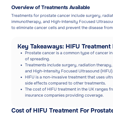
Overview of Treatments Available
Treatments for prostate cancer include surgery, radi
immunotherapy, and High-Intensity Focused Ultrasound
to eliminate cancer cells and prevent the disease from
Key Takeaways: HIFU Treatment 
Prostate cancer is a common type of cancer in 
of spreading.
Treatments include surgery, radiation therap
and High-Intensity Focused Ultrasound (HIFU)
HIFU is a non-invasive treatment that uses ult
side effects compared to other treatments.
The cost of HIFU treatment in the UK ranges f
insurance companies providing coverage.
Cost of HIFU Treatment For Prostat