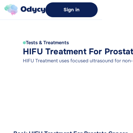
Sign in
Tests & Treatments
HIFU Treatment For Prosta
HIFU Treatment uses focused ultrasound for non-