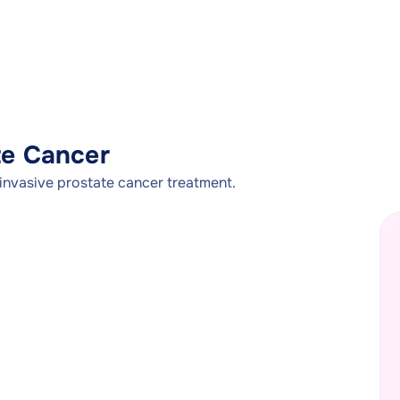
te Cancer
invasive prostate cancer treatment.