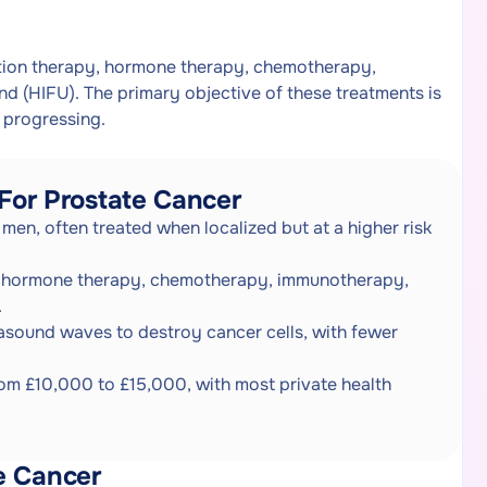
ation therapy, hormone therapy, chemotherapy,
 (HIFU). The primary objective of these treatments is
 progressing.
For Prostate Cancer
men, often treated when localized but at a higher risk
y, hormone therapy, chemotherapy, immunotherapy,
.
rasound waves to destroy cancer cells, with fewer
rom £10,000 to £15,000, with most private health
e Cancer