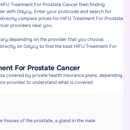
 HIFU Treatment For Prostate Cancer then finding
ier with Odycy. Enter your postcode and search for
 directly compare prices for HIFU Treatment For Prostate
ncer providers near you.
vary depending on the provider that you choose.
irectly on Odycy to find the best HIFU Treatment For
ment For Prostate Cancer
be covered by private health insurance plans, depending
ance provider to understand what is covered.
e tissues of the prostate, a gland in the male