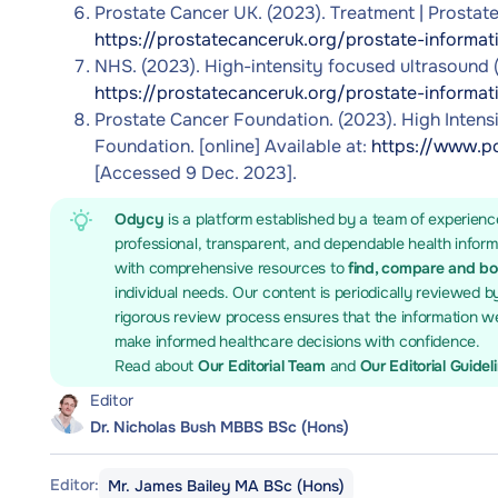
Prostate Cancer UK. (2023). Treatment | Prostate 
https://prostatecanceruk.org/prostate-informat
NHS. (2023). High-intensity focused ultrasound (H
https://prostatecanceruk.org/prostate-informat
Prostate Cancer Foundation. (2023). High Intens
Foundation. [online] Available at:
https://www.pc
[Accessed 9 Dec. 2023].
Odycy
is a platform established by a team of experienc
professional, transparent, and dependable health infor
with comprehensive resources to
find, compare and b
individual needs. Our content is periodically reviewed b
rigorous review process ensures that the information we
make informed healthcare decisions with confidence.
Read about
Our Editorial Team
and
Our Editorial Guidel
Editor
Dr. Nicholas Bush MBBS BSc (Hons)
Editor:
Mr. James Bailey MA BSc (Hons)