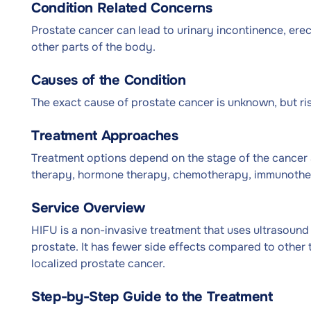
Condition Related Concerns
Prostate cancer can lead to urinary incontinence, erect
other parts of the body.
Causes of the Condition
The exact cause of prostate cancer is unknown, but risk
Treatment Approaches
Treatment options depend on the stage of the cancer a
therapy, hormone therapy, chemotherapy, immunothe
Service Overview
HIFU is a non-invasive treatment that uses ultrasound
prostate. It has fewer side effects compared to other 
localized prostate cancer.
Step-by-Step Guide to the Treatment