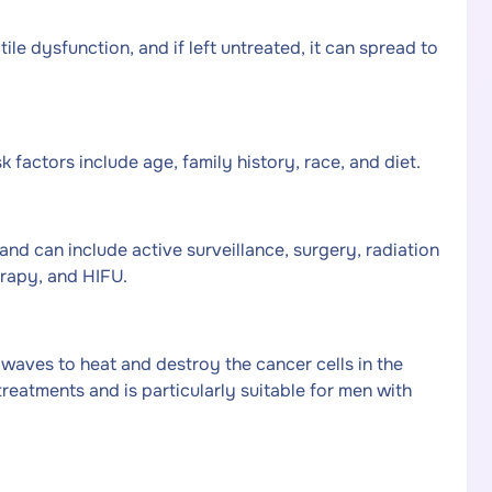
ile dysfunction, and if left untreated, it can spread to
 factors include age, family history, race, and diet.
nd can include active surveillance, surgery, radiation
rapy, and HIFU.
 waves to heat and destroy the cancer cells in the
treatments and is particularly suitable for men with