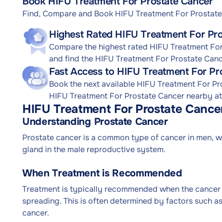
Book HIFU Treatment For Prostate Cancer
Find, Compare and Book HIFU Treatment For Prostat
Highest Rated HIFU Treatment For Pro
Compare the highest rated HIFU Treatment For 
and find the HIFU Treatment For Prostate Canc
Fast Access to HIFU Treatment For Pr
Book the next available HIFU Treatment For P
HIFU Treatment For Prostate Cancer nearby at a
HIFU Treatment For Prostate Cance
Understanding Prostate Cancer
Prostate cancer is a common type of cancer in men, whe
gland in the male reproductive system.
When Treatment is Recommended
Treatment is typically recommended when the cancer is
spreading. This is often determined by factors such as
cancer.