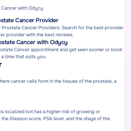
e Cancer with Odycy
state Cancer Provider
Prostate Cancer Providers: Search for the best provider
er provider with the best reviews.
ostate Cancer with Odycy
rostate Cancer appointment and get seen sooner or book
 time that suits you.
r
re cancer cells form in the tissues of the prostate, a
 localized but has a higher risk of growing or
 the Gleason score, PSA level, and the stage of the