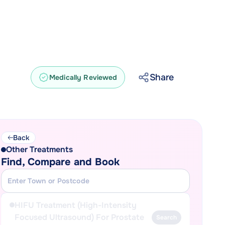
Share
Medically Reviewed
Back
Other Treatments
Find, Compare and Book
HIFU Treatment (High-Intensity
Focused Ultrasound) For Prostate
Search