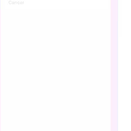
Cancer