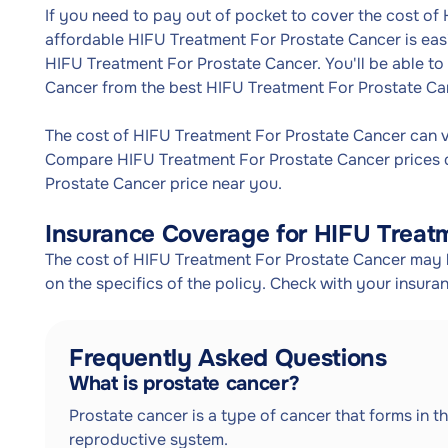
If you need to pay out of pocket to cover the cost of
affordable HIFU Treatment For Prostate Cancer is eas
HIFU Treatment For Prostate Cancer. You'll be able to
Cancer from the best HIFU Treatment For Prostate Ca
The cost of HIFU Treatment For Prostate Cancer can 
Compare HIFU Treatment For Prostate Cancer prices d
Prostate Cancer price near you.
Insurance Coverage for HIFU Treat
The cost of HIFU Treatment For Prostate Cancer may 
on the specifics of the policy. Check with your insur
Frequently Asked Questions
What is prostate cancer?
Prostate cancer is a type of cancer that forms in th
reproductive system.