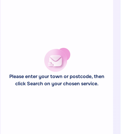
Please enter your town or postcode, then
click Search on your chosen service.