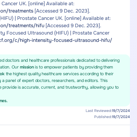
Cancer UK. [online] Available at:
ion/treatments
[Accessed 9 Dec. 2023].
IFU) | Prostate Cancer UK. [online] Available at:
ion/treatments/hifu
[Accessed 9 Dec. 2023].
ity Focused Ultrasound (HIFU) | Prostate Cancer
f.org/c/high-intensity-focused-ultrasound-hifu/
ed doctors and healthcare professionals dedicated to delivering
mation. Our
mission
is to empower patients by providing them
ook
the highest quality healthcare services according to their
y a panel of expert doctors, researchers, and editors. This
 provide is accurate, current, and trustworthy, allowing you to
ines.
Last Reviewed:
19/7/2024
Published:
19/7/2024