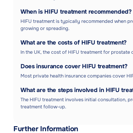
When is HIFU treatment recommended?
HIFU treatment is typically recommended when prost
growing or spreading.
What are the costs of HIFU treatment?
In the UK, the cost of HIFU treatment for prostat
Does insurance cover HIFU treatment?
Most private health insurance companies cover HIF
What are the steps involved in HIFU tre
The HIFU treatment involves initial consultation, 
treatment follow-up.
Further Information