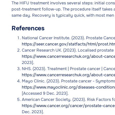
The HIFU treatment involves several steps: initial con
post-treatment follow-up. The procedure itself takes
same day. Recovery is typically quick, with most men r
References
National Cancer Institute. (2023). Prostate Cancer
https://seer.cancer.gov/statfacts/html/prost.ht
Cancer Research UK. (2023). Localised prostate c
https://www.cancerresearchuk.org/about-cance
2023].
NHS. (2023). Treatment | Prostate cancer | Cance
https://www.cancerresearchuk.org/about-cance
Mayo Clinic. (2023). Prostate cancer - Symptoms 
https://www.mayoclinic.org/diseases-conditi
[Accessed 9 Dec. 2023].
American Cancer Society. (2023). Risk Factors for
https://www.cancer.org/cancer/prostate-cancer
Dec. 2023].