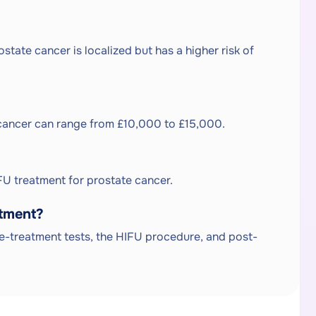
ate cancer is localized but has a higher risk of
e cancer can range from £10,000 to £15,000.
U treatment for prostate cancer.
atment?
pre-treatment tests, the HIFU procedure, and post-