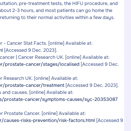
sultation, pre-treatment tests, the HIFU procedure, and
 about 2-3 hours, and most patients can go home the
eturning to their normal activities within a few days.
 - Cancer Stat Facts. [online] Available at:
ml
[Accessed 9 Dec. 2023].
ancer | Cancer Research UK. [online] Available at:
r/prostate-cancer/stages/localised
[Accessed 9 Dec.
r Research UK. [online] Available at:
r/prostate-cancer/treatment
[Accessed 9 Dec. 2023].
and causes. [online] Available at:
ons/prostate-cancer/symptoms-causes/syc-20353087
 Prostate Cancer. [online] Available at:
/causes-risks-prevention/risk-factors.html
[Accessed 9