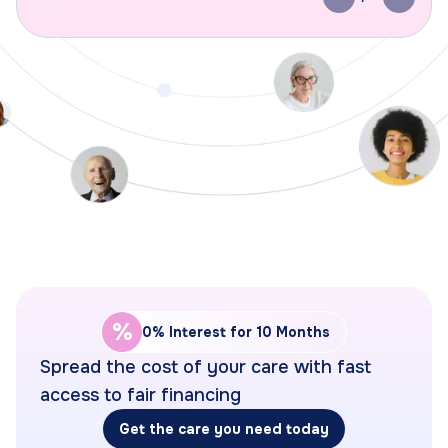
Previous slide
Next s
%
0% Interest for 10 Months
Spread the cost of your care with fast
access to fair financing
Get the care you need today