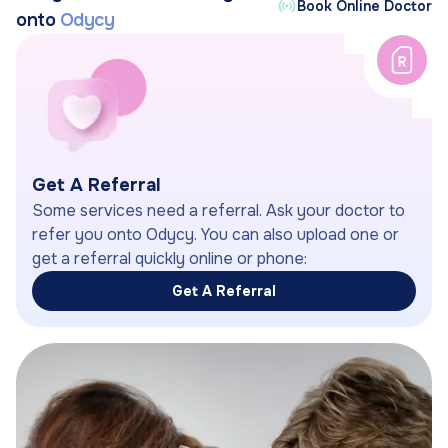
Book Online Doctor
onto
Odycy
Get A Referral
Some services need a referral. Ask your doctor to
refer you onto Odycy. You can also upload one or
get a referral quickly online or phone:
Get A Referral