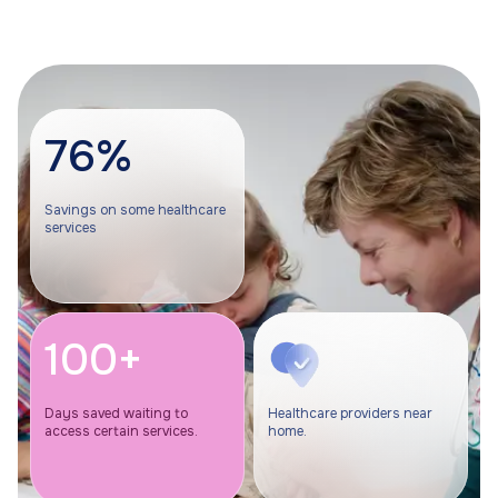
76%
Savings on some healthcare
services
100+
Days saved waiting to
Healthcare providers near
access certain services.
home.