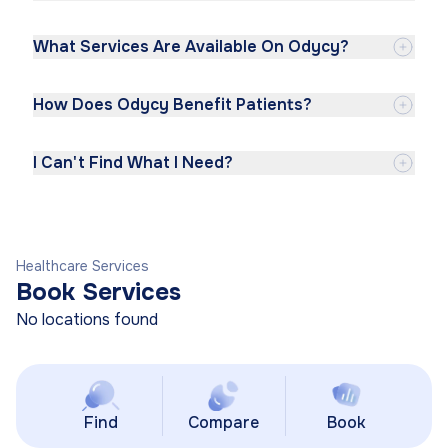
What Services Are Available On Odycy?
How Does Odycy Benefit Patients?
I Can't Find What I Need?
Healthcare Services
Book Services
No locations found
Find
Compare
Book