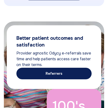
Better patient outcomes and
satisfaction
Provider agnostic Odycy e-referrals save
time and help patients access care faster
on their terms.
Referrers
100's