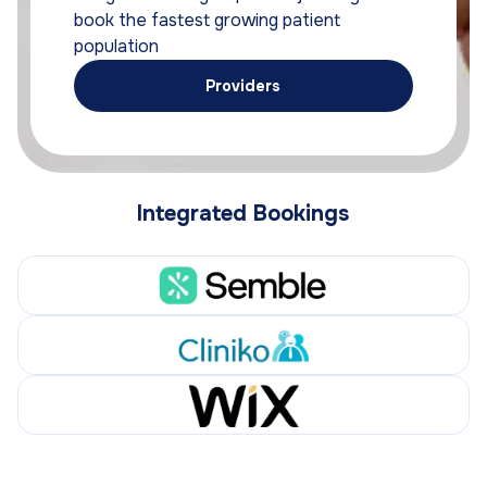
book the fastest growing patient
population
Providers
Integrated Bookings