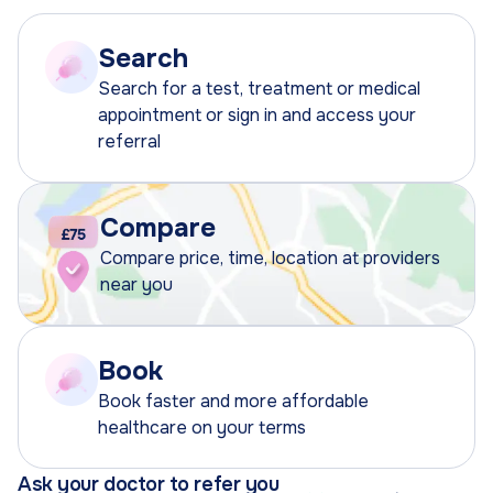
Search
Search for a test, treatment or medical
appointment or sign in and access your
referral
Compare
Compare price, time, location at providers
near you
Book
Book faster and more affordable
healthcare on your terms
Ask your doctor to refer you