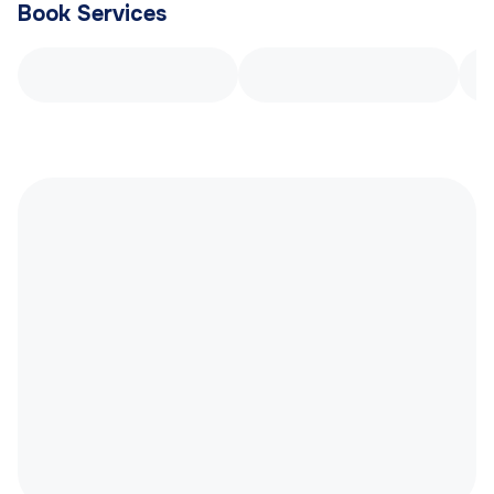
Book Services