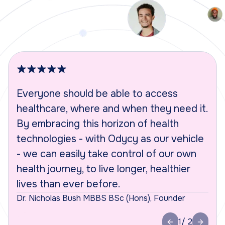
Everyone should be able to access
S
healthcare, where and when they need it.
p
By embracing this horizon of health
t
technologies - with Odycy as our vehicle
w
- we can easily take control of our own
p
health journey, to live longer, healthier
w
lives than ever before.
s
Dr. Nicholas Bush MBBS BSc (Hons), Founder
Ja
1
/ 2