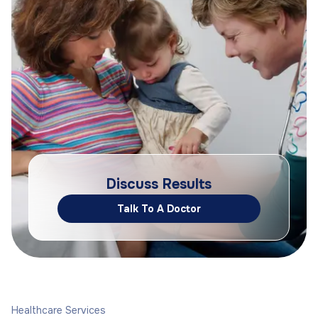
Discuss Results
Talk To A Doctor
Healthcare Services