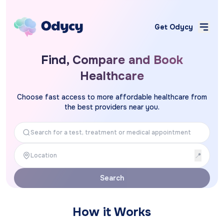
Get Odycy
Find, Compare and Book
Healthcare
Choose fast access to more affordable healthcare from
the best providers near you.
📍
Search
How it Works