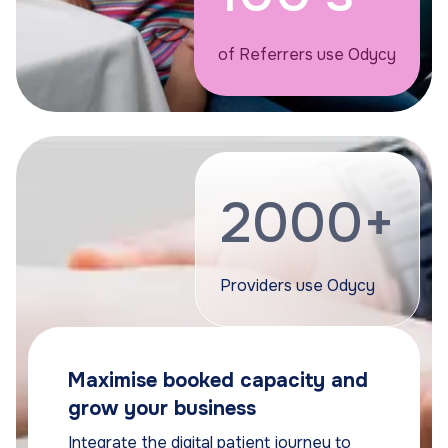
of Referrers use Odycy
2000+
Providers use Odycy
Maximise booked capacity and
grow your business
Integrate the digital patient journey to