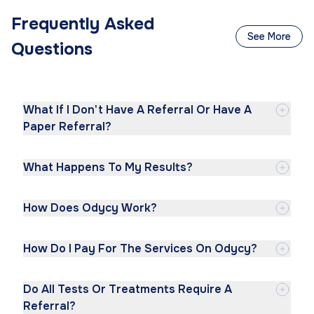
Frequently Asked
See More
Questions
What If I Don't Have A Referral Or Have A
Paper Referral?
What Happens To My Results?
How Does Odycy Work?
How Do I Pay For The Services On Odycy?
Do All Tests Or Treatments Require A
Referral?