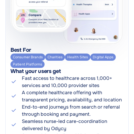
Best For
Consumer Brands
Charities
Health Sites
Digital Apps
Patient Platforms
What your users get
Fast access to healthcare across 1,000+
services and 10,000 provider sites
A complete healthcare offering with
transparent pricing, availability, and location
End-to-end journeys from search or referral
through booking and payment.
Seamless nurse-led care-coordination
delivered by Odycy