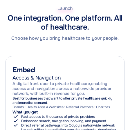
Pathway Optimisation
One journey layer. Multiple ways to create value.
Your brand. Your rules. One shared infrastructure.
Launch
Outcomes tracking and improvement
Imaging
Pharmacy
Capacity & Utilisation
One integration. One platform. All
One connection layer for the entire provider ecosystem.
Population-level insight and resource allocation
of healthcare.
From individual journeys to system-wide intelligence
Choose how you bring healthcare to your people.
Embed
Access & Navigation
A digital front door to private healthcare,enabling
access and navigation across a nationwide provider
network, with built-in revenue for you.
Best for businesses that want to offer private healthcare quickly
and monetise demand.
Brands • Health Apps & Websites • Referral Partners • Charities
What you get
Fast access to thousands of private providers
Embedded search, navigation, booking, and payment
Direct referral pathways into Odycy's nationwide network
Launch without negotiating provider contracts, developing