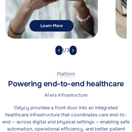
Explore Search API
Learn More
1/3
Platform
Powering end-to-end healthcare
AI era infrastructure
Odycy provides a front door into an integrated
healthcare infrastructure that coordinates care end-to-
end — across digital and physical settings — enabling safe
automation, operational efficiency, and better patient