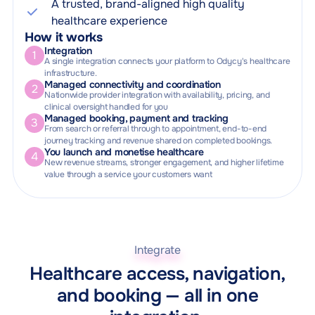
A trusted, brand-aligned high quality
healthcare experience
How it works
Integration
1
A single integration connects your platform to Odycy's healthcare
infrastructure.
Managed connectivity and coordination
2
Nationwide provider integration with availability, pricing, and
clinical oversight handled for you
Managed booking, payment and tracking
3
From search or referral through to appointment, end-to-end
journey tracking and revenue shared on completed bookings.
You launch and monetise healthcare
4
New revenue streams, stronger engagement, and higher lifetime
value through a service your customers want
Integrate
Healthcare access, navigation,
and booking — all in one