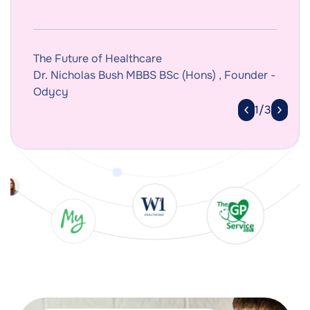
The Future of Healthcare
Dr. Nicholas Bush MBBS BSc (Hons) , Founder -
Odycy
1/3