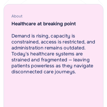
About
Healthcare at breaking point
Demand is rising, capacity is
constrained, access is restricted, and
administration remains outdated.
Today's healthcare systems are
strained and fragmented — leaving
patients powerless as they navigate
disconnected care journeys.