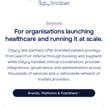
Solutions
For organisations launching
healthcare and running it at scale.
Odycy lets partners offer branded patient journeys
from search or referral through booking and payment,
while Odycy handles clinical coordination, provider
integrations, governance, and administration across
thousands of services and a nationwide network of
trusted providers.
Brands, Platforms & Publishers