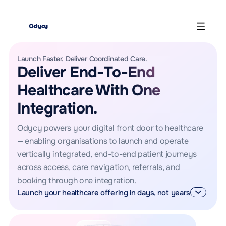
Launch Faster. Deliver Coordinated Care.
Deliver End-To-End
Healthcare With One
Integration.
Odycy powers your digital front door to healthcare
— enabling organisations to launch and operate
vertically integrated, end-to-end patient journeys
across access, care navigation, referrals, and
booking through one integration.
Launch your healthcare offering in days, not years