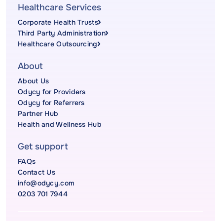
Healthcare Services
Corporate Health Trusts
Third Party Administration
Healthcare Outsourcing
About
About Us
Odycy for Providers
Odycy for Referrers
Partner Hub
Health and Wellness Hub
Get support
FAQs
Contact Us
info@odycy.com
0203 701 7944