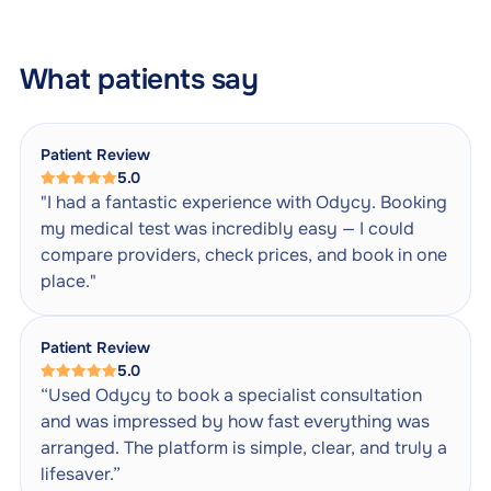
What patients say
Patient Review
5.0
"I had a fantastic experience with Odycy. Booking
my medical test was incredibly easy — I could
compare providers, check prices, and book in one
place."
Patient Review
5.0
“Used Odycy to book a specialist consultation
and was impressed by how fast everything was
arranged. The platform is simple, clear, and truly a
lifesaver.”