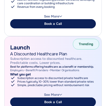
care coordination or building infrastructure
Revenue from every booking
How it works
Patients book care at standard retail prices
See More
(Prices on Odycy always match or beat provider-direct
pricing)
Book a Call
Odycy manages discovery, booking, payment, and
coordination
Receive a share of booking revenue
Why choose this
Fastest way to launch healthcare
No upfront cost
Trending
Launch
Revenue scales with usage
A Discounted Healthcare Plan
Subscription access to discounted healthcare.
Predictable costs. Lower prices.
Best for platforms offering healthcare as a benefit or membership.
Employers • Benefit Providers • Member Organisations
What you get
Subscription access to discounted private healthcare
Prices typically 10–30% lower than standard private rates
Simple, predictable pricing without reimbursement risk
How it works
Members access Odycy's discounted provider network
See More
Access is purchased via individual subscriptions, or per-
member plan purchase
Book a Call
Odycy manages discovery, booking, payment, and care