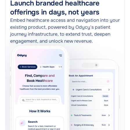
Launch branded healthcare
offerings in days, not years
Embed healthcare access and navigation into your
existing product, powered by Odycy's patient
journey infrastructure, to extend trust, deepen
engagement, and unlock new revenue.