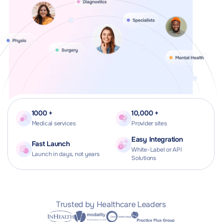
1000 +
10,000 +
Medical services
Provider sites
Easy Integration
Fast Launch
White-Label or API
Launch in days, not years
Solutions
Trusted by Healthcare Leaders