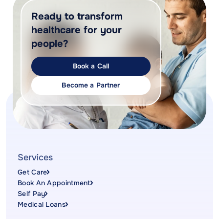
Ready to transform
healthcare for your
people?
Book a Call
Become a Partner
Services
Get Care
Book An Appointment
Self Pay
Medical Loans