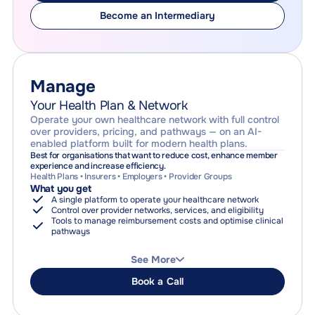
coordination
Why choose this
Become an Intermediary
Lower the cost of care for your employees or members
Guarantee access to coordinated healthcare
Clear, subscription-based pricing with no reimbursement risk
Manage
Your Health Plan & Network
Operate your own healthcare network with full control
over providers, pricing, and pathways — on an AI-
enabled platform built for modern health plans.
Best for organisations that want to reduce cost, enhance member
experience and increase efficiency.
Health Plans • Insurers • Employers • Provider Groups
What you get
A single platform to operate your healthcare network
Control over provider networks, services, and eligibility
Tools to manage reimbursement costs and optimise clinical
pathways
How it works
Provider and network management
See More
Service configuration, pricing, and tariffs
Search, navigation, and booking across your network
Book a Call
Payment orchestration (optional)
Reporting, auditability, and compliance
Why choose this