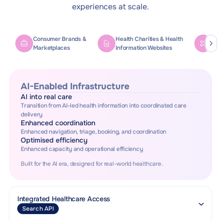
experiences at scale.
Consumer Brands &
Health Charities & Health
Ref
Marketplaces
Information Websites
Tel
AI-Enabled Infrastructure
AI into real care
Transition from AI-led health information into coordinated care
delivery
Enhanced coordination
Enhanced navigation, triage, booking, and coordination
Optimised efficiency
Enhanced capacity and operational efficiency
Built for the AI era, designed for real-world healthcare.
Integrated Healthcare Access
Search API