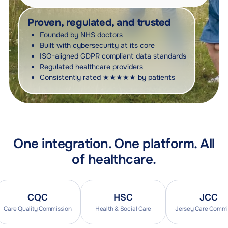
Proven, regulated, and trusted
Founded by NHS doctors
Built with cybersecurity at its core
ISO-aligned GDPR compliant data standards
Regulated healthcare providers
Consistently rated ★★★★★ by patients
One integration. One platform. All
of healthcare.
CQC
HSC
JCC
e Quality Commission
Health & Social Care
Jersey Care Commission