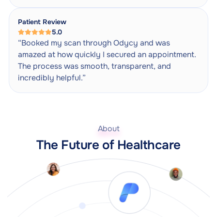
Patient Review
5.0
“Booked my scan through Odycy and was
amazed at how quickly I secured an appointment.
The process was smooth, transparent, and
incredibly helpful.”
About
The Future of Healthcare