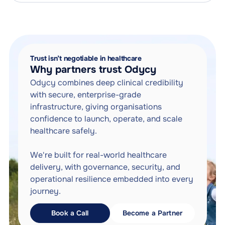
Future-proof your health plan for the AI era.
Trust isn’t negotiable in healthcare
Why partners trust Odycy
Odycy combines deep clinical credibility
with secure, enterprise-grade
infrastructure, giving organisations
confidence to launch, operate, and scale
healthcare safely.
We're built for real-world healthcare
delivery, with governance, security, and
operational resilience embedded into every
journey.
Book a Call
Become a Partner