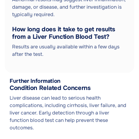
damage, or disease, and further investigation is
typically required.
How long does it take to get results
from a Liver Function Blood Test?
Results are usually available within a few days
after the test.
Further Information
Condition Related Concerns
Liver disease can lead to serious health
complications, including cirrhosis, liver failure, and
liver cancer. Early detection through a liver
function blood test can help prevent these
outcomes.