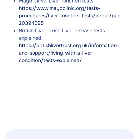
Mayo Clinic. Liver function tests.
https://www.mayoclinic.org/tests-
procedures/liver-function-tests/about/pac-
20394595
British Liver Trust. Liver disease tests
explained.
https://britishlivertrust.org.uk/information-
and-support/living-with-a-liver-
condition/tests-explained/