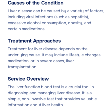
Causes of the Condition
Liver disease can be caused by a variety of factors,
including viral infections (such as hepatitis),
excessive alcohol consumption, obesity, and
certain medications.
Treatment Approaches
Treatment for liver disease depends on the
underlying cause. It may include lifestyle changes,
medication, or in severe cases, liver
transplantation.
Service Overview
The liver function blood test is a crucial tool in
diagnosing and managing liver disease. It is a
simple, non-invasive test that provides valuable
information about liver health.