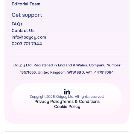
Editorial Team
Get support
FAQs
Contact Us
info@odycy.com
0203 701 7944
Odycy Ltd. Registered in England & Wales. Company Number
13571656. United Kingdom, W1W 8BD. VAT: 447917064
Copyright 2026. Odycy Ltd. All rights reserved.
Privacy Policy
Terms & Conditions
Cookie Policy