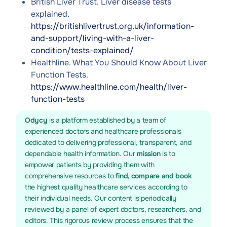
British Liver Trust. Liver disease tests
explained.
https://britishlivertrust.org.uk/information-
and-support/living-with-a-liver-
condition/tests-explained/
Healthline. What You Should Know About Liver
Function Tests.
https://www.healthline.com/health/liver-
function-tests
Odycy
is a platform established by a team of
experienced doctors and healthcare professionals
dedicated to delivering professional, transparent, and
dependable health information. Our
mission
is to
empower patients by providing them with
comprehensive resources to
find, compare and book
the highest quality healthcare services according to
their individual needs. Our content is periodically
reviewed by a panel of expert doctors, researchers, and
editors. This rigorous review process ensures that the