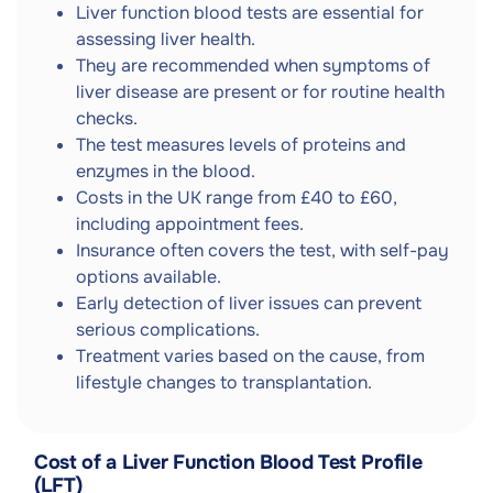
Liver function blood tests are essential for
assessing liver health.
They are recommended when symptoms of
liver disease are present or for routine health
checks.
The test measures levels of proteins and
enzymes in the blood.
Costs in the UK range from £40 to £60,
including appointment fees.
Insurance often covers the test, with self-pay
options available.
Early detection of liver issues can prevent
serious complications.
Treatment varies based on the cause, from
lifestyle changes to transplantation.
Cost of a Liver Function Blood Test Profile
(LFT)