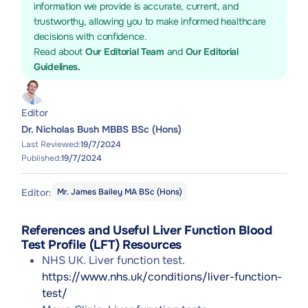
information we provide is accurate, current, and
trustworthy, allowing you to make informed healthcare
decisions with confidence.
Read about
Our Editorial Team
and
Our Editorial
Guidelines.
Editor
Dr. Nicholas Bush MBBS BSc (Hons)
Last Reviewed:
19/7/2024
Published:
19/7/2024
Editor:
Mr. James Bailey MA BSc (Hons)
References and Useful Liver Function Blood
Test Profile (LFT) Resources
NHS UK. Liver function test.
https://www.nhs.uk/conditions/liver-function-
test/