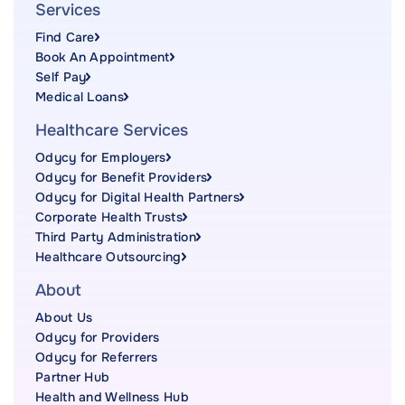
Services
Find Care
Book An Appointment
Self Pay
Medical Loans
Healthcare Services
Odycy for Employers
Odycy for Benefit Providers
Odycy for Digital Health Partners
Corporate Health Trusts
Third Party Administration
Healthcare Outsourcing
About
About Us
Odycy for Providers
Odycy for Referrers
Partner Hub
Health and Wellness Hub