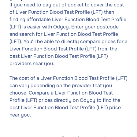
If you need to pay out of pocket to cover the cost
of Liver Function Blood Test Profile (LFT) then
finding affordable Liver Function Blood Test Profile
(LFT) is easier with Odycy. Enter your postcode
and search for Liver Function Blood Test Profile
(LFT). You'll be able to directly compare prices for a
Liver Function Blood Test Profile (LFT) from the
best Liver Function Blood Test Profile (LFT)
providers near you.
The cost of a Liver Function Blood Test Profile (LFT)
can vary depending on the provider that you
choose. Compare a Liver Function Blood Test
Profile (LFT) prices directly on Odycy to find the
best Liver Function Blood Test Profile (LFT) price
near you.