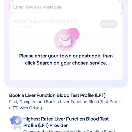
Liver Function Profile (LFT)
Search
Blood Test
Please enter your town or postcode, then
click Search on your chosen service.
Book a Liver Function Blood Test Profile (LFT)
Find, Compare and Book a Liver Function Blood Test Profile
(LFT) with Odycy
Highest Rated Liver Function Blood Test
Profile (LFT) Provider
Compare the highest rated Liver Function Blood