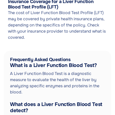
Insurance Coverage for a Liver Function
Blood Test Profile (LFT)
The cost of Liver Function Blood Test Profile (LFT)
may be covered by private health insurance plans,
depending on the specifics of the policy. Check
with your insurance provider to understand what is
covered.
Frequently Asked Questions
What is a Liver Function Blood Test?
A Liver Function Blood Test is a diagnostic
measure to evaluate the health of the liver by
analyzing specific enzymes and proteins in the
blood.
What does a Liver Function Blood Test
detect?