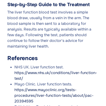
Step-by-Step Guide to the Treatment
The liver function blood test involves a simple
blood draw, usually from a vein in the arm. The
blood sample is then sent to a laboratory for
analysis. Results are typically available within a
few days. Following the test, patients should
continue to follow their doctor's advice for
maintaining liver health.
References
NHS UK. Liver function test.
https://www.nhs.uk/conditions/liver-function-
test/
Mayo Clinic. Liver function tests.
https://www.mayoclinic.org/tests-
procedures/liver-function-tests/about/pac-
20394595