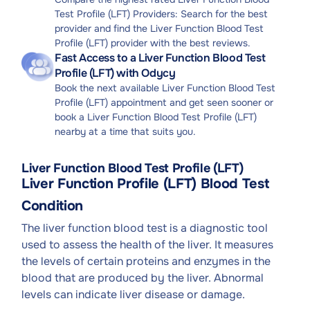
Test Profile (LFT) Providers: Search for the best
provider and find the Liver Function Blood Test
Profile (LFT) provider with the best reviews.
Fast Access to a Liver Function Blood Test
Profile (LFT) with Odycy
Book the next available Liver Function Blood Test
Profile (LFT) appointment and get seen sooner or
book a Liver Function Blood Test Profile (LFT)
nearby at a time that suits you.
Liver Function Blood Test Profile (LFT)
Liver Function Profile (LFT) Blood Test
Condition
The liver function blood test is a diagnostic tool
used to assess the health of the liver. It measures
the levels of certain proteins and enzymes in the
blood that are produced by the liver. Abnormal
levels can indicate liver disease or damage.