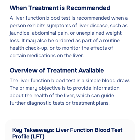
When Treatment is Recommended
A liver function blood test is recommended when a
person exhibits symptoms of liver disease, such as
jaundice, abdominal pain, or unexplained weight
loss. It may also be ordered as part of a routine
health check-up, or to monitor the effects of
certain medications on the liver.
Overview of Treatment Available
The liver function blood test is a simple blood draw.
The primary objective is to provide information
about the health of the liver, which can guide
further diagnostic tests or treatment plans.
Key Takeaways: Liver Function Blood Test
Profile (LFT)