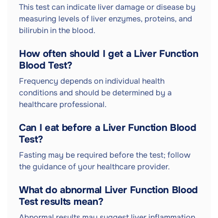
This test can indicate liver damage or disease by
measuring levels of liver enzymes, proteins, and
bilirubin in the blood.
How often should I get a Liver Function
Blood Test?
Frequency depends on individual health
conditions and should be determined by a
healthcare professional.
Can I eat before a Liver Function Blood
Test?
Fasting may be required before the test; follow
the guidance of your healthcare provider.
What do abnormal Liver Function Blood
Test results mean?
Abnormal results may suggest liver inflammation,