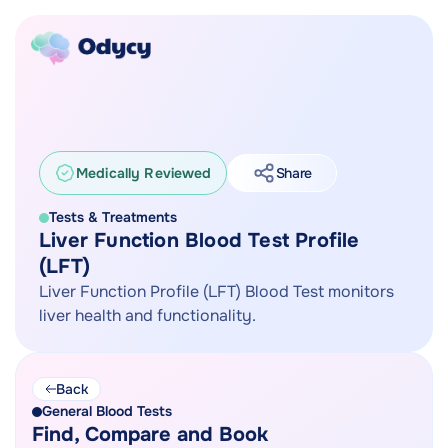
Medically Reviewed
Share
Tests & Treatments
Liver Function Blood Test Profile
(LFT)
Liver Function Profile (LFT) Blood Test monitors
liver health and functionality.
Back
General Blood Tests
Find, Compare and Book