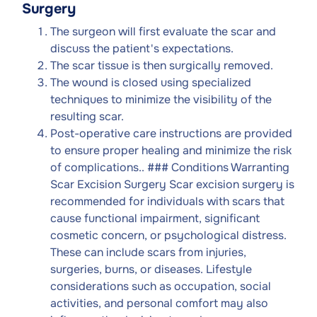
Surgery
The surgeon will first evaluate the scar and
discuss the patient's expectations.
The scar tissue is then surgically removed.
The wound is closed using specialized
techniques to minimize the visibility of the
resulting scar.
Post-operative care instructions are provided
to ensure proper healing and minimize the risk
of complications.. ### Conditions Warranting
Scar Excision Surgery Scar excision surgery is
recommended for individuals with scars that
cause functional impairment, significant
cosmetic concern, or psychological distress.
These can include scars from injuries,
surgeries, burns, or diseases. Lifestyle
considerations such as occupation, social
activities, and personal comfort may also