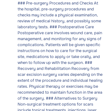
### Pre-surgery Procedures and Checks At
the hospital, pre-surgery procedures and
checks may include a physical examination,
review of medical history, and possibly some
laboratory tests. ### Postoperative Care
Postoperative care involves wound care, pain
management, and monitoring for any signs of
complications. Patients will be given specific
instructions on how to care for the surgical
site, medications to apply or take orally, and
when to follow up with the surgeon. ###
Recovery and Rehabilitation Recovery from
scar excision surgery varies depending on the
extent of the procedure and individual healing
rates. Physical therapy or exercises may be
recommended to maintain function in the area
of the surgery. ### Alternatives to Surgery
Non-surgical treatment options for scars
include topical treatments, injections, laser