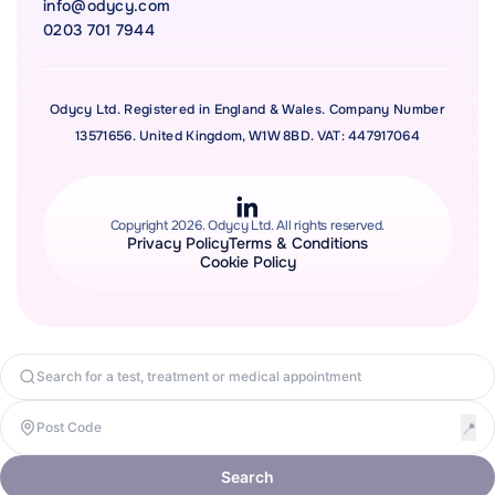
info@odycy.com
0203 701 7944
Odycy Ltd. Registered in England & Wales. Company Number
13571656. United Kingdom, W1W 8BD. VAT: 447917064
Copyright 2026. Odycy Ltd. All rights reserved.
Privacy Policy
Terms & Conditions
Cookie Policy