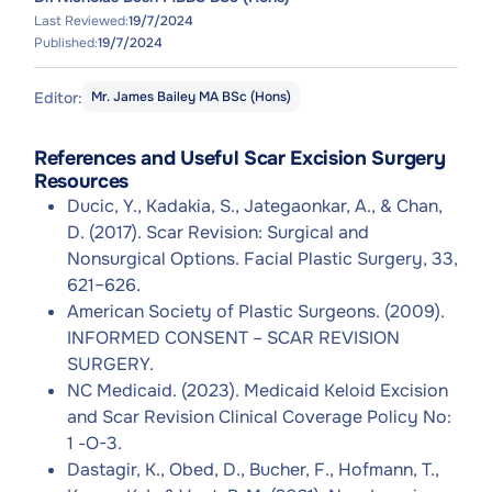
Last Reviewed:
19/7/2024
Published:
19/7/2024
Editor:
Mr. James Bailey MA BSc (Hons)
References and Useful Scar Excision Surgery
Resources
Ducic, Y., Kadakia, S., Jategaonkar, A., & Chan,
D. (2017). Scar Revision: Surgical and
Nonsurgical Options. Facial Plastic Surgery, 33,
621–626.
American Society of Plastic Surgeons. (2009).
INFORMED CONSENT – SCAR REVISION
SURGERY.
NC Medicaid. (2023). Medicaid Keloid Excision
and Scar Revision Clinical Coverage Policy No:
1 -O-3.
Dastagir, K., Obed, D., Bucher, F., Hofmann, T.,