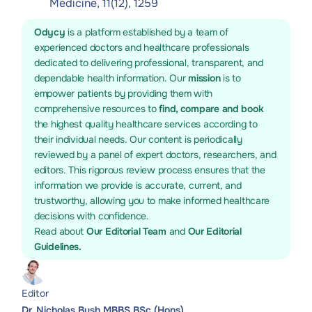
Medicine, 11(12), 1259
Odycy
is a platform established by a team of
experienced doctors and healthcare professionals
dedicated to delivering professional, transparent, and
dependable health information. Our
mission
is to
empower patients by providing them with
comprehensive resources to
find, compare and book
the highest quality healthcare services according to
their individual needs. Our content is periodically
reviewed by a panel of expert doctors, researchers, and
editors. This rigorous review process ensures that the
information we provide is accurate, current, and
trustworthy, allowing you to make informed healthcare
decisions with confidence.
Read about
Our Editorial Team
and
Our Editorial
Guidelines.
Editor
Dr. Nicholas Bush MBBS BSc (Hons)