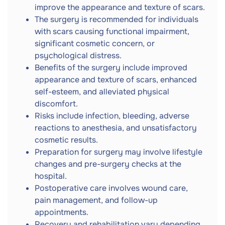
improve the appearance and texture of scars.
The surgery is recommended for individuals
with scars causing functional impairment,
significant cosmetic concern, or
psychological distress.
Benefits of the surgery include improved
appearance and texture of scars, enhanced
self-esteem, and alleviated physical
discomfort.
Risks include infection, bleeding, adverse
reactions to anesthesia, and unsatisfactory
cosmetic results.
Preparation for surgery may involve lifestyle
changes and pre-surgery checks at the
hospital.
Postoperative care involves wound care,
pain management, and follow-up
appointments.
Recovery and rehabilitation vary depending