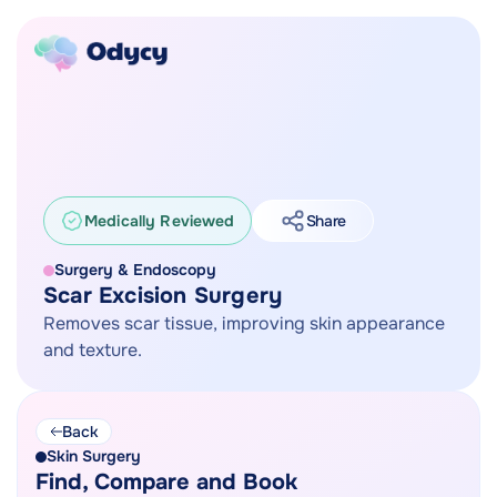
Medically Reviewed
Share
Surgery & Endoscopy
Scar Excision Surgery
Removes scar tissue, improving skin appearance
and texture.
Back
Skin Surgery
Find, Compare and Book