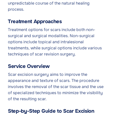
unpredictable course of the natural healing
process.
Treatment Approaches
Treatment options for scars include both non-
surgical and surgical modalities. Non-surgical
options include topical and intralesional
treatments, while surgical options include various
techniques of scar revision surgery.
Service Overview
Scar excision surgery aims to improve the
appearance and texture of scars. The procedure
involves the removal of the scar tissue and the use
of specialized techniques to minimize the visibility
of the resulting scar.
Step-by-Step Guide to Scar Excision