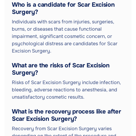
Who is a candidate for Scar Excision
Surgery?
Individuals with scars from injuries, surgeries,
burns, or diseases that cause functional
impairment, significant cosmetic concern, or
psychological distress are candidates for Scar
Excision Surgery.
What are the risks of Scar Excision
Surgery?
Risks of Scar Excision Surgery include infection,
bleeding, adverse reactions to anesthesia, and
unsatisfactory cosmetic results.
What is the recovery process like after
Scar Excision Surgery?
Recovery from Scar Excision Surgery varies
depending on the extent of the procedure and