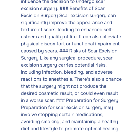
influence the decision to undergo scar
excision surgery. ### Benefits of Scar
Excision Surgery Scar excision surgery can
significantly improve the appearance and
texture of scars, leading to enhanced self-
esteem and quality of life. It can also alleviate
physical discomfort or functional impairment
caused by scars. ### Risks of Scar Excision
Surgery Like any surgical procedure, scar
excision surgery carries potential risks,
including infection, bleeding, and adverse
reactions to anesthesia. There's also a chance
that the surgery might not produce the
desired cosmetic result, or could even result
in a worse scar. ### Preparation for Surgery
Preparation for scar excision surgery may
involve stopping certain medications,
avoiding smoking, and maintaining a healthy
diet and lifestyle to promote optimal healing.