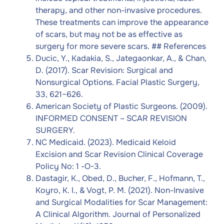
therapy, and other non-invasive procedures.
These treatments can improve the appearance
of scars, but may not be as effective as
surgery for more severe scars. ## References
Ducic, Y., Kadakia, S., Jategaonkar, A., & Chan,
D. (2017). Scar Revision: Surgical and
Nonsurgical Options. Facial Plastic Surgery,
33, 621–626.
American Society of Plastic Surgeons. (2009).
INFORMED CONSENT – SCAR REVISION
SURGERY.
NC Medicaid. (2023). Medicaid Keloid
Excision and Scar Revision Clinical Coverage
Policy No: 1 -O-3.
Dastagir, K., Obed, D., Bucher, F., Hofmann, T.,
Koyro, K. I., & Vogt, P. M. (2021). Non-Invasive
and Surgical Modalities for Scar Management:
A Clinical Algorithm. Journal of Personalized