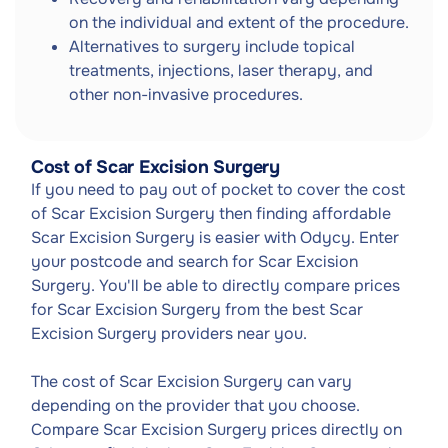
on the individual and extent of the procedure.
Alternatives to surgery include topical
treatments, injections, laser therapy, and
other non-invasive procedures.
Cost of Scar Excision Surgery
If you need to pay out of pocket to cover the cost
of Scar Excision Surgery then finding affordable
Scar Excision Surgery is easier with Odycy. Enter
your postcode and search for Scar Excision
Surgery. You'll be able to directly compare prices
for Scar Excision Surgery from the best Scar
Excision Surgery providers near you.
The cost of Scar Excision Surgery can vary
depending on the provider that you choose.
Compare Scar Excision Surgery prices directly on