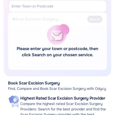
Scar Excision Surgery
Search
Please enter your town or postcode, then
click Search on your chosen service.
Book Scar Excision Surgery
Find, Compare and Book Scar Excision Surgery with Odycy
Highest Rated Scar Excision Surgery Provider
Compare the highest rated Scar Excision Surgery
Providers: Search for the best provider and find the
Scar Excision Surgery provider with the best