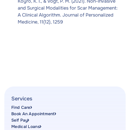
Koyro, K. I., & Vogt, P. M. (2021). Non-Invasive
and Surgical Modalities for Scar Management:
A Clinical Algorithm. Journal of Personalized
Medicine, 11(12), 1259
Services
Find Care
Book An Appointment
Self Pay
Medical Loans