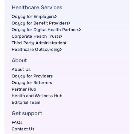
Healthcare Services
Odycy for Employers
Odycy for Benefit Providers
Odycy for Digital Health Partners
Corporate Health Trusts
Third Party Administration
Healthcare Outsourcing
About
About Us
Odycy for Providers
Odycy for Referrers
Partner Hub
Health and Wellness Hub
Editorial Team
Get support
FAQs
Contact Us