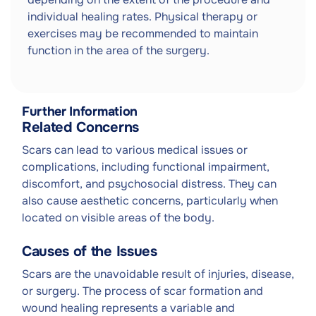
individual healing rates. Physical therapy or
exercises may be recommended to maintain
function in the area of the surgery.
Further Information
Related Concerns
Scars can lead to various medical issues or
complications, including functional impairment,
discomfort, and psychosocial distress. They can
also cause aesthetic concerns, particularly when
located on visible areas of the body.
Causes of the Issues
Scars are the unavoidable result of injuries, disease,
or surgery. The process of scar formation and
wound healing represents a variable and