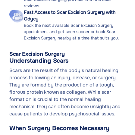
reviews.
Fast Access to Scar Excision Surgery with
Odycy
Book the next available Scar Excision Surgery
appointment and get seen sooner or book Scar
Excision Surgery nearby at a time that suits you.
Scar Excision Surgery
Understanding Scars
Scars are the result of the body's natural healing
process following an injury, disease, or surgery.
They are formed by the production of a tough,
fibrous protein known as collagen. While scar
formation is crucial to the normal healing
mechanism, they can often become unsightly and
cause patients to develop psychosocial issues.
When Surgery Becomes Necessary