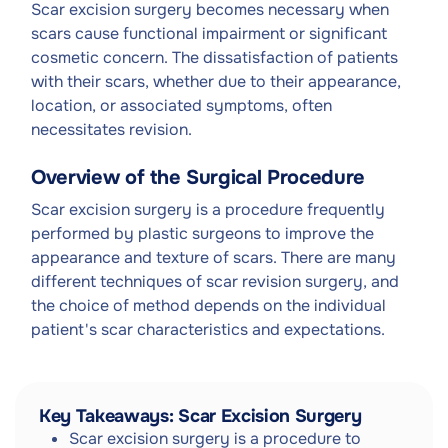
Scar excision surgery becomes necessary when
scars cause functional impairment or significant
cosmetic concern. The dissatisfaction of patients
with their scars, whether due to their appearance,
location, or associated symptoms, often
necessitates revision.
Overview of the Surgical Procedure
Scar excision surgery is a procedure frequently
performed by plastic surgeons to improve the
appearance and texture of scars. There are many
different techniques of scar revision surgery, and
the choice of method depends on the individual
patient's scar characteristics and expectations.
Key Takeaways: Scar Excision Surgery
Scar excision surgery is a procedure to