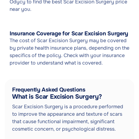
Odycy to find the best Scar Excision Surgery price
near you.
Insurance Coverage for Scar Excision Surgery
The cost of Scar Excision Surgery may be covered
by private health insurance plans, depending on the
specifics of the policy. Check with your insurance
provider to understand what is covered.
Frequently Asked Questions
What is Scar Excision Surgery?
Scar Excision Surgery is a procedure performed
to improve the appearance and texture of scars
that cause functional impairment, significant
cosmetic concern, or psychological distress.