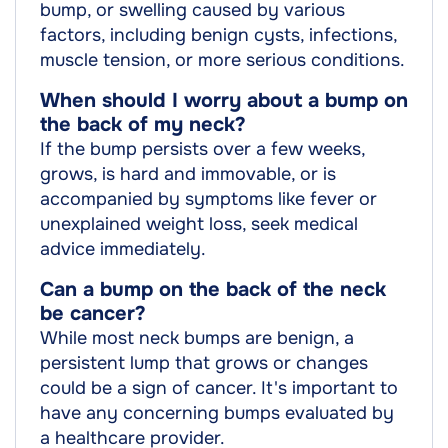
bump, or swelling caused by various
factors, including benign cysts, infections,
muscle tension, or more serious conditions.
When should I worry about a bump on
the back of my neck?
If the bump persists over a few weeks,
grows, is hard and immovable, or is
accompanied by symptoms like fever or
unexplained weight loss, seek medical
advice immediately.
Can a bump on the back of the neck
be cancer?
While most neck bumps are benign, a
persistent lump that grows or changes
could be a sign of cancer. It's important to
have any concerning bumps evaluated by
a healthcare provider.