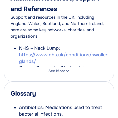
and References
Support and resources in the UK, including
England, Wales, Scotland, and Northern Ireland,
here are some key networks, charities, and
organizations:
NHS – Neck Lump:
https://www.nhs.uk/conditions/swollen-
glands/
Cancer Research UK – Neck Lumps:
See More
https://www.cancerresearchuk.org/about-
cancer/cancer-symptoms/swollen-
glands
Glossary
British Thyroid Foundation:
https://www.btf-thyroid.org/
Verywell Health:
Antibiotics: Medications used to treat
https://www.verywellhealth.com/lump-
bacterial infections.