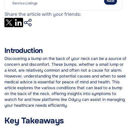
Next
Service Listings
Share the article with your friends:
Introduction
Discovering a bump on the back of your neck can be a source of
concern and discomfort. These bumps, whether a small lump or
a knot, are relatively common and often not a cause for alarm.
However, understanding the potential causes and when to seek
medical advice is essential for peace of mind and health. This
article explores the various conditions that can lead to a bump
on the back of the neck, offering insights into symptoms to
watch for and how platforms like Odycy can assist in managing
your healthcare needs efficiently.
Key Takeaways