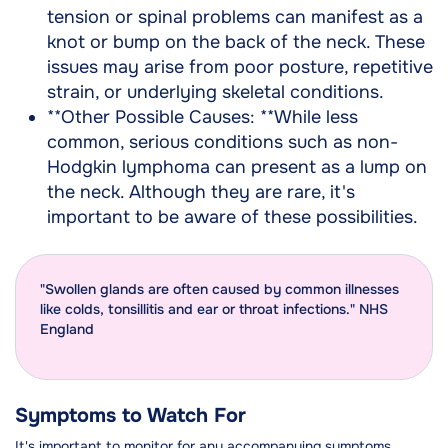
tension or spinal problems can manifest as a
knot or bump on the back of the neck. These
issues may arise from poor posture, repetitive
strain, or underlying skeletal conditions.
**Other Possible Causes: **While less
common, serious conditions such as non-
Hodgkin lymphoma can present as a lump on
the neck. Although they are rare, it's
important to be aware of these possibilities.
"Swollen glands are often caused by common illnesses
like colds, tonsillitis and ear or throat infections." NHS
England
Symptoms to Watch For
It's important to monitor for any accompanying symptoms