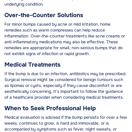
underlying condition.
Over-the-Counter Solutions
For minor bumps caused by acne or mild irritation, home
remedies such as warm compresses can help reduce
inflammation. Over-the-counter treatments like acne creams or
anti-inflammatory medications may also be effective. These
remedies are appropriate for small, non-serious bumps that do
not exhibit signs of infection or rapid growth.
Medical Treatments
If the bump is due to an infection, antibiotics may be prescribed.
Surgical removal might be considered for benign tumours such
as lipomas or cysts, especially if they cause discomfort or are
aesthetically concerning. It's important to follow the guidance
of a healthcare provider when considering medical treatments.
When to Seek Professional Help
Medical evaluation is advised if the bump persists for over a few
weeks, continues to grow, is hard and immovable, or is
accompanied by symptoms such as fever, night sweats, or