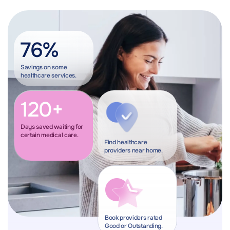
76%
Savings on some
healthcare services.
120+
Days saved waiting for
certain medical care.
Find healthcare
providers near home.
Book providers rated
Good or Outstanding.