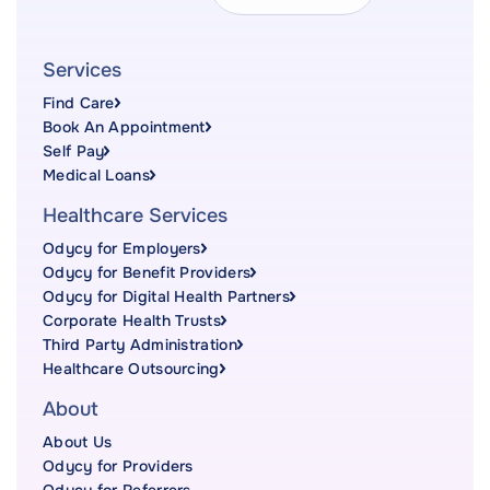
Services
Find Care
Book An Appointment
Self Pay
Medical Loans
Healthcare Services
Odycy for Employers
Odycy for Benefit Providers
Odycy for Digital Health Partners
Corporate Health Trusts
Third Party Administration
Healthcare Outsourcing
About
About Us
Odycy for Providers