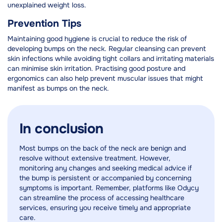
unexplained weight loss.
Prevention Tips
Maintaining good hygiene is crucial to reduce the risk of
developing bumps on the neck. Regular cleansing can prevent
skin infections while avoiding tight collars and irritating materials
can minimise skin irritation. Practising good posture and
ergonomics can also help prevent muscular issues that might
manifest as bumps on the neck.
In conclusion
Most bumps on the back of the neck are benign and
resolve without extensive treatment. However,
monitoring any changes and seeking medical advice if
the bump is persistent or accompanied by concerning
symptoms is important. Remember, platforms like Odycy
can streamline the process of accessing healthcare
services, ensuring you receive timely and appropriate
care.