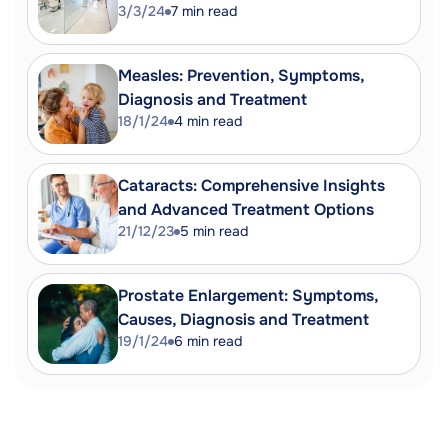
3/3/24
7
min read
Measles: Prevention, Symptoms,
Diagnosis and Treatment
18/1/24
4
min read
Cataracts: Comprehensive Insights
and Advanced Treatment Options
21/12/23
5
min read
Prostate Enlargement: Symptoms,
Causes, Diagnosis and Treatment
19/1/24
6
min read