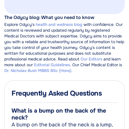
The Odycy blog: What you need to know
Explore Odycy's
health and wellness blog
with confidence. Our
content is reviewed and updated regularly by registered
Medical Doctors with subject expertise. Odycy aims to provide
you with a reliable and trustworthy source of information to help
you take control of your health journey. Odycy's content is
written for educational purposes and does not substitute
professional medical advice. Read about
Our Editors
and learn
more about our
Editorial Guidelines
. Our Chief Medical Editor is
Dr. Nicholas Bush MBBS BSc (Hons).
Frequently Asked Questions
What is a bump on the back of the
neck?
A bump on the back of the neck is a lump,