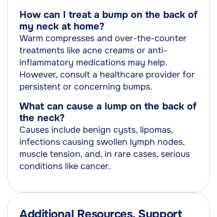
How can I treat a bump on the back of
my neck at home?
Warm compresses and over-the-counter
treatments like acne creams or anti-
inflammatory medications may help.
However, consult a healthcare provider for
persistent or concerning bumps.
What can cause a lump on the back of
the neck?
Causes include benign cysts, lipomas,
infections causing swollen lymph nodes,
muscle tension, and, in rare cases, serious
conditions like cancer.
Additional Resources, Support