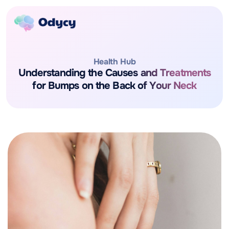
Health Hub
Understanding the Causes and Treatments
for Bumps on the Back of Your Neck