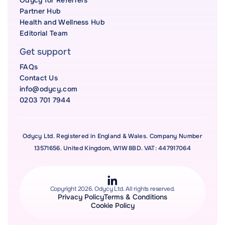
Odycy for Referrers
Partner Hub
Health and Wellness Hub
Editorial Team
Get support
FAQs
Contact Us
info@odycy.com
0203 701 7944
Odycy Ltd. Registered in England & Wales. Company Number
13571656. United Kingdom, W1W 8BD. VAT: 447917064
Copyright 2026. Odycy Ltd. All rights reserved.
Privacy Policy
Terms & Conditions
Cookie Policy