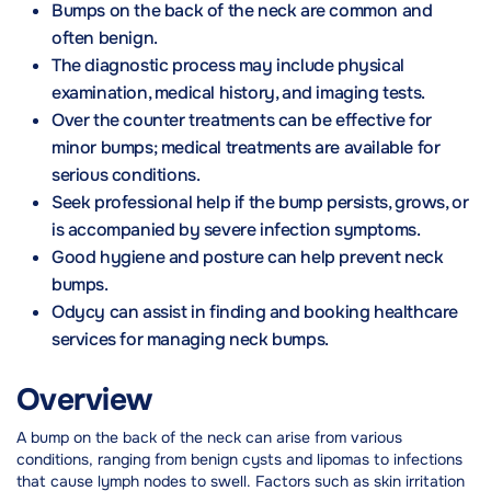
Bumps on the back of the neck are common and
often benign.
The diagnostic process may include physical
examination, medical history, and imaging tests.
Over the counter treatments can be effective for
minor bumps; medical treatments are available for
serious conditions.
Seek professional help if the bump persists, grows, or
is accompanied by severe infection symptoms.
Good hygiene and posture can help prevent neck
bumps.
Odycy can assist in finding and booking healthcare
services for managing neck bumps.
Overview
A bump on the back of the neck can arise from various
conditions, ranging from benign cysts and lipomas to infections
that cause lymph nodes to swell. Factors such as skin irritation