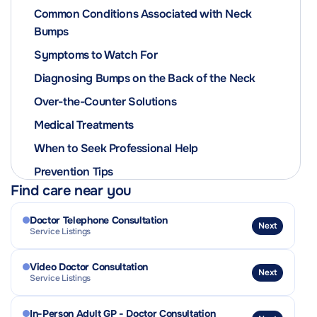
Common Conditions Associated with Neck
Bumps
Symptoms to Watch For
Diagnosing Bumps on the Back of the Neck
Over-the-Counter Solutions
Medical Treatments
When to Seek Professional Help
Prevention Tips
Find care near you
Doctor Telephone Consultation
Next
Service Listings
Video Doctor Consultation
Next
Service Listings
In-Person Adult GP - Doctor Consultation