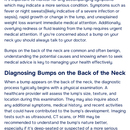
which may indicate a more serious condition. Symptoms such as
fever or night sweats(likely indicative of a severe infection or
sepsis), rapid growth or change in the lump, and unexplained
weight loss warrant immediate medical attention. Additionally,
overlying redness or fluid leaking from the lump requires urgent
medical attention. If you're concerned about a bump on your
neck you should always talk to your doctor.
Bumps on the back of the neck are common and often benign,
understanding the potential causes and knowing when to seek
medical advice is key to managing your health effectively.
Diagnosing Bumps on the Back of the Neck
When a bump appears on the back of the neck, the diagnostic
process typically begins with a physical examination. A
healthcare provider will assess the lump's size, texture, and
location during this examination. They may also inquire about
any additional symptoms, medical history, and recent activities
that could have contributed to the bump's development. Imaging
tests such as ultrasound, CT scans, or MRI may be
recommended to understand the bump's nature better,
especially if it's deep-seated or suspected of a more serious