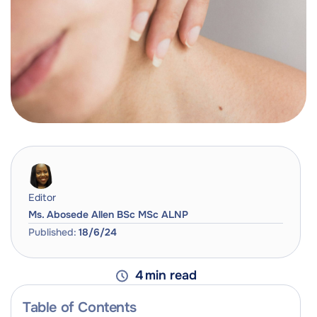
Editor
Ms. Abosede Allen BSc MSc ALNP
Published:
18/6/24
4
min read
Table of Contents