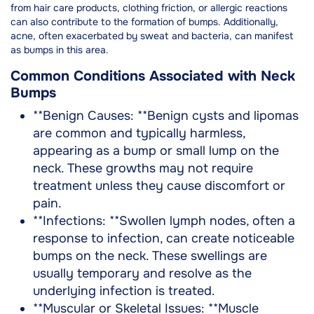
from hair care products, clothing friction, or allergic reactions
can also contribute to the formation of bumps. Additionally,
acne, often exacerbated by sweat and bacteria, can manifest
as bumps in this area.
Common Conditions Associated with Neck
Bumps
**Benign Causes: **Benign cysts and lipomas
are common and typically harmless,
appearing as a bump or small lump on the
neck. These growths may not require
treatment unless they cause discomfort or
pain.
**Infections: **Swollen lymph nodes, often a
response to infection, can create noticeable
bumps on the neck. These swellings are
usually temporary and resolve as the
underlying infection is treated.
**Muscular or Skeletal Issues: **Muscle