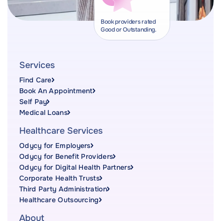
Book providers rated
Good or Outstanding.
Services
Find Care
Book An Appointment
Self Pay
Medical Loans
Healthcare Services
Odycy for Employers
Odycy for Benefit Providers
Odycy for Digital Health Partners
Corporate Health Trusts
Third Party Administration
Healthcare Outsourcing
About