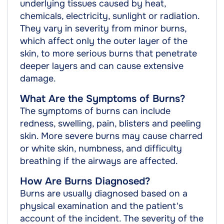
underlying tissues caused by heat,
chemicals, electricity, sunlight or radiation.
They vary in severity from minor burns,
which affect only the outer layer of the
skin, to more serious burns that penetrate
deeper layers and can cause extensive
damage.
What Are the Symptoms of Burns?
The symptoms of burns can include
redness, swelling, pain, blisters and peeling
skin. More severe burns may cause charred
or white skin, numbness, and difficulty
breathing if the airways are affected.
How Are Burns Diagnosed?
Burns are usually diagnosed based on a
physical examination and the patient's
account of the incident. The severity of the