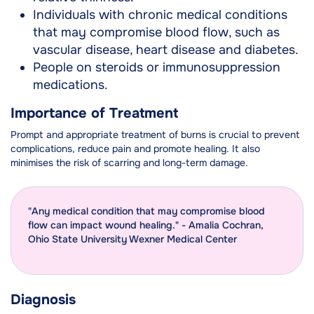
Individuals with chronic medical conditions
that may compromise blood flow, such as
vascular disease, heart disease and diabetes.
People on steroids or immunosuppression
medications.
Importance of Treatment
Prompt and appropriate treatment of burns is crucial to prevent
complications, reduce pain and promote healing. It also
minimises the risk of scarring and long-term damage.
"Any medical condition that may compromise blood
flow can impact wound healing." - Amalia Cochran,
Ohio State University Wexner Medical Center
Diagnosis