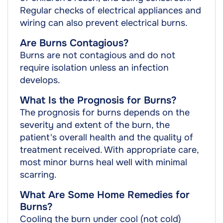
Regular checks of electrical appliances and
wiring can also prevent electrical burns.
Are Burns Contagious?
Burns are not contagious and do not
require isolation unless an infection
develops.
What Is the Prognosis for Burns?
The prognosis for burns depends on the
severity and extent of the burn, the
patient's overall health and the quality of
treatment received. With appropriate care,
most minor burns heal well with minimal
scarring.
What Are Some Home Remedies for
Burns?
Cooling the burn under cool (not cold)