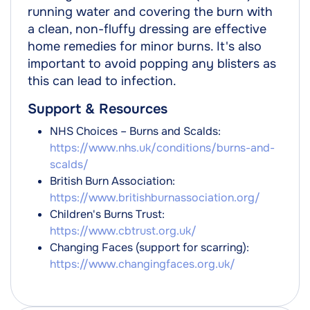
running water and covering the burn with
a clean, non-fluffy dressing are effective
home remedies for minor burns. It's also
important to avoid popping any blisters as
this can lead to infection.
Support & Resources
NHS Choices – Burns and Scalds:
https://www.nhs.uk/conditions/burns-and-
scalds/
British Burn Association:
https://www.britishburnassociation.org/
Children's Burns Trust:
https://www.cbtrust.org.uk/
Changing Faces (support for scarring):
https://www.changingfaces.org.uk/