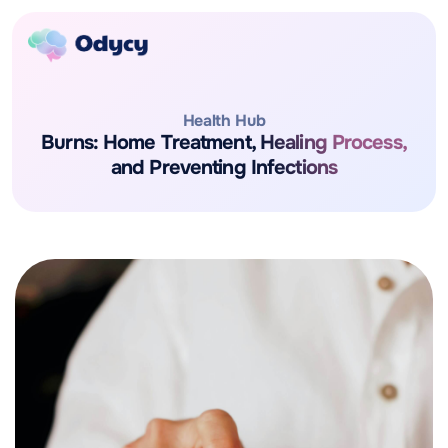
Health Hub
Burns: Home Treatment, Healing Process,
and Preventing Infections