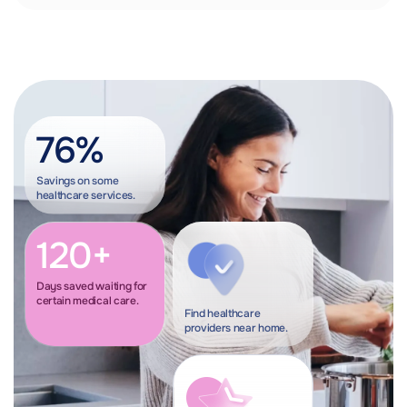
76%
Savings on some
healthcare services.
120+
Days saved waiting for
certain medical care.
Find healthcare
providers near home.