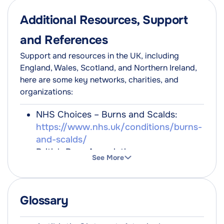
Additional Resources, Support
and References
Support and resources in the UK, including
England, Wales, Scotland, and Northern Ireland,
here are some key networks, charities, and
organizations:
NHS Choices – Burns and Scalds:
https://www.nhs.uk/conditions/burns-
and-scalds/
British Burn Association:
See More
https://www.britishburnassociation.org/
Children's Burns Trust:
https://www.cbtrust.org.uk/
Glossary