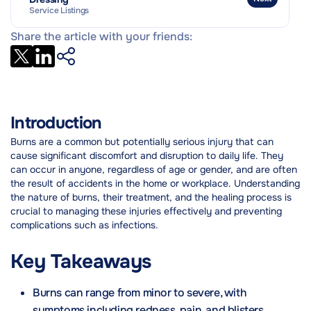
Outlook and Prognosis
Service Listings
Practical Tips & Coping Strategies
Share the article with your friends:
Introduction
Burns are a common but potentially serious injury that can
cause significant discomfort and disruption to daily life. They
can occur in anyone, regardless of age or gender, and are often
the result of accidents in the home or workplace. Understanding
the nature of burns, their treatment, and the healing process is
crucial to managing these injuries effectively and preventing
complications such as infections.
Key Takeaways
Burns can range from minor to severe, with
symptoms including redness, pain, and blisters.