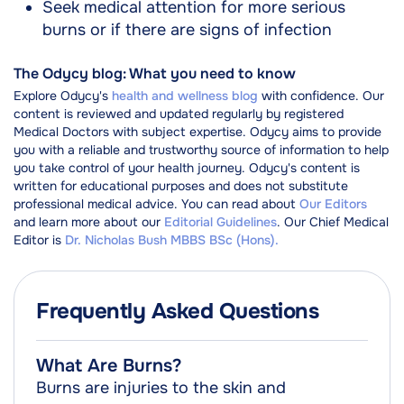
Seek medical attention for more serious
burns or if there are signs of infection
The Odycy blog: What you need to know
Explore Odycy's
health and wellness blog
with confidence. Our
content is reviewed and updated regularly by registered
Medical Doctors with subject expertise. Odycy aims to provide
you with a reliable and trustworthy source of information to help
you take control of your health journey. Odycy's content is
written for educational purposes and does not substitute
professional medical advice. You can read about
Our Editors
and learn more about our
Editorial Guidelines
. Our Chief Medical
Editor is
Dr. Nicholas Bush MBBS BSc (Hons).
Frequently Asked Questions
What Are Burns?
Burns are injuries to the skin and