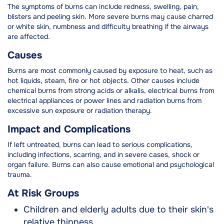
The symptoms of burns can include redness, swelling, pain,
blisters and peeling skin. More severe burns may cause charred
or white skin, numbness and difficulty breathing if the airways
are affected.
Causes
Burns are most commonly caused by exposure to heat, such as
hot liquids, steam, fire or hot objects. Other causes include
chemical burns from strong acids or alkalis, electrical burns from
electrical appliances or power lines and radiation burns from
excessive sun exposure or radiation therapy.
Impact and Complications
If left untreated, burns can lead to serious complications,
including infections, scarring, and in severe cases, shock or
organ failure. Burns can also cause emotional and psychological
trauma.
At Risk Groups
Children and elderly adults due to their skin's
relative thinness.