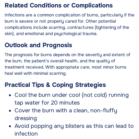
Related Conditions or Complications
Infections are a common complication of burns, particularly if the
burn is severe or not properly cared for. Other potential
complications include scarring, contractures (tightening of the
skin), and emotional and psychological trauma.
Outlook and Prognosis
The prognosis for burns depends on the severity and extent of
the burn, the patient's overall health, and the quality of
treatment received. With appropriate care, most minor burns
heal well with minimal scarring.
Practical Tips & Coping Strategies
Cool the burn under cool (not cold) running
tap water for 20 minutes
Cover the burn with a clean, non-fluffy
dressing
Avoid popping any blisters as this can lead to
infection