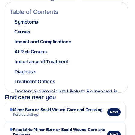
Table of Contents
Symptoms
Causes
Impact and Complications
At Risk Groups
Importance of Treatment
Diagnosis
Treatment Options
Doctors and Specialists Likely to Be Involved in
Find care near you
the Patient’s Care
Prevention
Minor Burn or Scald Wound Care and Dressing
Next
Service Listings
Contagiousness and Isolation Advice
Related Conditions or Complications
Paediatric Minor Burn or Scald Wound Care and
Dressing
Next