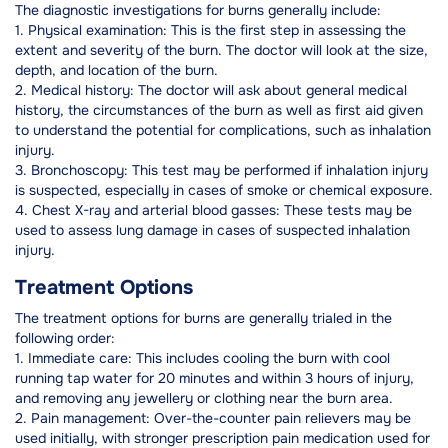
The diagnostic investigations for burns generally include:
1. Physical examination: This is the first step in assessing the
extent and severity of the burn. The doctor will look at the size,
depth, and location of the burn.
2. Medical history: The doctor will ask about general medical
history, the circumstances of the burn as well as first aid given
to understand the potential for complications, such as inhalation
injury.
3. Bronchoscopy: This test may be performed if inhalation injury
is suspected, especially in cases of smoke or chemical exposure.
4. Chest X-ray and arterial blood gasses: These tests may be
used to assess lung damage in cases of suspected inhalation
injury.
Treatment Options
The treatment options for burns are generally trialed in the
following order:
1. Immediate care: This includes cooling the burn with cool
running tap water for 20 minutes and within 3 hours of injury,
and removing any jewellery or clothing near the burn area.
2. Pain management: Over-the-counter pain relievers may be
used initially, with stronger prescription pain medication used for