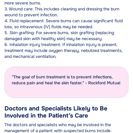
more severe burns.
3. Wound care: This includes cleaning and dressing the burn
wound to prevent infection.
4. Fluid replacement: Severe burns can cause significant fluid
loss, so intravenous (IV) fluids may be needed.
5. Skin grafting: For severe burns, skin grafting (replacing
damaged skin with healthy skin) may be necessary.
6. Inhalation injury treatment: If inhalation injury is present,
treatment may include oxygen therapy, nebulized treatments,
and mechanical ventilation.
"The goal of burn treatment is to prevent infections,
reduce pain and heal the skin faster." - Rockford Mutual
Doctors and Specialists Likely to Be
Involved in the Patient’s Care
The doctors and specialists who may be involved in the
management of a patient with suspected burns include: