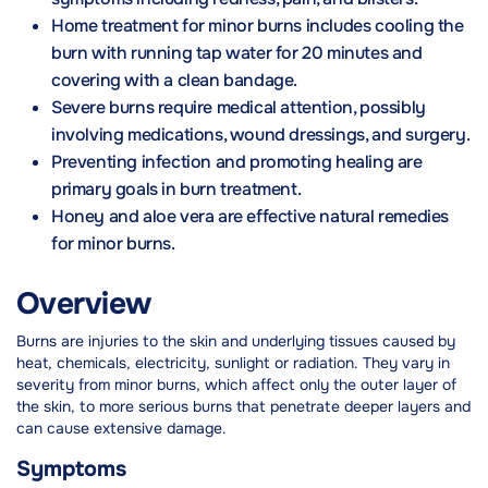
Home treatment for minor burns includes cooling the
burn with running tap water for 20 minutes and
covering with a clean bandage.
Severe burns require medical attention, possibly
involving medications, wound dressings, and surgery.
Preventing infection and promoting healing are
primary goals in burn treatment.
Honey and aloe vera are effective natural remedies
for minor burns.
Overview
Burns are injuries to the skin and underlying tissues caused by
heat, chemicals, electricity, sunlight or radiation. They vary in
severity from minor burns, which affect only the outer layer of
the skin, to more serious burns that penetrate deeper layers and
can cause extensive damage.
Symptoms