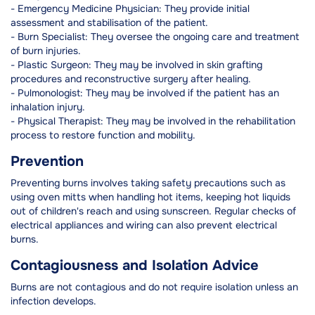
- Emergency Medicine Physician: They provide initial
assessment and stabilisation of the patient.
- Burn Specialist: They oversee the ongoing care and treatment
of burn injuries.
- Plastic Surgeon: They may be involved in skin grafting
procedures and reconstructive surgery after healing.
- Pulmonologist: They may be involved if the patient has an
inhalation injury.
- Physical Therapist: They may be involved in the rehabilitation
process to restore function and mobility.
Prevention
Preventing burns involves taking safety precautions such as
using oven mitts when handling hot items, keeping hot liquids
out of children's reach and using sunscreen. Regular checks of
electrical appliances and wiring can also prevent electrical
burns.
Contagiousness and Isolation Advice
Burns are not contagious and do not require isolation unless an
infection develops.