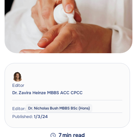
Editor
Dr. Zavira Heinze MBBS ACC CPCC
Editor:
Dr. Nicholas Bush MBBS BSc (Hons)
Published:
1/3/24
7
min read