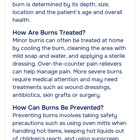
burn is determined by its depth, size,
location and the patient's age and overall
health.
How Are Burns Treated?
Minor burns can often be treated at home
by cooling the burn, cleaning the area with
mild soap and water, and applying a sterile
dressing. Over-the-counter pain relievers
can help manage pain. More severe burns
require medical attention and may need
treatments such as wound dressings,
antibiotics, skin grafts or surgery.
How Can Burns Be Prevented?
Preventing burns involves taking safety
precautions such as using oven mitts when
handling hot items, keeping hot liquids out
of children's reach, and using sunscreen.