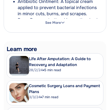
Antibiotic Ointment: A topical cream
applied to prevent bacterial infections
in minor cuts, burns, and scrapes.
Burn: Damage to the skin or other body
See More
parts caused by extreme heat, flame,
contact with heated objects or
chemicals.
First-Degree Burn: A mild burn
Learn more
affecting only the epidermis or outer
layer of skin.
Life After Amputation: A Guide to
Second-Degree Burn: A burn that
Recovery and Adaptation
affects both the outer layer and the
28/2/24
5
min read
underlying layer of skin, causing pain,
redness, swelling and blistering.
Cosmetic Surgery Loans and Payment
Third-Degree Burn: A severe burn that
Plans
affects deeper tissues and causes
3/3/24
7
min read
white or blackened, charred skin that
may be numb.