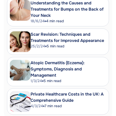
Understanding the Causes and
Treatments for Bumps on the Back of
Your Neck
18/6/24
4
min read
Scar Revision: Techniques and
Treatments for Improved Appearance
25/2/24
5
min read
Atopic Dermatitis (Eczema):
Symptoms, Diagnosis and
Management
1/3/24
5
min read
Private Healthcare Costs in the UK: A
Comprehensive Guide
4/3/24
7
min read