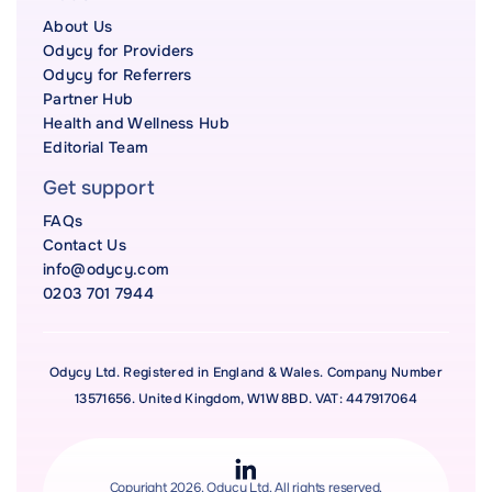
About Us
Odycy for Providers
Odycy for Referrers
Partner Hub
Health and Wellness Hub
Editorial Team
Get support
FAQs
Contact Us
info@odycy.com
0203 701 7944
Odycy Ltd. Registered in England & Wales. Company Number
13571656. United Kingdom, W1W 8BD. VAT: 447917064
Copyright 2026. Odycy Ltd. All rights reserved.