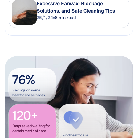
Excessive Earwax: Blockage
Solutions, and Safe Cleaning Tips
25/1/24
6
min read
76%
Savings on some
healthcare services.
120+
Days saved waiting for
certain medical care.
Find healthcare