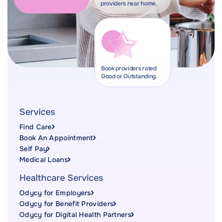
providers near home.
Book providers rated
Good or Outstanding.
Services
Find Care
Book An Appointment
Self Pay
Medical Loans
Healthcare Services
Odycy for Employers
Odycy for Benefit Providers
Odycy for Digital Health Partners