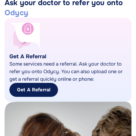
Ask your doctor to refer you onto
Odycy
Get A Referral
Some services need a referral. Ask your doctor to
refer you onto Odycy. You can also upload one or
get a referral quickly online or phone:
Get A Referral