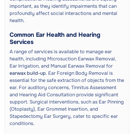
important, as they identify impairments that can
profoundly affect social interactions and mental
health.
Common Ear Health and Hearing
Services
A range of services is available to manage ear
health, including Microsuction Earwax Removal,
Ear Irrigation, and Manual Earwax Removal for
earwax build-up.
Ear Foreign Body Removal is
essential for the safe extraction of objects from the
ear. For auditory concerns, Tinnitus Assessment
and Hearing Aid Consultation provide significant
support. Surgical interventions, such as Ear Pinning
(Otoplasty), Ear Grommet Insertion, and
Stapedectomy Ear Surgery, cater to specific ear
conditions.