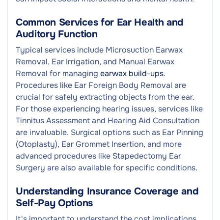
Common Services for Ear Health and
Auditory Function
Typical services include Microsuction Earwax
Removal, Ear Irrigation, and Manual Earwax
Removal for managing
earwax build-ups
.
Procedures like Ear Foreign Body Removal are
crucial for safely extracting objects from the ear.
For those experiencing hearing issues, services like
Tinnitus Assessment and Hearing Aid Consultation
are invaluable. Surgical options such as Ear Pinning
(Otoplasty), Ear Grommet Insertion, and more
advanced procedures like Stapedectomy Ear
Surgery are also available for specific conditions.
Understanding Insurance Coverage and
Self-Pay Options
It's important to understand the cost implications