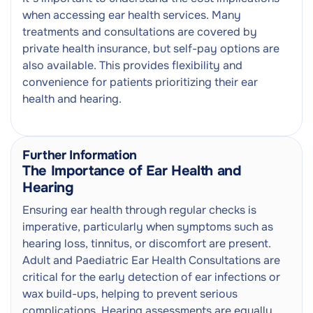
when accessing ear health services. Many
treatments and consultations are covered by
private health insurance, but self-pay options are
also available. This provides flexibility and
convenience for patients prioritizing their ear
health and hearing.
Further Information
The Importance of Ear Health and
Hearing
Ensuring ear health through regular checks is
imperative, particularly when symptoms such as
hearing loss, tinnitus, or discomfort are present.
Adult and Paediatric Ear Health Consultations are
critical for the early detection of ear infections or
wax build-ups, helping to prevent serious
complications. Hearing assessments are equally