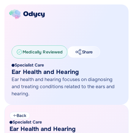
Medically Reviewed
Share
Specialist Care
Ear Health and Hearing
Ear health and hearing focuses on diagnosing
and treating conditions related to the ears and
hearing.
Back
Specialist Care
Ear Health and Hearing