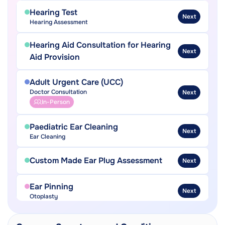
Hearing Test
Next
Hearing Assessment
Hearing Aid Consultation for Hearing
Next
Aid Provision
Adult Urgent Care (UCC)
Doctor Consultation
Next
In-Person
Paediatric Ear Cleaning
Next
Ear Cleaning
Custom Made Ear Plug Assessment
Next
Ear Pinning
Next
Otoplasty
Ear Grommet Insertion
Next