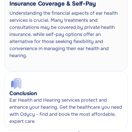
Insurance Coverage & Self-Pay
Understanding the financial aspects of ear health
services is crucial. Many treatments and
consultations may be covered by private health
insurance, while self-pay options offer an
alternative for those seeking flexibility and
convenience in managing their ear health and
hearing.
Conclusion
Ear Health and Hearing services protect and
enhance your hearing. Get the healthcare you need
with Odycy - find and book the most affordable,
expert care.