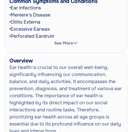
Common Symptoms and Conditions
Ear Infections
Tinnitus Assessment
Meniere’s Disease
Next
Examination and Care Plan
Otitis Externa
Excessive Earwax
EarBuddies Ear Correction
Next
Perforated Eardrum
Early Ear Correction Service
Acoustic Neuroma
See More
Barotrauma
Paediatric Ear Health Consultation
Next
Hearing Loss
Audiologist / Ear Technician
Overview
Tinnitus
Ear health is crucial to our overall well-being,
Microsuction Ear wax Removal
Earache
Next
significantly influencing our communication,
Ear Cleaning
Hearing Impairment
balance, and daily activities. It encompasses the
Ringing In The Ears
prevention, diagnosis, and treatment of various ear
Ear Irrigation
Next
Vertigo
conditions. The importance of ear health is
Ear Cleaning
Ear Fullness
highlighted by its direct impact on our social
Discharge From The Ear
Ear Syringing
interactions and routine tasks. Therefore,
Next
Itching In The Ear
Ear Cleaning
prioritizing ear health across all age groups is
Pain When Swallowing
essential due to its profound influence on our daily
Manual Earwax Removal (Ear Cleaning)
Balance Problems
Next
lives and interactions.