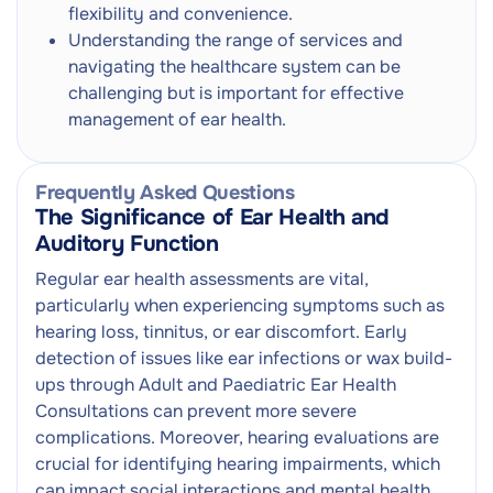
flexibility and convenience.
Understanding the range of services and
Adult Ear Health Consultation
Next
navigating the healthcare system can be
Audiologist / Ear Technician
challenging but is important for effective
management of ear health.
Frequently Asked Questions
The Significance of Ear Health and
Auditory Function
Regular ear health assessments are vital,
particularly when experiencing symptoms such as
hearing loss, tinnitus, or ear discomfort. Early
detection of issues like ear infections or wax build-
ups through Adult and Paediatric Ear Health
Consultations can prevent more severe
complications. Moreover, hearing evaluations are
crucial for identifying hearing impairments, which
can impact social interactions and mental health.