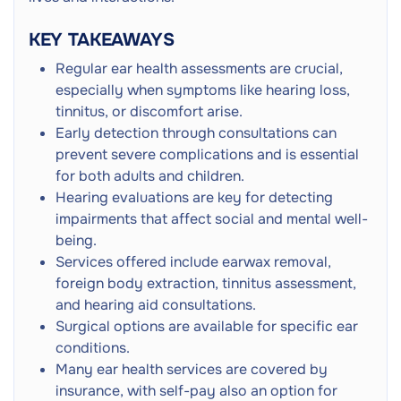
Ear Cleaning
Hearing Fluctuation
KEY TAKEAWAYS
Middle Ear Surgery
Next
Tympanoplasty
Regular ear health assessments are crucial,
especially when symptoms like hearing loss,
Meatoplasty of Ear Canal
Next
tinnitus, or discomfort arise.
Early detection through consultations can
Stapedectomy Ear Surgery
prevent severe complications and is essential
Next
Middle Ear Repair
for both adults and children.
Hearing evaluations are key for detecting
Vibrant Soundbridge
Next
impairments that affect social and mental well-
Middle Ear Implant
being.
Services offered include earwax removal,
Next
foreign body extraction, tinnitus assessment,
and hearing aid consultations.
Adult GP Consultation
Surgical options are available for specific ear
Doctor Consultation
Next
conditions.
In-Person
Many ear health services are covered by
insurance, with self-pay also an option for
Ear Foreign Body Removal
Next