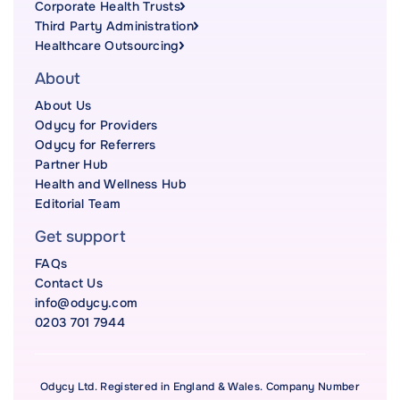
Corporate Health Trusts
Third Party Administration
Healthcare Outsourcing
About
About Us
Odycy for Providers
Odycy for Referrers
Partner Hub
Health and Wellness Hub
Editorial Team
Get support
FAQs
Contact Us
info@odycy.com
0203 701 7944
Odycy Ltd. Registered in England & Wales. Company Number