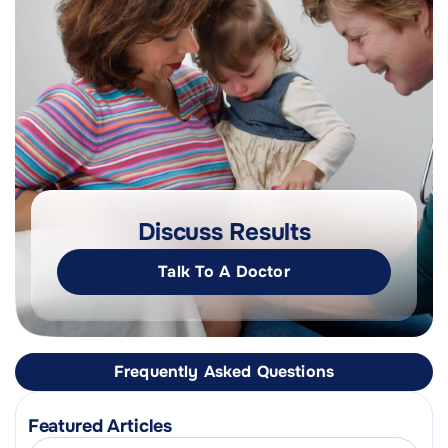
Discuss Results
Talk To A Doctor
Frequently Asked Questions
Featured Articles