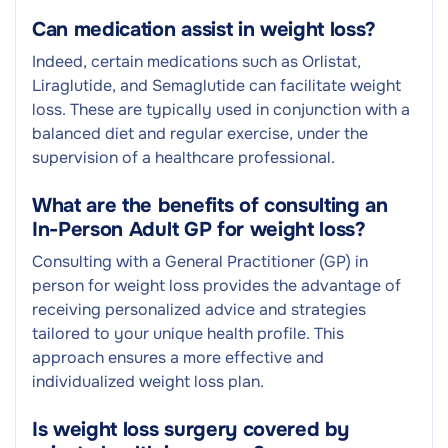
Can medication assist in weight loss?
Indeed, certain medications such as Orlistat,
Liraglutide, and Semaglutide can facilitate weight
loss. These are typically used in conjunction with a
balanced diet and regular exercise, under the
supervision of a healthcare professional.
What are the benefits of consulting an
In-Person Adult GP for weight loss?
Consulting with a General Practitioner (GP) in
person for weight loss provides the advantage of
receiving personalized advice and strategies
tailored to your unique health profile. This
approach ensures a more effective and
individualized weight loss plan.
Is weight loss surgery covered by