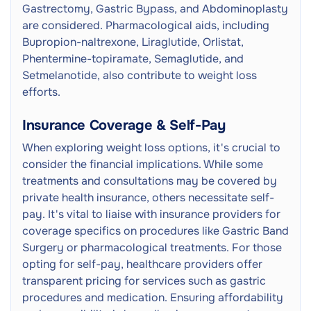
Gastrectomy, Gastric Bypass, and Abdominoplasty
are considered. Pharmacological aids, including
Bupropion-naltrexone, Liraglutide, Orlistat,
Phentermine-topiramate, Semaglutide, and
Setmelanotide, also contribute to weight loss
efforts.
Insurance Coverage & Self-Pay
When exploring weight loss options, it's crucial to
consider the financial implications. While some
treatments and consultations may be covered by
private health insurance, others necessitate self-
pay. It's vital to liaise with insurance providers for
coverage specifics on procedures like Gastric Band
Surgery or pharmacological treatments. For those
opting for self-pay, healthcare providers offer
transparent pricing for services such as gastric
procedures and medication. Ensuring affordability