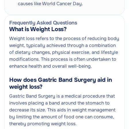
causes like World Cancer Day.
Frequently Asked Questions
What is Weight Loss?
Weight loss refers to the process of reducing body
weight, typically achieved through a combination
of dietary changes, physical exercise, and lifestyle
modifications. This process is often undertaken to
enhance health and overall well-being.
How does Gastric Band Surgery aid in
weight loss?
Gastric Band Surgery is a medical procedure that
involves placing a band around the stomach to
decrease its size. This aids in weight management
by limiting the amount of food one can consume,
thereby promoting weight loss.