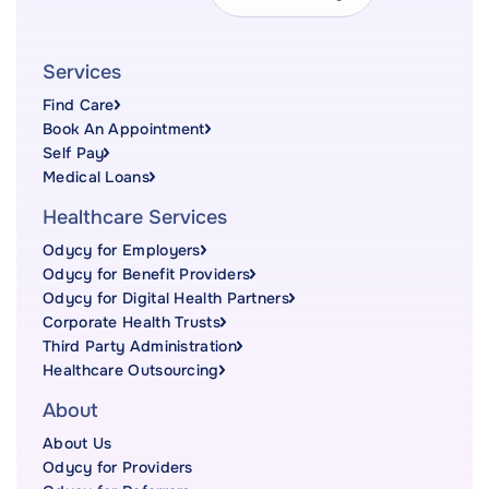
Services
Find Care
Book An Appointment
Self Pay
Medical Loans
Healthcare Services
Odycy for Employers
Odycy for Benefit Providers
Odycy for Digital Health Partners
Corporate Health Trusts
Third Party Administration
Healthcare Outsourcing
About
About Us
Odycy for Providers