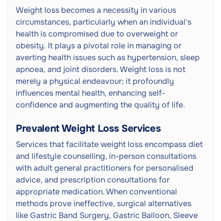
Weight loss becomes a necessity in various
circumstances, particularly when an individual's
health is compromised due to overweight or
obesity. It plays a pivotal role in managing or
averting health issues such as hypertension, sleep
apnoea, and joint disorders. Weight loss is not
merely a physical endeavour; it profoundly
influences mental health, enhancing self-
confidence and augmenting the quality of life.
Prevalent Weight Loss Services
Services that facilitate weight loss encompass diet
and lifestyle counselling, in-person consultations
with adult general practitioners for personalised
advice, and prescription consultations for
appropriate medication. When conventional
methods prove ineffective, surgical alternatives
like Gastric Band Surgery, Gastric Balloon, Sleeve