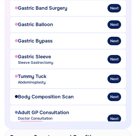
Gastric Band Surgery
Next
Gastric Balloon
Next
Gastric Bypass
Next
Gastric Sleeve
Next
Sleeve Gastrectomy
Tummy Tuck
Next
Abdominoplasty
Body Composition Scan
Next
Adult GP Consultation
Doctor Consultation
Next
In-Person