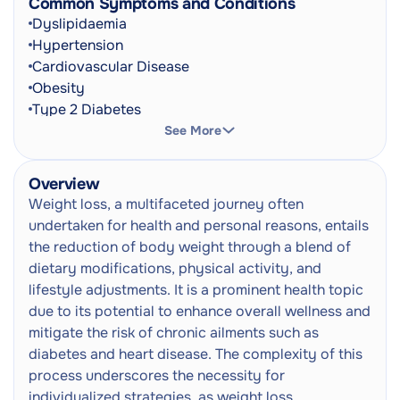
Common Symptoms and Conditions
Prescription Writing Consultation
Dyslipidaemia
Doctor Consultation
Next
Hypertension
In-Person
Cardiovascular Disease
Obesity
Type 2 Diabetes
Metabolic Syndrome
See More
Osteoarthritis
Fatty Liver Disease
Overview
Polycystic Ovary Syndrome (PCOS)
Weight loss, a multifaceted journey often
Sleep Apnoea
undertaken for health and personal reasons, entails
Frequent Urination
the reduction of body weight through a blend of
Shortness Of Breath
dietary modifications, physical activity, and
Joint Pain
lifestyle adjustments. It is a prominent health topic
Fatigue
due to its potential to enhance overall wellness and
Increased Appetite
mitigate the risk of chronic ailments such as
Excessive Thirst
diabetes and heart disease. The complexity of this
Sleep Disturbances
process underscores the necessity for
Low Energy Levels
individualized strategies, as weight loss