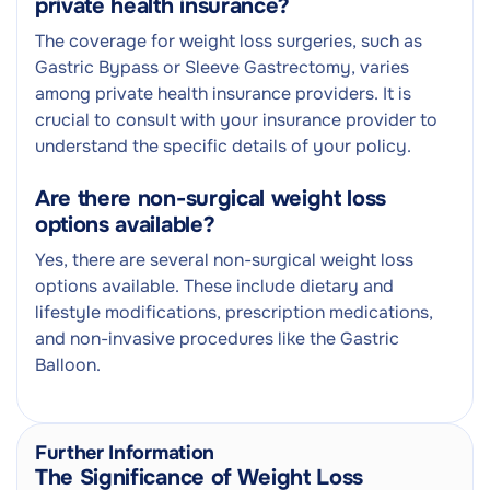
private health insurance?
The coverage for weight loss surgeries, such as
Gastric Bypass or Sleeve Gastrectomy, varies
among private health insurance providers. It is
crucial to consult with your insurance provider to
understand the specific details of your policy.
Are there non-surgical weight loss
options available?
Yes, there are several non-surgical weight loss
options available. These include dietary and
lifestyle modifications, prescription medications,
and non-invasive procedures like the Gastric
Balloon.
Further Information
The Significance of Weight Loss