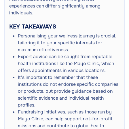
Persistent Hunger
experiences can differ significantly among
Weight Fluctuation
individuals.
KEY TAKEAWAYS
Personalising your wellness journey is crucial,
tailoring it to your specific interests for
maximum effectiveness.
Expert advice can be sought from reputable
health institutions like the Mayo Clinic, which
offers appointments in various locations.
It's important to remember that these
institutions do not endorse specific companies
or products, but provide guidance based on
scientific evidence and individual health
profiles.
Fundraising initiatives, such as those run by
Mayo Clinic, can help support not-for-profit
missions and contribute to global health