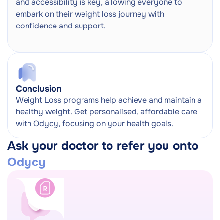
and accessibility is key, allowing everyone to
embark on their weight loss journey with
confidence and support.
Conclusion
Weight Loss programs help achieve and maintain a
healthy weight. Get personalised, affordable care
with Odycy, focusing on your health goals.
Ask your doctor to refer you onto
Odycy