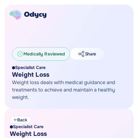
Medically Reviewed
Share
Specialist Care
Weight Loss
Weight loss deals with medical guidance and
treatments to achieve and maintain a healthy
weight.
Back
Specialist Care
Weight Loss