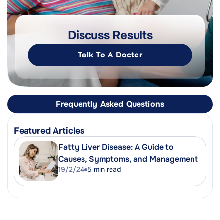
Discuss Results
Talk To A Doctor
Frequently Asked Questions
Featured Articles
Fatty Liver Disease: A Guide to
Causes, Symptoms, and Management
19/2/24
5
min read