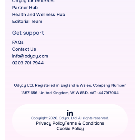
Odycy for Referrers
Partner Hub
Health and Wellness Hub
Editorial Team
Get support
FAQs
Contact Us
info@odycy.com
0203 701 7944
Odycy Ltd. Registered in England & Wales. Company Number
13571656. United Kingdom, W1W 8BD. VAT: 447917064
Copyright 2026. Odycy Ltd. All rights reserved.
Privacy Policy
Terms & Conditions
Cookie Policy