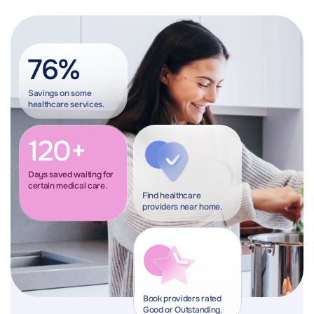
76%
Savings on some
healthcare services.
120+
Days saved waiting for
certain medical care.
Find healthcare
providers near home.
Book providers rated
Good or Outstanding.