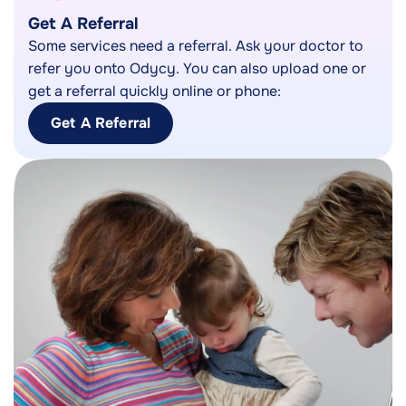
Get A Referral
Some services need a referral. Ask your doctor to
refer you onto Odycy. You can also upload one or
get a referral quickly online or phone:
Get A Referral