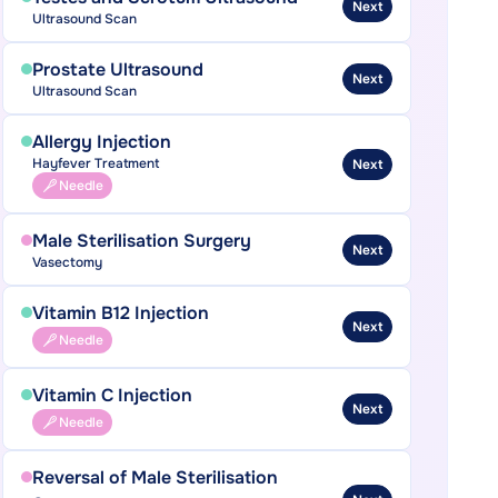
Next
Ultrasound Scan
Prostate Ultrasound
Next
Ultrasound Scan
Allergy Injection
Hayfever Treatment
Next
Needle
Male Sterilisation Surgery
Next
Vasectomy
Vitamin B12 Injection
Next
Needle
Vitamin C Injection
Next
Needle
Reversal of Male Sterilisation