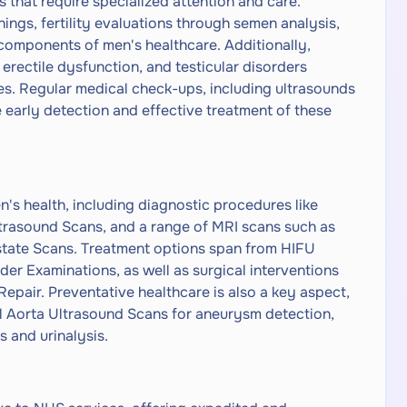
 that require specialized attention and care.
ngs, fertility evaluations through semen analysis,
 components of men's healthcare. Additionally,
 erectile dysfunction, and testicular disorders
ces. Regular medical check-ups, including ultrasounds
he early detection and effective treatment of these
en's health, including diagnostic procedures like
trasound Scans, and a range of MRI scans such as
state Scans. Treatment options span from HIFU
er Examinations, as well as surgical interventions
epair. Preventative healthcare is also a key aspect,
l Aorta Ultrasound Scans for aneurysm detection,
 and urinalysis.