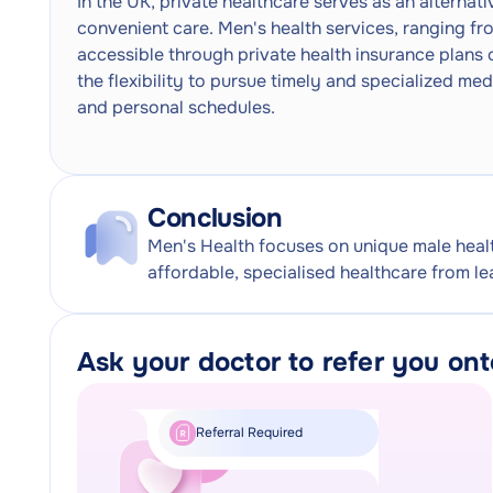
In the UK, private healthcare serves as an alternat
convenient care. Men's health services, ranging fro
accessible through private health insurance plans 
the flexibility to pursue timely and specialized med
and personal schedules.
Conclusion
Men's Health focuses on unique male heal
affordable, specialised healthcare from le
Ask your doctor to refer you on
Referral Required