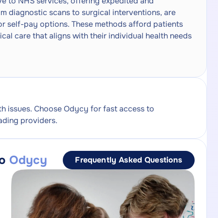
ive to NHS services, offering expedited and
m diagnostic scans to surgical interventions, are
or self-pay options. These methods afford patients
ical care that aligns with their individual health needs
th issues. Choose Odycy for fast access to
ading providers.
to
Odycy
Frequently Asked Questions