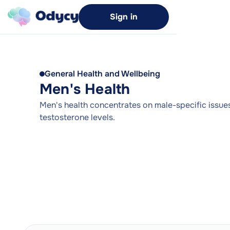
Sign in
General Health and Wellbeing
Men's Health
Men's health concentrates on male-specific issues 
testosterone levels.