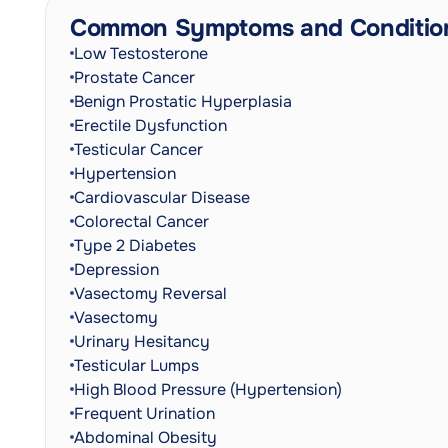
Common Symptoms and Conditio
Low Testosterone
Prostate Cancer
Benign Prostatic Hyperplasia
Erectile Dysfunction
Testicular Cancer
Hypertension
Cardiovascular Disease
Colorectal Cancer
Type 2 Diabetes
Depression
Vasectomy Reversal
Vasectomy
Urinary Hesitancy
Testicular Lumps
High Blood Pressure (Hypertension)
Frequent Urination
Abdominal Obesity