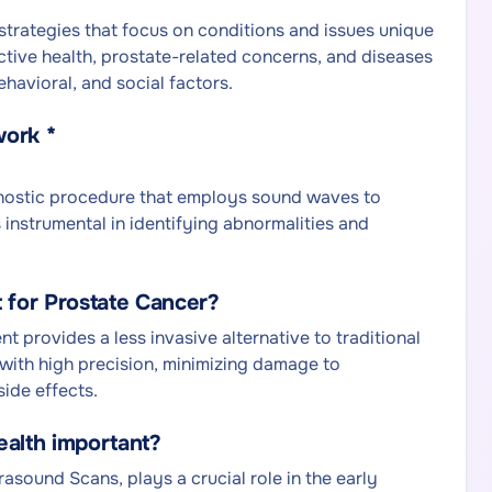
strategies that focus on conditions and issues unique
ductive health, prostate-related concerns, and diseases
ehavioral, and social factors.
work *
gnostic procedure that employs sound waves to
 instrumental in identifying abnormalities and
 for Prostate Cancer?
 provides a less invasive alternative to traditional
 with high precision, minimizing damage to
side effects.
ealth important?
asound Scans, plays a crucial role in the early