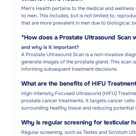
Men's Health pertains to the medical and wellness 
to men. This includes, but is not limited to, repro
that are more prevalent in men due to biological, b
*
How does a Prostate Ultrasound Scan 
and why is it important?
A Prostate Ultrasound Scan is a non-invasive dia
generate images of the prostate gland. This scan is
informing subsequent treatment decisions.
What are the benefits of HIFU Treatment
High-Intensity Focused Ultrasound (HIFU) Treatment
prostate cancer treatments. It targets cancer cells
surrounding healthy tissue and reducing potential 
Why is regular screening for testicular h
Regular screening, such as Testes and Scrotum Ultr