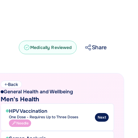
Share
Medically Reviewed
Back
General Health and Wellbeing
Men's Health
HPV Vaccination
One Dose - Requires Up to Three Doses
Next
Needle