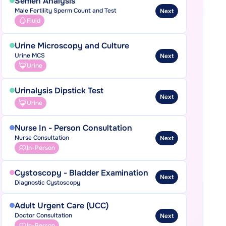
Semen Analysis
Male Fertility Sperm Count and Test
Next
Fluid
Urine Microscopy and Culture
Urine MCS
Next
Urine
Urinalysis Dipstick Test
Next
Urine
Nurse In - Person Consultation
Nurse Consultation
Next
In-Person
Cystoscopy - Bladder Examination
Next
Diagnostic Cystoscopy
Adult Urgent Care (UCC)
Doctor Consultation
Next
In-Person