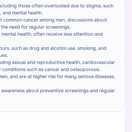
ncluding those often overlooked due to stigma, such
, and mental health.
st common cancer among men, discussions about
 the need for regular screenings.
 mental health, often receive less attention and
urs, such as drug and alcohol use, smoking, and
ues.
uding sexual and reproductive health, cardiovascular
or conditions such as cancer and osteoporosis.
en, and are at higher risk for many serious diseases,
se awareness about preventive screenings and regular