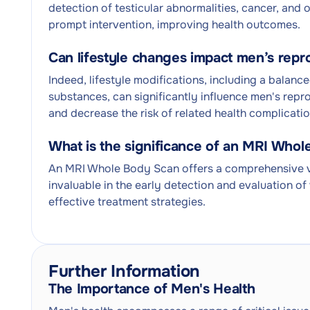
detection of testicular abnormalities, cancer, and 
prompt intervention, improving health outcomes.
Can lifestyle changes impact men’s repr
Indeed, lifestyle modifications, including a balanc
substances, can significantly influence men's repr
and decrease the risk of related health complicatio
What is the significance of an MRI Who
An MRI Whole Body Scan offers a comprehensive vie
invaluable in the early detection and evaluation of 
effective treatment strategies.
Further Information
The Importance of Men's Health