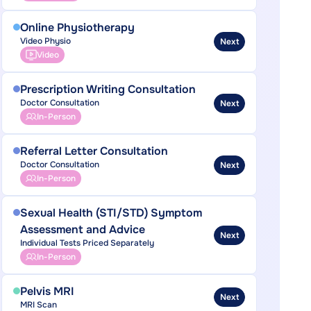
Online Physiotherapy
Video Physio
Next
Video
Prescription Writing Consultation
Doctor Consultation
Next
In-Person
Referral Letter Consultation
Doctor Consultation
Next
In-Person
Sexual Health (STI/STD) Symptom
Assessment and Advice
Next
Individual Tests Priced Separately
In-Person
Pelvis MRI
Next
MRI Scan