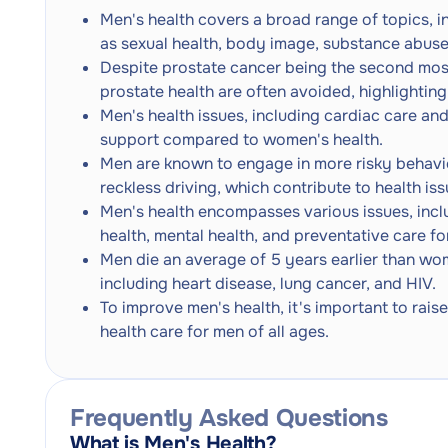
Men's health covers a broad range of topics, i
as sexual health, body image, substance abuse
Despite prostate cancer being the second mo
prostate health are often avoided, highlighting
Men's health issues, including cardiac care and
support compared to women's health.
Men are known to engage in more risky behavio
reckless driving, which contribute to health iss
Men's health encompasses various issues, incl
health, mental health, and preventative care f
Men die an average of 5 years earlier than wom
including heart disease, lung cancer, and HIV.
To improve men's health, it's important to rai
health care for men of all ages.
Frequently Asked Questions
What is Men's Health?