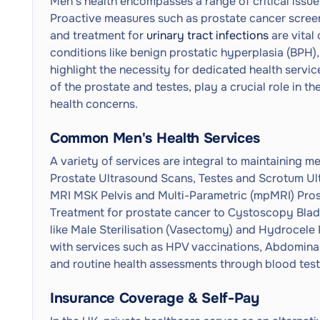
Men's health encompasses a range of critical issues
Proactive measures such as prostate cancer screeni
and treatment for
urinary tract infections
are vital
conditions like benign prostatic hyperplasia (BPH),
highlight the necessity for dedicated health servi
of the prostate and testes, play a crucial role in t
health concerns.
Common Men's Health Services
A variety of services are integral to maintaining m
Prostate Ultrasound Scans, Testes and Scrotum Ul
MRI MSK Pelvis and Multi-Parametric (mpMRI) Pro
Treatment for prostate cancer to Cystoscopy Bladd
like Male Sterilisation (Vasectomy) and Hydrocele R
with services such as HPV vaccinations, Abdomina
and routine health assessments through blood tests
Insurance Coverage & Self-Pay