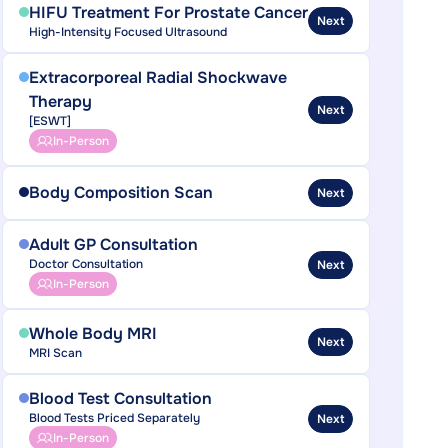
HIFU Treatment For Prostate Cancer
Next
High-Intensity Focused Ultrasound
Extracorporeal Radial Shockwave
Therapy
Next
[ESWT]
In-Person
Body Composition Scan
Next
Adult GP Consultation
Doctor Consultation
Next
In-Person
Whole Body MRI
Next
MRI Scan
Blood Test Consultation
Blood Tests Priced Separately
Next
In-Person