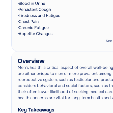
Blood in Urine
Persistent Cough
Tiredness and Fatigue
Chest Pain
Chronic Fatigue
Appetite Changes
See
Overview
Men's health, a critical aspect of overall well-bei
are either unique to men or more prevalent among t
reproductive system, such as testicular and prostat
considers behavioral and social factors, such as t
their often lower likelihood of seeking medical ca
health concerns are vital for long-term health and 
Key Takeaways