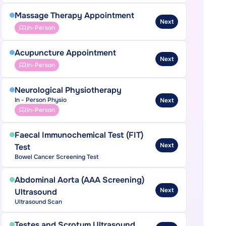
Massage Therapy Appointment
Next
In-Person
Acupuncture Appointment
Next
In-Person
Neurological Physiotherapy
In - Person Physio
Next
In-Person
Faecal Immunochemical Test (FIT)
Next
Test
Bowel Cancer Screening Test
Abdominal Aorta (AAA Screening)
Next
Ultrasound
Ultrasound Scan
Testes and Scrotum Ultrasound