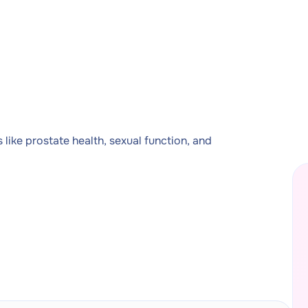
like prostate health, sexual function, and