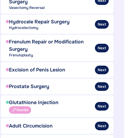
Next
Surgery
Vasectomy Reversal
Hydrocele Repair Surgery
Next
Hydrocelectomy
Frenulum Repair or Modification
Next
Surgery
Frenuloplasty
Excision of Penis Lesion
Next
Prostate Surgery
Next
Glutathione Injection
Next
Needle
Adult Circumcision
Next