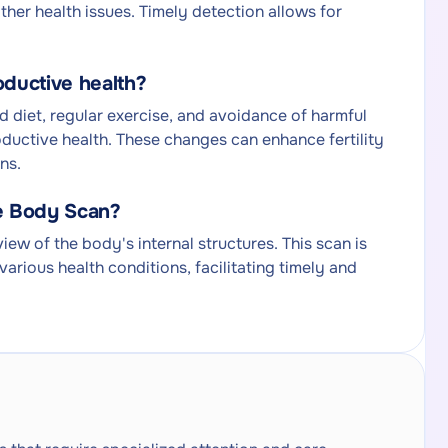
other health issues. Timely detection allows for
oductive health?
ed diet, regular exercise, and avoidance of harmful
oductive health. These changes can enhance fertility
ns.
le Body Scan?
w of the body's internal structures. This scan is
various health conditions, facilitating timely and