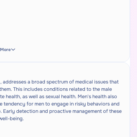
 More
ng, addresses a broad spectrum of medical issues that
hem. This includes conditions related to the male
e health, as well as sexual health. Men's health also
he tendency for men to engage in risky behaviors and
re. Early detection and proactive management of these
well-being.