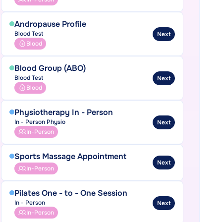
Andropause Profile
Blood Test
Next
Blood
Blood Group (ABO)
Blood Test
Next
Blood
Physiotherapy In - Person
In - Person Physio
Next
In-Person
Sports Massage Appointment
Next
In-Person
Pilates One - to - One Session
In - Person
Next
In-Person