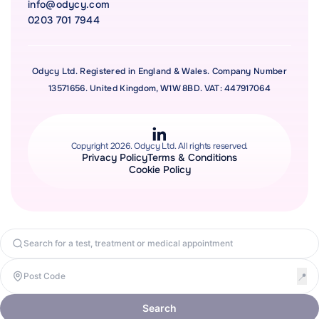
info@odycy.com
0203 701 7944
Odycy Ltd. Registered in England & Wales. Company Number
13571656. United Kingdom, W1W 8BD. VAT: 447917064
Copyright 2026. Odycy Ltd. All rights reserved.
Privacy Policy
Terms & Conditions
Cookie Policy