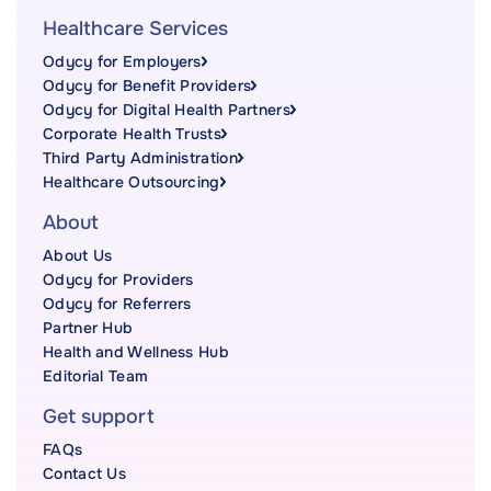
Healthcare Services
Odycy for Employers
Odycy for Benefit Providers
Odycy for Digital Health Partners
Corporate Health Trusts
Third Party Administration
Healthcare Outsourcing
About
About Us
Odycy for Providers
Odycy for Referrers
Partner Hub
Health and Wellness Hub
Editorial Team
Get support
FAQs
Contact Us