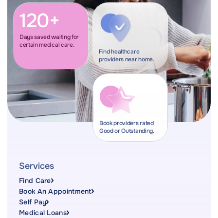
120+
Days saved waiting for
certain medical care.
Find healthcare
providers near home.
Book providers rated
Good or Outstanding.
Services
Find Care
Book An Appointment
Self Pay
Medical Loans