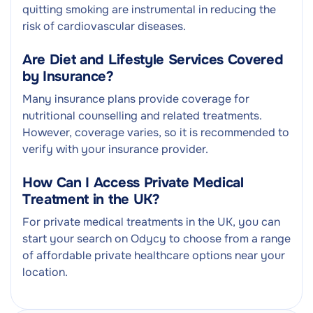
quitting smoking are instrumental in reducing the
risk of cardiovascular diseases.
Are Diet and Lifestyle Services Covered
by Insurance?
Many insurance plans provide coverage for
nutritional counselling and related treatments.
However, coverage varies, so it is recommended to
verify with your insurance provider.
How Can I Access Private Medical
Treatment in the UK?
For private medical treatments in the UK, you can
start your search on Odycy to choose from a range
of affordable private healthcare options near your
location.