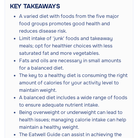
Constipation
KEY TAKEAWAYS
Blood Sugar Fluctuations
A varied diet with foods from the five major
Bloating
food groups promotes good health and
Bone Pain
reduces disease risk.
Muscle Weakness
Limit intake of 'junk' foods and takeaway
meals; opt for healthier choices with less
saturated fat and more vegetables.
Fats and oils are necessary in small amounts
for a balanced diet.
The key to a healthy diet is consuming the right
amount of calories for your activity level to
maintain weight.
A balanced diet includes a wide range of foods
to ensure adequate nutrient intake.
Being overweight or underweight can lead to
health issues; managing calorie intake can help
maintain a healthy weight.
The Eatwell Guide can assist in achieving the