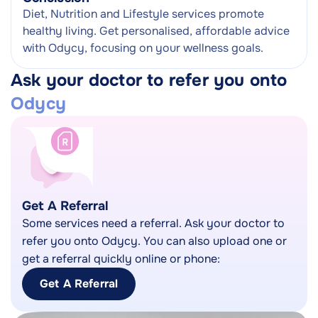
Diet, Nutrition and Lifestyle services promote
healthy living. Get personalised, affordable advice
with Odycy, focusing on your wellness goals.
Ask your doctor to refer you onto
Odycy
Get A Referral
Some services need a referral. Ask your doctor to
refer you onto Odycy. You can also upload one or
get a referral quickly online or phone:
Get A Referral