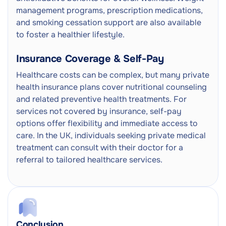
management programs, prescription medications,
and smoking cessation support are also available
to foster a healthier lifestyle.
Insurance Coverage & Self-Pay
Healthcare costs can be complex, but many private
health insurance plans cover nutritional counseling
and related preventive health treatments. For
services not covered by insurance, self-pay
options offer flexibility and immediate access to
care. In the UK, individuals seeking private medical
treatment can consult with their doctor for a
referral to tailored healthcare services.
Conclusion