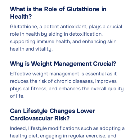
What is the Role of Glutathione in
Health?
Glutathione, a potent antioxidant, plays a crucial
role in health by aiding in detoxification,
supporting immune health, and enhancing skin
health and vitality.
Why is Weight Management Crucial?
Effective weight management is essential as it
reduces the risk of chronic diseases, improves
physical fitness, and enhances the overall quality
of life.
Can Lifestyle Changes Lower
Cardiovascular Risk?
Indeed, lifestyle modifications such as adopting a
healthy diet, engaging in regular exercise, and