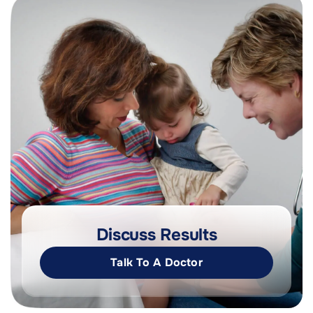
Discuss Results
Talk To A Doctor