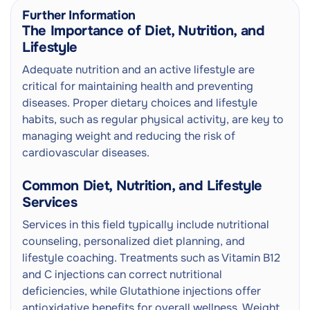
Further Information
The Importance of Diet, Nutrition, and
Lifestyle
Adequate nutrition and an active lifestyle are
critical for maintaining health and preventing
diseases. Proper dietary choices and lifestyle
habits, such as regular physical activity, are key to
managing weight and reducing the risk of
cardiovascular diseases.
Common Diet, Nutrition, and Lifestyle
Services
Services in this field typically include nutritional
counseling, personalized diet planning, and
lifestyle coaching. Treatments such as Vitamin B12
and C injections can correct nutritional
deficiencies, while Glutathione injections offer
antioxidative benefits for overall wellness. Weight