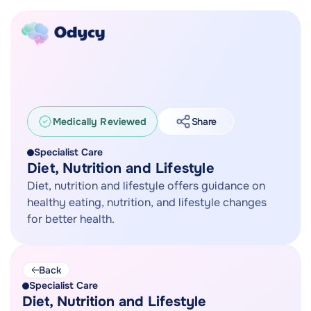
Medically Reviewed
Share
Specialist Care
Diet, Nutrition and Lifestyle
Diet, nutrition and lifestyle offers guidance on
healthy eating, nutrition, and lifestyle changes
for better health.
Back
Specialist Care
Diet, Nutrition and Lifestyle