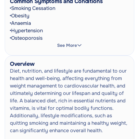
Common Symptoms and Conditions
Vitamin C Injection
Next
Smoking Cessation
Needle
Obesity
Anaemia
Glutathione Injection
Next
Hypertension
Needle
Osteoporosis
Cardiovascular Disease
See More
Adult GP Consultation
Type 2 Diabetes
Doctor Consultation
Next
Eating Disorders
In-Person
Overview
Malnutrition
Diet, nutrition, and lifestyle are fundamental to our
Metabolic Syndrome
health and well-being, affecting everything from
Gastroesophageal Reflux Disease
weight management to cardiovascular health, and
Insomnia
ultimately determining our lifespan and quality of
High Blood Pressure (Hypertension)
life. A balanced diet, rich in essential nutrients and
Shortness Of Breath
vitamins, is vital for optimal bodily functions.
Irritability
Additionally, lifestyle modifications, such as
Weight Gain
quitting smoking and maintaining a healthy weight,
Fatigue
can significantly enhance overall health.
Heartburn