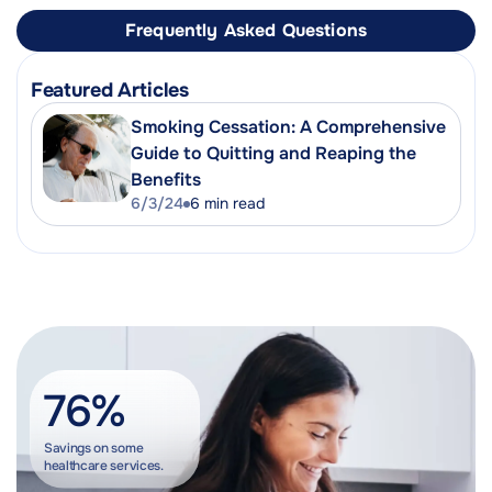
Frequently Asked Questions
Featured Articles
Smoking Cessation: A Comprehensive
Guide to Quitting and Reaping the
Benefits
6/3/24
6
min read
76%
Savings on some
healthcare services.