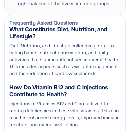
right balance of the five main food groups.
Frequently Asked Questions
What Constitutes Diet, Nutrition, and
Lifestyle?
Diet, Nutrition, and Lifestyle collectively refer to
eating habits, nutrient consumption, and daily
activities that significantly influence overall health.
This includes aspects such as weight management
and the reduction of cardiovascular risk.
How Do Vitamin B12 and C Injections
Contribute to Health?
Injections of Vitamins B12 and C are utilized to
rectify deficiencies in these vital vitamins. This can
result in enhanced energy levels, improved immune
function, and overall well-being.