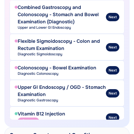
Combined Gastroscopy and
Colonoscopy - Stomach and Bowel
Next
Examination (Diagnostic)
Upper and Lower GI Endoscopy
Flexible Sigmoidoscopy - Colon and
Next
Rectum Examination
Diagnostic Sigmoidoscopy
Colonoscopy - Bowel Examination
Next
Diagnostic Colonoscopy
Upper GI Endoscopy / OGD - Stomach
Next
Examination
Diagnostic Gastroscopy
Vitamin B12 Injection
Next
Needle