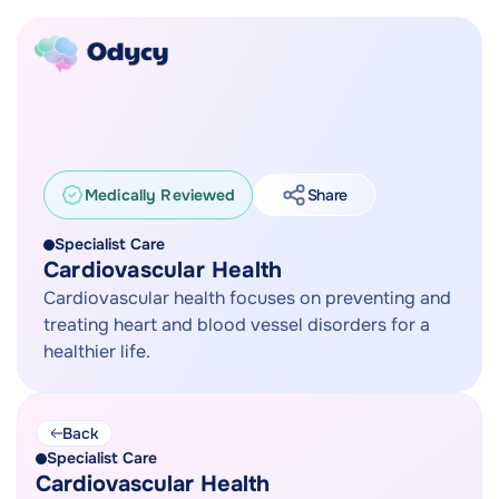
Medically Reviewed
Share
Specialist Care
Cardiovascular Health
Cardiovascular health focuses on preventing and
treating heart and blood vessel disorders for a
healthier life.
Back
Specialist Care
Cardiovascular Health