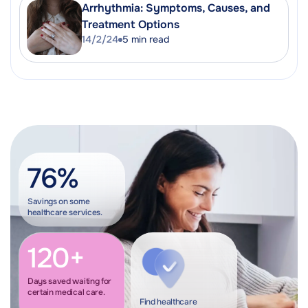
Arrhythmia: Symptoms, Causes, and
Treatment Options
14/2/24
5
min read
76%
Savings on some
healthcare services.
120+
Days saved waiting for
certain medical care.
Find healthcare