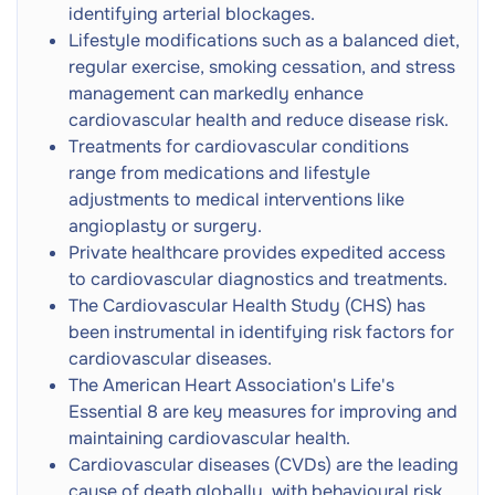
CT Scan
Next
identifying arterial blockages.
Referral
Radiation
Lifestyle modifications such as a balanced diet,
regular exercise, smoking cessation, and stress
Varicose Vein Treatment
Next
management can markedly enhance
cardiovascular health and reduce disease risk.
Angiogram with Coronary Angioplasty
Next
Treatments for cardiovascular conditions
range from medications and lifestyle
adjustments to medical interventions like
Electrical Cardioversion
Next
angioplasty or surgery.
Private healthcare provides expedited access
Adult GP Consultation
to cardiovascular diagnostics and treatments.
Doctor Consultation
Next
In-Person
The Cardiovascular Health Study (CHS) has
been instrumental in identifying risk factors for
Heart MRI (Cardiac MRI)
cardiovascular diseases.
Next
MRI Scan
The American Heart Association's Life's
Essential 8 are key measures for improving and
MRI Cardiac Perfusion Scan
maintaining cardiovascular health.
Next
MRI Scan
Cardiovascular diseases (CVDs) are the leading
cause of death globally, with behavioural risk