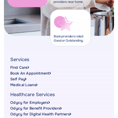
providers near home.
Book providers rated
Good or Outstanding.
Services
Find Care
Book An Appointment
Self Pay
Medical Loans
Healthcare Services
Odycy for Employers
Odycy for Benefit Providers
Odycy for Digital Health Partners