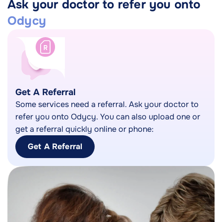
Ask your doctor to refer you onto
Odycy
Get A Referral
Some services need a referral. Ask your doctor to
refer you onto Odycy. You can also upload one or
get a referral quickly online or phone:
Get A Referral