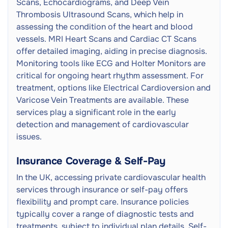
Scans, Echocardiograms, and Deep Vein
Thrombosis Ultrasound Scans, which help in
assessing the condition of the heart and blood
vessels. MRI Heart Scans and Cardiac CT Scans
offer detailed imaging, aiding in precise diagnosis.
Monitoring tools like ECG and Holter Monitors are
critical for ongoing heart rhythm assessment. For
treatment, options like Electrical Cardioversion and
Varicose Vein Treatments are available. These
services play a significant role in the early
detection and management of cardiovascular
issues.
Insurance Coverage & Self-Pay
In the UK, accessing private cardiovascular health
services through insurance or self-pay offers
flexibility and prompt care. Insurance policies
typically cover a range of diagnostic tests and
treatments, subject to individual plan details. Self-