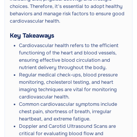
Leg Pain
choices. Therefore, it's essential to adopt healthy
Echocardiogram ('Echo') Heart Scan
Next
behaviors and manage risk factors to ensure good
Ultrasound Scan
cardiovascular health.
Intravascular Ultrasound Scan (IVUS)
Next
Key Takeaways
Ultrasound Scan
Cardiovascular health refers to the efficient
CT Cerebral and Carotid Angiogram
functioning of the heart and blood vessels,
CT Scan
Next
ensuring effective blood circulation and
Referral
Radiation
nutrient delivery throughout the body.
Regular medical check-ups, blood pressure
Cardiac CT (Heart CT)
monitoring, cholesterol testing, and heart
CT Scan
Next
imaging techniques are vital for monitoring
Referral
Radiation
cardiovascular health.
Common cardiovascular symptoms include
Heartflow FFR CT
CT Scan
Next
chest pain, shortness of breath, irregular
Referral
Radiation
heartbeat, and extreme fatigue.
Doppler and Carotid Ultrasound Scans are
CT Peripheral Angiogram
critical for evaluating blood flow and