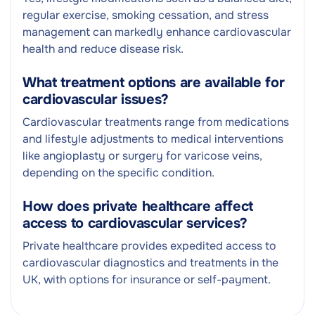
regular exercise, smoking cessation, and stress
management can markedly enhance cardiovascular
health and reduce disease risk.
What treatment options are available for
cardiovascular issues?
Cardiovascular treatments range from medications
and lifestyle adjustments to medical interventions
like angioplasty or surgery for varicose veins,
depending on the specific condition.
How does private healthcare affect
access to cardiovascular services?
Private healthcare provides expedited access to
cardiovascular diagnostics and treatments in the
UK, with options for insurance or self-payment.