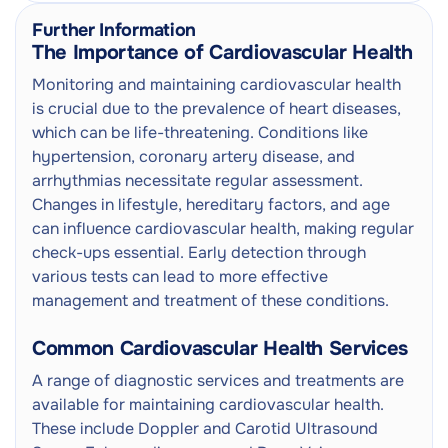
Further Information
The Importance of Cardiovascular Health
Monitoring and maintaining cardiovascular health
is crucial due to the prevalence of heart diseases,
which can be life-threatening. Conditions like
hypertension, coronary artery disease, and
arrhythmias necessitate regular assessment.
Changes in lifestyle, hereditary factors, and age
can influence cardiovascular health, making regular
check-ups essential. Early detection through
various tests can lead to more effective
management and treatment of these conditions.
Common Cardiovascular Health Services
A range of diagnostic services and treatments are
available for maintaining cardiovascular health.
These include Doppler and Carotid Ultrasound