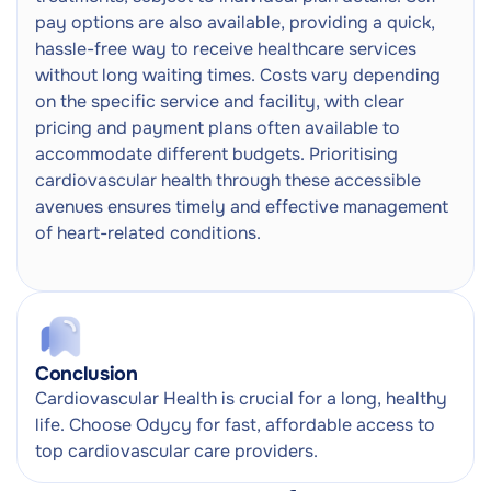
pay options are also available, providing a quick,
hassle-free way to receive healthcare services
without long waiting times. Costs vary depending
on the specific service and facility, with clear
pricing and payment plans often available to
accommodate different budgets. Prioritising
cardiovascular health through these accessible
avenues ensures timely and effective management
of heart-related conditions.
Conclusion
Cardiovascular Health is crucial for a long, healthy
life. Choose Odycy for fast, affordable access to
top cardiovascular care providers.