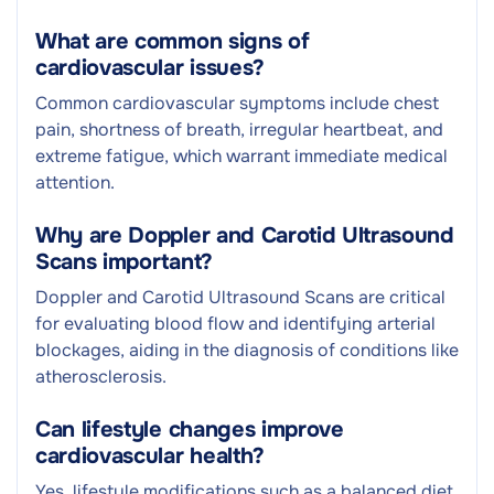
What are common signs of
cardiovascular issues?
Common cardiovascular symptoms include chest
pain, shortness of breath, irregular heartbeat, and
extreme fatigue, which warrant immediate medical
attention.
Why are Doppler and Carotid Ultrasound
Scans important?
Doppler and Carotid Ultrasound Scans are critical
for evaluating blood flow and identifying arterial
blockages, aiding in the diagnosis of conditions like
atherosclerosis.
Can lifestyle changes improve
cardiovascular health?
Yes, lifestyle modifications such as a balanced diet,