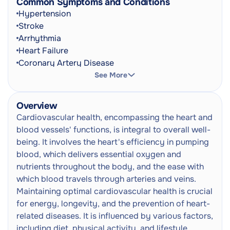
Common Symptoms and Conditions
CT Pulmonary Angiogram (CT PA)
Hypertension
CT Scan
Next
Stroke
Referral
Radiation
Arrhythmia
Heart Failure
CT Coronary Angiogram / Cardiac
Coronary Artery Disease
Stress Perfusion
Next
Myocardial Infarction
CT Scan
See More
Referral
Radiation
Peripheral Arterial Disease
Congenital Heart Disease
Overview
CT Calcium Scoring (Or Cardiac
Cardiomyopathies
Cardiovascular health, encompassing the heart and
Calcium Scoring)
Valvular Heart Disease
Next
blood vessels' functions, is integral to overall well-
CT Scan
Irregular Heartbeat
being. It involves the heart's efficiency in pumping
Referral
Radiation
Dizziness
blood, which delivers essential oxygen and
Shortness Of Breath
nutrients throughout the body, and the ease with
Carotid (Doppler) Ultrasound
Next
Chest Pain
which blood travels through arteries and veins.
Ultrasound Scan
Palpitations
Maintaining optimal cardiovascular health is crucial
Syncope
Deep Vein Thrombosis Scan (DVT)
for energy, longevity, and the prevention of heart-
Oedema
Next
Ultrasound
related diseases. It is influenced by various factors,
Cyanosis
Ultrasound Scan
including diet, physical activity, and lifestyle