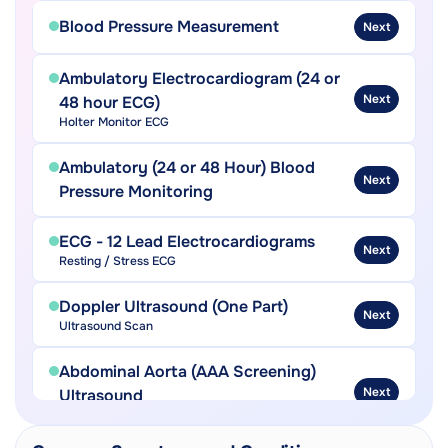
Blood Pressure Measurement
Next
Ambulatory Electrocardiogram (24 or
Next
48 hour ECG)
Holter Monitor ECG
Ambulatory (24 or 48 Hour) Blood
Next
Pressure Monitoring
ECG - 12 Lead Electrocardiograms
Next
Resting / Stress ECG
Doppler Ultrasound (One Part)
Next
Ultrasound Scan
Abdominal Aorta (AAA Screening)
Next
Ultrasound
Ultrasound Scan