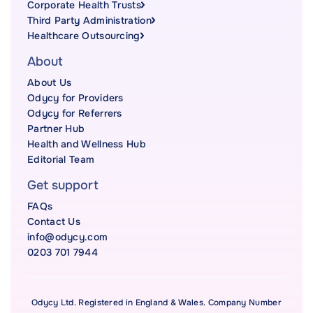
Corporate Health Trusts
Third Party Administration
Healthcare Outsourcing
About
About Us
Odycy for Providers
Odycy for Referrers
Partner Hub
Health and Wellness Hub
Editorial Team
Get support
FAQs
Contact Us
info@odycy.com
0203 701 7944
Odycy Ltd. Registered in England & Wales. Company Number