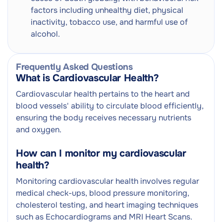
factors including unhealthy diet, physical
inactivity, tobacco use, and harmful use of
alcohol.
Frequently Asked Questions
What is Cardiovascular Health?
Cardiovascular health pertains to the heart and
blood vessels' ability to circulate blood efficiently,
ensuring the body receives necessary nutrients
and oxygen.
How can I monitor my cardiovascular
health?
Monitoring cardiovascular health involves regular
medical check-ups, blood pressure monitoring,
cholesterol testing, and heart imaging techniques
such as Echocardiograms and MRI Heart Scans.