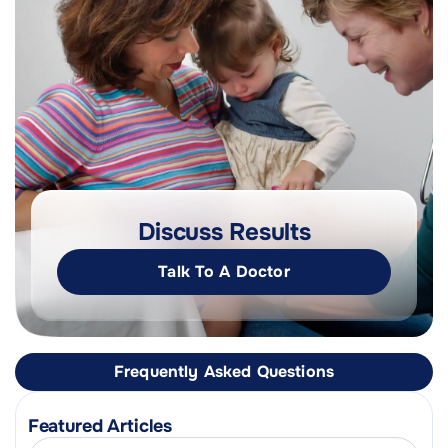
Discuss Results
Talk To A Doctor
Frequently Asked Questions
Featured Articles