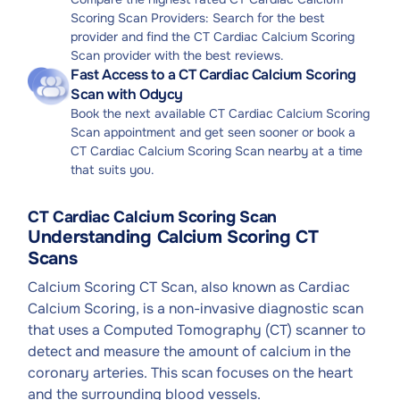
Scoring Scan Providers: Search for the best
provider and find the CT Cardiac Calcium Scoring
Scan provider with the best reviews.
Fast Access to a CT Cardiac Calcium Scoring
Scan with Odycy
Book the next available CT Cardiac Calcium Scoring
Scan appointment and get seen sooner or book a
CT Cardiac Calcium Scoring Scan nearby at a time
that suits you.
CT Cardiac Calcium Scoring Scan
Understanding Calcium Scoring CT
Scans
Calcium Scoring CT Scan, also known as Cardiac
Calcium Scoring, is a non-invasive diagnostic scan
that uses a Computed Tomography (CT) scanner to
detect and measure the amount of calcium in the
coronary arteries. This scan focuses on the heart
and the surrounding blood vessels.