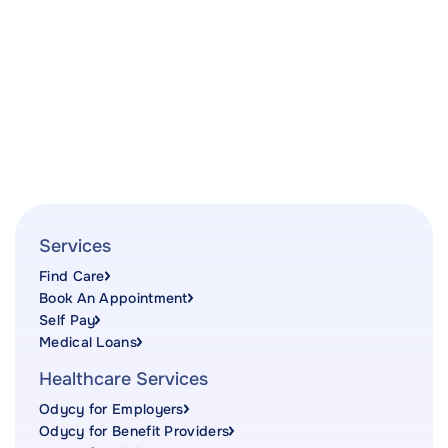
Services
Find Care
Book An Appointment
Self Pay
Medical Loans
Healthcare Services
Odycy for Employers
Odycy for Benefit Providers