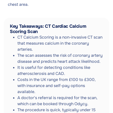
chest area.
Key Takeaways: CT Cardiac Calcium
Scoring Scan
CT Calcium Scoring is a non-invasive CT scan
that measures calcium in the coronary
arteries.
The scan assesses the risk of coronary artery
disease and predicts heart attack likelihood.
It is useful for detecting conditions like
atherosclerosis and CAD.
Costs in the UK range from £100 to £300,
with insurance and self-pay options
available.
A doctor's referral is required for the scan,
which can be booked through Odycy.
The procedure is quick, typically under 15