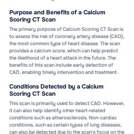
Purpose and Benefits of a Calcium
Scoring CT Scan
The primary purpose of Calcium Scoring CT Scan is
to assess the risk of coronary artery disease (CAD),
the most common type of heart disease. The scan
provides a calcium score, which can help predict
the likelihood of a heart attack in the future. The
benefits of this scan include early detection of
CAD, enabling timely intervention and treatment.
Conditions Detected by a Calcium
Scoring CT Scan
This scan is primarily used to detect CAD. However,
it can also help identify other heart-related
conditions such as atherosclerosis. Non-cardiac
conditions, such as certain types of lung diseases,
can also be detected due to the scan's focus on the