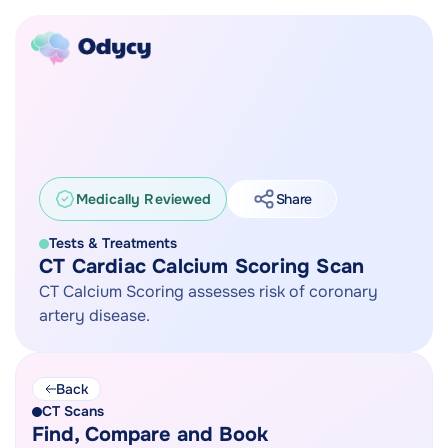
Medically Reviewed
Share
Tests & Treatments
CT Cardiac Calcium Scoring Scan
CT Calcium Scoring assesses risk of coronary
artery disease.
Back
CT Scans
Find, Compare and Book