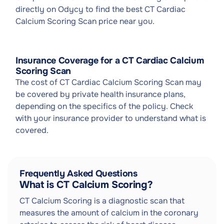
directly on Odycy to find the best CT Cardiac
Calcium Scoring Scan price near you.
Insurance Coverage for a CT Cardiac Calcium
Scoring Scan
The cost of CT Cardiac Calcium Scoring Scan may
be covered by private health insurance plans,
depending on the specifics of the policy. Check
with your insurance provider to understand what is
covered.
Frequently Asked Questions
What is CT Calcium Scoring?
CT Calcium Scoring is a diagnostic scan that
measures the amount of calcium in the coronary