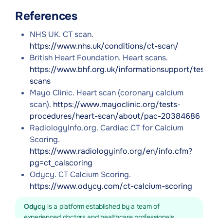
References
NHS UK. CT scan.
https://www.nhs.uk/conditions/ct-scan/
British Heart Foundation. Heart scans.
https://www.bhf.org.uk/informationsupport/tests/
scans
Mayo Clinic. Heart scan (coronary calcium
scan).
https://www.mayoclinic.org/tests-
procedures/heart-scan/about/pac-20384686
RadiologyInfo.org. Cardiac CT for Calcium
Scoring.
https://www.radiologyinfo.org/en/info.cfm?
pg=ct_calscoring
Odycy. CT Calcium Scoring.
https://www.odycy.com/ct-calcium-scoring
Odycy
is a platform established by a team of
experienced doctors and healthcare professionals