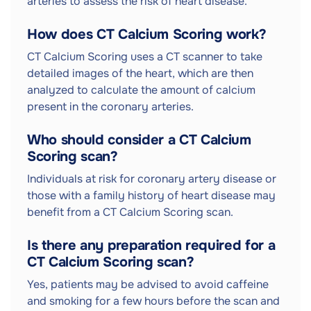
arteries to assess the risk of heart disease.
How does CT Calcium Scoring work?
CT Calcium Scoring uses a CT scanner to take
detailed images of the heart, which are then
analyzed to calculate the amount of calcium
present in the coronary arteries.
Who should consider a CT Calcium
Scoring scan?
Individuals at risk for coronary artery disease or
those with a family history of heart disease may
benefit from a CT Calcium Scoring scan.
Is there any preparation required for a
CT Calcium Scoring scan?
Yes, patients may be advised to avoid caffeine
and smoking for a few hours before the scan and