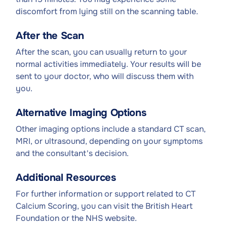
discomfort from lying still on the scanning table.
After the Scan
After the scan, you can usually return to your
normal activities immediately. Your results will be
sent to your doctor, who will discuss them with
you.
Alternative Imaging Options
Other imaging options include a standard CT scan,
MRI, or ultrasound, depending on your symptoms
and the consultant's decision.
Additional Resources
For further information or support related to CT
Calcium Scoring, you can visit the British Heart
Foundation or the NHS website.