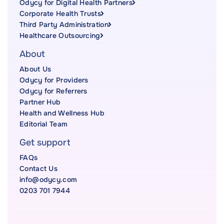
Odycy for Digital Health Partners
Corporate Health Trusts
Third Party Administration
Healthcare Outsourcing
About
About Us
Odycy for Providers
Odycy for Referrers
Partner Hub
Health and Wellness Hub
Editorial Team
Get support
FAQs
Contact Us
info@odycy.com
0203 701 7944