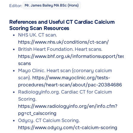
Editor:
Mr. James Bailey MA BSc (Hons)
References and Useful CT Cardiac Calcium
Scoring Scan Resources
NHS UK. CT scan.
https://www.nhs.uk/conditions/ct-scan/
British Heart Foundation. Heart scans.
https://www.bhf.org.uk/informationsupport/tests/
scans
Mayo Clinic. Heart scan (coronary calcium
scan).
https://www.mayoclinic.org/tests-
procedures/heart-scan/about/pac-20384686
RadiologyInfo.org. Cardiac CT for Calcium
Scoring.
https://www.radiologyinfo.org/en/info.cfm?
pg=ct_calscoring
Odycy. CT Calcium Scoring.
https://www.odycy.com/ct-calcium-scoring