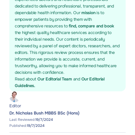
dedicated to delivering professional, transparent, and
dependable health information. Our
mission
is to
empower patients by providing them with
comprehensive resources to
find, compare and book
the highest quality healthcare services according to
their individual needs. Our content is periodically
reviewed by a panel of expert doctors, researchers, and
editors. This rigorous review process ensures that the
information we provide is accurate, current, and
trustworthy, allowing you to make informed healthcare
decisions with confidence.
Read about
Our Editorial Team
and
Our Editorial
Guidelines.
Editor
Dr. Nicholas Bush MBBS BSc (Hons)
Last Reviewed:
19/7/2024
Published:
19/7/2024