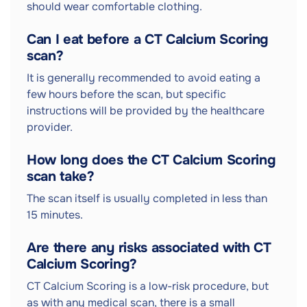
should wear comfortable clothing.
Can I eat before a CT Calcium Scoring
scan?
It is generally recommended to avoid eating a
few hours before the scan, but specific
instructions will be provided by the healthcare
provider.
How long does the CT Calcium Scoring
scan take?
The scan itself is usually completed in less than
15 minutes.
Are there any risks associated with CT
Calcium Scoring?
CT Calcium Scoring is a low-risk procedure, but
as with any medical scan, there is a small