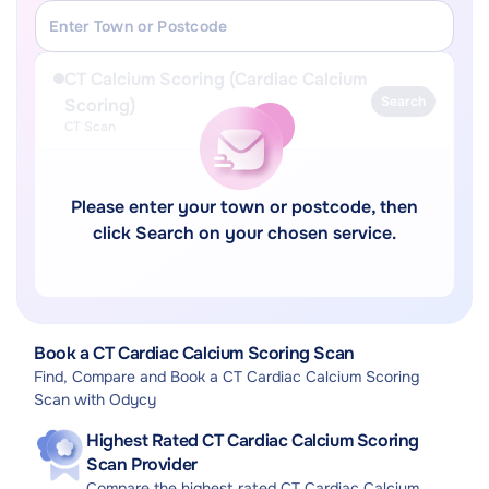
CT Calcium Scoring (Cardiac Calcium
Search
Scoring)
CT Scan
Please enter your town or postcode, then
click Search on your chosen service.
Book a CT Cardiac Calcium Scoring Scan
Find, Compare and Book a CT Cardiac Calcium Scoring
Scan with Odycy
Highest Rated CT Cardiac Calcium Scoring
Scan Provider
Compare the highest rated CT Cardiac Calcium