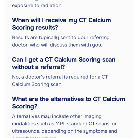
exposure to radiation.
When will I receive my CT Calcium
Scoring results?
Results are typically sent to your referring
doctor, who will discuss them with you.
Can I get a CT Calcium Scoring scan
without a referral?
No, a doctor's referral is required for a CT
Calcium Scoring scan.
What are the alternatives to CT Calcium
Scoring?
Alternatives may include other imaging
modalities such as MRI, standard CT scans, or
ultrasounds, depending on the symptoms and