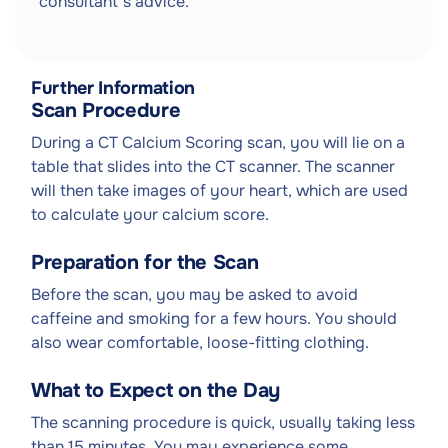
consultant's advice.
Further Information
Scan Procedure
During a CT Calcium Scoring scan, you will lie on a
table that slides into the CT scanner. The scanner
will then take images of your heart, which are used
to calculate your calcium score.
Preparation for the Scan
Before the scan, you may be asked to avoid
caffeine and smoking for a few hours. You should
also wear comfortable, loose-fitting clothing.
What to Expect on the Day
The scanning procedure is quick, usually taking less
than 15 minutes. You may experience some