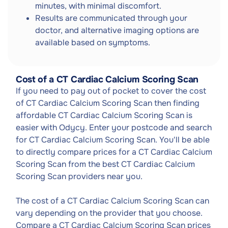
minutes, with minimal discomfort.
Results are communicated through your
doctor, and alternative imaging options are
available based on symptoms.
Cost of a CT Cardiac Calcium Scoring Scan
If you need to pay out of pocket to cover the cost
of CT Cardiac Calcium Scoring Scan then finding
affordable CT Cardiac Calcium Scoring Scan is
easier with Odycy. Enter your postcode and search
for CT Cardiac Calcium Scoring Scan. You'll be able
to directly compare prices for a CT Cardiac Calcium
Scoring Scan from the best CT Cardiac Calcium
Scoring Scan providers near you.
The cost of a CT Cardiac Calcium Scoring Scan can
vary depending on the provider that you choose.
Compare a CT Cardiac Calcium Scoring Scan prices