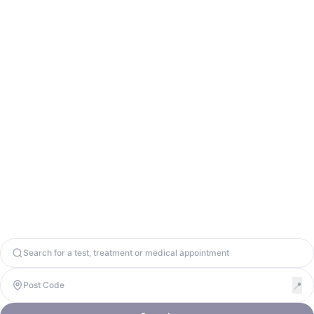
Contact Us
info@odycy.com
0203 701 7944
Odycy Ltd. Registered in England & Wales. Company Number
13571656. United Kingdom, W1W 8BD. VAT: 447917064
Copyright 2026. Odycy Ltd. All rights reserved.
Privacy Policy
Terms & Conditions
Cookie Policy