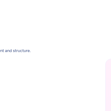
t and structure.