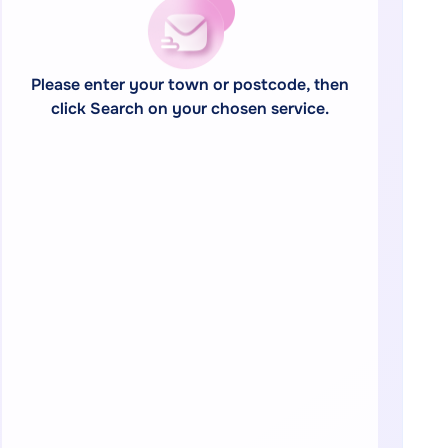
Please enter your town or postcode, then
click Search on your chosen service.