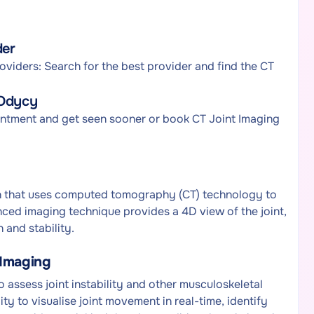
der
viders: Search for the best provider and find the CT
 Odycy
intment and get seen sooner or book CT Joint Imaging
an that uses computed tomography (CT) technology to
nced imaging technique provides a 4D view of the joint,
 and stability.
 Imaging
 assess joint instability and other musculoskeletal
lity to visualise joint movement in real-time, identify