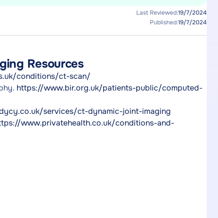
Last Reviewed:
19/7/2024
Published:
19/7/2024
aging Resources
s.uk/conditions/ct-scan/
aphy.
https://www.bir.org.uk/patients-public/computed-
dycy.co.uk/services/ct-dynamic-joint-imaging
ttps://www.privatehealth.co.uk/conditions-and-