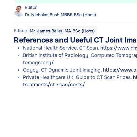
Editor
Dr. Nicholas Bush MBBS BSc (Hons)
Editor:
Mr. James Bailey MA BSc (Hons)
References and Useful CT Joint Im
National Health Service. CT Scan.
https://www.nh
British Institute of Radiology. Computed Tomogr
tomography/
Odycy. CT Dynamic Joint Imaging.
https://www.o
Private Healthcare UK. Guide to CT Scan Prices.
h
treatments/ct-scan/costs/