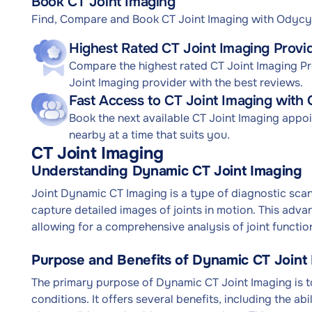
Book CT Joint Imaging
Find, Compare and Book CT Joint Imaging with Odycy
Highest Rated CT Joint Imaging Provi
Compare the highest rated CT Joint Imaging Pro
Joint Imaging provider with the best reviews.
Fast Access to CT Joint Imaging with
Book the next available CT Joint Imaging appo
nearby at a time that suits you.
CT Joint Imaging
Understanding Dynamic CT Joint Imaging
Joint Dynamic CT Imaging is a type of diagnostic sc
capture detailed images of joints in motion. This adva
allowing for a comprehensive analysis of joint function
Purpose and Benefits of Dynamic CT Joint
The primary purpose of Dynamic CT Joint Imaging is to
conditions. It offers several benefits, including the abi