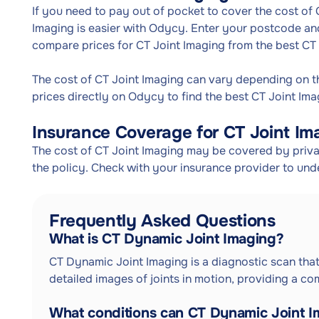
If you need to pay out of pocket to cover the cost of 
Imaging is easier with Odycy. Enter your postcode and 
compare prices for CT Joint Imaging from the best CT
The cost of CT Joint Imaging can vary depending on 
prices directly on Odycy to find the best CT Joint Ima
Insurance Coverage for CT Joint Im
The cost of CT Joint Imaging may be covered by privat
the policy. Check with your insurance provider to und
Frequently Asked Questions
What is CT Dynamic Joint Imaging?
CT Dynamic Joint Imaging is a diagnostic scan t
detailed images of joints in motion, providing a com
What conditions can CT Dynamic Joint I