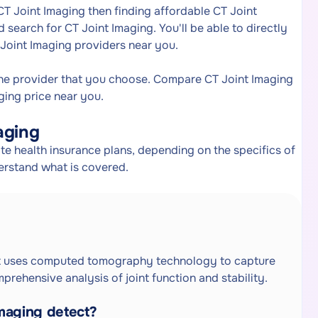
CT Joint Imaging then finding affordable CT Joint
search for CT Joint Imaging. You'll be able to directly
 Joint Imaging providers near you.
the provider that you choose. Compare CT Joint Imaging
ging price near you.
aging
e health insurance plans, depending on the specifics of
erstand what is covered.
hat uses computed tomography technology to capture
prehensive analysis of joint function and stability.
maging detect?