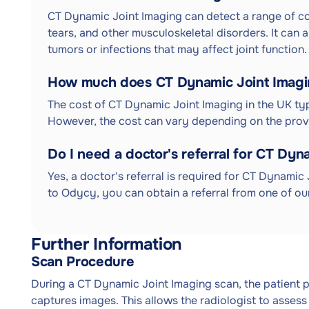
CT Dynamic Joint Imaging can detect a range of condi
tears, and other musculoskeletal disorders. It can 
tumors or infections that may affect joint function.
How much does CT Dynamic Joint Imagin
The cost of CT Dynamic Joint Imaging in the UK typ
However, the cost can vary depending on the provi
Do I need a doctor's referral for CT Dyn
Yes, a doctor's referral is required for CT Dynamic 
to Odycy, you can obtain a referral from one of our
Further Information
Scan Procedure
During a CT Dynamic Joint Imaging scan, the patient 
captures images. This allows the radiologist to assess t