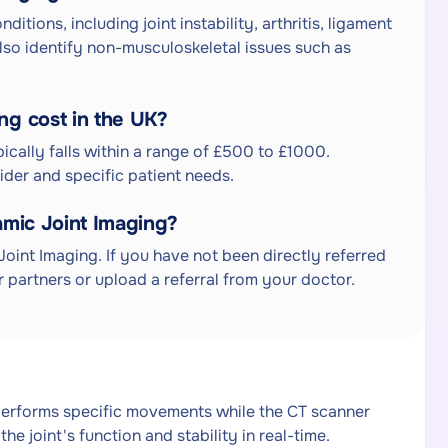
tions, including joint instability, arthritis, ligament
also identify non-musculoskeletal issues such as
g cost in the UK?
ically falls within a range of £500 to £1000.
der and specific patient needs.
amic Joint Imaging?
Joint Imaging. If you have not been directly referred
 partners or upload a referral from your doctor.
performs specific movements while the CT scanner
he joint's function and stability in real-time.