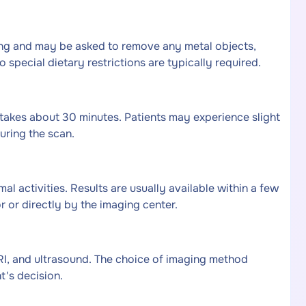
hing and may be asked to remove any metal objects,
o special dietary restrictions are typically required.
takes about 30 minutes. Patients may experience slight
uring the scan.
al activities. Results are usually available within a few
 or directly by the imaging center.
RI, and ultrasound. The choice of imaging method
's decision.