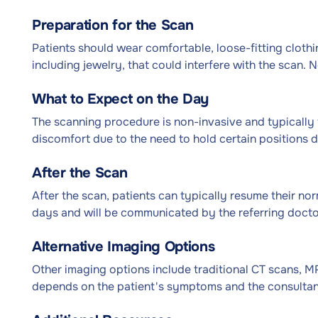
Preparation for the Scan
Patients should wear comfortable, loose-fitting clot
including jewelry, that could interfere with the scan. N
What to Expect on the Day
The scanning procedure is non-invasive and typically 
discomfort due to the need to hold certain positions d
After the Scan
After the scan, patients can typically resume their norm
days and will be communicated by the referring doctor
Alternative Imaging Options
Other imaging options include traditional CT scans, M
depends on the patient's symptoms and the consultant