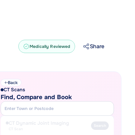
Share
Medically Reviewed
Back
CT Scans
Find, Compare and Book
CT Dynamic Joint Imaging
Search
CT Scan