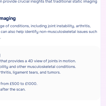
 provide crucial insights that traditional static imaging
Imaging
 of conditions, including joint instability, arthritis,
t can also help identify non-musculoskeletal issues such
.
g
that provides a 4D view of joints in motion.
ability and other musculoskeletal conditions.
thritis, ligament tears, and tumors.
s from £500 to £1000.
after the scan.