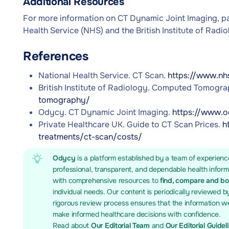
Additional Resources
For more information on CT Dynamic Joint Imaging, pa
Health Service (NHS) and the British Institute of Radio
References
National Health Service. CT Scan.
https://www.nh
British Institute of Radiology. Computed Tomogr
tomography/
Odycy. CT Dynamic Joint Imaging.
https://www.o
Private Healthcare UK. Guide to CT Scan Prices.
h
treatments/ct-scan/costs/
Odycy
is a platform established by a team of experienc
professional, transparent, and dependable health infor
with comprehensive resources to
find, compare and b
individual needs. Our content is periodically reviewed b
rigorous review process ensures that the information we
make informed healthcare decisions with confidence.
Read about
Our Editorial Team
and
Our Editorial Guidel