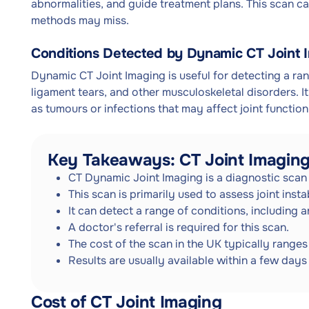
abnormalities, and guide treatment plans. This scan can
methods may miss.
Conditions Detected by Dynamic CT Joint 
Dynamic CT Joint Imaging is useful for detecting a range
ligament tears, and other musculoskeletal disorders. I
as tumours or infections that may affect joint function
Key Takeaways: CT Joint Imagin
CT Dynamic Joint Imaging is a diagnostic scan 
This scan is primarily used to assess joint inst
It can detect a range of conditions, including ar
A doctor's referral is required for this scan.
The cost of the scan in the UK typically range
Results are usually available within a few days 
Cost of CT Joint Imaging