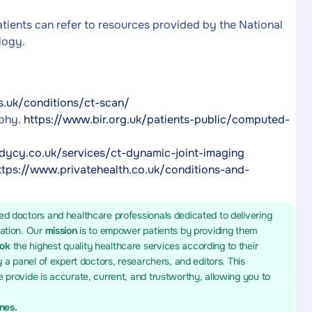
tients can refer to resources provided by the National
logy.
s.uk/conditions/ct-scan/
aphy.
https://www.bir.org.uk/patients-public/computed-
dycy.co.uk/services/ct-dynamic-joint-imaging
ttps://www.privatehealth.co.uk/conditions-and-
ed doctors and healthcare professionals dedicated to delivering
mation. Our
mission
is to empower patients by providing them
ook
the highest quality healthcare services according to their
y a panel of expert doctors, researchers, and editors. This
 provide is accurate, current, and trustworthy, allowing you to
ines.