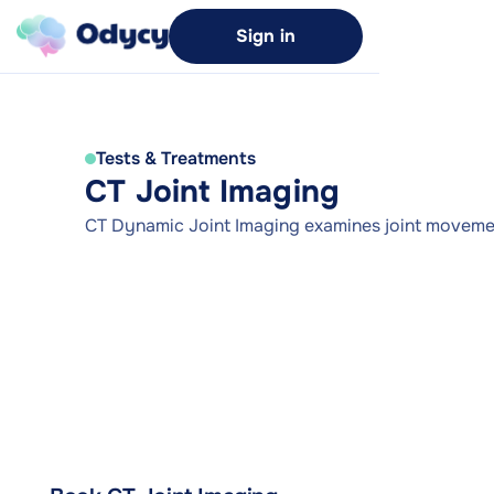
Sign in
Tests & Treatments
CT Joint Imaging
CT Dynamic Joint Imaging examines joint movemen