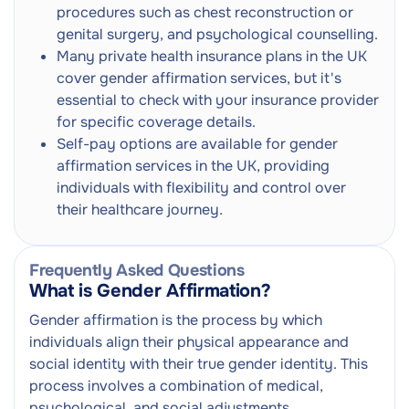
procedures such as chest reconstruction or
genital surgery, and psychological counselling.
Many private health insurance plans in the UK
cover gender affirmation services, but it's
essential to check with your insurance provider
for specific coverage details.
Self-pay options are available for gender
affirmation services in the UK, providing
individuals with flexibility and control over
their healthcare journey.
Frequently Asked Questions
What is Gender Affirmation?
Gender affirmation is the process by which
individuals align their physical appearance and
social identity with their true gender identity. This
process involves a combination of medical,
psychological, and social adjustments.