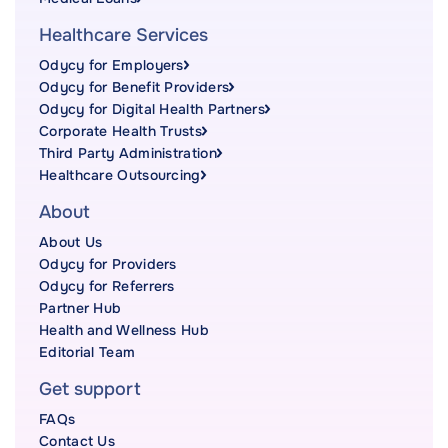
Healthcare Services
Odycy for Employers
Odycy for Benefit Providers
Odycy for Digital Health Partners
Corporate Health Trusts
Third Party Administration
Healthcare Outsourcing
About
About Us
Odycy for Providers
Odycy for Referrers
Partner Hub
Health and Wellness Hub
Editorial Team
Get support
FAQs
Contact Us