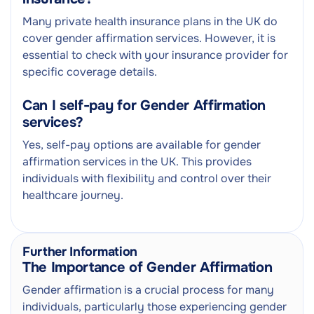
Many private health insurance plans in the UK do
cover gender affirmation services. However, it is
essential to check with your insurance provider for
specific coverage details.
Can I self-pay for Gender Affirmation
services?
Yes, self-pay options are available for gender
affirmation services in the UK. This provides
individuals with flexibility and control over their
healthcare journey.
Further Information
The Importance of Gender Affirmation
Gender affirmation is a crucial process for many
individuals, particularly those experiencing gender