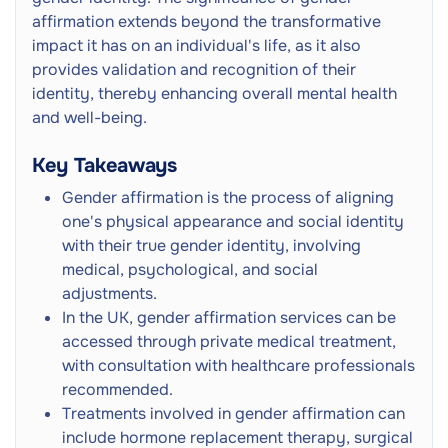
affirmation extends beyond the transformative
impact it has on an individual's life, as it also
provides validation and recognition of their
identity, thereby enhancing overall mental health
and well-being.
Key Takeaways
Gender affirmation is the process of aligning
one's physical appearance and social identity
with their true gender identity, involving
medical, psychological, and social
adjustments.
In the UK, gender affirmation services can be
accessed through private medical treatment,
with consultation with healthcare professionals
recommended.
Treatments involved in gender affirmation can
include hormone replacement therapy, surgical