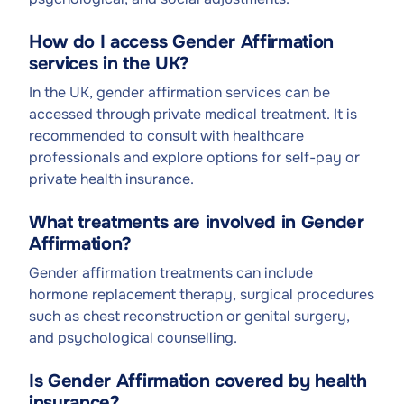
How do I access Gender Affirmation
services in the UK?
In the UK, gender affirmation services can be
accessed through private medical treatment. It is
recommended to consult with healthcare
professionals and explore options for self-pay or
private health insurance.
What treatments are involved in Gender
Affirmation?
Gender affirmation treatments can include
hormone replacement therapy, surgical procedures
such as chest reconstruction or genital surgery,
and psychological counselling.
Is Gender Affirmation covered by health
insurance?