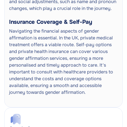
and social adjustments, such as name and pronoun
changes, which play a crucial role in the journey.
Insurance Coverage & Self-Pay
Navigating the financial aspects of gender
affirmation is essential. In the UK, private medical
treatment offers a viable route. Self-pay options
and private health insurance can cover various
gender affirmation services, ensuring a more
personalised and timely approach to care. It's
important to consult with healthcare providers to
understand the costs and coverage options
available, ensuring a smooth and accessible
journey towards gender affirmation.