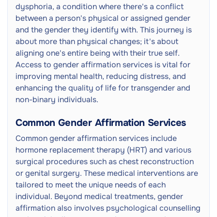
dysphoria, a condition where there's a conflict
between a person's physical or assigned gender
and the gender they identify with. This journey is
about more than physical changes; it's about
aligning one's entire being with their true self.
Access to gender affirmation services is vital for
improving mental health, reducing distress, and
enhancing the quality of life for transgender and
non-binary individuals.
Common Gender Affirmation Services
Common gender affirmation services include
hormone replacement therapy (HRT) and various
surgical procedures such as chest reconstruction
or genital surgery. These medical interventions are
tailored to meet the unique needs of each
individual. Beyond medical treatments, gender
affirmation also involves psychological counselling