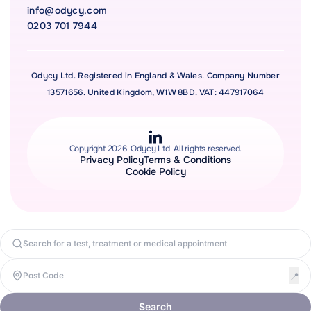
info@odycy.com
0203 701 7944
Odycy Ltd. Registered in England & Wales. Company Number
13571656. United Kingdom, W1W 8BD. VAT: 447917064
Copyright 2026. Odycy Ltd. All rights reserved.
Privacy Policy
Terms & Conditions
Cookie Policy