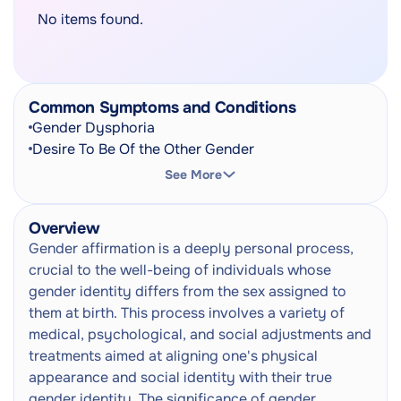
No items found.
Common Symptoms and Conditions
Gender Dysphoria
Desire To Be Of the Other Gender
See More
Overview
Gender affirmation is a deeply personal process,
crucial to the well-being of individuals whose
gender identity differs from the sex assigned to
them at birth. This process involves a variety of
medical, psychological, and social adjustments and
treatments aimed at aligning one's physical
appearance and social identity with their true
gender identity. The significance of gender