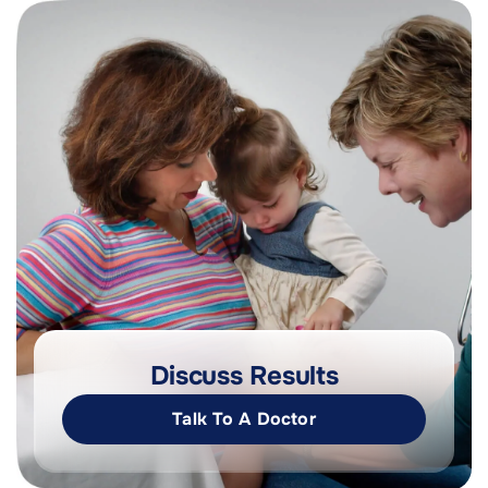
Discuss Results
Talk To A Doctor