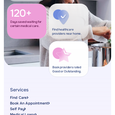
120+
Days saved waiting for
certain medical care.
Find healthcare
providers near home.
Book providers rated
Good or Outstanding.
Services
Find Care
Book An Appointment
Self Pay
Medical Loans