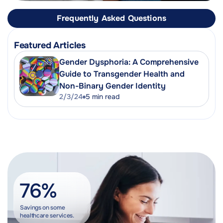
Frequently Asked Questions
Featured Articles
Gender Dysphoria: A Comprehensive
Guide to Transgender Health and
Non-Binary Gender Identity
2/3/24
5
min read
76%
Savings on some
healthcare services.