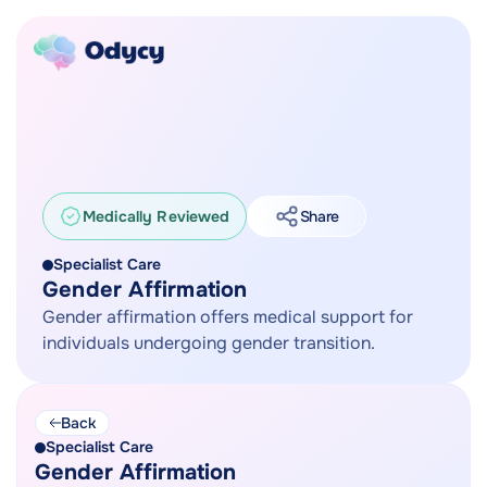
Medically Reviewed
Share
Specialist Care
Gender Affirmation
Gender affirmation offers medical support for
individuals undergoing gender transition.
Back
Specialist Care
Gender Affirmation