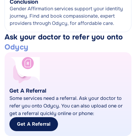
Conclusion
Gender Affirmation services support your identity
journey. Find and book compassionate, expert
providers through Odycy, for affordable care.
Ask your doctor to refer you onto
Odycy
Get A Referral
Some services need a referral. Ask your doctor to
refer you onto Odycy. You can also upload one or
get a referral quickly online or phone:
Get A Referral