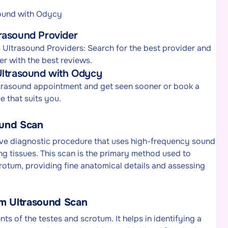
sound with Odycy
rasound Provider
Ultrasound Providers: Search for the best provider and
r with the best reviews.
Ultrasound with Odycy
ltrasound appointment and get seen sooner or book a
 that suits you.
ound Scan
ive diagnostic procedure that uses high-frequency sound
ng tissues. This scan is the primary method used to
crotum, providing fine anatomical details and assessing
um Ultrasound Scan
ts of the testes and scrotum. It helps in identifying a