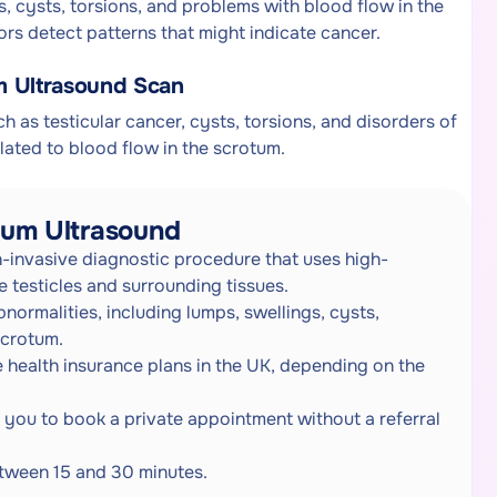
s, cysts, torsions, and problems with blood flow in the
rs detect patterns that might indicate cancer.
m Ultrasound Scan
ch as testicular cancer, cysts, torsions, and disorders of
elated to blood flow in the scrotum.
tum Ultrasound
-invasive diagnostic procedure that uses high-
 testicles and surrounding tissues.
bnormalities, including lumps, swellings, cysts,
scrotum.
 health insurance plans in the UK, depending on the
ng you to book a private appointment without a referral
between 15 and 30 minutes.