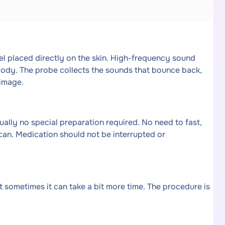
el placed directly on the skin. High-frequency sound
body. The probe collects the sounds that bounce back,
image.
ally no special preparation required. No need to fast,
 scan. Medication should not be interrupted or
 sometimes it can take a bit more time. The procedure is