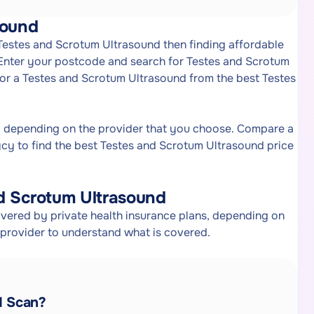
sound
 Testes and Scrotum Ultrasound then finding affordable
 Enter your postcode and search for Testes and Scrotum
 for a Testes and Scrotum Ultrasound from the best Testes
y depending on the provider that you choose. Compare a
cy to find the best Testes and Scrotum Ultrasound price
d Scrotum Ultrasound
vered by private health insurance plans, depending on
e provider to understand what is covered.
d Scan?