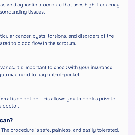
vasive diagnostic procedure that uses high-frequency
surrounding tissues.
icular cancer, cysts, torsions, and disorders of the
elated to blood flow in the scrotum.
aries. It's important to check with your insurance
you may need to pay out-of-pocket.
rral is an option. This allows you to book a private
a doctor.
scan?
The procedure is safe, painless, and easily tolerated.