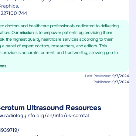
raphics,
l.2271001744
ed doctors and healthcare professionals dedicated to delivering
mation. Our
mission
is to empower patients by providing them
ook
the highest quality healthcare services according to their
y a panel of expert doctors, researchers, and editors. This
 provide is accurate, current, and trustworthy, allowing you to
ines.
Last Reviewed:
19/7/2024
Published:
19/7/2024
Scrotum Ultrasound Resources
w.radiologyinfo.org/en/info/us-scrotal
4939719/