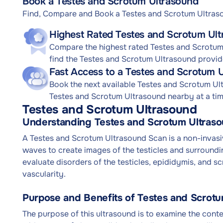
Book a Testes and Scrotum Ultrasound
Find, Compare and Book a Testes and Scrotum Ultra
Highest Rated Testes and Scrotum Ult
Compare the highest rated Testes and Scrotum 
find the Testes and Scrotum Ultrasound provide
Fast Access to a Testes and Scrotum 
Book the next available Testes and Scrotum U
Testes and Scrotum Ultrasound nearby at a time
Testes and Scrotum Ultrasound
Understanding Testes and Scrotum Ultras
A Testes and Scrotum Ultrasound Scan is a non-invas
waves to create images of the testicles and surroundi
evaluate disorders of the testicles, epididymis, and s
vascularity.
Purpose and Benefits of Testes and Scrot
The purpose of this ultrasound is to examine the conten