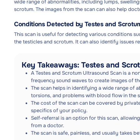
wide range of abnormalities, including lumps, swelling
scrotum. The images from the scan can also help docto
Conditions Detected by Testes and Scrotu
This scan is useful for detecting various conditions su
the testicles and scrotum. It can also identify issues r
Key Takeaways: Testes and Scro
A Testes and Scrotum Ultrasound Scan is a non
frequency sound waves to create images of the
The scan helps in identifying a wide range of a
torsions, and problems with blood flow in the 
The cost of the scan can be covered by private
specifics of your policy.
Self-referral is an option for this scan, allowi
from a doctor.
The scan is safe, painless, and usually takes 