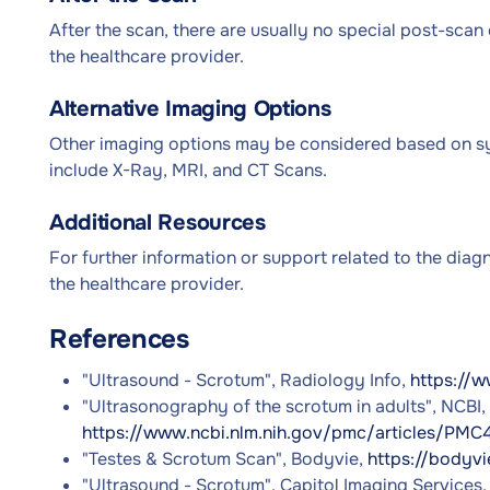
After the scan, there are usually no special post-scan
the healthcare provider.
Alternative Imaging Options
Other imaging options may be considered based on sy
include X-Ray, MRI, and CT Scans.
Additional Resources
For further information or support related to the diag
the healthcare provider.
References
"Ultrasound - Scrotum", Radiology Info,
https://w
"Ultrasonography of the scrotum in adults", NCBI,
https://www.ncbi.nlm.nih.gov/pmc/articles/PMC
"Testes & Scrotum Scan", Bodyvie,
https://bodyv
"Ultrasound - Scrotum", Capitol Imaging Services