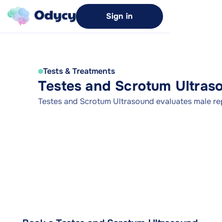
Sign in
Tests & Treatments
Testes and Scrotum Ultras
Testes and Scrotum Ultrasound evaluates male re