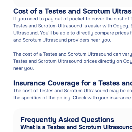
Cost of a Testes and Scrotum Ultra
If you need to pay out of pocket to cover the cost of
Testes and Scrotum Ultrasound is easier with Odycy.
Ultrasound. You'll be able to directly compare prices
and Scrotum Ultrasound providers near you.
The cost of a Testes and Scrotum Ultrasound can var
Testes and Scrotum Ultrasound prices directly on Ody
near you.
Insurance Coverage for a Testes an
The cost of Testes and Scrotum Ultrasound may be co
the specifics of the policy. Check with your insuranc
Frequently Asked Questions
What is a Testes and Scrotum Ultrasoun