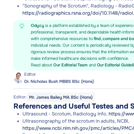
"Sonography of the Scrotum", Radiology - RadioG
https://radiographics.rsna.org/doi/10.1148/radio
Odycy
is a platform established by a team of experienc
professional, transparent, and dependable health infor
with comprehensive resources to
find, compare and b
individual needs. Our content is periodically reviewed b
rigorous review process ensures that the information we
make informed healthcare decisions with confidence.
Read about
Our Editorial Team
and
Our Editorial Guidel
Editor
Dr. Nicholas Bush MBBS BSc (Hons)
Editor:
Mr. James Bailey MA BSc (Hons)
References and Useful Testes and 
Ultrasound - Scrotum, Radiology Info,
https://ww
Ultrasonography of the scrotum in adults, NCBI,
https://www.ncbi.nlm.nih.gov/pmc/articles/PMC