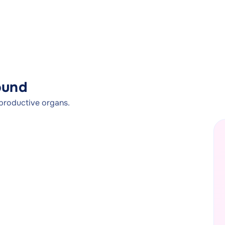
ound
productive organs.