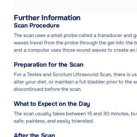
Further Information
Scan Procedure
The scan uses a small probe called a transducer and g
waves travel from the probe through the gel into the 
and a computer uses those sound waves to create an 
Preparation for the Scan
For a Testes and Scrotum Ultrasound Scan, there is usu
alter your diet, or maintain a full bladder prior to the
discontinued before the scan.
What to Expect on the Day
The scan usually takes between 15 and 30 minutes, but
safe, painless, and easily tolerated.
After the Scan