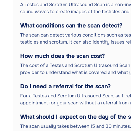
A Testes and Scrotum Ultrasound Scan is a non-in
sound waves to create images of the testicles and 
What conditions can the scan detect?
The scan can detect various conditions such as test
testicles and scrotum. It can also identify issues r
How much does the scan cost?
The cost of a Testes and Scrotum Ultrasound Scan v
provider to understand what is covered and what 
Do I need a referral for the scan?
For a Testes and Scrotum Ultrasound Scan, self-refe
appointment for your scan without a referral from 
What should I expect on the day of the 
The scan usually takes between 15 and 30 minutes. 