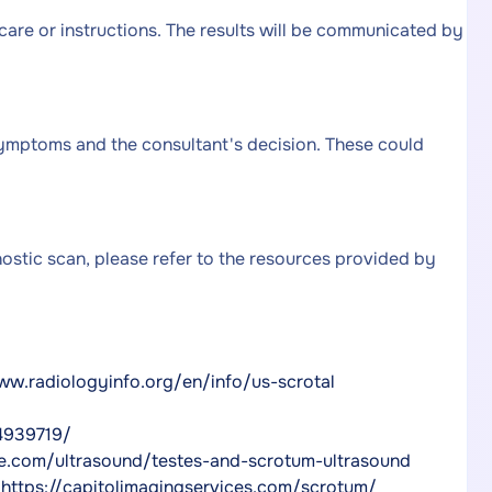
 care or instructions. The results will be communicated by
mptoms and the consultant's decision. These could
nostic scan, please refer to the resources provided by
ww.radiologyinfo.org/en/info/us-scrotal
4939719/
ie.com/ultrasound/testes-and-scrotum-ultrasound
,
https://capitolimagingservices.com/scrotum/