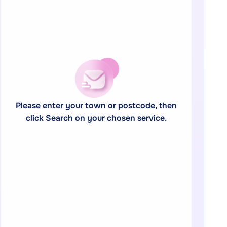
Please enter your town or postcode, then
click Search on your chosen service.