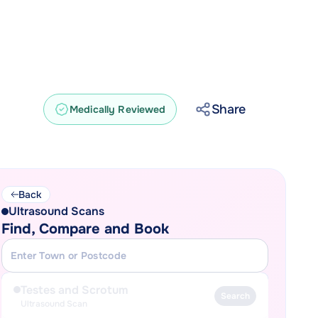
Share
Medically Reviewed
Back
Ultrasound Scans
Find, Compare and Book
Testes and Scrotum
Search
Ultrasound Scan