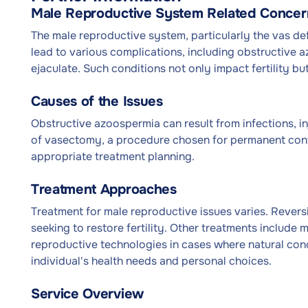
Male Reproductive System Related Concer
The male reproductive system, particularly the vas defer
lead to various complications, including obstructive 
ejaculate. Such conditions not only impact fertility b
Causes of the Issues
Obstructive azoospermia can result from infections, in
of vasectomy, a procedure chosen for permanent contr
appropriate treatment planning.
Treatment Approaches
Treatment for male reproductive issues varies. Reversi
seeking to restore fertility. Other treatments include 
reproductive technologies in cases where natural conc
individual's health needs and personal choices.
Service Overview