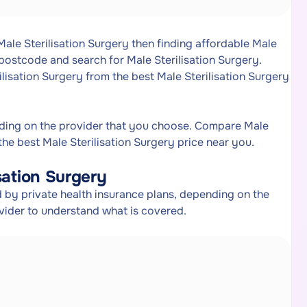
Male Sterilisation Surgery then finding affordable Male
 postcode and search for Male Sterilisation Surgery.
ilisation Surgery from the best Male Sterilisation Surgery
nding on the provider that you choose. Compare Male
the best Male Sterilisation Surgery price near you.
sation Surgery
 by private health insurance plans, depending on the
ovider to understand what is covered.