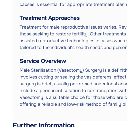
causes is essential for appropriate treatment plann
Treatment Approaches
Treatment for male reproductive issues varies. Reve
those seeking to restore fertility. Other treatment
assisted reproductive technologies in cases where
tailored to the individual's health needs and perso
Service Overview
Male Sterilisation (Vasectomy) Surgery is a definiti
involves cutting or sealing the vas deferens, effec
surgery is brief, usually performed under local ana
include a permanent solution to contraception with
Vasectomy is a suitable choice for those who are c
offering a reliable and low-risk method of family p
Further Information