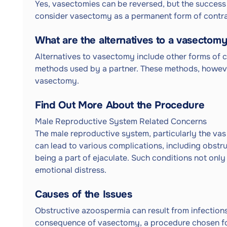
Yes, vasectomies can be reversed, but the success 
consider vasectomy as a permanent form of contr
What are the alternatives to a vasectom
Alternatives to vasectomy include other forms of c
methods used by a partner. These methods, howeve
vasectomy.
Find Out More About the Procedure
Male Reproductive System Related Concerns
The male reproductive system, particularly the vas de
can lead to various complications, including obst
being a part of ejaculate. Such conditions not only
emotional distress.
Causes of the Issues
Obstructive azoospermia can result from infections, 
consequence of vasectomy, a procedure chosen fo