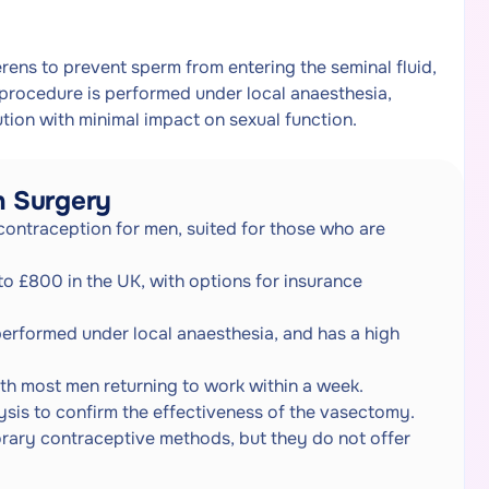
rens to prevent sperm from entering the seminal fluid,
 procedure is performed under local anaesthesia,
tion with minimal impact on sexual function.
n Surgery
contraception for men, suited for those who are
o £800 in the UK, with options for insurance
performed under local anaesthesia, and has a high
th most men returning to work within a week.
lysis to confirm the effectiveness of the vasectomy.
rary contraceptive methods, but they do not offer