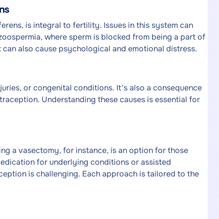
ns
ens, is integral to fertility. Issues in this system can
azoospermia, where sperm is blocked from being a part of
ut can also cause psychological and emotional distress.
juries, or congenital conditions. It's also a consequence
aception. Understanding these causes is essential for
ng a vasectomy, for instance, is an option for those
medication for underlying conditions or assisted
eption is challenging. Each approach is tailored to the