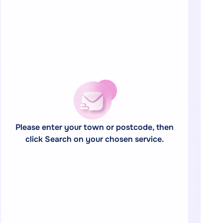
Please enter your town or postcode, then
click Search on your chosen service.