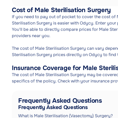
Cost of Male Sterilisation Surgery
If you need to pay out of pocket to cover the cost of 
Sterilisation Surgery is easier with Odycy. Enter your
You'll be able to directly compare prices for Male Ster
providers near you.
The cost of Male Sterilisation Surgery can vary depe
Sterilisation Surgery prices directly on Odycy to find 
Insurance Coverage for Male Sterili
The cost of Male Sterilisation Surgery may be covered
specifics of the policy. Check with your insurance pr
Frequently Asked Questions
Frequently Asked Questions
What is Male Sterilisation (Vasectomy) Surgery?