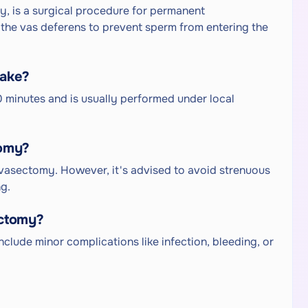
, is a surgical procedure for permanent
g the vas deferens to prevent sperm from entering the
take?
 minutes and is usually performed under local
tomy?
 vasectomy. However, it's advised to avoid strenuous
ng.
ectomy?
nclude minor complications like infection, bleeding, or