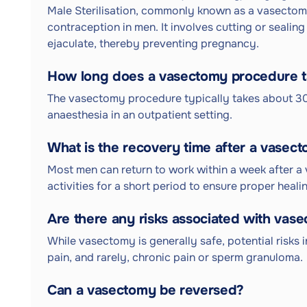
Male Sterilisation, commonly known as a vasectomy
contraception in men. It involves cutting or sealin
ejaculate, thereby preventing pregnancy.
How long does a vasectomy procedure 
The vasectomy procedure typically takes about 30
anaesthesia in an outpatient setting.
What is the recovery time after a vasec
Most men can return to work within a week after a
activities for a short period to ensure proper heali
Are there any risks associated with vas
While vasectomy is generally safe, potential risks i
pain, and rarely, chronic pain or sperm granuloma.
Can a vasectomy be reversed?