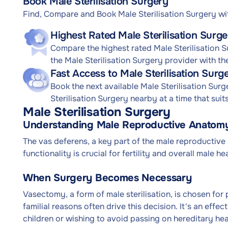
Book Male Sterilisation Surgery
Find, Compare and Book Male Sterilisation Surgery w
Highest Rated Male Sterilisation Surge
Compare the highest rated Male Sterilisation S
the Male Sterilisation Surgery provider with th
Fast Access to Male Sterilisation Sur
Book the next available Male Sterilisation Su
Sterilisation Surgery nearby at a time that suit
Male Sterilisation Surgery
Understanding Male Reproductive Anatomy
The vas deferens, a key part of the male reproductive 
functionality is crucial for fertility and overall male hea
When Surgery Becomes Necessary
Vasectomy, a form of male sterilisation, is chosen fo
familial reasons often drive this decision. It's an effe
children or wishing to avoid passing on hereditary hea