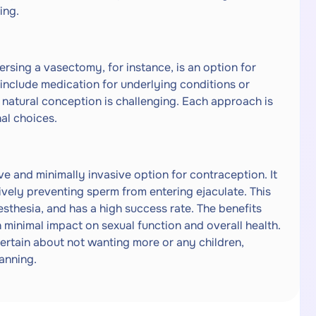
ing.
rsing a vasectomy, for instance, is an option for
s include medication for underlying conditions or
 natural conception is challenging. Each approach is
nal choices.
ve and minimally invasive option for contraception. It
tively preventing sperm from entering ejaculate. This
esthesia, and has a high success rate. The benefits
 minimal impact on sexual function and overall health.
ertain about not wanting more or any children,
lanning.