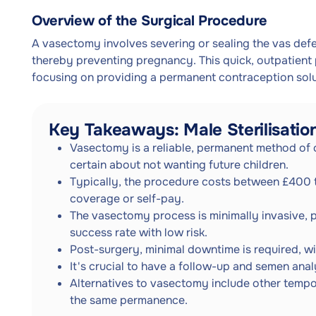
Overview of the Surgical Procedure
A vasectomy involves severing or sealing the vas defe
thereby preventing pregnancy. This quick, outpatient
focusing on providing a permanent contraception solu
Key Takeaways: Male Sterilisatio
Vasectomy is a reliable, permanent method of 
certain about not wanting future children.
Typically, the procedure costs between £400 t
coverage or self-pay.
The vasectomy process is minimally invasive, 
success rate with low risk.
Post-surgery, minimal downtime is required, wi
It's crucial to have a follow-up and semen ana
Alternatives to vasectomy include other tempo
the same permanence.