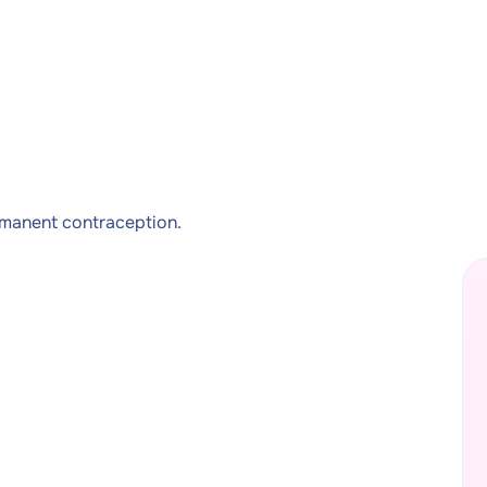
rmanent contraception.