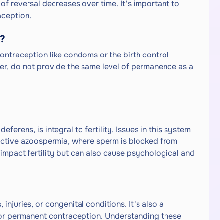
of reversal decreases over time. It's important to
aception.
y?
ontraception like condoms or the birth control
r, do not provide the same level of permanence as a
ferens, is integral to fertility. Issues in this system
ructive azoospermia, where sperm is blocked from
 impact fertility but can also cause psychological and
injuries, or congenital conditions. It's also a
r permanent contraception. Understanding these