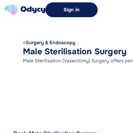
Sign in
Surgery & Endoscopy
Male Sterilisation Surgery
Male Sterilisation (Vasectomy) Surgery offers pe