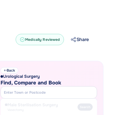
Share
Medically Reviewed
Back
Urological Surgery
Find, Compare and Book
Male Sterilisation Surgery
Search
Vasectomy