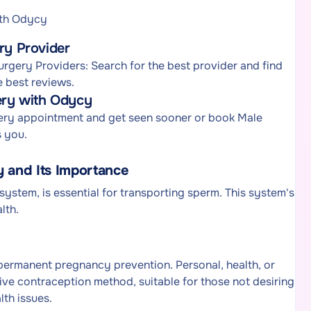
ith Odycy
ry Provider
urgery Providers: Search for the best provider and find
e best reviews.
gery with Odycy
rgery appointment and get seen sooner or book Male
s you.
 and Its Importance
system, is essential for transporting sperm. This system's
lth.
r permanent pregnancy prevention. Personal, health, or
ctive contraception method, suitable for those not desiring
lth issues.