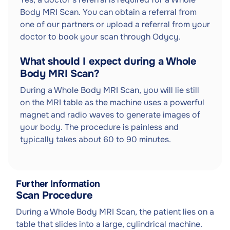
Body MRI Scan. You can obtain a referral from
one of our partners or upload a referral from your
doctor to book your scan through Odycy.
What should I expect during a Whole
Body MRI Scan?
During a Whole Body MRI Scan, you will lie still
on the MRI table as the machine uses a powerful
magnet and radio waves to generate images of
your body. The procedure is painless and
typically takes about 60 to 90 minutes.
Further Information
Scan Procedure
During a Whole Body MRI Scan, the patient lies on a
table that slides into a large, cylindrical machine.