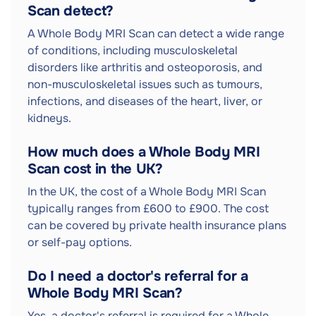
Scan detect?
A Whole Body MRI Scan can detect a wide range
of conditions, including musculoskeletal
disorders like arthritis and osteoporosis, and
non-musculoskeletal issues such as tumours,
infections, and diseases of the heart, liver, or
kidneys.
How much does a Whole Body MRI
Scan cost in the UK?
In the UK, the cost of a Whole Body MRI Scan
typically ranges from £600 to £900. The cost
can be covered by private health insurance plans
or self-pay options.
Do I need a doctor's referral for a
Whole Body MRI Scan?
Yes, a doctor's referral is required for a Whole