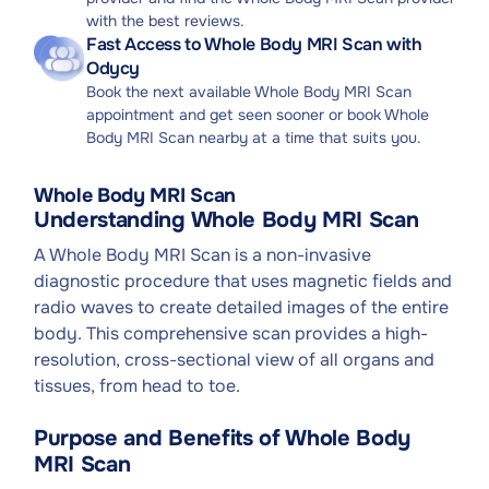
with the best reviews.
Fast Access to Whole Body MRI Scan with
Odycy
Book the next available Whole Body MRI Scan
appointment and get seen sooner or book Whole
Body MRI Scan nearby at a time that suits you.
Whole Body MRI Scan
Understanding Whole Body MRI Scan
A Whole Body MRI Scan is a non-invasive
diagnostic procedure that uses magnetic fields and
radio waves to create detailed images of the entire
body. This comprehensive scan provides a high-
resolution, cross-sectional view of all organs and
tissues, from head to toe.
Purpose and Benefits of Whole Body
MRI Scan