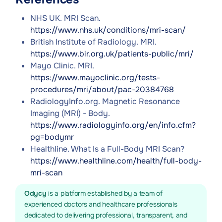
NHS UK. MRI Scan.
https://www.nhs.uk/conditions/mri-scan/
British Institute of Radiology. MRI.
https://www.bir.org.uk/patients-public/mri/
Mayo Clinic. MRI.
https://www.mayoclinic.org/tests-
procedures/mri/about/pac-20384768
RadiologyInfo.org. Magnetic Resonance
Imaging (MRI) - Body.
https://www.radiologyinfo.org/en/info.cfm?
pg=bodymr
Healthline. What Is a Full-Body MRI Scan?
https://www.healthline.com/health/full-body-
mri-scan
Odycy
is a platform established by a team of
experienced doctors and healthcare professionals
dedicated to delivering professional, transparent, and