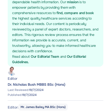
dependable health information. Our
mission
is to
empower patients by providing them with
comprehensive resources to
find, compare and book
the highest quality healthcare services according to
their individual needs. Our content is periodically
reviewed by a panel of expert doctors, researchers, and
editors. This rigorous review process ensures that the
information we provide is accurate, current, and
trustworthy, allowing you to make informed healthcare
decisions with confidence.
Read about
Our Editorial Team
and
Our Editorial
Guidelines.
Editor
Dr. Nicholas Bush MBBS BSc (Hons)
Last Reviewed:
19/7/2024
Published:
19/7/2024
Editor:
Mr. James Bailey MA BSc (Hons)