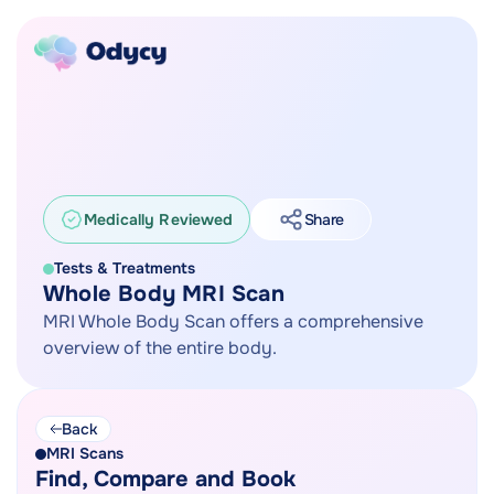
Medically Reviewed
Share
Tests & Treatments
Whole Body MRI Scan
MRI Whole Body Scan offers a comprehensive
overview of the entire body.
Back
MRI Scans
Find, Compare and Book