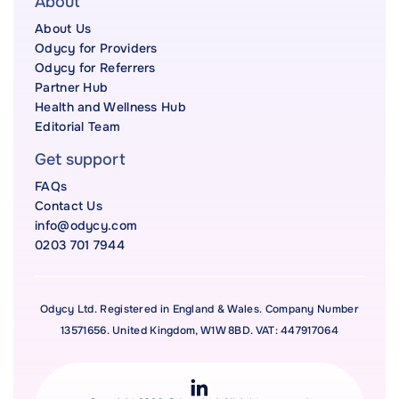
About
About Us
Odycy for Providers
Odycy for Referrers
Partner Hub
Health and Wellness Hub
Editorial Team
Get support
FAQs
Contact Us
info@odycy.com
0203 701 7944
Odycy Ltd. Registered in England & Wales. Company Number
13571656. United Kingdom, W1W 8BD. VAT: 447917064