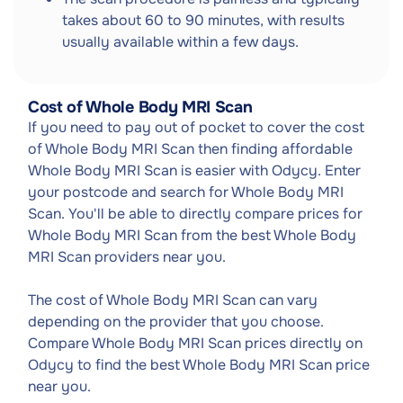
takes about 60 to 90 minutes, with results
usually available within a few days.
Cost of Whole Body MRI Scan
If you need to pay out of pocket to cover the cost
of Whole Body MRI Scan then finding affordable
Whole Body MRI Scan is easier with Odycy. Enter
your postcode and search for Whole Body MRI
Scan. You'll be able to directly compare prices for
Whole Body MRI Scan from the best Whole Body
MRI Scan providers near you.
The cost of Whole Body MRI Scan can vary
depending on the provider that you choose.
Compare Whole Body MRI Scan prices directly on
Odycy to find the best Whole Body MRI Scan price
near you.