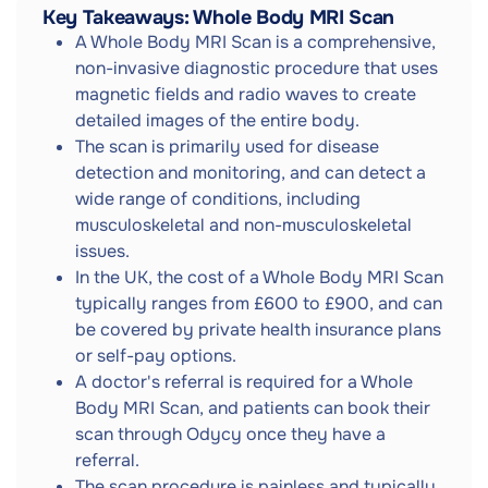
Key Takeaways: Whole Body MRI Scan
A Whole Body MRI Scan is a comprehensive,
non-invasive diagnostic procedure that uses
magnetic fields and radio waves to create
detailed images of the entire body.
The scan is primarily used for disease
detection and monitoring, and can detect a
wide range of conditions, including
musculoskeletal and non-musculoskeletal
issues.
In the UK, the cost of a Whole Body MRI Scan
typically ranges from £600 to £900, and can
be covered by private health insurance plans
or self-pay options.
A doctor's referral is required for a Whole
Body MRI Scan, and patients can book their
scan through Odycy once they have a
referral.
The scan procedure is painless and typically