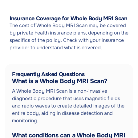
Insurance Coverage for Whole Body MRI Scan
The cost of Whole Body MRI Scan may be covered
by private health insurance plans, depending on the
specifics of the policy. Check with your insurance
provider to understand what is covered.
Frequently Asked Questions
What is a Whole Body MRI Scan?
A Whole Body MRI Scan is a non-invasive
diagnostic procedure that uses magnetic fields
and radio waves to create detailed images of the
entire body, aiding in disease detection and
monitoring.
What conditions can a Whole Body MRI