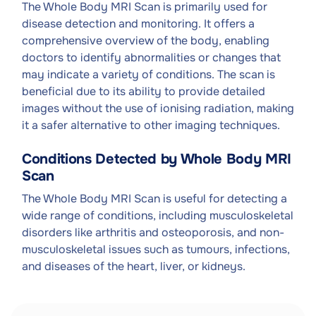
The Whole Body MRI Scan is primarily used for
disease detection and monitoring. It offers a
comprehensive overview of the body, enabling
doctors to identify abnormalities or changes that
may indicate a variety of conditions. The scan is
beneficial due to its ability to provide detailed
images without the use of ionising radiation, making
it a safer alternative to other imaging techniques.
Conditions Detected by Whole Body MRI
Scan
The Whole Body MRI Scan is useful for detecting a
wide range of conditions, including musculoskeletal
disorders like arthritis and osteoporosis, and non-
musculoskeletal issues such as tumours, infections,
and diseases of the heart, liver, or kidneys.