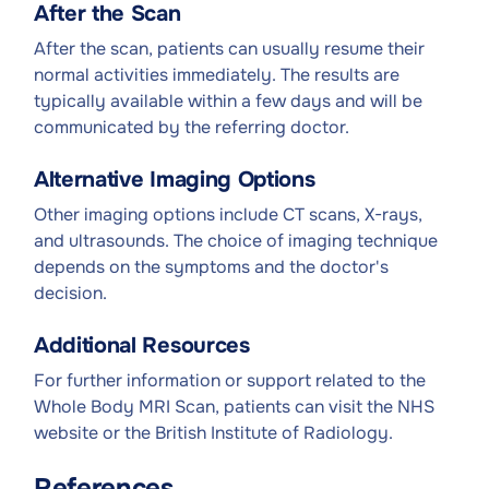
After the Scan
After the scan, patients can usually resume their
normal activities immediately. The results are
typically available within a few days and will be
communicated by the referring doctor.
Alternative Imaging Options
Other imaging options include CT scans, X-rays,
and ultrasounds. The choice of imaging technique
depends on the symptoms and the doctor's
decision.
Additional Resources
For further information or support related to the
Whole Body MRI Scan, patients can visit the NHS
website or the British Institute of Radiology.
References