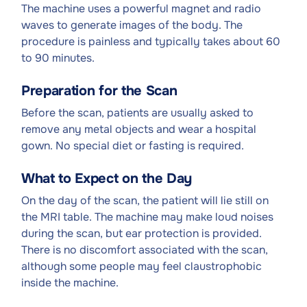
The machine uses a powerful magnet and radio
waves to generate images of the body. The
procedure is painless and typically takes about 60
to 90 minutes.
Preparation for the Scan
Before the scan, patients are usually asked to
remove any metal objects and wear a hospital
gown. No special diet or fasting is required.
What to Expect on the Day
On the day of the scan, the patient will lie still on
the MRI table. The machine may make loud noises
during the scan, but ear protection is provided.
There is no discomfort associated with the scan,
although some people may feel claustrophobic
inside the machine.