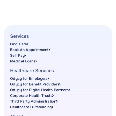
Services
Find Care
Book An Appointment
Self Pay
Medical Loans
Healthcare Services
Odycy for Employers
Odycy for Benefit Providers
Odycy for Digital Health Partners
Corporate Health Trusts
Third Party Administration
Healthcare Outsourcing