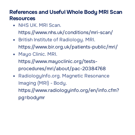
References and Useful Whole Body MRI Scan
Resources
NHS UK. MRI Scan.
https://www.nhs.uk/conditions/mri-scan/
British Institute of Radiology. MRI.
https://www.bir.org.uk/patients-public/mri/
Mayo Clinic. MRI.
https://www.mayoclinic.org/tests-
procedures/mri/about/pac-20384768
RadiologyInfo.org. Magnetic Resonance
Imaging (MRI) - Body.
https://www.radiologyinfo.org/en/info.cfm?
pg=bodymr