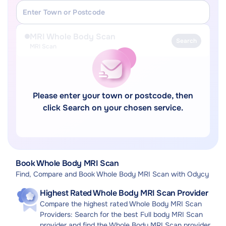
MRI Whole Body Scan
Search
MRI Scan
Please enter your town or postcode, then
click Search on your chosen service.
Book Whole Body MRI Scan
Find, Compare and Book Whole Body MRI Scan with Odycy
Highest Rated Whole Body MRI Scan Provider
Compare the highest rated Whole Body MRI Scan
Providers: Search for the best Full body MRI Scan
provider and find the Whole Body MRI Scan provider