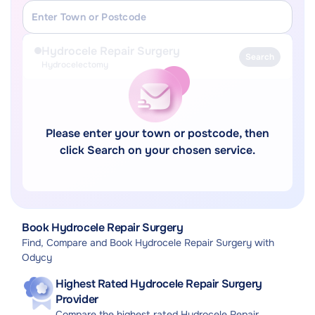
Hydrocele Repair Surgery
Search
Hydrocelectomy
Please enter your town or postcode, then
click Search on your chosen service.
Book Hydrocele Repair Surgery
Find, Compare and Book Hydrocele Repair Surgery with
Odycy
Highest Rated Hydrocele Repair Surgery
Provider
Compare the highest rated Hydrocele Repair