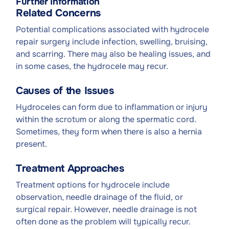
Further Information
Related Concerns
Potential complications associated with hydrocele
repair surgery include infection, swelling, bruising,
and scarring. There may also be healing issues, and
in some cases, the hydrocele may recur.
Causes of the Issues
Hydroceles can form due to inflammation or injury
within the scrotum or along the spermatic cord.
Sometimes, they form when there is also a hernia
present.
Treatment Approaches
Treatment options for hydrocele include
observation, needle drainage of the fluid, or
surgical repair. However, needle drainage is not
often done as the problem will typically recur.