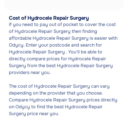
Cost of Hydrocele Repair Surgery
If you need to pay out of pocket to cover the cost
of Hydrocele Repair Surgery then finding
affordable Hydrocele Repair Surgery is easier with
Odycy. Enter your postcode and search for
Hydrocele Repair Surgery . You'll be able to
directly compare prices for Hydrocele Repair
Surgery from the best Hydrocele Repair Surgery
providers near you.
The cost of Hydrocele Repair Surgery can vary
depending on the provider that you choose.
Compare Hydrocele Repair Surgery prices directly
on Odycy to find the best Hydrocele Repair
Surgery price near you.