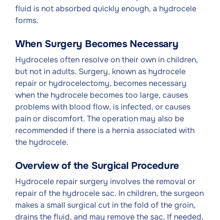
fluid is not absorbed quickly enough, a hydrocele
forms.
When Surgery Becomes Necessary
Hydroceles often resolve on their own in children,
but not in adults. Surgery, known as hydrocele
repair or hydrocelectomy, becomes necessary
when the hydrocele becomes too large, causes
problems with blood flow, is infected, or causes
pain or discomfort. The operation may also be
recommended if there is a hernia associated with
the hydrocele.
Overview of the Surgical Procedure
Hydrocele repair surgery involves the removal or
repair of the hydrocele sac. In children, the surgeon
makes a small surgical cut in the fold of the groin,
drains the fluid, and may remove the sac. If needed,