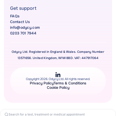
Get support
FAQs
Contact Us
info@odycy.com
0203 701 7944
Odycy Ltd. Registered in England & Wales. Company Number
13571656. United Kingdom, W1W 8BD. VAT: 447917064
Copyright 2026. Odycy Ltd. All rights reserved.
Privacy Policy
Terms & Conditions
Cookie Policy