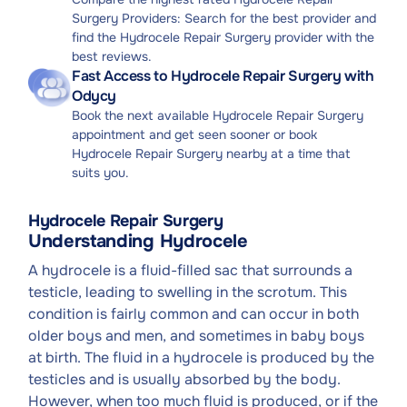
Surgery Providers: Search for the best provider and
find the Hydrocele Repair Surgery provider with the
best reviews.
Fast Access to Hydrocele Repair Surgery with
Odycy
Book the next available Hydrocele Repair Surgery
appointment and get seen sooner or book
Hydrocele Repair Surgery nearby at a time that
suits you.
Hydrocele Repair Surgery
Understanding Hydrocele
A hydrocele is a fluid-filled sac that surrounds a
testicle, leading to swelling in the scrotum. This
condition is fairly common and can occur in both
older boys and men, and sometimes in baby boys
at birth. The fluid in a hydrocele is produced by the
testicles and is usually absorbed by the body.
However, when too much fluid is produced, or if the