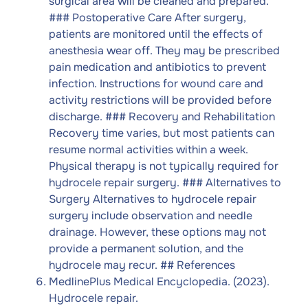
surgical area will be cleaned and prepared.
### Postoperative Care After surgery,
patients are monitored until the effects of
anesthesia wear off. They may be prescribed
pain medication and antibiotics to prevent
infection. Instructions for wound care and
activity restrictions will be provided before
discharge. ### Recovery and Rehabilitation
Recovery time varies, but most patients can
resume normal activities within a week.
Physical therapy is not typically required for
hydrocele repair surgery. ### Alternatives to
Surgery Alternatives to hydrocele repair
surgery include observation and needle
drainage. However, these options may not
provide a permanent solution, and the
hydrocele may recur. ## References
MedlinePlus Medical Encyclopedia. (2023).
Hydrocele repair.