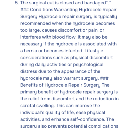
The surgical cut is closed and bandaged*
.
*
### Conditions Warranting Hydrocele Repair
Surgery Hydrocele repair surgery is typically
recommended when the hydrocele becomes
too large, causes discomfort or pain, or
interferes with blood flow. It may also be
necessary if the hydrocele is associated with
a hernia or becomes infected. Lifestyle
considerations such as physical discomfort
during daily activities or psychological
distress due to the appearance of the
hydrocele may also warrant surgery. ###
Benefits of Hydrocele Repair Surgery The
primary benefit of hydrocele repair surgery is
the relief from discomfort and the reduction in
scrotal swelling. This can improve the
individual's quality of life, ease physical
activities, and enhance self-confidence. The
surgery also prevents potential complications