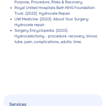
Purpose, Procedure, Risks & Recovery.
Royal United Hospitals Bath NHS Foundation
Trust. (2023). Hydrocele Repair.
UW Medicine. (2023). About Your Surgery:
Hydrocele repair.
Surgery Encyclopedia. (2023).
Hydrocelectomy - procedure, recovery, blood,
tube, pain, complications, adults, time.
Services