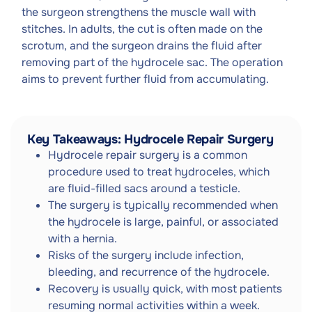
the surgeon strengthens the muscle wall with
stitches. In adults, the cut is often made on the
scrotum, and the surgeon drains the fluid after
removing part of the hydrocele sac. The operation
aims to prevent further fluid from accumulating.
Key Takeaways: Hydrocele Repair Surgery
Hydrocele repair surgery is a common
procedure used to treat hydroceles, which
are fluid-filled sacs around a testicle.
The surgery is typically recommended when
the hydrocele is large, painful, or associated
with a hernia.
Risks of the surgery include infection,
bleeding, and recurrence of the hydrocele.
Recovery is usually quick, with most patients
resuming normal activities within a week.