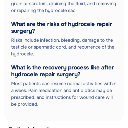
groin or scrotum, draining the fluid, and removing
or repairing the hydrocele sac.
What are the risks of hydrocele repair
surgery?
Risks include infection, bleeding, damage to the
testicle or spermatic cord, and recurrence of the
hydrocele.
What is the recovery process like after
hydrocele repair surgery?
Most patients can resume normal activities within
a week. Pain medication and antibiotics may be
prescribed, and instructions for wound care will
be provided.