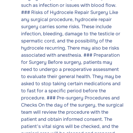
such as infection or issues with blood flow.
### Risks of Hydrocele Repair Surgery Like
any surgical procedure, hydrocele repair
surgery carries some risks. These include
infection, bleeding, damage to the testicle or
spermatic cord, and the possibility of the
hydrocele recurring. There may also be risks
associated with anesthesia. ### Preparation
for Surgery Before surgery, patients may
need to undergo a preoperative assessment
to evaluate their general health. They may be
asked to stop taking certain medications and
to fast for a specific period before the
procedure. ### Pre-surgery Procedures and
Checks On the day of the surgery, the surgical
team will review the procedure with the
patient and obtain informed consent. The
patient's vital signs will be checked, and the