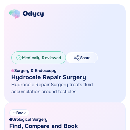
Medically Reviewed
Share
Surgery & Endoscopy
Hydrocele Repair Surgery
Hydrocele Repair Surgery treats fluid
accumulation around testicles.
Back
Urological Surgery
Find, Compare and Book