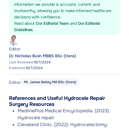
information we provide is accurate, current, and
trustworthy, allowing you to make informed healthcare
decisions with confidence.
Read about
Our Editorial Team
and
Our Editorial
Guidelines.
Editor
Dr. Nicholas Bush MBBS BSc (Hons)
Last Reviewed:
19/7/2024
Published:
19/7/2024
Editor:
Mr. James Bailey MA BSc (Hons)
References and Useful Hydrocele Repair
Surgery Resources
MedlinePlus Medical Encyclopedia. (2023).
Hydrocele repair.
Cleveland Clinic. (2022). Hydrocelectomy: