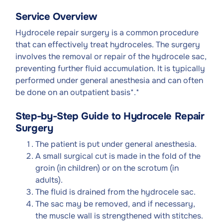
Service Overview
Hydrocele repair surgery is a common procedure
that can effectively treat hydroceles. The surgery
involves the removal or repair of the hydrocele sac,
preventing further fluid accumulation. It is typically
performed under general anesthesia and can often
be done on an outpatient basis*
.
*
Step-by-Step Guide to Hydrocele Repair
Surgery
The patient is put under general anesthesia.
A small surgical cut is made in the fold of the
groin (in children) or on the scrotum (in
adults).
The fluid is drained from the hydrocele sac.
The sac may be removed, and if necessary,
the muscle wall is strengthened with stitches.