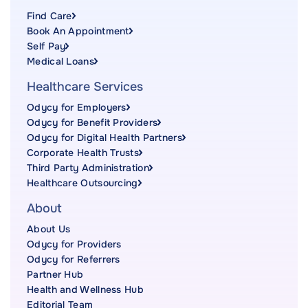
Find Care
Book An Appointment
Self Pay
Medical Loans
Healthcare Services
Odycy for Employers
Odycy for Benefit Providers
Odycy for Digital Health Partners
Corporate Health Trusts
Third Party Administration
Healthcare Outsourcing
About
About Us
Odycy for Providers
Odycy for Referrers
Partner Hub
Health and Wellness Hub
Editorial Team