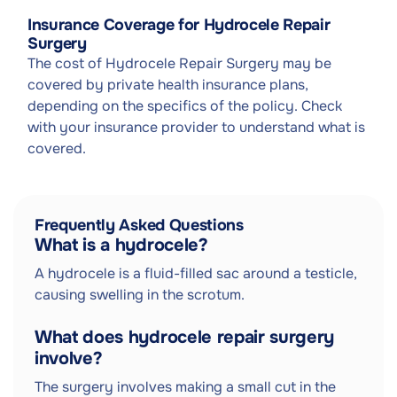
Insurance Coverage for Hydrocele Repair
Surgery
The cost of Hydrocele Repair Surgery may be
covered by private health insurance plans,
depending on the specifics of the policy. Check
with your insurance provider to understand what is
covered.
Frequently Asked Questions
What is a hydrocele?
A hydrocele is a fluid-filled sac around a testicle,
causing swelling in the scrotum.
What does hydrocele repair surgery
involve?
The surgery involves making a small cut in the