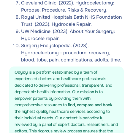
Cleveland Clinic. (2022). Hydrocelectomy:
Purpose, Procedure, Risks & Recovery.
Royal United Hospitals Bath NHS Foundation
Trust. (2023). Hydrocele Repair.
UW Medicine. (2023). About Your Surgery:
Hydrocele repair.
Surgery Encyclopedia. (2023).
Hydrocelectomy - procedure, recovery,
blood, tube, pain, complications, adults, time.
Odycy
is a platform established by a team of
experienced doctors and healthcare professionals
dedicated to delivering professional, transparent, and
dependable health information. Our
mission
is to
empower patients by providing them with
comprehensive resources to
find, compare and book
the highest quality healthcare services according to
their individual needs. Our content is periodically
reviewed by a panel of expert doctors, researchers, and
editors. This rigorous review process ensures that the