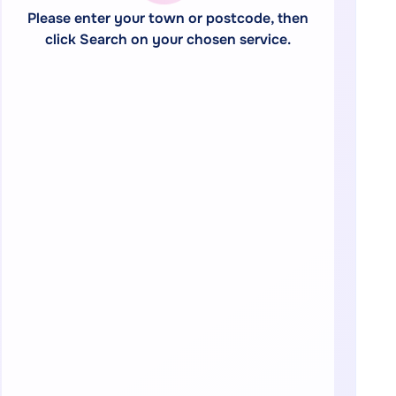
Please enter your town or postcode, then
click Search on your chosen service.