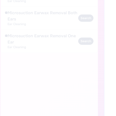
Ear Cleaning
Microsuction Earwax Removal Both
Search
Ears
Ear Cleaning
Microsuction Earwax Removal One
Search
Ear
Ear Cleaning