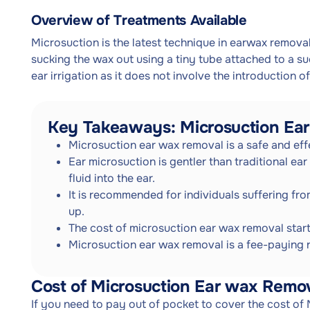
Overview of Treatments Available
Microsuction is the latest technique in earwax removal
sucking the wax out using a tiny tube attached to a su
ear irrigation as it does not involve the introduction of 
Key Takeaways: Microsuction Ea
Microsuction ear wax removal is a safe and eff
Ear microsuction is gentler than traditional ear
fluid into the ear.
It is recommended for individuals suffering fr
up.
The cost of microsuction ear wax removal star
Microsuction ear wax removal is a fee-paying
Cost of Microsuction Ear wax Remo
If you need to pay out of pocket to cover the cost of