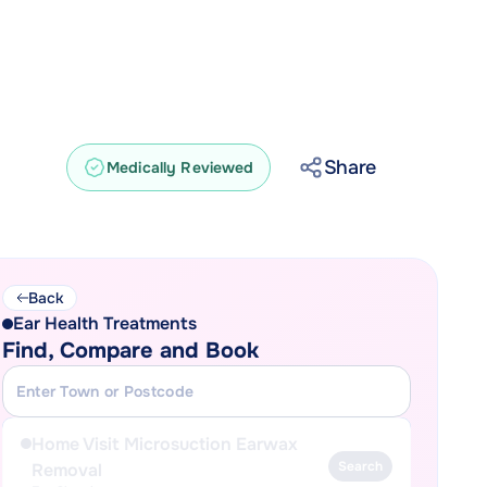
Share
Medically Reviewed
Back
Ear Health Treatments
Find, Compare and Book
Home Visit Microsuction Earwax
Search
Removal