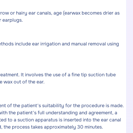
row or hairy ear canals, age (earwax becomes drier as
r earplugs.
thods include ear irrigation and manual removal using
atment. It involves the use of a fine tip suction tube
e wax out of the ear.
 of the patient's suitability for the procedure is made.
with the patient's full understanding and agreement, a
ed to a suction apparatus is inserted into the ear canal
ed, the process takes approximately 30 minutes.