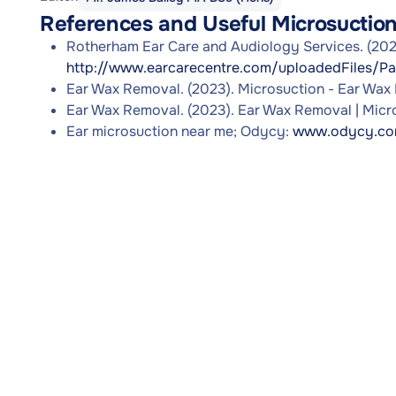
References and Useful Microsuctio
Rotherham Ear Care and Audiology Services. (2023
http://www.earcarecentre.com/uploadedFiles/Pa
Ear Wax Removal. (2023). Microsuction - Ear Wax
Ear Wax Removal. (2023). Ear Wax Removal | Micr
Ear microsuction near me; Odycy:
www.odycy.com