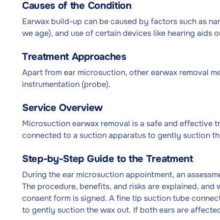
Causes of the Condition
Earwax build-up can be caused by factors such as nar
we age), and use of certain devices like hearing aids o
Treatment Approaches
Apart from ear microsuction, other earwax removal me
instrumentation (probe).
Service Overview
Microsuction earwax removal is a safe and effective tre
connected to a suction apparatus to gently suction th
Step-by-Step Guide to the Treatment
During the ear microsuction appointment, an assessment
The procedure, benefits, and risks are explained, and 
consent form is signed. A fine tip suction tube connect
to gently suction the wax out. If both ears are affect