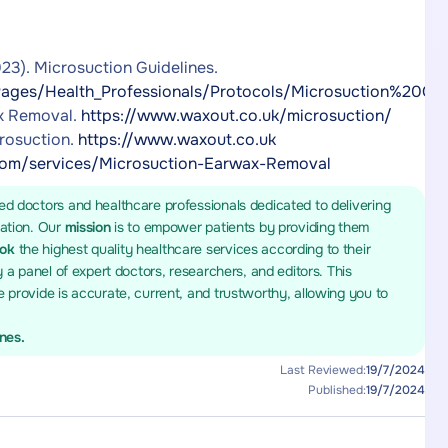
23). Microsuction Guidelines.
ages/Health_Professionals/Protocols/Microsuction%20Guid
ax Removal.
https://www.waxout.co.uk/microsuction/
rosuction.
https://www.waxout.co.uk
m/services/Microsuction-Earwax-Removal
ed doctors and healthcare professionals dedicated to delivering
mation. Our
mission
is to empower patients by providing them
ook
the highest quality healthcare services according to their
y a panel of expert doctors, researchers, and editors. This
 provide is accurate, current, and trustworthy, allowing you to
ines.
Last Reviewed:
19/7/2024
Published:
19/7/2024