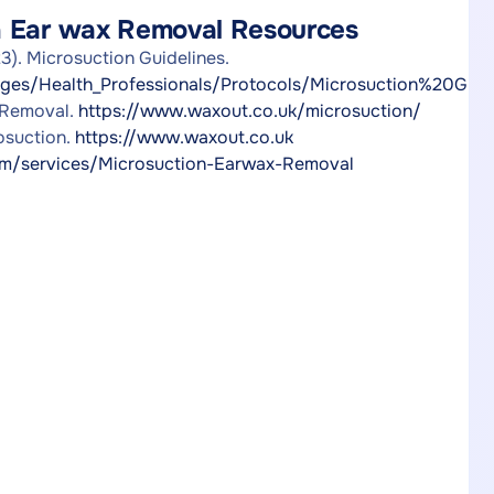
n Ear wax Removal Resources
). Microsuction Guidelines.
ges/Health_Professionals/Protocols/Microsuction%20Guidel
 Removal.
https://www.waxout.co.uk/microsuction/
osuction.
https://www.waxout.co.uk
/services/Microsuction-Earwax-Removal