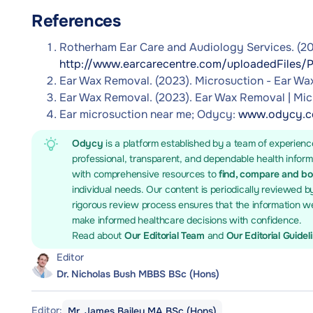
References
Rotherham Ear Care and Audiology Services. (20
http://www.earcarecentre.com/uploadedFiles/P
Ear Wax Removal. (2023). Microsuction - Ear W
Ear Wax Removal. (2023). Ear Wax Removal | Mic
Ear microsuction near me; Odycy:
www.odycy.co
Odycy
is a platform established by a team of experienc
professional, transparent, and dependable health infor
with comprehensive resources to
find, compare and b
individual needs. Our content is periodically reviewed b
rigorous review process ensures that the information we
make informed healthcare decisions with confidence.
Read about
Our Editorial Team
and
Our Editorial Guidel
Editor
Dr. Nicholas Bush MBBS BSc (Hons)
Editor:
Mr. James Bailey MA BSc (Hons)