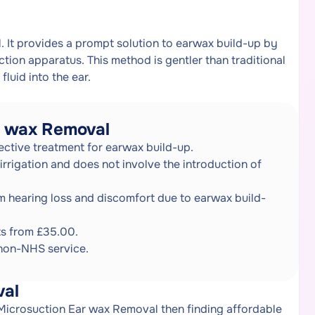
. It provides a prompt solution to earwax build-up by
ction apparatus. This method is gentler than traditional
fluid into the ear.
r wax Removal
ective treatment for earwax build-up.
 irrigation and does not involve the introduction of
om hearing loss and discomfort due to earwax build-
ts from £35.00.
 non-NHS service.
val
 Microsuction Ear wax Removal then finding affordable