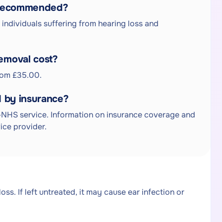
l recommended?
ndividuals suffering from hearing loss and
emoval cost?
rom £35.00.
 by insurance?
NHS service. Information on insurance coverage and
ice provider.
s. If left untreated, it may cause ear infection or