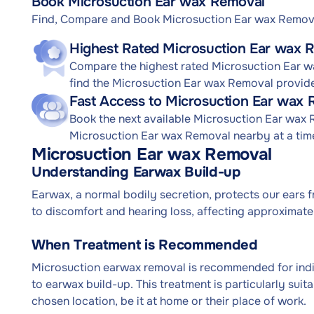
Book Microsuction Ear wax Removal
Find, Compare and Book Microsuction Ear wax Remov
Highest Rated Microsuction Ear wax 
Compare the highest rated Microsuction Ear wa
find the Microsuction Ear wax Removal provide
Fast Access to Microsuction Ear wax
Book the next available Microsuction Ear wax
Microsuction Ear wax Removal nearby at a time
Microsuction Ear wax Removal
Understanding Earwax Build-up
Earwax, a normal bodily secretion, protects our ears 
to discomfort and hearing loss, affecting approximatel
When Treatment is Recommended
Microsuction earwax removal is recommended for indiv
to earwax build-up. This treatment is particularly sui
chosen location, be it at home or their place of work.