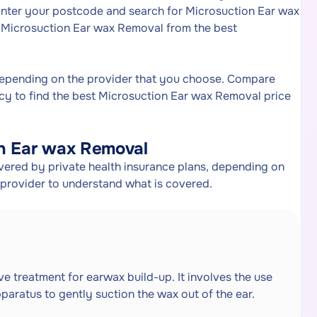
Enter your postcode and search for Microsuction Ear wax
or Microsuction Ear wax Removal from the best
depending on the provider that you choose. Compare
cy to find the best Microsuction Ear wax Removal price
on Ear wax Removal
ered by private health insurance plans, depending on
e provider to understand what is covered.
e treatment for earwax build-up. It involves the use
pparatus to gently suction the wax out of the ear.