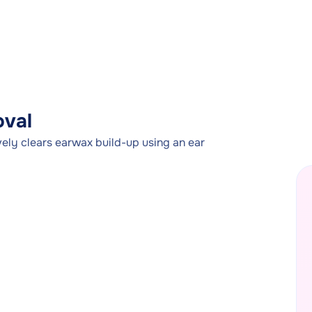
oval
ely clears earwax build-up using an ear