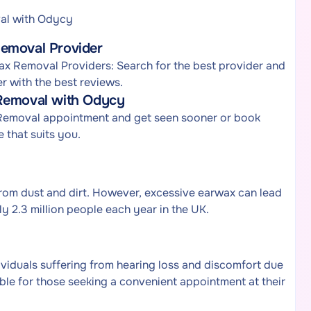
al with Odycy
Removal Provider
x Removal Providers: Search for the best provider and
r with the best reviews.
 Removal with Odycy
 Removal appointment and get seen sooner or book
 that suits you.
from dust and dirt. However, excessive earwax can lead
y 2.3 million people each year in the UK.
iduals suffering from hearing loss and discomfort due
table for those seeking a convenient appointment at their