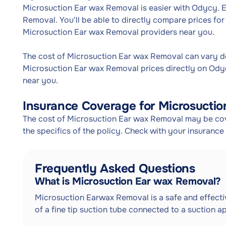
Microsuction Ear wax Removal is easier with Odycy. 
Removal. You'll be able to directly compare prices f
Microsuction Ear wax Removal providers near you.
The cost of Microsuction Ear wax Removal can vary 
Microsuction Ear wax Removal prices directly on Ody
near you.
Insurance Coverage for Microsucti
The cost of Microsuction Ear wax Removal may be cov
the specifics of the policy. Check with your insuranc
Frequently Asked Questions
What is Microsuction Ear wax Removal?
Microsuction Earwax Removal is a safe and effectiv
of a fine tip suction tube connected to a suction a