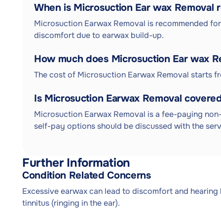
When is Microsuction Ear wax Remova
Microsuction Earwax Removal is recommended for i
discomfort due to earwax build-up.
How much does Microsuction Ear wax R
The cost of Microsuction Earwax Removal starts f
Is Microsuction Earwax Removal covered
Microsuction Earwax Removal is a fee-paying non-
self-pay options should be discussed with the serv
Further Information
Condition Related Concerns
Excessive earwax can lead to discomfort and hearing los
tinnitus (ringing in the ear).