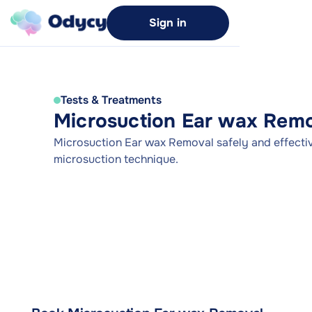
Sign in
Tests & Treatments
Microsuction Ear wax Rem
Microsuction Ear wax Removal safely and effectiv
microsuction technique.