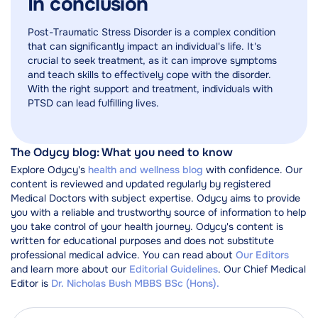
In conclusion
Post-Traumatic Stress Disorder is a complex condition
that can significantly impact an individual's life. It's
crucial to seek treatment, as it can improve symptoms
and teach skills to effectively cope with the disorder.
With the right support and treatment, individuals with
PTSD can lead fulfilling lives.
The Odycy blog: What you need to know
Explore Odycy's
health and wellness blog
with confidence. Our
content is reviewed and updated regularly by registered
Medical Doctors with subject expertise. Odycy aims to provide
you with a reliable and trustworthy source of information to help
you take control of your health journey. Odycy's content is
written for educational purposes and does not substitute
professional medical advice. You can read about
Our Editors
and learn more about our
Editorial Guidelines
. Our Chief Medical
Editor is
Dr. Nicholas Bush MBBS BSc (Hons).