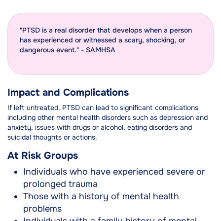
"PTSD is a real disorder that develops when a person
has experienced or witnessed a scary, shocking, or
dangerous event." - SAMHSA
Impact and Complications
If left untreated, PTSD can lead to significant complications
including other mental health disorders such as depression and
anxiety, issues with drugs or alcohol, eating disorders and
suicidal thoughts or actions.
At Risk Groups
Individuals who have experienced severe or
prolonged trauma
Those with a history of mental health
problems