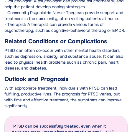
- Psychologist: A psychologist can provide psychotherapy and
help the patient develop coping strategies.
- Community Psychiatric Nurse: They can provide support and
treatment in the community, often visiting patients at home.
- Therapist: A therapist can provide various forms of
psychotherapy, such as cognitive-behavioral therapy or EMDR.
Related Conditions or Complications
PTSD can often co-occur with other mental health disorders
such as depression, anxiety, and substance abuse. It can also
lead to physical health problems such as chronic pain, heart
disease, and diabetes.
Outlook and Prognosis
With appropriate treatment, individuals with PTSD can lead
fulfilling, productive lives. The prognosis for PTSD varies, but
with time and effective treatment, the symptoms can improve
significantly.
"PTSD can be successfully treated, even when it