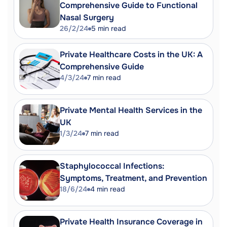
Comprehensive Guide to Functional
Nasal Surgery
26/2/24
5
min read
Private Healthcare Costs in the UK: A
Comprehensive Guide
4/3/24
7
min read
Private Mental Health Services in the
UK
1/3/24
7
min read
Staphylococcal Infections:
Symptoms, Treatment, and Prevention
18/6/24
4
min read
Private Health Insurance Coverage in