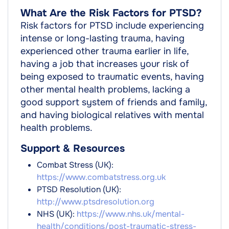
What Are the Risk Factors for PTSD?
Risk factors for PTSD include experiencing
intense or long-lasting trauma, having
experienced other trauma earlier in life,
having a job that increases your risk of
being exposed to traumatic events, having
other mental health problems, lacking a
good support system of friends and family,
and having biological relatives with mental
health problems.
Support & Resources
Combat Stress (UK):
https://www.combatstress.org.uk
PTSD Resolution (UK):
http://www.ptsdresolution.org
NHS (UK):
https://www.nhs.uk/mental-
health/conditions/post-traumatic-stress-