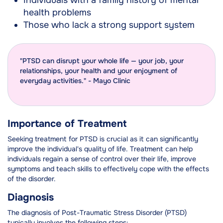
Individuals with a family history of mental
health problems
Those who lack a strong support system
"PTSD can disrupt your whole life — your job, your
relationships, your health and your enjoyment of
everyday activities." - Mayo Clinic
Importance of Treatment
Seeking treatment for PTSD is crucial as it can significantly
improve the individual's quality of life. Treatment can help
individuals regain a sense of control over their life, improve
symptoms and teach skills to effectively cope with the effects
of the disorder.
Diagnosis
The diagnosis of Post-Traumatic Stress Disorder (PTSD)
typically involves the following steps: