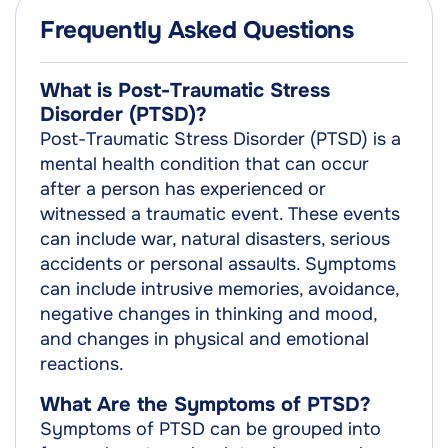
Frequently Asked Questions
What is Post-Traumatic Stress
Disorder (PTSD)?
Post-Traumatic Stress Disorder (PTSD) is a
mental health condition that can occur
after a person has experienced or
witnessed a traumatic event. These events
can include war, natural disasters, serious
accidents or personal assaults. Symptoms
can include intrusive memories, avoidance,
negative changes in thinking and mood,
and changes in physical and emotional
reactions.
What Are the Symptoms of PTSD?
Symptoms of PTSD can be grouped into