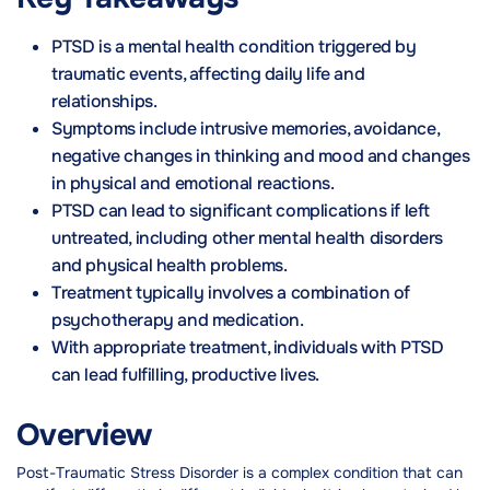
PTSD is a mental health condition triggered by
traumatic events, affecting daily life and
relationships.
Symptoms include intrusive memories, avoidance,
negative changes in thinking and mood and changes
in physical and emotional reactions.
PTSD can lead to significant complications if left
untreated, including other mental health disorders
and physical health problems.
Treatment typically involves a combination of
psychotherapy and medication.
With appropriate treatment, individuals with PTSD
can lead fulfilling, productive lives.
Overview
Post-Traumatic Stress Disorder is a complex condition that can