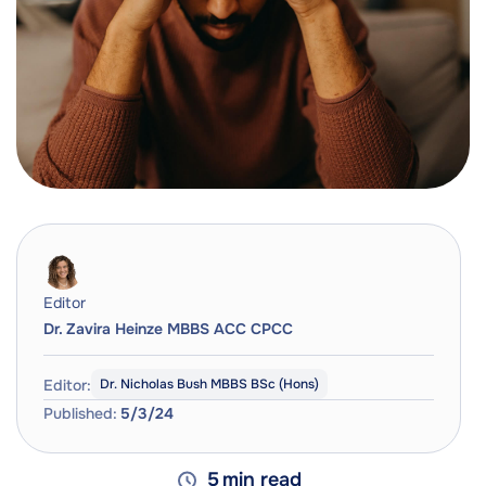
Editor
Dr. Zavira Heinze MBBS ACC CPCC
Editor:
Dr. Nicholas Bush MBBS BSc (Hons)
Published:
5/3/24
5
min read