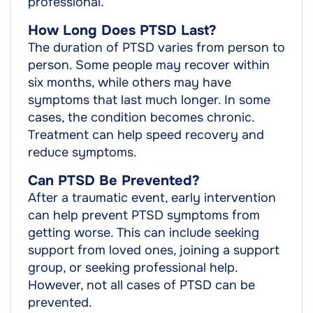
professional.
How Long Does PTSD Last?
The duration of PTSD varies from person to
person. Some people may recover within
six months, while others may have
symptoms that last much longer. In some
cases, the condition becomes chronic.
Treatment can help speed recovery and
reduce symptoms.
Can PTSD Be Prevented?
After a traumatic event, early intervention
can help prevent PTSD symptoms from
getting worse. This can include seeking
support from loved ones, joining a support
group, or seeking professional help.
However, not all cases of PTSD can be
prevented.