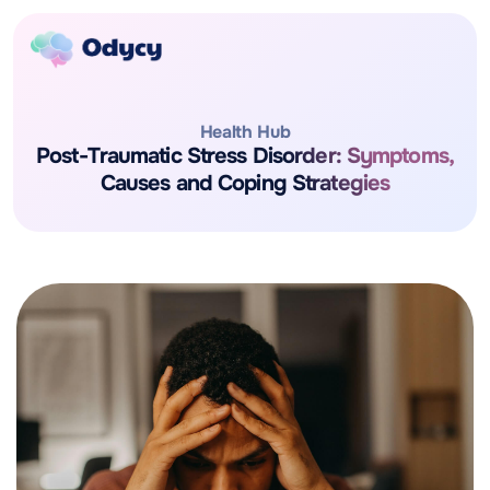
Health Hub
Post-Traumatic Stress Disorder: Symptoms,
Causes and Coping Strategies