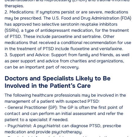
therapies.
2. Medications: If symptoms persist or are severe, medications
may be prescribed. The U.S. Food and Drug Administration (FDA)
has approved two selective serotonin reuptake inhibitors
(SSRIs), a type of antidepressant medication, for the treatment
of PTSD. These include paroxetine and sertraline. Other
medications that received a conditional recommendation for use
in the treatment of PTSD include fluoxetine and venlafaxine.
3. Support and Advice: Support from family and friends, as well
as peer support and advice from charities and organizations,
can be an important part of recovery.
Doctors and Specialists Likely to Be
Involved in the Patient’s Care
The following healthcare professionals may be involved in the
management of a patient with suspected PTSD:
- General Practitioner (GP): The GP is often the first point of
contact and can perform an initial assessment and refer the
patient to a specialist if needed.
- Psychiatrist: A psychiatrist can diagnose PTSD, prescribe
medication and provide psychotherapy.