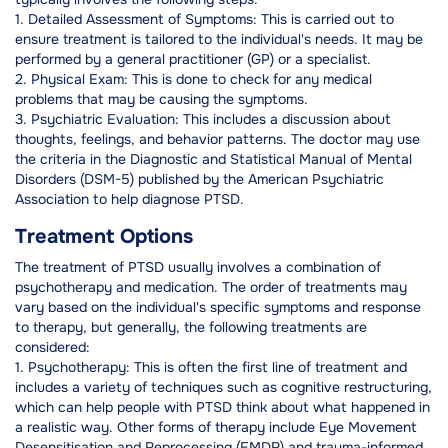
1. Detailed Assessment of Symptoms: This is carried out to
ensure treatment is tailored to the individual's needs. It may be
performed by a general practitioner (GP) or a specialist.
2. Physical Exam: This is done to check for any medical
problems that may be causing the symptoms.
3. Psychiatric Evaluation: This includes a discussion about
thoughts, feelings, and behavior patterns. The doctor may use
the criteria in the Diagnostic and Statistical Manual of Mental
Disorders (DSM-5) published by the American Psychiatric
Association to help diagnose PTSD.
Treatment Options
The treatment of PTSD usually involves a combination of
psychotherapy and medication. The order of treatments may
vary based on the individual's specific symptoms and response
to therapy, but generally, the following treatments are
considered:
1. Psychotherapy: This is often the first line of treatment and
includes a variety of techniques such as cognitive restructuring,
which can help people with PTSD think about what happened in
a realistic way. Other forms of therapy include Eye Movement
Desensitisation and Reprocessing (EMDR) and trauma-informed