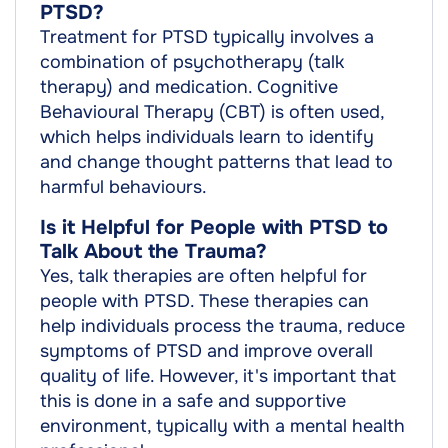
PTSD?
Treatment for PTSD typically involves a
combination of psychotherapy (talk
therapy) and medication. Cognitive
Behavioural Therapy (CBT) is often used,
which helps individuals learn to identify
and change thought patterns that lead to
harmful behaviours.
Is it Helpful for People with PTSD to
Talk About the Trauma?
Yes, talk therapies are often helpful for
people with PTSD. These therapies can
help individuals process the trauma, reduce
symptoms of PTSD and improve overall
quality of life. However, it's important that
this is done in a safe and supportive
environment, typically with a mental health