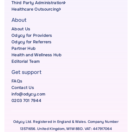
Third Party Administration
Healthcare Outsourcing
About
About Us
Odycy for Providers
Odycy for Referrers
Partner Hub
Health and Wellness Hub
Editorial Team
Get support
FAQs
Contact Us
info@odycy.com
0203 701 7944
Odycy Ltd. Registered in England & Wales. Company Number
13571656. United Kingdom, W1W 8BD. VAT: 447917064