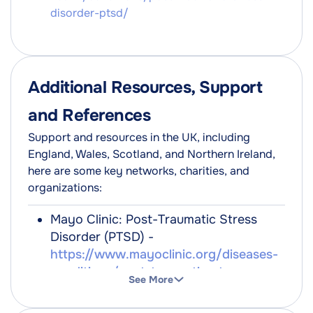
disorder-ptsd/
Additional Resources, Support
and References
Support and resources in the UK, including
England, Wales, Scotland, and Northern Ireland,
here are some key networks, charities, and
organizations:
Mayo Clinic: Post-Traumatic Stress
Disorder (PTSD) -
https://www.mayoclinic.org/diseases-
conditions/post-traumatic-stress-
See More
disorder/symptoms-causes/syc-
20355967