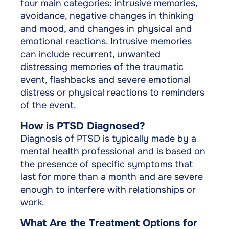
four main categories: intrusive memories,
avoidance, negative changes in thinking
and mood, and changes in physical and
emotional reactions. Intrusive memories
can include recurrent, unwanted
distressing memories of the traumatic
event, flashbacks and severe emotional
distress or physical reactions to reminders
of the event.
How is PTSD Diagnosed?
Diagnosis of PTSD is typically made by a
mental health professional and is based on
the presence of specific symptoms that
last for more than a month and are severe
enough to interfere with relationships or
work.
What Are the Treatment Options for