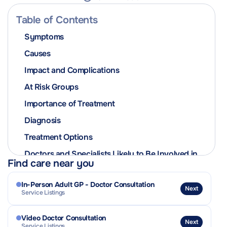
Table of Contents
Symptoms
Causes
Impact and Complications
At Risk Groups
Importance of Treatment
Diagnosis
Treatment Options
Doctors and Specialists Likely to Be Involved in
Find care near you
the Patient’s Care
Related Conditions or Complications
In-Person Adult GP - Doctor Consultation
Next
Service Listings
Outlook and Prognosis
Practical Tips & Coping Strategies
Video Doctor Consultation
Next
Service Listings