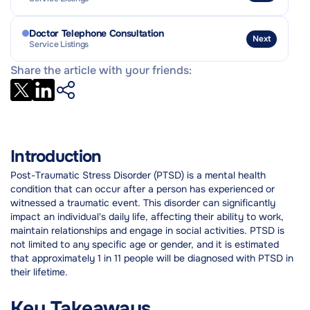
Doctor Telephone Consultation
Next
Service Listings
Share the article with your friends:
Introduction
Post-Traumatic Stress Disorder (PTSD) is a mental health
condition that can occur after a person has experienced or
witnessed a traumatic event. This disorder can significantly
impact an individual's daily life, affecting their ability to work,
maintain relationships and engage in social activities. PTSD is
not limited to any specific age or gender, and it is estimated
that approximately 1 in 11 people will be diagnosed with PTSD in
their lifetime.
Key Takeaways