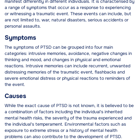
manifest differently in different individuals. It is characterised by
a range of symptoms that occur as a response to experiencing
or witnessing a traumatic event. These events can include, but
are not limited to, war, natural disasters, serious accidents or
personal assaults.
Symptoms
The symptoms of PTSD can be grouped into four main
categories: intrusive memories, avoidance, negative changes in
thinking and mood, and changes in physical and emotional
reactions. Intrusive memories can include recurrent, unwanted
distressing memories of the traumatic event, flashbacks and
severe emotional distress or physical reactions to reminders of
the event.
Causes
While the exact cause of PTSD is not known, it is believed to be
a combination of factors including the individual's inherited
mental health risks, the severity of the trauma experienced and
the individual's temperament. Environmental factors such as
exposure to extreme stress or a history of mental health
problems can also contribute to the development of PTSD.