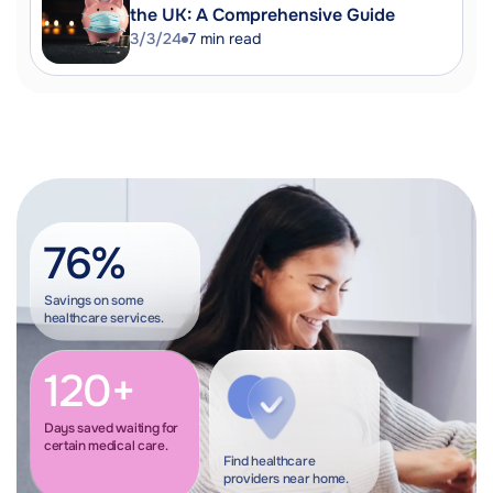
the UK: A Comprehensive Guide
3/3/24
7
min read
76%
Savings on some
healthcare services.
120+
Days saved waiting for
certain medical care.
Find healthcare
providers near home.