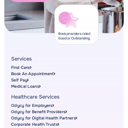
Book providers rated
Good or Outstanding.
Services
Find Care
Book An Appointment
Self Pay
Medical Loans
Healthcare Services
Odycy for Employers
Odycy for Benefit Providers
Odycy for Digital Health Partners
Corporate Health Trusts