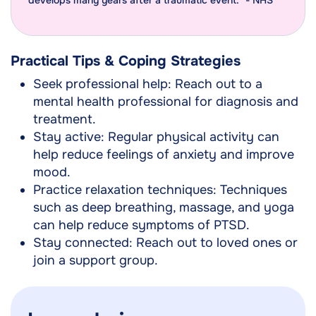
develops many years after a traumatic event." - NHS
Practical Tips & Coping Strategies
Seek professional help: Reach out to a
mental health professional for diagnosis and
treatment.
Stay active: Regular physical activity can
help reduce feelings of anxiety and improve
mood.
Practice relaxation techniques: Techniques
such as deep breathing, massage, and yoga
can help reduce symptoms of PTSD.
Stay connected: Reach out to loved ones or
join a support group.