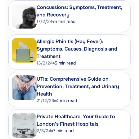
list management | Nuffield Trust.
Concussions: Symptoms, Treatment,
https://www.nuffieldtrust.org.uk/news-
and Recovery
item/transparent-processes-with-a-
17/2/24
5
min read
human-touch-the-essentials-of-good-
waiting-list-management
Navigating NHS Waiting Lists -
Allergic Rhinitis (Hay Fever):
Over50s.com.
Symptoms, Causes, Diagnosis and
https://over50s.com/2024/01/04/navigatin
Treatment
nhs-waiting-lists/
13/2/24
5
min read
English NHS waiting times: what next? |
PubMed Central (PMC).
UTIs: Comprehensive Guide on
https://www.ncbi.nlm.nih.gov/pmc/article
Prevention, Treatment, and Urinary
Strategies to reduce waiting times for
Health
21/12/23
4
min read
elective care: full literature review
findings | University of York.
Private Healthcare: Your Guide to
https://www.york.ac.uk/media/healthscie
London's Finest Hospitals
%20full%20literature%20review%20findings
2/3/24
7
min read
Managing Waiting Times: A Good