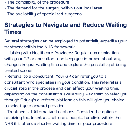
- The complexity of the procedure.
- The demand for the surgery within your local area.
- The availability of specialised surgeons.
Strategies to Navigate and Reduce Waiting
Times
Several strategies can be employed to potentially expedite your
treatment within the NHS framework:
- Liaising with Healthcare Providers: Regular communication
with your GP or consultant can keep you informed about any
changes in your waiting time and explore the possibility of being
treated sooner.
- Referral to a Consultant: Your GP can refer you to a
consultant who specialises in your condition. This referral is a
crucial step in the process and can affect your waiting time,
depending on the consultant's availability. Ask them to refer you
through Odycy's e-referral platform as this will give you choice
to select your onward provider.
- Treatment at Alternative Locations: Consider the option of
receiving treatment at a different hospital or clinic within the
NHS if it offers a shorter waiting time for your procedure.