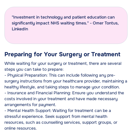
"Investment in technology and patient education can
significantly impact NHS waiting times." - Omer Tontus,
LinkedIn
Preparing for Your Surgery or Treatment
While waiting for your surgery or treatment, there are several
steps you can take to prepare:
- Physical Preparation: This can include following any pre-
surgery instructions from your healthcare provider, maintaining a
healthy lifestyle, and taking steps to manage your condition.
- Insurance and Financial Planning: Ensure you understand the
costs involved in your treatment and have made necessary
arrangements for payment.
- Mental Health Support: Waiting for treatment can be a
stressful experience. Seek support from mental health
resources, such as counselling services, support groups, or
online resources.