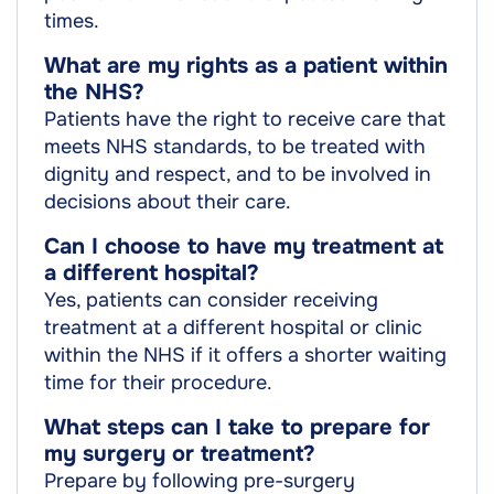
times.
What are my rights as a patient within
the NHS?
Patients have the right to receive care that
meets NHS standards, to be treated with
dignity and respect, and to be involved in
decisions about their care.
Can I choose to have my treatment at
a different hospital?
Yes, patients can consider receiving
treatment at a different hospital or clinic
within the NHS if it offers a shorter waiting
time for their procedure.
What steps can I take to prepare for
my surgery or treatment?
Prepare by following pre-surgery