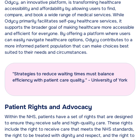
Odycy, an innovative platform, is transforming healthcare
accessibility and affordability by allowing users to find,
compare, and book a wide range of medical services. While
Odycy primarily facilitates self-pay healthcare services, it
supports the broader goal of making healthcare more accessible
and efficient for everyone. By offering a platform where users
can easily navigate healthcare options, Odycy contributes to a
more informed patient population that can make choices best
suited to their needs and circumstances.
"Strategies to reduce waiting times must balance
efficiency with patient care quality." - University of York
Patient Rights and Advocacy
Within the NHS, patients have a set of rights that are designed
to ensure they receive safe and high-quality care. These rights
include the right to receive care that meets the NHS standards,
the right to be treated with dignity and respect, and the right to