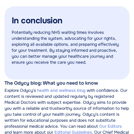
In conclusion
Potentially reducing NHS waiting times involves
understanding the system, advocating for your rights,
exploring all available options, and preparing effectively
for your treatment. By staying informed and proactive,
you can better manage your healthcare journey and
ensure you receive the care you need.
The Odycy blog: What you need to know
Explore Odycy's
health and wellness blog
with confidence. Our
content is reviewed and updated regularly by registered
Medical Doctors with subject expertise. Odycy aims to provide
you with a reliable and trustworthy source of information to help
you take control of your health journey. Odycy's content is
written for educational purposes and does not substitute
professional medical advice. You can read about
Our Editors
and learn more about our
Editorial Guidelines
. Our Chief Medical