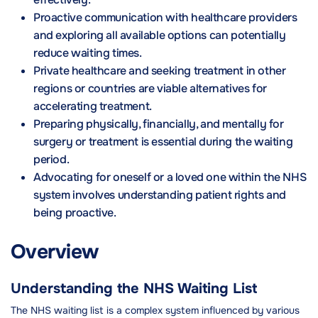
Proactive communication with healthcare providers
and exploring all available options can potentially
reduce waiting times.
Private healthcare and seeking treatment in other
regions or countries are viable alternatives for
accelerating treatment.
Preparing physically, financially, and mentally for
surgery or treatment is essential during the waiting
period.
Advocating for oneself or a loved one within the NHS
system involves understanding patient rights and
being proactive.
Overview
Understanding the NHS Waiting List
The NHS waiting list is a complex system influenced by various