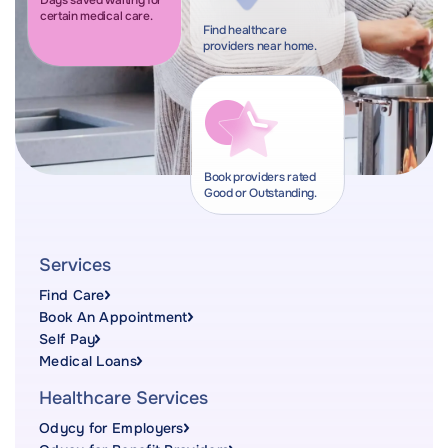
Days saved waiting for
certain medical care.
Find healthcare
providers near home.
Book providers rated
Good or Outstanding.
Services
Find Care
Book An Appointment
Self Pay
Medical Loans
Healthcare Services
Odycy for Employers