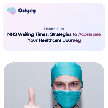
Health Hub
NHS Waiting Times: Strategies to Accelerate
Your Healthcare Journey