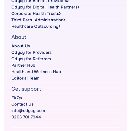
Odycy for Benefit Providers
Odycy for Digital Health Partners
Corporate Health Trusts
Third Party Administration
Healthcare Outsourcing
About
About Us
Odycy for Providers
Odycy for Referrers
Partner Hub
Health and Wellness Hub
Editorial Team
Get support
FAQs
Contact Us
info@odycy.com
0203 701 7944