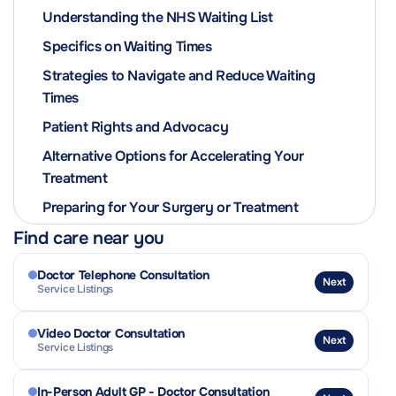
Understanding the NHS Waiting List
Specifics on Waiting Times
Strategies to Navigate and Reduce Waiting
Times
Patient Rights and Advocacy
Alternative Options for Accelerating Your
Treatment
Preparing for Your Surgery or Treatment
Find care near you
Doctor Telephone Consultation
Next
Service Listings
Video Doctor Consultation
Next
Service Listings
In-Person Adult GP - Doctor Consultation