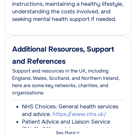
instructions, maintaining a healthy lifestyle,
understanding the costs involved, and
seeking mental health support if needed.
Additional Resources, Support
and References
Support and resources in the UK, including
England, Wales, Scotland, and Northern Ireland,
here are some key networks, charities, and
organizations:
NHS Choices: General health services
and advice.
https://www.nhs.uk/
Patient Advice and Liaison Service
(PALS): Offers advice and support to
See More