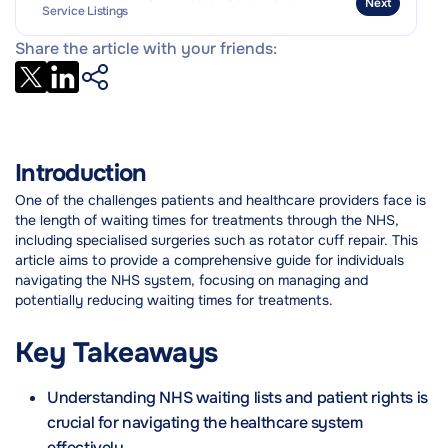
Next
Service Listings
Share the article with your friends:
Introduction
One of the challenges patients and healthcare providers face is
the length of waiting times for treatments through the NHS,
including specialised surgeries such as rotator cuff repair. This
article aims to provide a comprehensive guide for individuals
navigating the NHS system, focusing on managing and
potentially reducing waiting times for treatments.
Key Takeaways
Understanding NHS waiting lists and patient rights is
crucial for navigating the healthcare system
effectively.