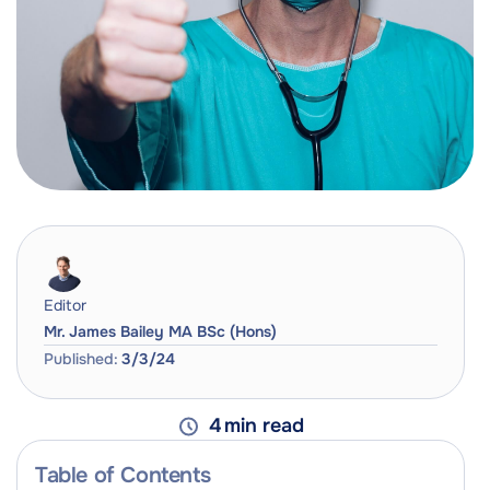
Editor
Mr. James Bailey MA BSc (Hons)
Published:
3/3/24
4
min read
Table of Contents