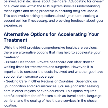
be involved in decisions about their care. Advocating for oneself
or a loved one within the NHS system involves understanding
these rights and being proactive in ensuring they are upheld.
This can involve asking questions about your care, seeking a
second opinion if necessary, and providing feedback about your
experiences.
Alternative Options for Accelerating Your
Treatment
While the NHS provides comprehensive healthcare services,
there are alternative options that may help to accelerate your
treatment:
- Private Healthcare: Private healthcare can offer shorter
waiting times for treatments and surgeries. However, it is
important to consider the costs involved and whether you have
appropriate insurance coverage.
- Seeking Care in Other Regions or Countries: Depending on
your condition and circumstances, you may consider seeking
care in other regions or even countries. This option requires
careful consideration of factors such as travel costs, language
barriers, and the quality of healthcare services in the chosen
location.