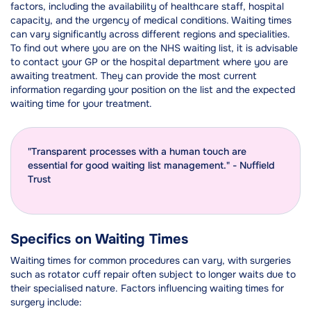
factors, including the availability of healthcare staff, hospital
capacity, and the urgency of medical conditions. Waiting times
can vary significantly across different regions and specialities.
To find out where you are on the NHS waiting list, it is advisable
to contact your GP or the hospital department where you are
awaiting treatment. They can provide the most current
information regarding your position on the list and the expected
waiting time for your treatment.
"Transparent processes with a human touch are
essential for good waiting list management." - Nuffield
Trust
Specifics on Waiting Times
Waiting times for common procedures can vary, with surgeries
such as rotator cuff repair often subject to longer waits due to
their specialised nature. Factors influencing waiting times for
surgery include: