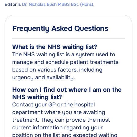
Editor is
Dr. Nicholas Bush MBBS BSc (Hons).
Frequently Asked Questions
What is the NHS waiting list?
The NHS waiting list is a system used to
manage and schedule patient treatments
based on various factors, including
urgency and availability.
How can I find out where I am on the
NHS waiting list?
Contact your GP or the hospital
department where you are awaiting
treatment. They can provide the most
current information regarding your
position on the list and expected waiting