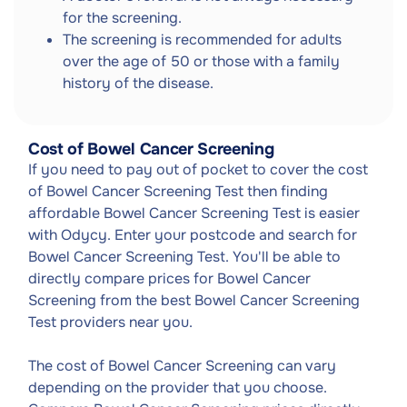
for the screening.
The screening is recommended for adults
over the age of 50 or those with a family
history of the disease.
Cost of Bowel Cancer Screening
If you need to pay out of pocket to cover the cost
of Bowel Cancer Screening Test then finding
affordable Bowel Cancer Screening Test is easier
with Odycy. Enter your postcode and search for
Bowel Cancer Screening Test. You'll be able to
directly compare prices for Bowel Cancer
Screening from the best Bowel Cancer Screening
Test providers near you.
The cost of Bowel Cancer Screening can vary
depending on the provider that you choose.