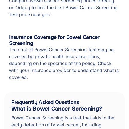
Compare Bowel Cancer Screening prices directly
on Odycy to find the best Bowel Cancer Screening
Test price near you.
Insurance Coverage for Bowel Cancer
Screening
The cost of Bowel Cancer Screening Test may be
covered by private health insurance plans,
depending on the specifics of the policy. Check
with your insurance provider to understand what is
covered.
Frequently Asked Questions
What is Bowel Cancer Screening?
Bowel Cancer Screening is a test that aids in the
early detection of bowel cancer, including