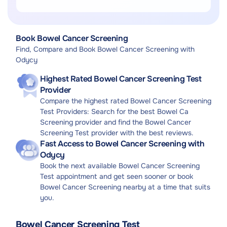
Search
Rectum Examination
Diagnostic Endoscopy
Book Bowel Cancer Screening
Find, Compare and Book Bowel Cancer Screening with
Odycy
Highest Rated Bowel Cancer Screening Test
Provider
Compare the highest rated Bowel Cancer Screening
Test Providers: Search for the best Bowel Ca
Screening provider and find the Bowel Cancer
Screening Test provider with the best reviews.
Fast Access to Bowel Cancer Screening with
Odycy
Book the next available Bowel Cancer Screening
Test appointment and get seen sooner or book
Bowel Cancer Screening nearby at a time that suits
you.
Bowel Cancer Screening Test