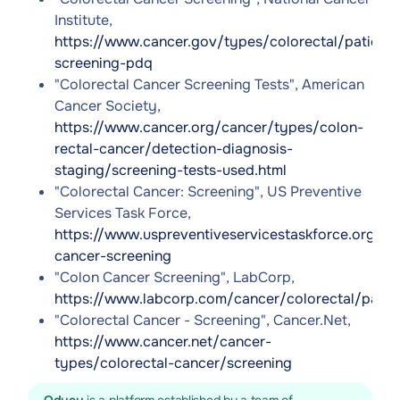
Institute,
https://www.cancer.gov/types/colorectal/patient/
screening-pdq
"Colorectal Cancer Screening Tests", American
Cancer Society,
https://www.cancer.org/cancer/types/colon-
rectal-cancer/detection-diagnosis-
staging/screening-tests-used.html
"Colorectal Cancer: Screening", US Preventive
Services Task Force,
https://www.uspreventiveservicestaskforce.org/u
cancer-screening
"Colon Cancer Screening", LabCorp,
https://www.labcorp.com/cancer/colorectal/patie
"Colorectal Cancer - Screening", Cancer.Net,
https://www.cancer.net/cancer-
types/colorectal-cancer/screening