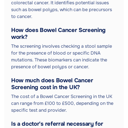
colorectal cancer. It identifies potential issues
such as bowel polyps, which can be precursors
to cancer.
How does Bowel Cancer Screening
work?
The screening involves checking a stool sample
for the presence of blood or specific DNA
mutations. These biomarkers can indicate the
presence of bowel polyps or cancer.
How much does Bowel Cancer
Screening cost in the UK?
The cost of a Bowel Cancer Screening in the UK
can range from £100 to £500, depending on the
specific test and provider.
Is a doctor's referral necessary for