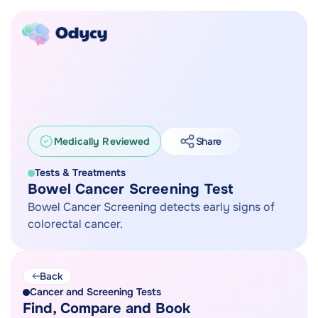
Medically Reviewed
Share
Tests & Treatments
Bowel Cancer Screening Test
Bowel Cancer Screening detects early signs of
colorectal cancer.
Back
Cancer and Screening Tests
Find, Compare and Book