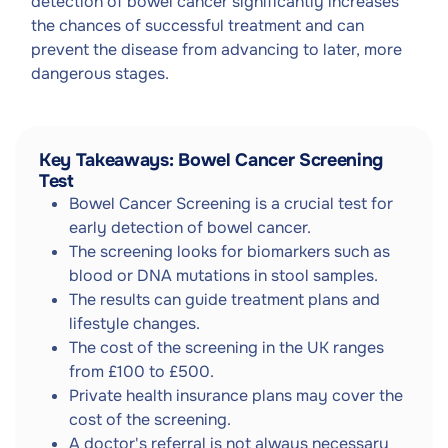
detection of bowel cancer significantly increases
the chances of successful treatment and can
prevent the disease from advancing to later, more
dangerous stages.
Key Takeaways: Bowel Cancer Screening
Test
Bowel Cancer Screening is a crucial test for
early detection of bowel cancer.
The screening looks for biomarkers such as
blood or DNA mutations in stool samples.
The results can guide treatment plans and
lifestyle changes.
The cost of the screening in the UK ranges
from £100 to £500.
Private health insurance plans may cover the
cost of the screening.
A doctor's referral is not always necessary