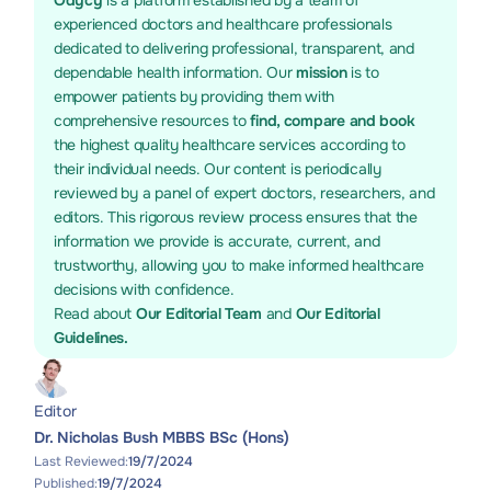
Odycy
is a platform established by a team of
experienced doctors and healthcare professionals
dedicated to delivering professional, transparent, and
dependable health information. Our
mission
is to
empower patients by providing them with
comprehensive resources to
find, compare and book
the highest quality healthcare services according to
their individual needs. Our content is periodically
reviewed by a panel of expert doctors, researchers, and
editors. This rigorous review process ensures that the
information we provide is accurate, current, and
trustworthy, allowing you to make informed healthcare
decisions with confidence.
Read about
Our Editorial Team
and
Our Editorial
Guidelines.
Editor
Dr. Nicholas Bush MBBS BSc (Hons)
Last Reviewed:
19/7/2024
Published:
19/7/2024