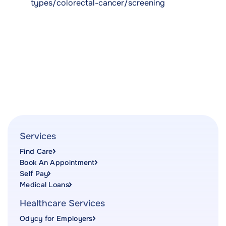
types/colorectal-cancer/screening
Services
Find Care
Book An Appointment
Self Pay
Medical Loans
Healthcare Services
Odycy for Employers