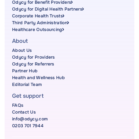
Odycy for Benefit Providers
Odycy for Digital Health Partners
Corporate Health Trusts
Third Party Administration
Healthcare Outsourcing
About
About Us
Odycy for Providers
Odycy for Referrers
Partner Hub
Health and Wellness Hub
Editorial Team
Get support
FAQs
Contact Us
info@odycy.com
0203 701 7944