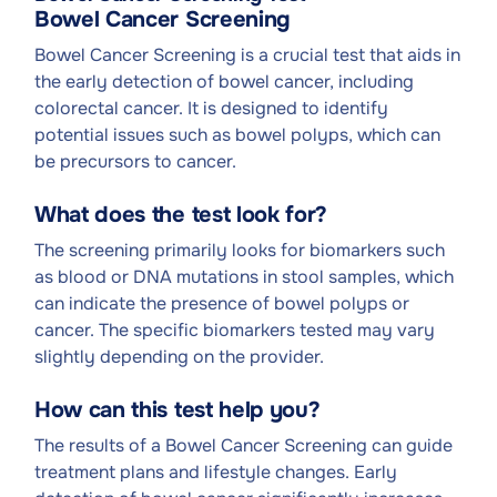
Bowel Cancer Screening
Bowel Cancer Screening is a crucial test that aids in
the early detection of bowel cancer, including
colorectal cancer. It is designed to identify
potential issues such as bowel polyps, which can
be precursors to cancer.
What does the test look for?
The screening primarily looks for biomarkers such
as blood or DNA mutations in stool samples, which
can indicate the presence of bowel polyps or
cancer. The specific biomarkers tested may vary
slightly depending on the provider.
How can this test help you?
The results of a Bowel Cancer Screening can guide
treatment plans and lifestyle changes. Early