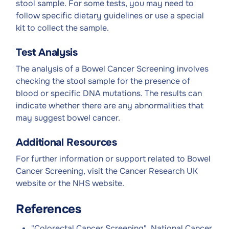
stool sample. For some tests, you may need to
follow specific dietary guidelines or use a special
kit to collect the sample.
Test Analysis
The analysis of a Bowel Cancer Screening involves
checking the stool sample for the presence of
blood or specific DNA mutations. The results can
indicate whether there are any abnormalities that
may suggest bowel cancer.
Additional Resources
For further information or support related to Bowel
Cancer Screening, visit the Cancer Research UK
website or the NHS website.
References
"Colorectal Cancer Screening", National Cancer