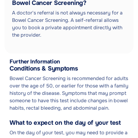
Bowel Cancer Screening?
A doctor's referral is not always necessary for a
Bowel Cancer Screening. A self-referral allows
you to book a private appointment directly with
the provider.
Further Information
Conditions & Symptoms
Bowel Cancer Screening is recommended for adults
over the age of 50, or earlier for those with a family
history of the disease. Symptoms that may prompt
someone to have this test include changes in bowel
habits, rectal bleeding, and abdominal pain.
What to expect on the day of your test
On the day of your test, you may need to provide a