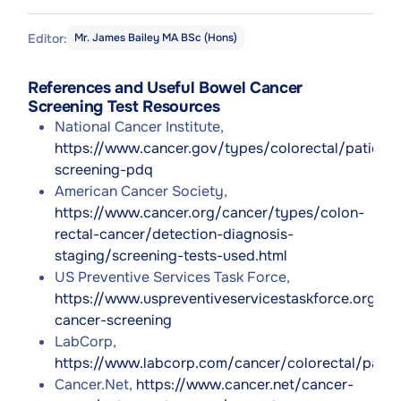
Editor:
Mr. James Bailey MA BSc (Hons)
References and Useful Bowel Cancer
Screening Test Resources
National Cancer Institute,
https://www.cancer.gov/types/colorectal/patient/
screening-pdq
American Cancer Society,
https://www.cancer.org/cancer/types/colon-
rectal-cancer/detection-diagnosis-
staging/screening-tests-used.html
US Preventive Services Task Force,
https://www.uspreventiveservicestaskforce.org/u
cancer-screening
LabCorp,
https://www.labcorp.com/cancer/colorectal/patie
Cancer.Net,
https://www.cancer.net/cancer-