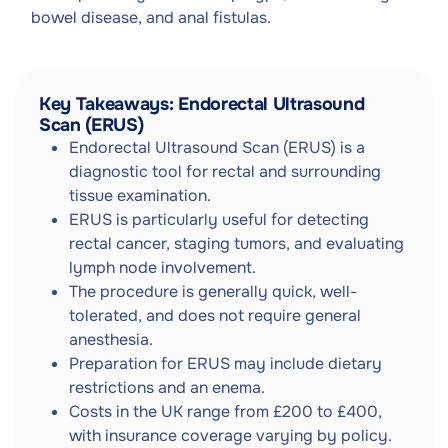
bowel disease, and anal fistulas.
Key Takeaways: Endorectal Ultrasound
Scan (ERUS)
Endorectal Ultrasound Scan (ERUS) is a
diagnostic tool for rectal and surrounding
tissue examination.
ERUS is particularly useful for detecting
rectal cancer, staging tumors, and evaluating
lymph node involvement.
The procedure is generally quick, well-
tolerated, and does not require general
anesthesia.
Preparation for ERUS may include dietary
restrictions and an enema.
Costs in the UK range from £200 to £400,
with insurance coverage varying by policy.