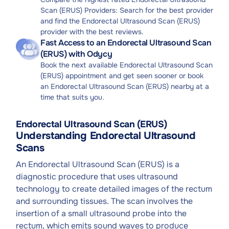
Scan (ERUS) Providers: Search for the best provider
and find the Endorectal Ultrasound Scan (ERUS)
provider with the best reviews.
Fast Access to an Endorectal Ultrasound Scan
(ERUS) with Odycy
Book the next available Endorectal Ultrasound Scan
(ERUS) appointment and get seen sooner or book
an Endorectal Ultrasound Scan (ERUS) nearby at a
time that suits you.
Endorectal Ultrasound Scan (ERUS)
Understanding Endorectal Ultrasound
Scans
An Endorectal Ultrasound Scan (ERUS) is a
diagnostic procedure that uses ultrasound
technology to create detailed images of the rectum
and surrounding tissues. The scan involves the
insertion of a small ultrasound probe into the
rectum, which emits sound waves to produce