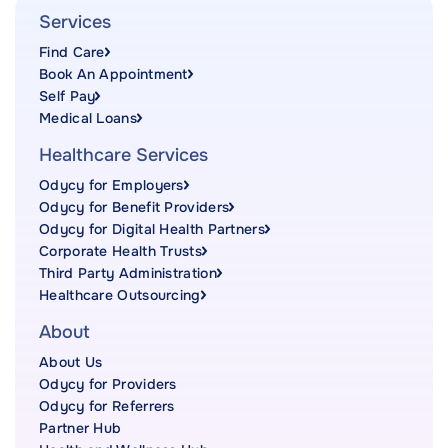
Services
Find Care
Book An Appointment
Self Pay
Medical Loans
Healthcare Services
Odycy for Employers
Odycy for Benefit Providers
Odycy for Digital Health Partners
Corporate Health Trusts
Third Party Administration
Healthcare Outsourcing
About
About Us
Odycy for Providers
Odycy for Referrers
Partner Hub