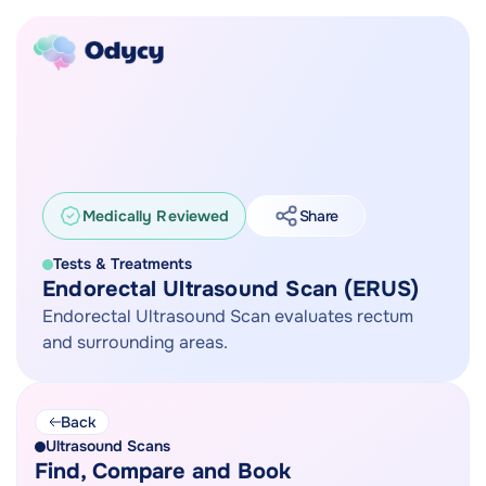
Medically Reviewed
Share
Tests & Treatments
Endorectal Ultrasound Scan (ERUS)
Endorectal Ultrasound Scan evaluates rectum
and surrounding areas.
Back
Ultrasound Scans
Find, Compare and Book