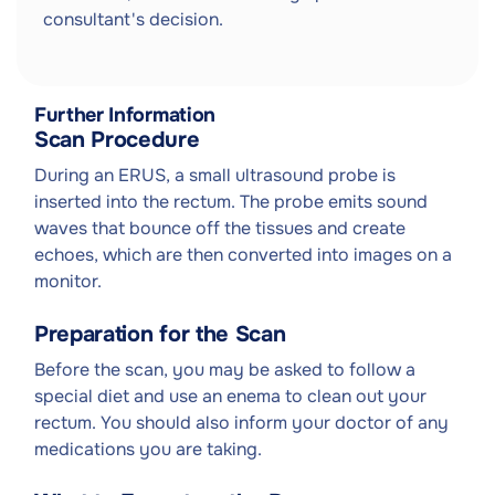
consultant's decision.
Further Information
Scan Procedure
During an ERUS, a small ultrasound probe is
inserted into the rectum. The probe emits sound
waves that bounce off the tissues and create
echoes, which are then converted into images on a
monitor.
Preparation for the Scan
Before the scan, you may be asked to follow a
special diet and use an enema to clean out your
rectum. You should also inform your doctor of any
medications you are taking.