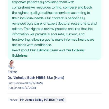
empower patients by providing them with
comprehensive resources to
find, compare and book
the highest quality healthcare services according to
their individual needs. Our content is periodically
reviewed by a panel of expert doctors, researchers, and
editors. This rigorous review process ensures that the
information we provide is accurate, current, and
trustworthy, allowing you to make informed healthcare
decisions with confidence.
Read about
Our Editorial Team
and
Our Editorial
Guidelines.
Editor
Dr. Nicholas Bush MBBS BSc (Hons)
Last Reviewed:
19/7/2024
Published:
19/7/2024
Editor:
Mr. James Bailey MA BSc (Hons)