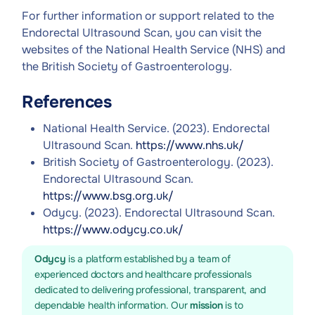
For further information or support related to the
Endorectal Ultrasound Scan, you can visit the
websites of the National Health Service (NHS) and
the British Society of Gastroenterology.
References
National Health Service. (2023). Endorectal
Ultrasound Scan.
https://www.nhs.uk/
British Society of Gastroenterology. (2023).
Endorectal Ultrasound Scan.
https://www.bsg.org.uk/
Odycy. (2023). Endorectal Ultrasound Scan.
https://www.odycy.co.uk/
Odycy
is a platform established by a team of
experienced doctors and healthcare professionals
dedicated to delivering professional, transparent, and
dependable health information. Our
mission
is to