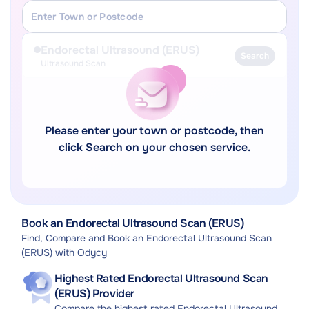
Endorectal Ultrasound (ERUS)
Search
Ultrasound Scan
Please enter your town or postcode, then
click Search on your chosen service.
Book an Endorectal Ultrasound Scan (ERUS)
Find, Compare and Book an Endorectal Ultrasound Scan
(ERUS) with Odycy
Highest Rated Endorectal Ultrasound Scan
(ERUS) Provider
Compare the highest rated Endorectal Ultrasound