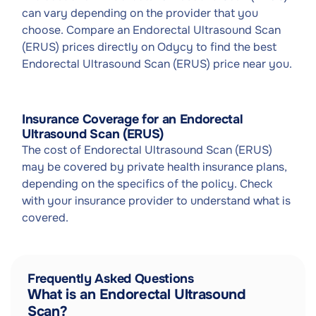
can vary depending on the provider that you
choose. Compare an Endorectal Ultrasound Scan
(ERUS) prices directly on Odycy to find the best
Endorectal Ultrasound Scan (ERUS) price near you.
Insurance Coverage for an Endorectal
Ultrasound Scan (ERUS)
The cost of Endorectal Ultrasound Scan (ERUS)
may be covered by private health insurance plans,
depending on the specifics of the policy. Check
with your insurance provider to understand what is
covered.
Frequently Asked Questions
What is an Endorectal Ultrasound
Scan?