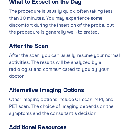
What to Expect on the Day
The procedure is usually quick, often taking less
than 30 minutes. You may experience some
discomfort during the insertion of the probe, but
the procedure is generally well-tolerated.
After the Scan
After the scan, you can usually resume your normal
activities. The results will be analyzed by a
radiologist and communicated to you by your
doctor.
Alternative Imaging Options
Other imaging options include CT scan, MRI, and
PET scan. The choice of imaging depends on the
symptoms and the consultant's decision.
Additional Resources