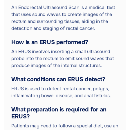
An Endorectal Ultrasound Scan is a medical test
that uses sound waves to create images of the
rectum and surrounding tissues, aiding in the
detection and staging of rectal cancer.
How is an ERUS performed?
An ERUS involves inserting a small ultrasound
probe into the rectum to emit sound waves that
produce images of the internal structures.
What conditions can ERUS detect?
ERUS is used to detect rectal cancer, polyps,
inflammatory bowel disease, and anal fistulas.
What preparation is required for an
ERUS?
Patients may need to follow a special diet, use an