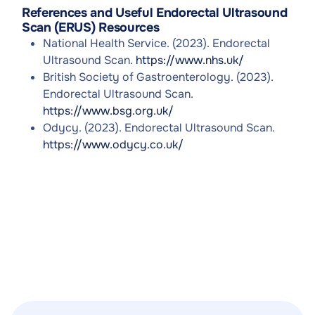
References and Useful Endorectal Ultrasound
Scan (ERUS) Resources
National Health Service. (2023). Endorectal
Ultrasound Scan.
https://www.nhs.uk/
British Society of Gastroenterology. (2023).
Endorectal Ultrasound Scan.
https://www.bsg.org.uk/
Odycy. (2023). Endorectal Ultrasound Scan.
https://www.odycy.co.uk/