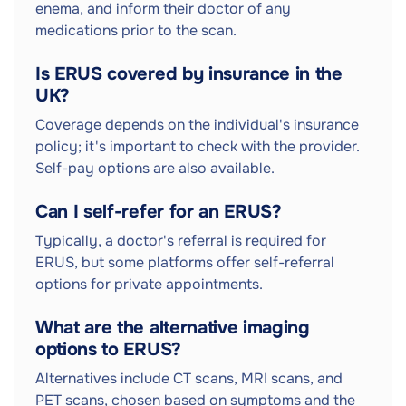
enema, and inform their doctor of any
medications prior to the scan.
Is ERUS covered by insurance in the
UK?
Coverage depends on the individual's insurance
policy; it's important to check with the provider.
Self-pay options are also available.
Can I self-refer for an ERUS?
Typically, a doctor's referral is required for
ERUS, but some platforms offer self-referral
options for private appointments.
What are the alternative imaging
options to ERUS?
Alternatives include CT scans, MRI scans, and
PET scans, chosen based on symptoms and the