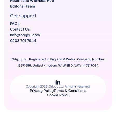
Health and Wellness Hub
Editorial Team
Get support
FAQs
Contact Us
info@odycy.com
0203 701 7944
Odycy Ltd. Registered in England & Wales. Company Number
13571656. United Kingdom, W1W 8BD. VAT: 447917064
Copyright 2026. Odycy Ltd. All rights reserved.
Privacy Policy
Terms & Conditions
Cookie Policy