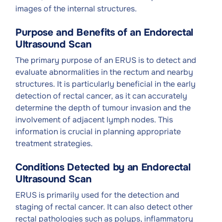
images of the internal structures.
Purpose and Benefits of an Endorectal
Ultrasound Scan
The primary purpose of an ERUS is to detect and
evaluate abnormalities in the rectum and nearby
structures. It is particularly beneficial in the early
detection of rectal cancer, as it can accurately
determine the depth of tumour invasion and the
involvement of adjacent lymph nodes. This
information is crucial in planning appropriate
treatment strategies.
Conditions Detected by an Endorectal
Ultrasound Scan
ERUS is primarily used for the detection and
staging of rectal cancer. It can also detect other
rectal pathologies such as polyps, inflammatory