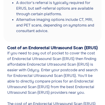
A doctor's referral is typically required for
ERUS, but self-referral options are available
through certain platforms.
Alternative imaging options include CT, MRI,
and PET scans, depending on symptoms and
consultant advice.
Cost of an Endorectal Ultrasound Scan (ERUS)
If you need to pay out of pocket to cover the cost
of Endorectal Ultrasound Scan (ERUS) then finding
affordable Endorectal Ultrasound Scan (ERUS) is
easier with Odycy. Enter your postcode and search
for Endorectal Ultrasound Scan (ERUS). You'll be
able to directly compare prices for an Endorectal
Ultrasound Scan (ERUS) from the best Endorectal
Ultrasound Scan (ERUS) providers near you.
The cost of an Endorectal Ultrasound Scan (ERUS)