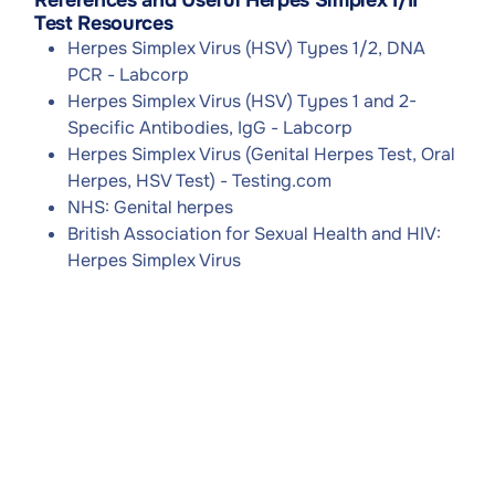
References and Useful Herpes Simplex I/II
Test Resources
Herpes Simplex Virus (HSV) Types 1/2, DNA
PCR - Labcorp
Herpes Simplex Virus (HSV) Types 1 and 2-
Specific Antibodies, IgG - Labcorp
Herpes Simplex Virus (Genital Herpes Test, Oral
Herpes, HSV Test) - Testing.com
NHS: Genital herpes
British Association for Sexual Health and HIV:
Herpes Simplex Virus