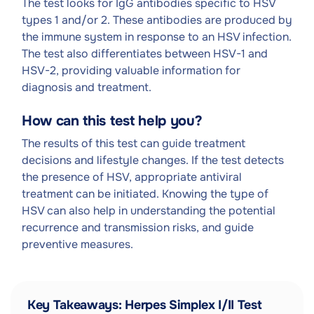
The test looks for IgG antibodies specific to HSV
types 1 and/or 2. These antibodies are produced by
the immune system in response to an HSV infection.
The test also differentiates between HSV-1 and
HSV-2, providing valuable information for
diagnosis and treatment.
How can this test help you?
The results of this test can guide treatment
decisions and lifestyle changes. If the test detects
the presence of HSV, appropriate antiviral
treatment can be initiated. Knowing the type of
HSV can also help in understanding the potential
recurrence and transmission risks, and guide
preventive measures.
Key Takeaways: Herpes Simplex I/II Test