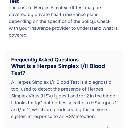
Test
The cost of Herpes Simplex I/II Test may be
covered by private health insurance plans,
depending on the specifics of the policy. Check
with your insurance provider to understand what is
covered.
Frequently Asked Questions
What is a Herpes Simplex I/II Blood
Test?
A Herpes Simplex I/II Blood Test is a diagnostic
tool used to detect the presence of Herpes
Simplex Virus (HSV) types 1 and/or 2 in the blood.
It looks for IgG antibodies specific to HSV types 1
and/or 2, which are produced by the immune
system in response to an HSV infection.