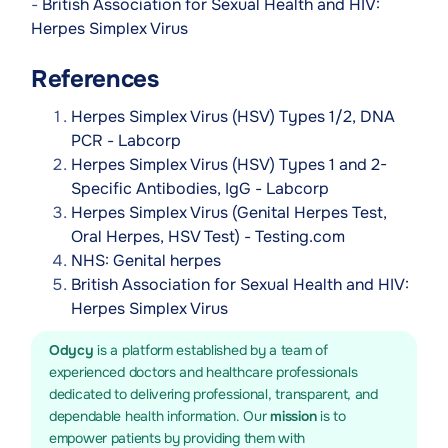
-
British Association for Sexual Health and HIV:
Herpes Simplex Virus
References
Herpes Simplex Virus (HSV) Types 1/2, DNA
PCR - Labcorp
Herpes Simplex Virus (HSV) Types 1 and 2-
Specific Antibodies, IgG - Labcorp
Herpes Simplex Virus (Genital Herpes Test,
Oral Herpes, HSV Test) - Testing.com
NHS: Genital herpes
British Association for Sexual Health and HIV:
Herpes Simplex Virus
Odycy
is a platform established by a team of
experienced doctors and healthcare professionals
dedicated to delivering professional, transparent, and
dependable health information. Our
mission
is to
empower patients by providing them with