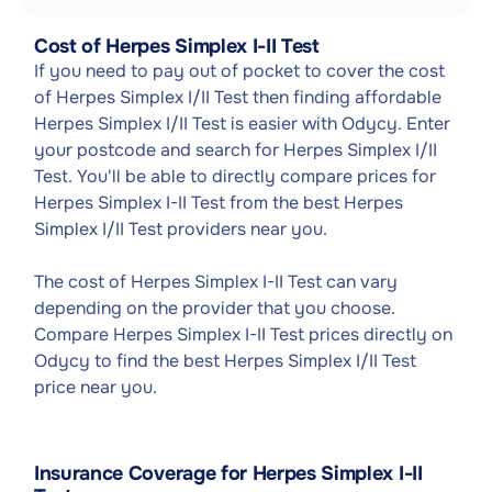
Cost of Herpes Simplex I-II Test
If you need to pay out of pocket to cover the cost
of Herpes Simplex I/II Test then finding affordable
Herpes Simplex I/II Test is easier with Odycy. Enter
your postcode and search for Herpes Simplex I/II
Test. You'll be able to directly compare prices for
Herpes Simplex I-II Test from the best Herpes
Simplex I/II Test providers near you.
The cost of Herpes Simplex I-II Test can vary
depending on the provider that you choose.
Compare Herpes Simplex I-II Test prices directly on
Odycy to find the best Herpes Simplex I/II Test
price near you.
Insurance Coverage for Herpes Simplex I-II