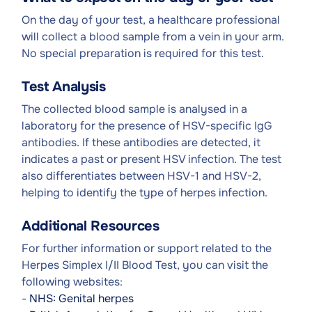
On the day of your test, a healthcare professional
will collect a blood sample from a vein in your arm.
No special preparation is required for this test.
Test Analysis
The collected blood sample is analysed in a
laboratory for the presence of HSV-specific IgG
antibodies. If these antibodies are detected, it
indicates a past or present HSV infection. The test
also differentiates between HSV-1 and HSV-2,
helping to identify the type of herpes infection.
Additional Resources
For further information or support related to the
Herpes Simplex I/II Blood Test, you can visit the
following websites:
-
NHS: Genital herpes