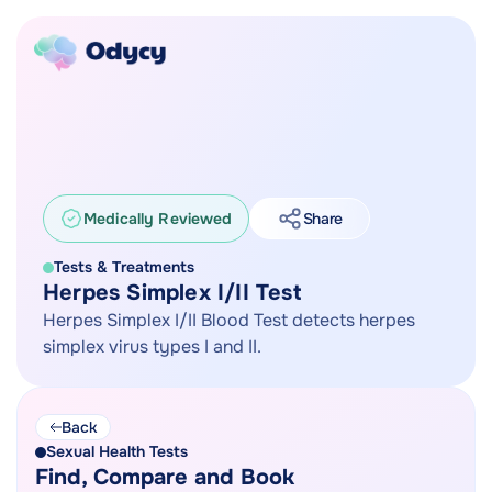
Medically Reviewed
Share
Tests & Treatments
Herpes Simplex I/II Test
Herpes Simplex I/II Blood Test detects herpes
simplex virus types I and II.
Back
Sexual Health Tests
Find, Compare and Book