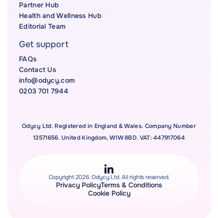
Partner Hub
Health and Wellness Hub
Editorial Team
Get support
FAQs
Contact Us
info@odycy.com
0203 701 7944
Odycy Ltd. Registered in England & Wales. Company Number
13571656. United Kingdom, W1W 8BD. VAT: 447917064
Copyright 2026. Odycy Ltd. All rights reserved.
Privacy Policy
Terms & Conditions
Cookie Policy