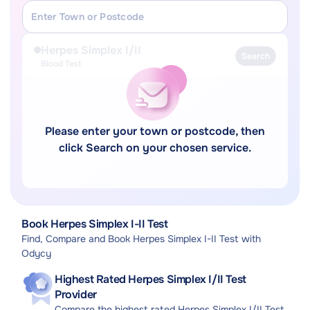
Herpes Simplex I/II
Search
Blood Test
Please enter your town or postcode, then
click Search on your chosen service.
Book Herpes Simplex I-II Test
Find, Compare and Book Herpes Simplex I-II Test with
Odycy
Highest Rated Herpes Simplex I/II Test
Provider
Compare the highest rated Herpes Simplex I/II Test