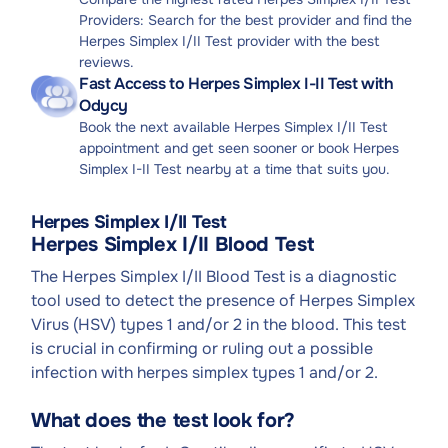
Providers: Search for the best provider and find the
Herpes Simplex I/II Test provider with the best
reviews.
Fast Access to Herpes Simplex I-II Test with
Odycy
Book the next available Herpes Simplex I/II Test
appointment and get seen sooner or book Herpes
Simplex I-II Test nearby at a time that suits you.
Herpes Simplex I/II Test
Herpes Simplex I/II Blood Test
The Herpes Simplex I/II Blood Test is a diagnostic
tool used to detect the presence of Herpes Simplex
Virus (HSV) types 1 and/or 2 in the blood. This test
is crucial in confirming or ruling out a possible
infection with herpes simplex types 1 and/or 2.
What does the test look for?