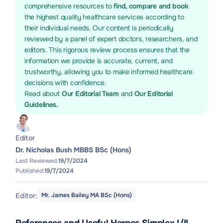
comprehensive resources to
find, compare and book
the highest quality healthcare services according to
their individual needs. Our content is periodically
reviewed by a panel of expert doctors, researchers, and
editors. This rigorous review process ensures that the
information we provide is accurate, current, and
trustworthy, allowing you to make informed healthcare
decisions with confidence.
Read about
Our Editorial Team
and
Our Editorial
Guidelines.
Editor
Dr. Nicholas Bush MBBS BSc (Hons)
Last Reviewed:
19/7/2024
Published:
19/7/2024
Editor:
Mr. James Bailey MA BSc (Hons)