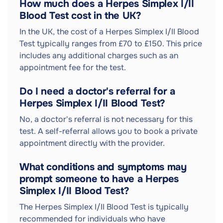
How much does a Herpes Simplex I/II
Blood Test cost in the UK?
In the UK, the cost of a Herpes Simplex I/II Blood
Test typically ranges from £70 to £150. This price
includes any additional charges such as an
appointment fee for the test.
Do I need a doctor's referral for a
Herpes Simplex I/II Blood Test?
No, a doctor's referral is not necessary for this
test. A self-referral allows you to book a private
appointment directly with the provider.
What conditions and symptoms may
prompt someone to have a Herpes
Simplex I/II Blood Test?
The Herpes Simplex I/II Blood Test is typically
recommended for individuals who have