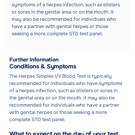
symptoms of a herpes infection, such as blisters
or sores in the genital area or on the mouth. It
may also be recommended for individuals who
have a partner with genital herpes or those
seeking a more complete STD test panel.
Further Information
Conditions & Symptoms
The Herpes Simplex I/II Blood Test is typically
recommended for individuals who have symptoms
of a herpes infection, such as blisters or sores in
the genital area or on the mouth. It may also be
recommended for individuals who have a partner
with genital herpes or those seeking a more
complete STD test panel.
What to expect on the day of your test