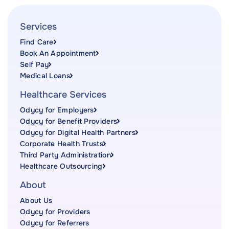
Services
Find Care
Book An Appointment
Self Pay
Medical Loans
Healthcare Services
Odycy for Employers
Odycy for Benefit Providers
Odycy for Digital Health Partners
Corporate Health Trusts
Third Party Administration
Healthcare Outsourcing
About
About Us
Odycy for Providers
Odycy for Referrers