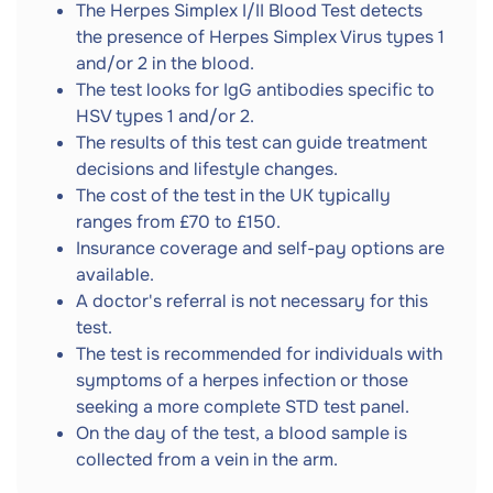
The Herpes Simplex I/II Blood Test detects
the presence of Herpes Simplex Virus types 1
and/or 2 in the blood.
The test looks for IgG antibodies specific to
HSV types 1 and/or 2.
The results of this test can guide treatment
decisions and lifestyle changes.
The cost of the test in the UK typically
ranges from £70 to £150.
Insurance coverage and self-pay options are
available.
A doctor's referral is not necessary for this
test.
The test is recommended for individuals with
symptoms of a herpes infection or those
seeking a more complete STD test panel.
On the day of the test, a blood sample is
collected from a vein in the arm.