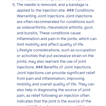
The needle is removed, and a bandage is
applied to the injection site. ### Conditions
Warranting Joint Injections Joint injections
are often recommended for conditions such
as osteoarthritis, rheumatoid arthritis, gout,
and bursitis. These conditions cause
inflammation and pain in the joints, which can
limit mobility and affect quality of life.
Lifestyle considerations, such as occupation
or activities that put excessive strain on the
joints, may also warrant the use of joint
injections. ### Benefits of Joint Injections
Joint injections can provide significant relief
from pain and inflammation, improving
mobility and overall quality of life. They can
also help in diagnosing the source of joint
pain, as relief following an injection often
indicates that the joint is the source of the