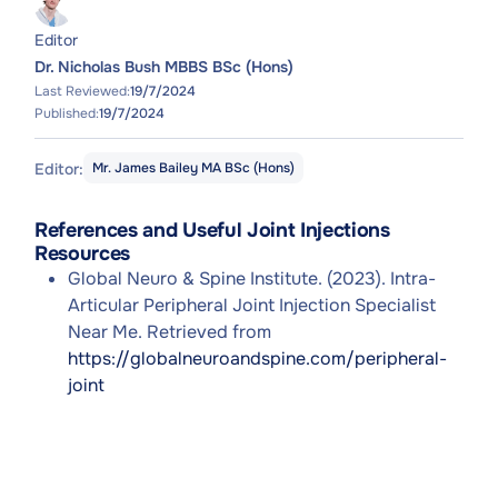
Editor
Dr. Nicholas Bush MBBS BSc (Hons)
Last Reviewed:
19/7/2024
Published:
19/7/2024
Editor:
Mr. James Bailey MA BSc (Hons)
References and Useful Joint Injections
Resources
Global Neuro & Spine Institute. (2023). Intra-
Articular Peripheral Joint Injection Specialist
Near Me. Retrieved from
https://globalneuroandspine.com/peripheral-
joint