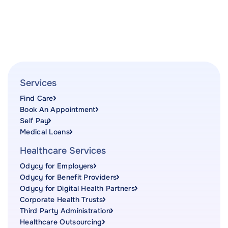
Services
Find Care
Book An Appointment
Self Pay
Medical Loans
Healthcare Services
Odycy for Employers
Odycy for Benefit Providers
Odycy for Digital Health Partners
Corporate Health Trusts
Third Party Administration
Healthcare Outsourcing