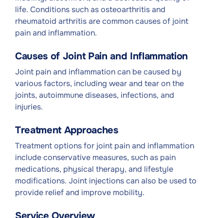
life. Conditions such as osteoarthritis and
rheumatoid arthritis are common causes of joint
pain and inflammation.
Causes of Joint Pain and Inflammation
Joint pain and inflammation can be caused by
various factors, including wear and tear on the
joints, autoimmune diseases, infections, and
injuries.
Treatment Approaches
Treatment options for joint pain and inflammation
include conservative measures, such as pain
medications, physical therapy, and lifestyle
modifications. Joint injections can also be used to
provide relief and improve mobility.
Service Overview