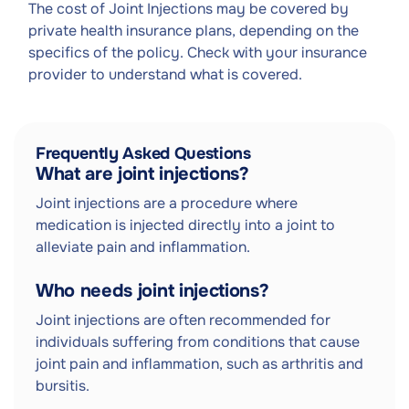
The cost of Joint Injections may be covered by
private health insurance plans, depending on the
specifics of the policy. Check with your insurance
provider to understand what is covered.
Frequently Asked Questions
What are joint injections?
Joint injections are a procedure where
medication is injected directly into a joint to
alleviate pain and inflammation.
Who needs joint injections?
Joint injections are often recommended for
individuals suffering from conditions that cause
joint pain and inflammation, such as arthritis and
bursitis.