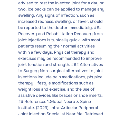
advised to rest the injected joint for a day or
two. Ice packs can be applied to manage any
swelling. Any signs of infection, such as
increased redness, swelling, or fever, should
be reported to the doctor immediately. ###
Recovery and Rehabilitation Recovery from
joint injections is typically quick, with most
patients resuming their normal activities
within a few days. Physical therapy and
exercises may be recommended to improve
joint function and strength. ### Alternatives
to Surgery Non-surgical alternatives to joint
injections include pain medications, physical
therapy, lifestyle modifications such as
weight loss and exercise, and the use of
assistive devices like braces or shoe inserts.
## References 1.Global Neuro & Spine
Institute. (2023). Intra-Articular Peripheral
Joint Injection Specialist Near Me. Retrieved