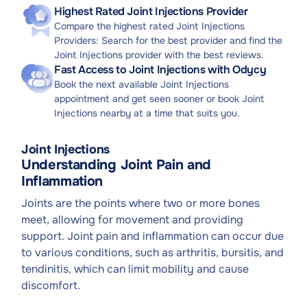
Highest Rated Joint Injections Provider
Compare the highest rated Joint Injections
Providers: Search for the best provider and find the
Joint Injections provider with the best reviews.
Fast Access to Joint Injections with Odycy
Book the next available Joint Injections
appointment and get seen sooner or book Joint
Injections nearby at a time that suits you.
Joint Injections
Understanding Joint Pain and
Inflammation
Joints are the points where two or more bones
meet, allowing for movement and providing
support. Joint pain and inflammation can occur due
to various conditions, such as arthritis, bursitis, and
tendinitis, which can limit mobility and cause
discomfort.