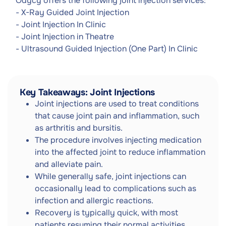
Odycy offers the following joint injection services:
- X-Ray Guided Joint Injection
- Joint Injection In Clinic
- Joint Injection in Theatre
- Ultrasound Guided Injection (One Part) In Clinic
Key Takeaways: Joint Injections
Joint injections are used to treat conditions
that cause joint pain and inflammation, such
as arthritis and bursitis.
The procedure involves injecting medication
into the affected joint to reduce inflammation
and alleviate pain.
While generally safe, joint injections can
occasionally lead to complications such as
infection and allergic reactions.
Recovery is typically quick, with most
patients resuming their normal activities