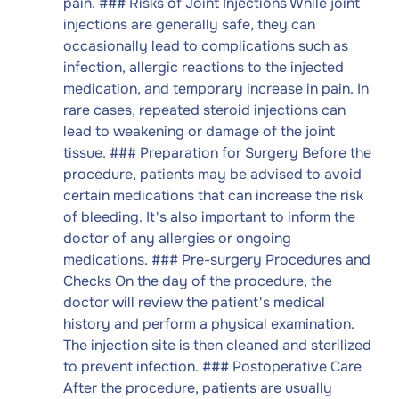
pain. ### Risks of Joint Injections While joint
injections are generally safe, they can
occasionally lead to complications such as
infection, allergic reactions to the injected
medication, and temporary increase in pain. In
rare cases, repeated steroid injections can
lead to weakening or damage of the joint
tissue. ### Preparation for Surgery Before the
procedure, patients may be advised to avoid
certain medications that can increase the risk
of bleeding. It's also important to inform the
doctor of any allergies or ongoing
medications. ### Pre-surgery Procedures and
Checks On the day of the procedure, the
doctor will review the patient's medical
history and perform a physical examination.
The injection site is then cleaned and sterilized
to prevent infection. ### Postoperative Care
After the procedure, patients are usually