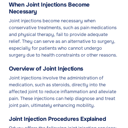
When Joint Injections Become
Necessary
Joint injections become necessary when
conservative treatments, such as pain medications
and physical therapy, fail to provide adequate
relief. They can serve as an alternative to surgery,
especially for patients who cannot undergo
surgery due to health constraints or other reasons.
Overview of Joint Injections
Joint injections involve the administration of
medication, such as steroids, directly into the
affected joint to reduce inflammation and alleviate
pain. These injections can help diagnose and treat
joint pain, ultimately enhancing mobility.
Joint Injection Procedures Explained