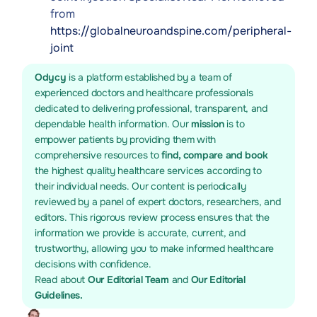
from
https://globalneuroandspine.com/peripheral-
joint
Odycy
is a platform established by a team of
experienced doctors and healthcare professionals
dedicated to delivering professional, transparent, and
dependable health information. Our
mission
is to
empower patients by providing them with
comprehensive resources to
find, compare and book
the highest quality healthcare services according to
their individual needs. Our content is periodically
reviewed by a panel of expert doctors, researchers, and
editors. This rigorous review process ensures that the
information we provide is accurate, current, and
trustworthy, allowing you to make informed healthcare
decisions with confidence.
Read about
Our Editorial Team
and
Our Editorial
Guidelines.