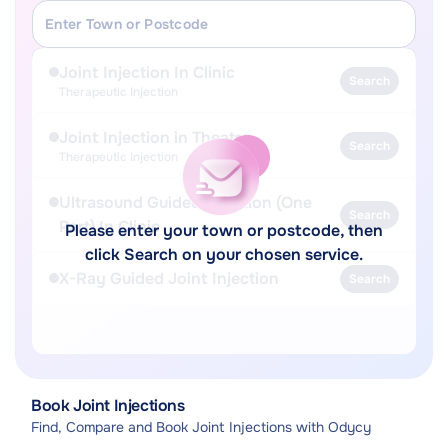
Joint Injection In Clinic
Search
Therapeutic Injection
Joint Injection in Theatre
Search
Therapeutic Injection
Ultrasound Guided Injection (One
Search
Part) In Clinic
Please enter your town or postcode, then
click Search on your chosen service.
X-Ray Guided Joint Injection
Search
Book Joint Injections
Find, Compare and Book Joint Injections with Odycy