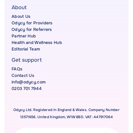
About
About Us
Odycy for Providers
Odycy for Referrers
Partner Hub
Health and Wellness Hub
Editorial Team
Get support
FAQs
Contact Us
info@odycy.com
0203 701 7944
Odycy Ltd. Registered in England & Wales. Company Number
13571656. United Kingdom, W1W 8BD. VAT: 447917064