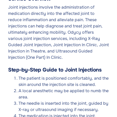
Joint injections involve the administration of
medication directly into the affected joint to
reduce inflammation and alleviate pain. These
injections can help diagnose and treat joint pain,
ultimately enhancing mobility. Odycy offers
various joint injection services, including X-Ray
Guided Joint Injection, Joint Injection In Clinic, Joint
Injection in Theatre, and Ultrasound Guided
Injection (One Part) In Clinic.
Step-by-Step Guide to Joint Injections
The patient is positioned comfortably, and the
skin around the injection site is cleaned.
A local anesthetic may be applied to numb the
area.
The needle is inserted into the joint, guided by
X-ray or ultrasound imaging if necessary.
The medication is injected into the joint.