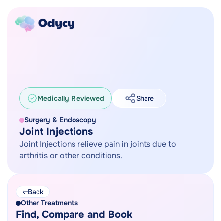
Medically Reviewed
Share
Surgery & Endoscopy
Joint Injections
Joint Injections relieve pain in joints due to
arthritis or other conditions.
Back
Other Treatments
Find, Compare and Book