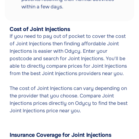
within a few days.
Cost of Joint Injections
If you need to pay out of pocket to cover the cost
of Joint Injections then finding affordable Joint
Injections is easier with Odycy. Enter your
postcode and search for Joint Injections. You'll be
able to directly compare prices for Joint Injections
from the best Joint Injections providers near you.
The cost of Joint Injections can vary depending on
the provider that you choose. Compare Joint
Injections prices directly on Odycy to find the best
Joint Injections price near you.
Insurance Coverage for Joint Injections