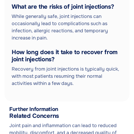
What are the risks of joint injections?
While generally safe, joint injections can
occasionally lead to complications such as
infection, allergic reactions, and temporary
increase in pain.
How long does it take to recover from
joint injections?
Recovery from joint injections is typically quick,
with most patients resuming their normal
activities within a few days.
Further Information
Related Concerns
Joint pain and inflammation can lead to reduced
mobility, discomfort, and a decreased quality of