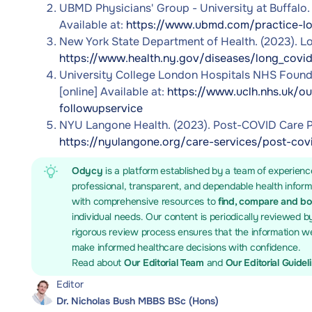
UBMD Physicians' Group - University at Buffalo
Available at:
https://www.ubmd.com/practice-lo
New York State Department of Health. (2023). Lon
https://www.health.ny.gov/diseases/long_covi
University College London Hospitals NHS Foundat
[online] Available at:
https://www.uclh.nhs.uk/ou
followupservice
NYU Langone Health. (2023). Post-COVID Care Pro
https://nyulangone.org/care-services/post-co
Odycy
is a platform established by a team of experienc
professional, transparent, and dependable health infor
with comprehensive resources to
find, compare and b
individual needs. Our content is periodically reviewed b
rigorous review process ensures that the information we
make informed healthcare decisions with confidence.
Read about
Our Editorial Team
and
Our Editorial Guidel
Editor
Dr. Nicholas Bush MBBS BSc (Hons)