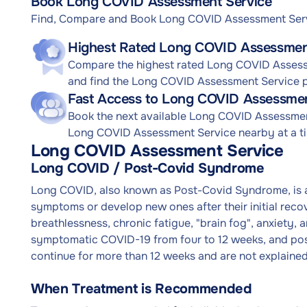
Book Long COVID Assessment Service
Find, Compare and Book Long COVID Assessment Ser
Highest Rated Long COVID Assessment
Compare the highest rated Long COVID Assessm
and find the Long COVID Assessment Service pr
Fast Access to Long COVID Assessmen
Book the next available Long COVID Assessme
Long COVID Assessment Service nearby at a tim
Long COVID Assessment Service
Long COVID / Post-Covid Syndrome
Long COVID, also known as Post-Covid Syndrome, is a
symptoms or develop new ones after their initial re
breathlessness, chronic fatigue, "brain fog", anxiety, 
symptomatic COVID-19 from four to 12 weeks, and po
continue for more than 12 weeks and are not explained
When Treatment is Recommended