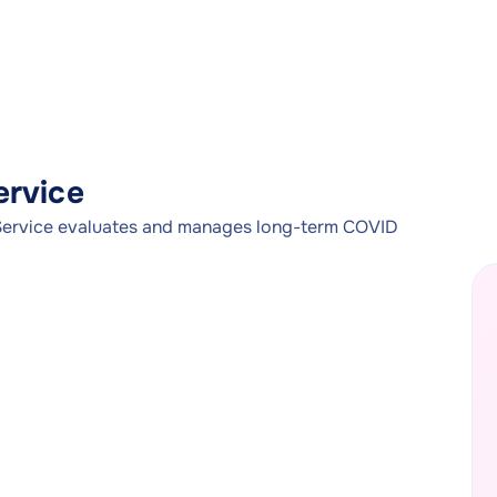
rvice
rvice evaluates and manages long-term COVID