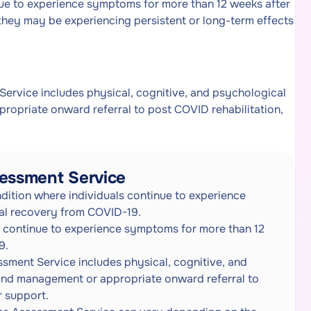
ue to experience symptoms for more than 12 weeks after
 they may be experiencing persistent or long-term effects
rvice includes physical, cognitive, and psychological
ropriate onward referral to post COVID rehabilitation,
essment Service
ition where individuals continue to experience
ial recovery from COVID-19.
 continue to experience symptoms for more than 12
9.
ent Service includes physical, cognitive, and
 and management or appropriate onward referral to
r support.