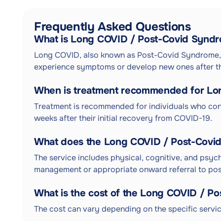
Frequently Asked Questions
What is Long COVID / Post-Covid Synd
Long COVID, also known as Post-Covid Syndrome, i
experience symptoms or develop new ones after the
When is treatment recommended for Lo
Treatment is recommended for individuals who con
weeks after their initial recovery from COVID-19.
What does the Long COVID / Post-Covi
The service includes physical, cognitive, and psyc
management or appropriate onward referral to post
What is the cost of the Long COVID / 
The cost can vary depending on the specific servic