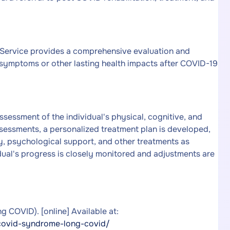
ervice provides a comprehensive evaluation and
 symptoms or other lasting health impacts after COVID-19
essment of the individual's physical, cognitive, and
ssessments, a personalized treatment plan is developed,
y, psychological support, and other treatments as
ual's progress is closely monitored and adjustments are
COVID). [online] Available at:
covid-syndrome-long-covid/