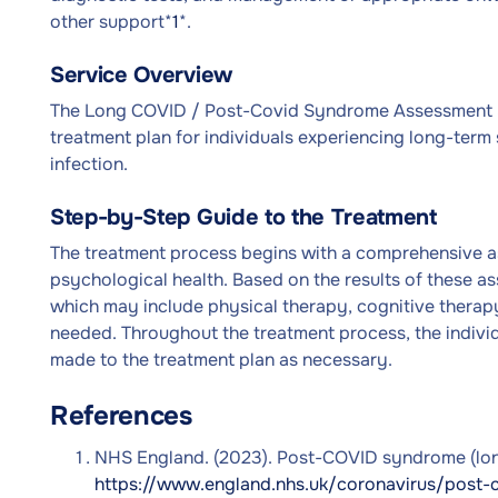
other support*
1
*.
Service Overview
The Long COVID / Post-Covid Syndrome Assessment S
treatment plan for individuals experiencing long-term
infection.
Step-by-Step Guide to the Treatment
The treatment process begins with a comprehensive ass
psychological health. Based on the results of these a
which may include physical therapy, cognitive therap
needed. Throughout the treatment process, the individ
made to the treatment plan as necessary.
References
NHS England. (2023). Post-COVID syndrome (long 
https://www.england.nhs.uk/coronavirus/post-