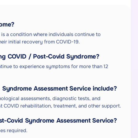
rome?
s a condition where individuals continue to
ir initial recovery from COVID-19.
ng COVID / Post-Covid Syndrome?
tinue to experience symptoms for more than 12
d Syndrome Assessment Service include?
hological assessments, diagnostic tests, and
 COVID rehabilitation, treatment, and other support.
Post-Covid Syndrome Assessment Service?
es required.