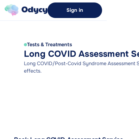
Sign in
Tests & Treatments
Long COVID Assessment Se
Long COVID/Post-Covid Syndrome Assessment Se
effects.