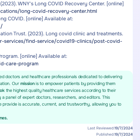
. (2023). WNY's Long COVID Recovery Center. [online]
cations/long-covid-recovery-center.html
g COVID. [online] Available at:
d/
ion Trust. (2023). Long covid clinic and treatments.
r-services/find-service/covid19-clinics/post-covid-
gram. [online] Available at:
vid-care-program
ed doctors and healthcare professionals dedicated to delivering
mation. Our
mission
is to empower patients by providing them
ook
the highest quality healthcare services according to their
y a panel of expert doctors, researchers, and editors. This
 provide is accurate, current, and trustworthy, allowing you to
ines.
Last Reviewed:
19/7/2024
Published:
19/7/2024