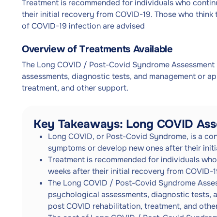
Treatment is recommended for individuals who contin
their initial recovery from COVID-19. Those who think
of COVID-19 infection are advised
Overview of Treatments Available
The Long COVID / Post-Covid Syndrome Assessment Se
assessments, diagnostic tests, and management or app
treatment, and other support.
Key Takeaways: Long COVID Ass
Long COVID, or Post-Covid Syndrome, is a cond
symptoms or develop new ones after their init
Treatment is recommended for individuals who
weeks after their initial recovery from COVID-1
The Long COVID / Post-Covid Syndrome Assessm
psychological assessments, diagnostic tests,
post COVID rehabilitation, treatment, and othe