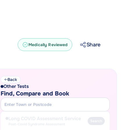
Share
Medically Reviewed
Back
Other Tests
Find, Compare and Book
Long COVID Assessment Service
Search
Post-Covid Syndrome Assessment