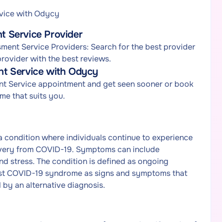
vice with Odycy
 Service Provider
ent Service Providers: Search for the best provider
ovider with the best reviews.
t Service with Odycy
nt Service appointment and get seen sooner or book
e that suits you.
 condition where individuals continue to experience
covery from COVID-19. Symptoms can include
and stress. The condition is defined as ongoing
st COVID-19 syndrome as signs and symptoms that
 by an alternative diagnosis.