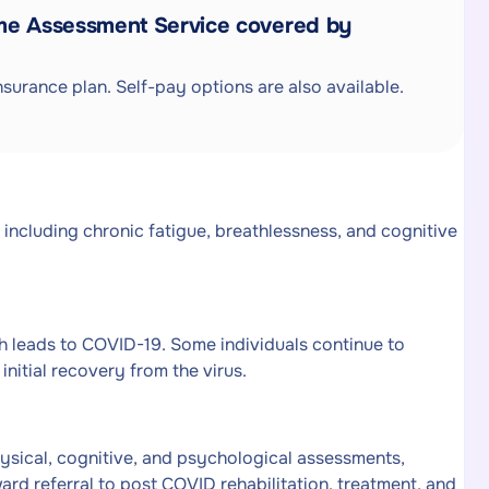
me Assessment Service covered by
surance plan. Self-pay options are also available.
 including chronic fatigue, breathlessness, and cognitive
 leads to COVID-19. Some individuals continue to
nitial recovery from the virus.
sical, cognitive, and psychological assessments,
d referral to post COVID rehabilitation, treatment, and