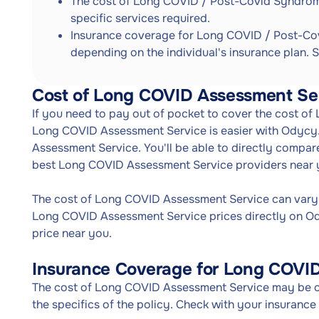
The cost of Long COVID / Post-Covid Syndrom
specific services required.
Insurance coverage for Long COVID / Post-Co
depending on the individual's insurance plan. S
Cost of Long COVID Assessment Se
If you need to pay out of pocket to cover the cost o
Long COVID Assessment Service is easier with Odycy
Assessment Service. You'll be able to directly compa
best Long COVID Assessment Service providers near 
The cost of Long COVID Assessment Service can vary
Long COVID Assessment Service prices directly on O
price near you.
Insurance Coverage for Long COVI
The cost of Long COVID Assessment Service may be co
the specifics of the policy. Check with your insuranc