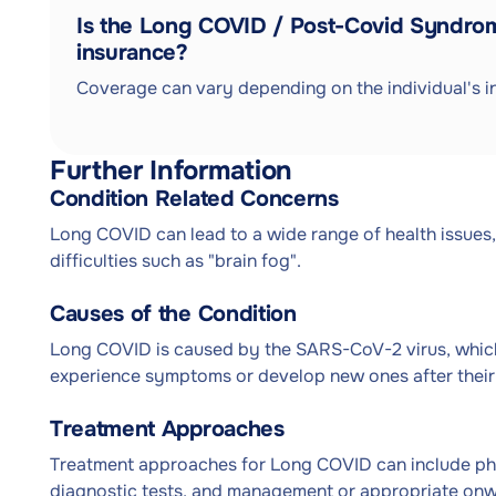
Is the Long COVID / Post-Covid Syndro
insurance?
Coverage can vary depending on the individual's in
Further Information
Condition Related Concerns
Long COVID can lead to a wide range of health issues,
difficulties such as "brain fog".
Causes of the Condition
Long COVID is caused by the SARS-CoV-2 virus, which
experience symptoms or develop new ones after their i
Treatment Approaches
Treatment approaches for Long COVID can include phy
diagnostic tests, and management or appropriate onwar