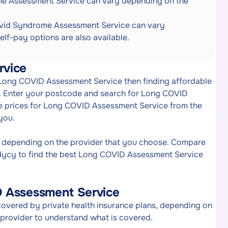
e Assessment Service can vary depending on the
vid Syndrome Assessment Service can vary
elf-pay options are also available.
rvice
f Long COVID Assessment Service then finding affordable
. Enter your postcode and search for Long COVID
re prices for Long COVID Assessment Service from the
you.
 depending on the provider that you choose. Compare
dycy to find the best Long COVID Assessment Service
D Assessment Service
vered by private health insurance plans, depending on
e provider to understand what is covered.