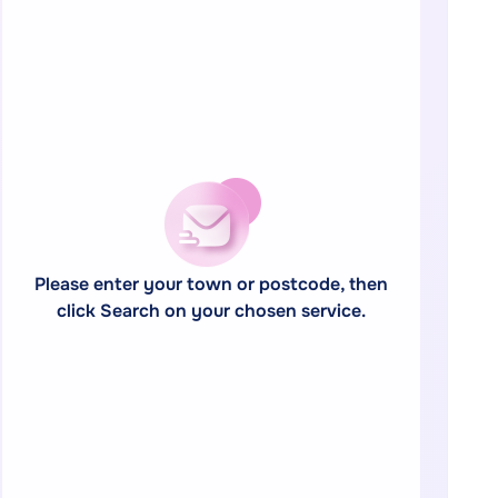
Please enter your town or postcode, then
click Search on your chosen service.