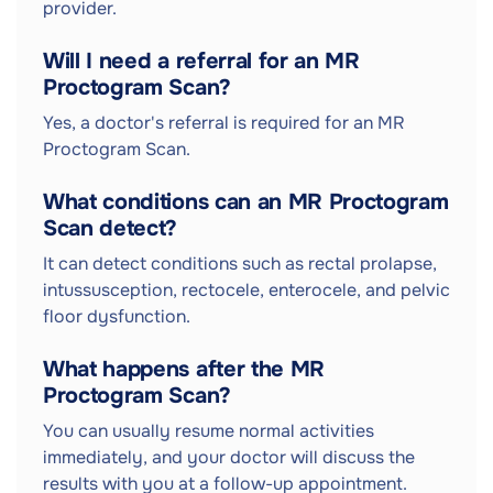
provider.
Will I need a referral for an MR
Proctogram Scan?
Yes, a doctor's referral is required for an MR
Proctogram Scan.
What conditions can an MR Proctogram
Scan detect?
It can detect conditions such as rectal prolapse,
intussusception, rectocele, enterocele, and pelvic
floor dysfunction.
What happens after the MR
Proctogram Scan?
You can usually resume normal activities
immediately, and your doctor will discuss the
results with you at a follow-up appointment.