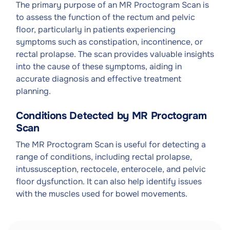
The primary purpose of an MR Proctogram Scan is
to assess the function of the rectum and pelvic
floor, particularly in patients experiencing
symptoms such as constipation, incontinence, or
rectal prolapse. The scan provides valuable insights
into the cause of these symptoms, aiding in
accurate diagnosis and effective treatment
planning.
Conditions Detected by MR Proctogram
Scan
The MR Proctogram Scan is useful for detecting a
range of conditions, including rectal prolapse,
intussusception, rectocele, enterocele, and pelvic
floor dysfunction. It can also help identify issues
with the muscles used for bowel movements.