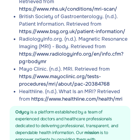
Retrieved from
https://www.nhs.uk/conditions/mri-scan/
British Society of Gastroenterology. (n.d.).
Patient Information. Retrieved from
https://www.bsg.org.uk/patient-information/
RadiologyInfo.org. (n.d.). Magnetic Resonance
Imaging (MRI) - Body. Retrieved from
https://www.radiologyinfo.org/en/info.cfm?
pg=bodymr
Mayo Clinic. (n.d.). MRI. Retrieved from
https://www.mayoclinic.org/tests-
procedures/mri/about/pac-20384768
Healthline. (n.d.). What Is an MRI? Retrieved
from
https://www.healthline.com/health/mri
Odycy
is a platform established by a team of
experienced doctors and healthcare professionals
dedicated to delivering professional, transparent, and
dependable health information. Our
mission
is to
empower patients by providing them with