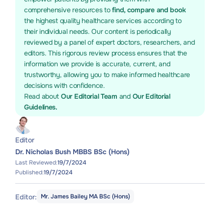
comprehensive resources to
find, compare and book
the highest quality healthcare services according to
their individual needs. Our content is periodically
reviewed by a panel of expert doctors, researchers, and
editors. This rigorous review process ensures that the
information we provide is accurate, current, and
trustworthy, allowing you to make informed healthcare
decisions with confidence.
Read about
Our Editorial Team
and
Our Editorial
Guidelines.
Editor
Dr. Nicholas Bush MBBS BSc (Hons)
Last Reviewed:
19/7/2024
Published:
19/7/2024
Editor:
Mr. James Bailey MA BSc (Hons)