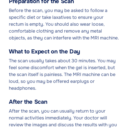
Preparation for the Scan
Before the scan, you may be asked to follow a
specific diet or take laxatives to ensure your
rectum is empty. You should also wear loose,
comfortable clothing and remove any metal
objects, as they can interfere with the MRI machine.
What to Expect on the Day
The scan usually takes about 30 minutes. You may
feel some discomfort when the gel is inserted, but
the scan itself is painless. The MRI machine can be
loud, so you may be offered earplugs or
headphones.
After the Scan
After the scan, you can usually return to your
normal activities immediately. Your doctor will
review the images and discuss the results with you