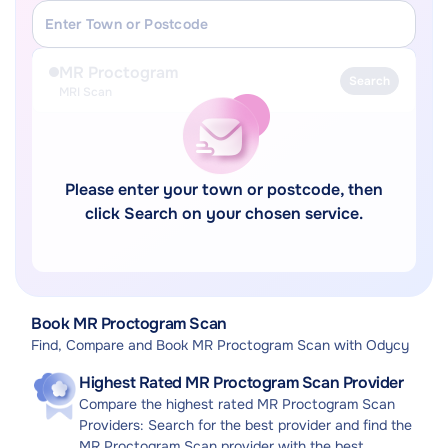
MR Proctogram
Search
MRI Scan
Please enter your town or postcode, then
click Search on your chosen service.
Book MR Proctogram Scan
Find, Compare and Book MR Proctogram Scan with Odycy
Highest Rated MR Proctogram Scan Provider
Compare the highest rated MR Proctogram Scan
Providers: Search for the best provider and find the
MR Proctogram Scan provider with the best