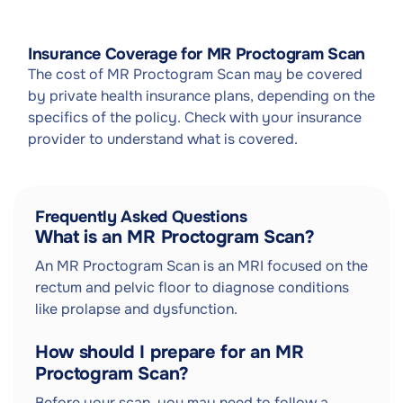
Insurance Coverage for MR Proctogram Scan
The cost of MR Proctogram Scan may be covered
by private health insurance plans, depending on the
specifics of the policy. Check with your insurance
provider to understand what is covered.
Frequently Asked Questions
What is an MR Proctogram Scan?
An MR Proctogram Scan is an MRI focused on the
rectum and pelvic floor to diagnose conditions
like prolapse and dysfunction.
How should I prepare for an MR
Proctogram Scan?
Before your scan, you may need to follow a