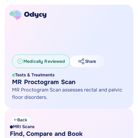
Medically Reviewed
Share
Tests & Treatments
MR Proctogram Scan
MR Proctogram Scan assesses rectal and pelvic
floor disorders.
Back
MRI Scans
Find, Compare and Book