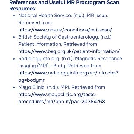
References and Useful MR Proctogram Scan
Resources
National Health Service. (n.d.). MRI scan.
Retrieved from
https://www.nhs.uk/conditions/mri-scan/
British Society of Gastroenterology. (n.d.).
Patient Information. Retrieved from
https://www.bsg.org.uk/patient-information/
RadiologyInfo.org. (n.d.). Magnetic Resonance
Imaging (MRI) - Body. Retrieved from
https://www.radiologyinfo.org/en/info.cfm?
pg=bodymr
Mayo Clinic. (n.d.). MRI. Retrieved from
https://www.mayoclinic.org/tests-
procedures/mri/about/pac-20384768