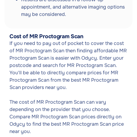
appointment, and alternative imaging options
may be considered.
Cost of MR Proctogram Scan
If you need to pay out of pocket to cover the cost
of MR Proctogram Scan then finding affordable MR
Proctogram Scan is easier with Odycy. Enter your
postcode and search for MR Proctogram Scan.
You'll be able to directly compare prices for MR
Proctogram Scan from the best MR Proctogram
Scan providers near you.
The cost of MR Proctogram Scan can vary
depending on the provider that you choose.
Compare MR Proctogram Scan prices directly on
Odycy to find the best MR Proctogram Scan price
near you.