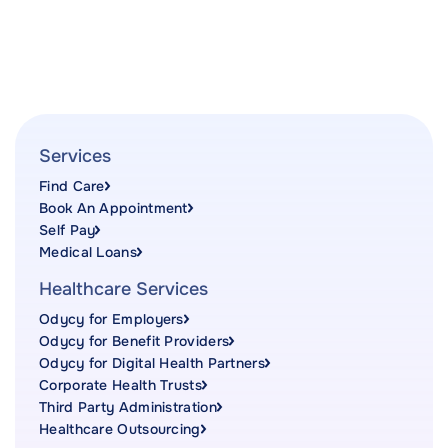
Services
Find Care
Book An Appointment
Self Pay
Medical Loans
Healthcare Services
Odycy for Employers
Odycy for Benefit Providers
Odycy for Digital Health Partners
Corporate Health Trusts
Third Party Administration
Healthcare Outsourcing