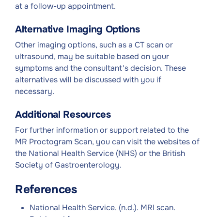
at a follow-up appointment.
Alternative Imaging Options
Other imaging options, such as a CT scan or
ultrasound, may be suitable based on your
symptoms and the consultant's decision. These
alternatives will be discussed with you if
necessary.
Additional Resources
For further information or support related to the
MR Proctogram Scan, you can visit the websites of
the National Health Service (NHS) or the British
Society of Gastroenterology.
References
National Health Service. (n.d.). MRI scan.