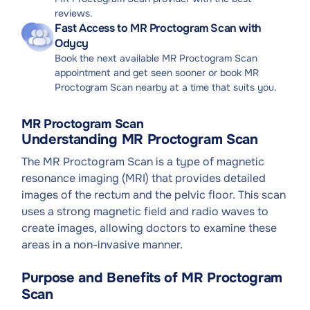
reviews.
Fast Access to MR Proctogram Scan with
Odycy
Book the next available MR Proctogram Scan
appointment and get seen sooner or book MR
Proctogram Scan nearby at a time that suits you.
MR Proctogram Scan
Understanding MR Proctogram Scan
The MR Proctogram Scan is a type of magnetic
resonance imaging (MRI) that provides detailed
images of the rectum and the pelvic floor. This scan
uses a strong magnetic field and radio waves to
create images, allowing doctors to examine these
areas in a non-invasive manner.
Purpose and Benefits of MR Proctogram
Scan