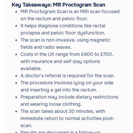
Key Takeaways: MR Proctogram Scan
MR Proctogram Scan is an MRI scan focused
on the rectum and pelvic floor.
It helps diagnose conditions like rectal
prolapse and pelvic floor dysfunction.
The scan is non-invasive, using magnetic
fields and radio waves.
Costs in the UK range from £400 to £700,
with insurance and self-pay options
available.
A doctor's referral is required for the scan.
The procedure involves lying on your side
and inserting a gel into the rectum.
Preparation may include dietary restrictions
and wearing loose clothing.
The scan takes about 30 minutes, with
immediate return to normal activities post-
scan.
Results are discussed in a follow-up