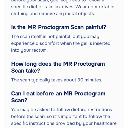
specific diet or take laxatives. Wear comfortable
clothing and remove any metal objects.
Is the MR Proctogram Scan painful?
The scan itself is not painful, but you may
experience discomfort when the gel is inserted
into your rectum.
How long does the MR Proctogram
Scan take?
The scan typically takes about 30 minutes.
Can I eat before an MR Proctogram
Scan?
You may be asked to follow dietary restrictions
before the scan, so it's important to follow the
specific instructions provided by your healthcare