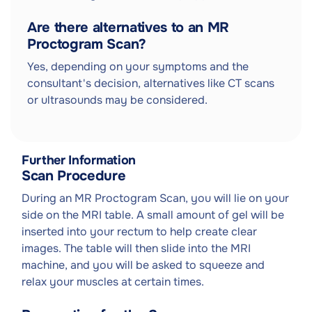
Are there alternatives to an MR
Proctogram Scan?
Yes, depending on your symptoms and the
consultant's decision, alternatives like CT scans
or ultrasounds may be considered.
Further Information
Scan Procedure
During an MR Proctogram Scan, you will lie on your
side on the MRI table. A small amount of gel will be
inserted into your rectum to help create clear
images. The table will then slide into the MRI
machine, and you will be asked to squeeze and
relax your muscles at certain times.