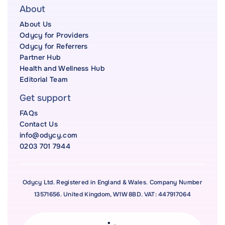
About
About Us
Odycy for Providers
Odycy for Referrers
Partner Hub
Health and Wellness Hub
Editorial Team
Get support
FAQs
Contact Us
info@odycy.com
0203 701 7944
Odycy Ltd. Registered in England & Wales. Company Number
13571656. United Kingdom, W1W 8BD. VAT: 447917064