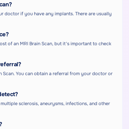
Scan?
r doctor if you have any implants. There are usually
nce?
ost of an MRI Brain Scan, but it's important to check
eferral?
in Scan. You can obtain a referral from your doctor or
detect?
multiple sclerosis, aneurysms, infections, and other
?