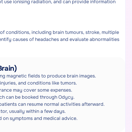
ot use ionising radiation, and can provide information
of conditions, including brain tumours, stroke, multiple
dentify causes of headaches and evaluate abnormalities
rain)
ng magnetic fields to produce brain images.
injuries, and conditions like tumors.
urance may cover some expenses.
which can be booked through Odycy.
patients can resume normal activities afterward.
or, usually within a few days.
ed on symptoms and medical advice.