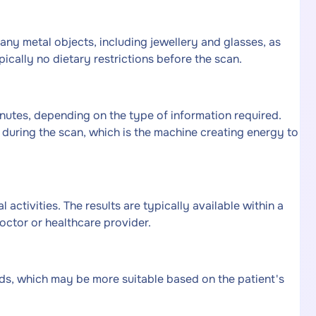
any metal objects, including jewellery and glasses, as
ically no dietary restrictions before the scan.
utes, depending on the type of information required.
during the scan, which is the machine creating energy to
 activities. The results are typically available within a
octor or healthcare provider.
ds, which may be more suitable based on the patient's