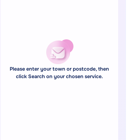
Please enter your town or postcode, then
click Search on your chosen service.