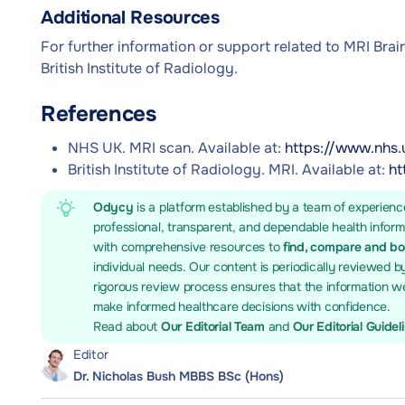
Additional Resources
For further information or support related to MRI Brai
British Institute of Radiology.
References
NHS UK. MRI scan. Available at:
https://www.nhs.
British Institute of Radiology. MRI. Available at:
ht
Odycy
is a platform established by a team of experienc
professional, transparent, and dependable health infor
with comprehensive resources to
find, compare and b
individual needs. Our content is periodically reviewed b
rigorous review process ensures that the information we
make informed healthcare decisions with confidence.
Read about
Our Editorial Team
and
Our Editorial Guidel
Editor
Dr. Nicholas Bush MBBS BSc (Hons)