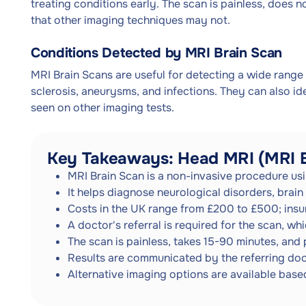
treating conditions early. The scan is painless, does n
that other imaging techniques may not.
Conditions Detected by MRI Brain Scan
MRI Brain Scans are useful for detecting a wide range 
sclerosis, aneurysms, and infections. They can also i
seen on other imaging tests.
Key Takeaways: Head MRI (MRI B
MRI Brain Scan is a non-invasive procedure usi
It helps diagnose neurological disorders, brain 
Costs in the UK range from £200 to £500; ins
A doctor's referral is required for the scan, 
The scan is painless, takes 15-90 minutes, and 
Results are communicated by the referring doct
Alternative imaging options are available bas