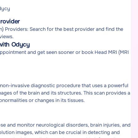
Odycy
rovider
 Providers: Search for the best provider and find the
views.
with Odycy
 appointment and get seen sooner or book Head MRI (MRI
non-invasive diagnostic procedure that uses a powerful
ges of the brain and its structures. This scan provides a
bnormalities or changes in its tissues.
e and monitor neurological disorders, brain injuries, and
solution images, which can be crucial in detecting and