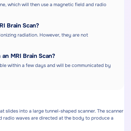
ine, which will then use a magnetic field and radio
MRI Brain Scan?
ionizing radiation. However, they are not
m an MRI Brain Scan?
able within a few days and will be communicated by
hat slides into a large tunnel-shaped scanner. The scanner
nd radio waves are directed at the body to produce a