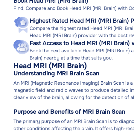
Book Head MRI (MRI Brain)
Find, Compare and Book Head MRI (MRI Brain) with 
Highest Rated Head MRI (MRI Brain) P
Compare the highest rated Head MRI (MRI Brain)
Head MRI (MRI Brain) provider with the best re
Fast Access to Head MRI (MRI Brain) 
Book the next available Head MRI (MRI Brain)
Brain) nearby at a time that suits you.
Head MRI (MRI Brain)
Understanding MRI Brain Scan
An MRI (Magnetic Resonance Imaging) Brain Scan is a 
magnetic field and radio waves to produce detailed ima
clear view of the brain, allowing for the detection of a
Purpose and Benefits of MRI Brain Scan
The primary purpose of an MRI Brain Scan is to diagnos
other conditions affecting the brain. It offers high-re