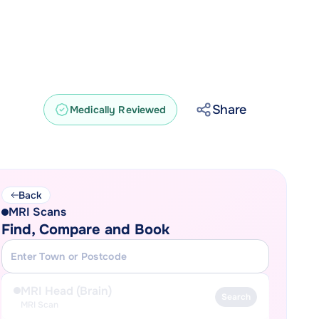
Share
Medically Reviewed
Back
MRI Scans
Find, Compare and Book
MRI Head (Brain)
Search
MRI Scan