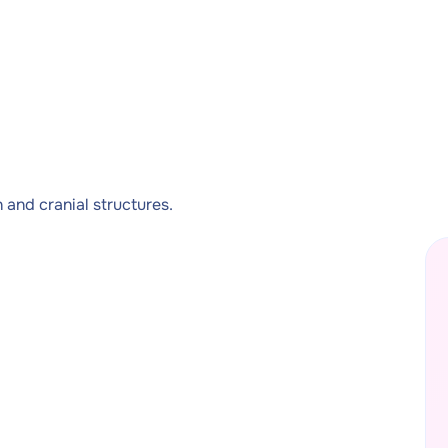
and cranial structures.