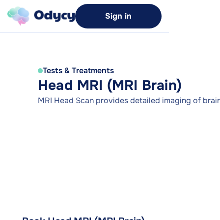
Sign in
Tests & Treatments
Head MRI (MRI Brain)
MRI Head Scan provides detailed imaging of brain 