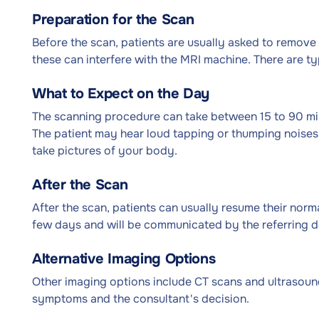
Preparation for the Scan
Before the scan, patients are usually asked to remove 
these can interfere with the MRI machine. There are typ
What to Expect on the Day
The scanning procedure can take between 15 to 90 min
The patient may hear loud tapping or thumping noises 
take pictures of your body.
After the Scan
After the scan, patients can usually resume their normal
few days and will be communicated by the referring d
Alternative Imaging Options
Other imaging options include CT scans and ultrasoun
symptoms and the consultant's decision.