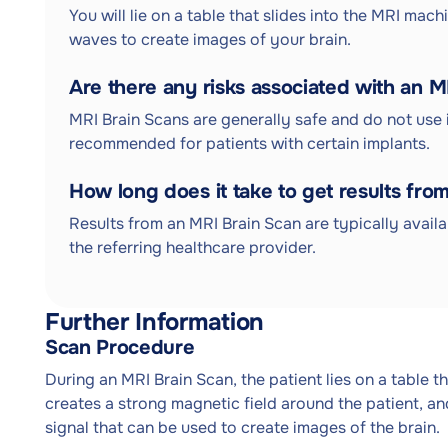
You will lie on a table that slides into the MRI mach
waves to create images of your brain.
Are there any risks associated with an 
MRI Brain Scans are generally safe and do not use 
recommended for patients with certain implants.
How long does it take to get results fro
Results from an MRI Brain Scan are typically avail
the referring healthcare provider.
Further Information
Scan Procedure
During an MRI Brain Scan, the patient lies on a table t
creates a strong magnetic field around the patient, a
signal that can be used to create images of the brain.