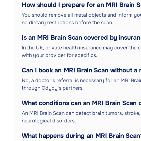
How should I prepare for an MRI Brain 
You should remove all metal objects and inform you
no dietary restrictions before the scan.
Is an MRI Brain Scan covered by insura
In the UK, private health insurance may cover the c
with your provider for specifics.
Can I book an MRI Brain Scan without a r
No, a doctor's referral is necessary for an MRI Bra
through Odycy's partners.
What conditions can an MRI Brain Scan 
An MRI Brain Scan can detect brain tumors, stroke, 
neurological disorders.
What happens during an MRI Brain Scan