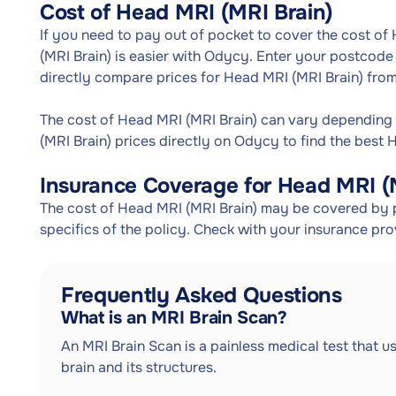
Cost of Head MRI (MRI Brain)
If you need to pay out of pocket to cover the cost of
(MRI Brain) is easier with Odycy. Enter your postcode 
directly compare prices for Head MRI (MRI Brain) from
The cost of Head MRI (MRI Brain) can vary depending
(MRI Brain) prices directly on Odycy to find the best 
Insurance Coverage for Head MRI (
The cost of Head MRI (MRI Brain) may be covered by p
specifics of the policy. Check with your insurance pr
Frequently Asked Questions
What is an MRI Brain Scan?
An MRI Brain Scan is a painless medical test that u
brain and its structures.