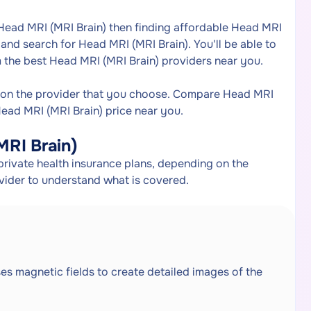
 Head MRI (MRI Brain) then finding affordable Head MRI
and search for Head MRI (MRI Brain). You'll be able to
 the best Head MRI (MRI Brain) providers near you.
 on the provider that you choose. Compare Head MRI
Head MRI (MRI Brain) price near you.
MRI Brain)
rivate health insurance plans, depending on the
ovider to understand what is covered.
ses magnetic fields to create detailed images of the