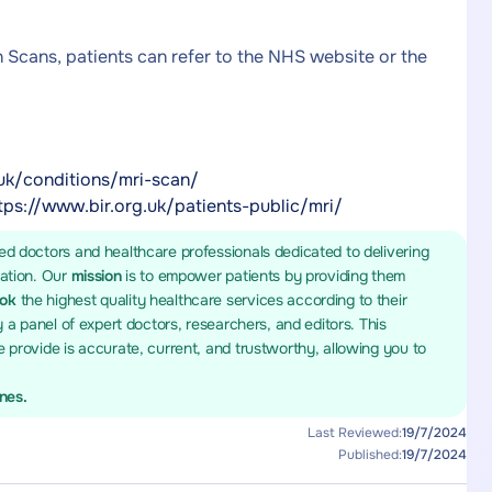
n Scans, patients can refer to the NHS website or the
uk/conditions/mri-scan/
tps://www.bir.org.uk/patients-public/mri/
ed doctors and healthcare professionals dedicated to delivering
mation. Our
mission
is to empower patients by providing them
ook
the highest quality healthcare services according to their
y a panel of expert doctors, researchers, and editors. This
 provide is accurate, current, and trustworthy, allowing you to
ines.
Last Reviewed:
19/7/2024
Published:
19/7/2024