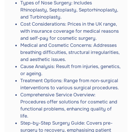
Types of Nose Surgery: Includes
Rhinoplasty, Septoplasty, Septorhinoplasty,
and Turbinoplasty.
Cost Considerations: Prices in the UK range,
with insurance coverage for medical reasons
and self-pay for cosmetic surgery.
Medical and Cosmetic Concerns: Addresses
breathing difficulties, structural irregularities,
and aesthetic issues.
Cause Analysis: Result from injuries, genetics,
or ageing.
Treatment Options: Range from non-surgical
interventions to various surgical procedures.
Comprehensive Service Overview:
Procedures offer solutions for cosmetic and
functional problems, enhancing quality of
life.
Step-by-Step Surgery Guide: Covers pre-
surgery to recovery, emphasising patient