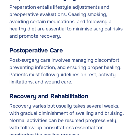
Preparation entails lifestyle adjustments and
preoperative evaluations. Ceasing smoking,
avoiding certain medications, and following a
healthy diet are essential to minimise surgical risks
and promote recovery.
Postoperative Care
Post-surgery care involves managing discomfort,
preventing infection, and ensuring proper healing.
Patients must follow guidelines on rest, activity
limitations, and wound care.
Recovery and Rehabilitation
Recovery varies but usually takes several weeks,
with gradual diminishment of swelling and bruising.
Normal activities can be resumed progressively,
with follow-up consultations essential for
monitoring the healing process.