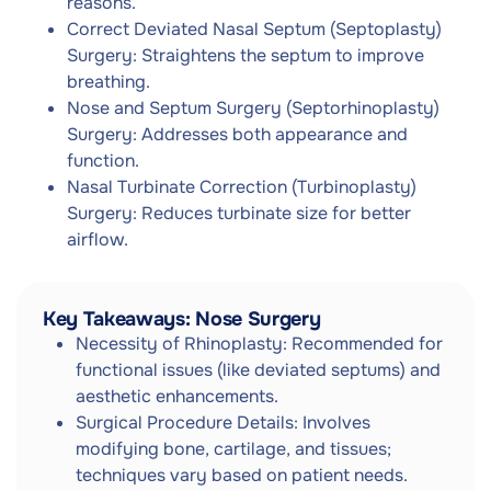
reasons.
Correct Deviated Nasal Septum (Septoplasty)
Surgery: Straightens the septum to improve
breathing.
Nose and Septum Surgery (Septorhinoplasty)
Surgery: Addresses both appearance and
function.
Nasal Turbinate Correction (Turbinoplasty)
Surgery: Reduces turbinate size for better
airflow.
Key Takeaways: Nose Surgery
Necessity of Rhinoplasty: Recommended for
functional issues (like deviated septums) and
aesthetic enhancements.
Surgical Procedure Details: Involves
modifying bone, cartilage, and tissues;
techniques vary based on patient needs.