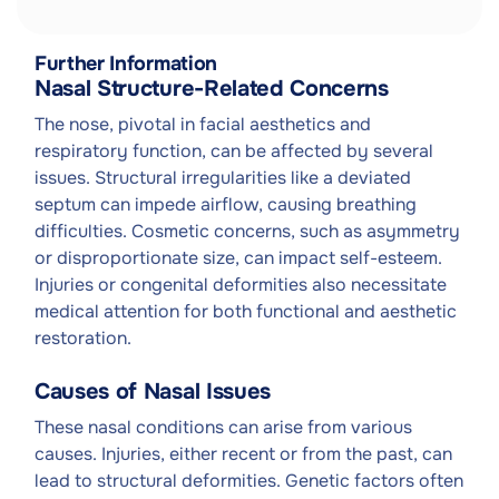
Further Information
Nasal Structure-Related Concerns
The nose, pivotal in facial aesthetics and
respiratory function, can be affected by several
issues. Structural irregularities like a deviated
septum can impede airflow, causing breathing
difficulties. Cosmetic concerns, such as asymmetry
or disproportionate size, can impact self-esteem.
Injuries or congenital deformities also necessitate
medical attention for both functional and aesthetic
restoration.
Causes of Nasal Issues
These nasal conditions can arise from various
causes. Injuries, either recent or from the past, can
lead to structural deformities. Genetic factors often