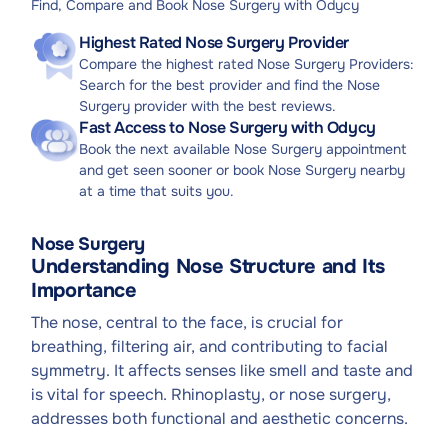
Find, Compare and Book Nose Surgery with Odycy
Highest Rated Nose Surgery Provider
Compare the highest rated Nose Surgery Providers:
Search for the best provider and find the Nose
Surgery provider with the best reviews.
Fast Access to Nose Surgery with Odycy
Book the next available Nose Surgery appointment
and get seen sooner or book Nose Surgery nearby
at a time that suits you.
Nose Surgery
Understanding Nose Structure and Its
Importance
The nose, central to the face, is crucial for
breathing, filtering air, and contributing to facial
symmetry. It affects senses like smell and taste and
is vital for speech. Rhinoplasty, or nose surgery,
addresses both functional and aesthetic concerns.