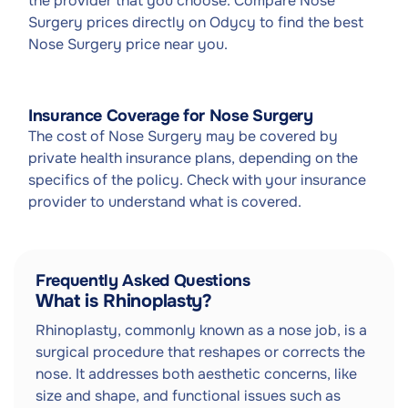
the provider that you choose. Compare Nose
Surgery prices directly on Odycy to find the best
Nose Surgery price near you.
Insurance Coverage for Nose Surgery
The cost of Nose Surgery may be covered by
private health insurance plans, depending on the
specifics of the policy. Check with your insurance
provider to understand what is covered.
Frequently Asked Questions
What is Rhinoplasty?
Rhinoplasty, commonly known as a nose job, is a
surgical procedure that reshapes or corrects the
nose. It addresses both aesthetic concerns, like
size and shape, and functional issues such as