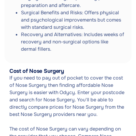
preparation and aftercare.
Surgical Benefits and Risks: Offers physical
and psychological improvements but comes
with standard surgical risks.
Recovery and Alternatives: Includes weeks of
recovery and non-surgical options like
dermal fillers.
Cost of Nose Surgery
If you need to pay out of pocket to cover the cost
of Nose Surgery then finding affordable Nose
Surgery is easier with Odycy. Enter your postcode
and search for Nose Surgery. You'll be able to
directly compare prices for Nose Surgery from the
best Nose Surgery providers near you.
The cost of Nose Surgery can vary depending on