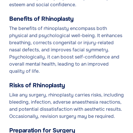
esteem and social confidence.
Benefits of Rhinoplasty
The benefits of rhinoplasty encompass both
physical and psychological well-being. It enhances
breathing, corrects congenital or injury-related
nasal defects, and improves facial symmetry.
Psychologically, it can boost self-confidence and
overall mental health, leading to an improved
quality of life.
Risks of Rhinoplasty
Like any surgery, rhinoplasty carries risks, including
bleeding, infection, adverse anaesthesia reactions,
and potential dissatisfaction with aesthetic results.
Occasionally, revision surgery may be required.
Preparation for Surgery