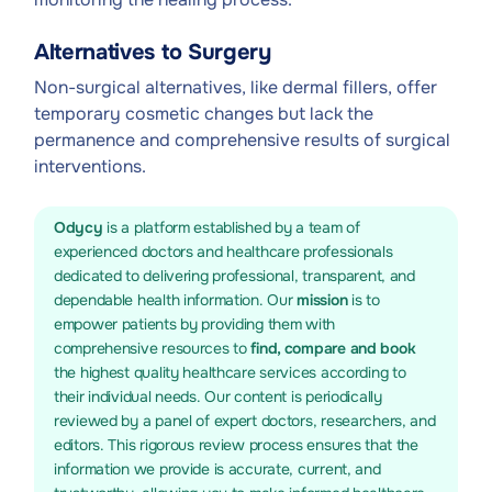
Alternatives to Surgery
Non-surgical alternatives, like dermal fillers, offer
temporary cosmetic changes but lack the
permanence and comprehensive results of surgical
interventions.
Odycy
is a platform established by a team of
experienced doctors and healthcare professionals
dedicated to delivering professional, transparent, and
dependable health information. Our
mission
is to
empower patients by providing them with
comprehensive resources to
find, compare and book
the highest quality healthcare services according to
their individual needs. Our content is periodically
reviewed by a panel of expert doctors, researchers, and
editors. This rigorous review process ensures that the
information we provide is accurate, current, and