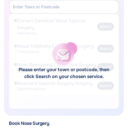
Correct Deviated Nasal Septum
Search
Surgery
Septoplasty
Nasal Turbinate Correction Surgery
Search
Turbinoplasty
Nose Reshaping / Nose Job Surgery
Search
Please enter your town or postcode, then
Rhinoplasty
click Search on your chosen service.
Nose and Septum Surgery Surgery
Search
Septorhinoplasty
Book Nose Surgery