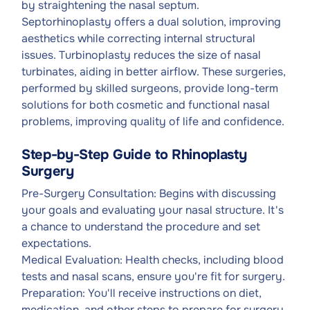
by straightening the nasal septum.
Septorhinoplasty offers a dual solution, improving
aesthetics while correcting internal structural
issues. Turbinoplasty reduces the size of nasal
turbinates, aiding in better airflow. These surgeries,
performed by skilled surgeons, provide long-term
solutions for both cosmetic and functional nasal
problems, improving quality of life and confidence.
Step-by-Step Guide to Rhinoplasty
Surgery
Pre-Surgery Consultation: Begins with discussing
your goals and evaluating your nasal structure. It's
a chance to understand the procedure and set
expectations.
Medical Evaluation: Health checks, including blood
tests and nasal scans, ensure you're fit for surgery.
Preparation: You'll receive instructions on diet,
medication, and other steps to prepare for surgery.