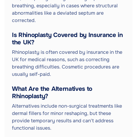
breathing, especially in cases where structural
abnormalities like a deviated septum are
corrected.
Is Rhinoplasty Covered by Insurance in
the UK?
Rhinoplasty is often covered by insurance in the
UK for medical reasons, such as correcting
breathing difficulties. Cosmetic procedures are
usually self-paid.
What Are the Alternatives to
Rhinoplasty?
Alternatives include non-surgical treatments like
dermal fillers for minor reshaping, but these
provide temporary results and can't address
functional issues.