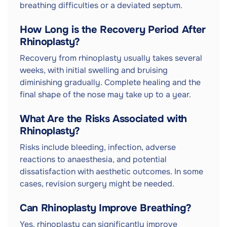
breathing difficulties or a deviated septum.
How Long is the Recovery Period After
Rhinoplasty?
Recovery from rhinoplasty usually takes several
weeks, with initial swelling and bruising
diminishing gradually. Complete healing and the
final shape of the nose may take up to a year.
What Are the Risks Associated with
Rhinoplasty?
Risks include bleeding, infection, adverse
reactions to anaesthesia, and potential
dissatisfaction with aesthetic outcomes. In some
cases, revision surgery might be needed.
Can Rhinoplasty Improve Breathing?
Yes, rhinoplasty can significantly improve