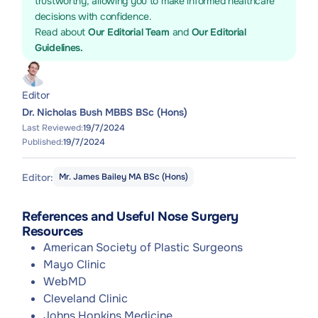
trustworthy, allowing you to make informed healthcare
decisions with confidence.
Read about
Our Editorial Team
and
Our Editorial
Guidelines.
Editor
Dr. Nicholas Bush MBBS BSc (Hons)
Last Reviewed:
19/7/2024
Published:
19/7/2024
Editor:
Mr. James Bailey MA BSc (Hons)
References and Useful Nose Surgery
Resources
American Society of Plastic Surgeons
Mayo Clinic
WebMD
Cleveland Clinic
Johns Hopkins Medicine