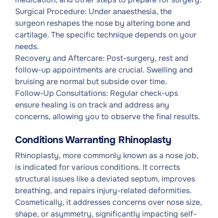
Surgical Procedure: Under anaesthesia, the
surgeon reshapes the nose by altering bone and
cartilage. The specific technique depends on your
needs.
Recovery and Aftercare: Post-surgery, rest and
follow-up appointments are crucial. Swelling and
bruising are normal but subside over time.
Follow-Up Consultations: Regular check-ups
ensure healing is on track and address any
concerns, allowing you to observe the final results.
Conditions Warranting Rhinoplasty
Rhinoplasty, more commonly known as a nose job,
is indicated for various conditions. It corrects
structural issues like a deviated septum, improves
breathing, and repairs injury-related deformities.
Cosmetically, it addresses concerns over nose size,
shape, or asymmetry, significantly impacting self-