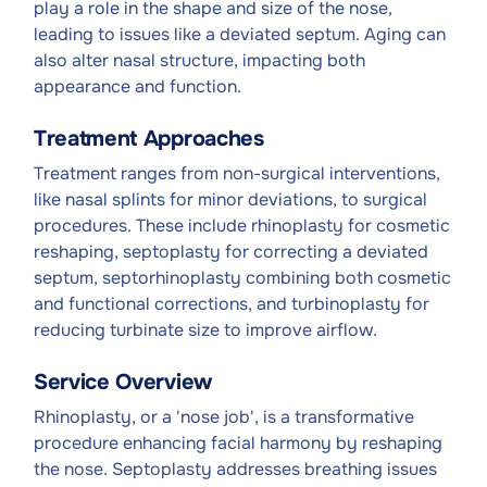
play a role in the shape and size of the nose,
leading to issues like a deviated septum. Aging can
also alter nasal structure, impacting both
appearance and function.
Treatment Approaches
Treatment ranges from non-surgical interventions,
like nasal splints for minor deviations, to surgical
procedures. These include rhinoplasty for cosmetic
reshaping, septoplasty for correcting a deviated
septum, septorhinoplasty combining both cosmetic
and functional corrections, and turbinoplasty for
reducing turbinate size to improve airflow.
Service Overview
Rhinoplasty, or a 'nose job', is a transformative
procedure enhancing facial harmony by reshaping
the nose. Septoplasty addresses breathing issues