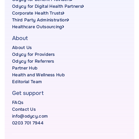
Odycy for Digital Health Partners
Corporate Health Trusts
Third Party Administration
Healthcare Outsourcing
About
About Us
Odycy for Providers
Odycy for Referrers
Partner Hub
Health and Wellness Hub
Editorial Team
Get support
FAQs
Contact Us
info@odycy.com
0203 701 7944