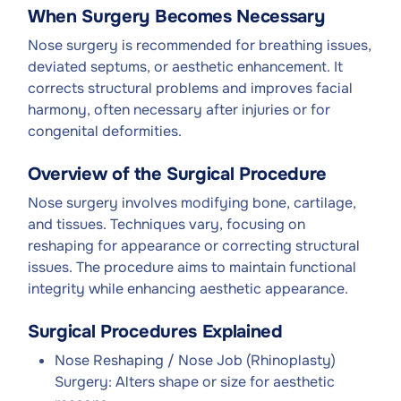
When Surgery Becomes Necessary
Nose surgery is recommended for breathing issues,
deviated septums, or aesthetic enhancement. It
corrects structural problems and improves facial
harmony, often necessary after injuries or for
congenital deformities.
Overview of the Surgical Procedure
Nose surgery involves modifying bone, cartilage,
and tissues. Techniques vary, focusing on
reshaping for appearance or correcting structural
issues. The procedure aims to maintain functional
integrity while enhancing aesthetic appearance.
Surgical Procedures Explained
Nose Reshaping / Nose Job (Rhinoplasty)
Surgery: Alters shape or size for aesthetic