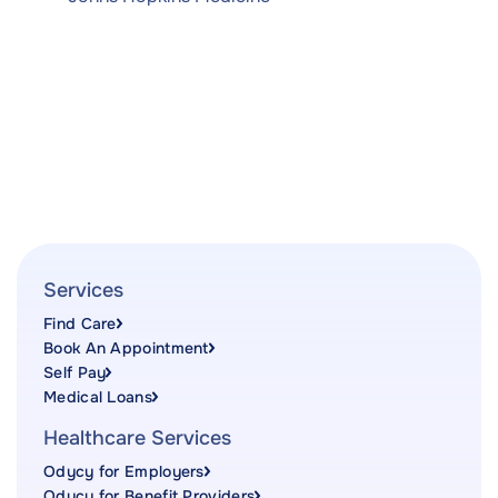
Services
Find Care
Book An Appointment
Self Pay
Medical Loans
Healthcare Services
Odycy for Employers
Odycy for Benefit Providers