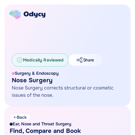
Medically Reviewed
Share
Surgery & Endoscopy
Nose Surgery
Nose Surgery corrects structural or cosmetic
issues of the nose.
Back
Ear, Nose and Throat Surgery
Find, Compare and Book