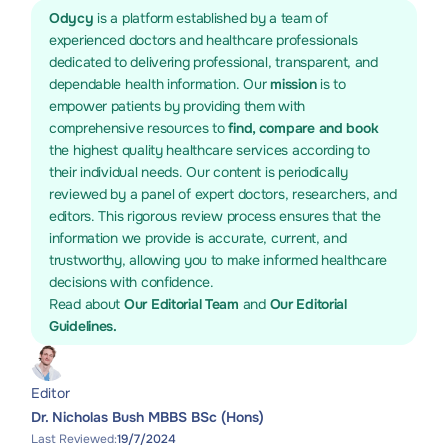
Odycy
is a platform established by a team of
experienced doctors and healthcare professionals
dedicated to delivering professional, transparent, and
dependable health information. Our
mission
is to
empower patients by providing them with
comprehensive resources to
find, compare and book
the highest quality healthcare services according to
their individual needs. Our content is periodically
reviewed by a panel of expert doctors, researchers, and
editors. This rigorous review process ensures that the
information we provide is accurate, current, and
trustworthy, allowing you to make informed healthcare
decisions with confidence.
Read about
Our Editorial Team
and
Our Editorial
Guidelines.
Editor
Dr. Nicholas Bush MBBS BSc (Hons)
Last Reviewed:
19/7/2024