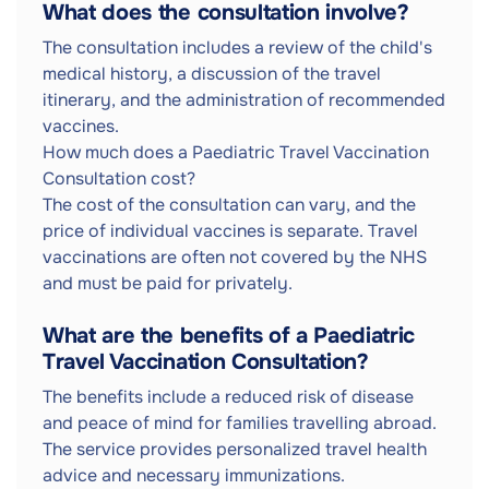
What does the consultation involve?
The consultation includes a review of the child's
medical history, a discussion of the travel
itinerary, and the administration of recommended
vaccines.
How much does a Paediatric Travel Vaccination
Consultation cost?
The cost of the consultation can vary, and the
price of individual vaccines is separate. Travel
vaccinations are often not covered by the NHS
and must be paid for privately.
What are the benefits of a Paediatric
Travel Vaccination Consultation?
The benefits include a reduced risk of disease
and peace of mind for families travelling abroad.
The service provides personalized travel health
advice and necessary immunizations.