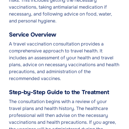
risks. This includes getting the necessary
vaccinations, taking antimalarial medication if
necessary, and following advice on food, water,
and personal hygiene.
Service Overview
A travel vaccination consultation provides a
comprehensive approach to travel health. It
includes an assessment of your health and travel
plans, advice on necessary vaccinations and health
precautions, and administration of the
recommended vaccines.
Step-by-Step Guide to the Treatment
The consultation begins with a review of your
travel plans and health history. The healthcare
professional will then advise on the necessary
vaccinations and health precautions. If you agree,