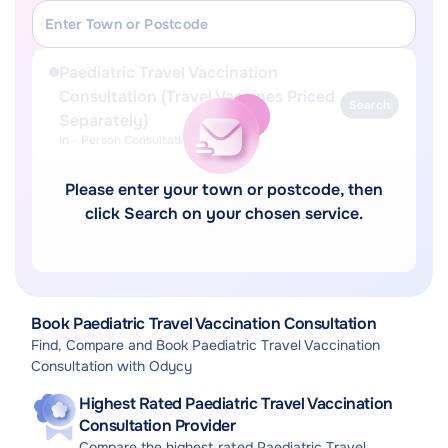
Paediatric Travel Vaccination
Consultation (Travel Vaccines Priced
Search
Separately)
In - Person Consultation
Please enter your town or postcode, then
click Search on your chosen service.
Book Paediatric Travel Vaccination Consultation
Find, Compare and Book Paediatric Travel Vaccination
Consultation with Odycy
Highest Rated Paediatric Travel Vaccination
Consultation Provider
Compare the highest rated Paediatric Travel