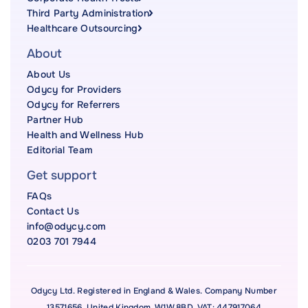
Third Party Administration
Healthcare Outsourcing
About
About Us
Odycy for Providers
Odycy for Referrers
Partner Hub
Health and Wellness Hub
Editorial Team
Get support
FAQs
Contact Us
info@odycy.com
0203 701 7944
Odycy Ltd. Registered in England & Wales. Company Number
13571656. United Kingdom, W1W 8BD. VAT: 447917064