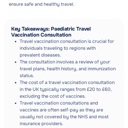
ensure safe and healthy travel.
Key Takeaways: Paediatric Travel
Vaccination Consultation
Travel vaccination consultation is crucial for
individuals traveling to regions with
prevalent diseases.
The consultation involves a review of your
travel plans, health history, and immunization
status.
The cost of a travel vaccination consultation
in the UK typically ranges from £20 to £60,
excluding the cost of vaccines.
Travel vaccination consultations and
vaccines are often self-pay as they are
usually not covered by the NHS and most
insurance providers.