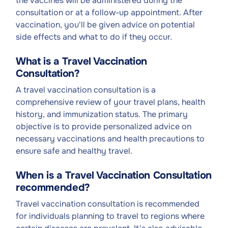
the vaccines will be administered during the
consultation or at a follow-up appointment. After
vaccination, you'll be given advice on potential
side effects and what to do if they occur.
What is a Travel Vaccination
Consultation?
A travel vaccination consultation is a
comprehensive review of your travel plans, health
history, and immunization status. The primary
objective is to provide personalized advice on
necessary vaccinations and health precautions to
ensure safe and healthy travel.
When is a Travel Vaccination Consultation
recommended?
Travel vaccination consultation is recommended
for individuals planning to travel to regions where