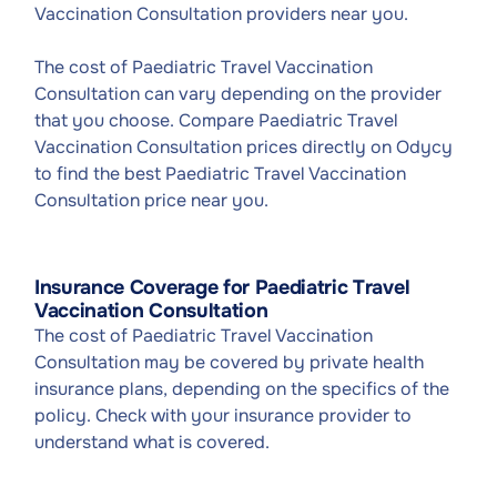
Vaccination Consultation providers near you.
The cost of Paediatric Travel Vaccination
Consultation can vary depending on the provider
that you choose. Compare Paediatric Travel
Vaccination Consultation prices directly on Odycy
to find the best Paediatric Travel Vaccination
Consultation price near you.
Insurance Coverage for Paediatric Travel
Vaccination Consultation
The cost of Paediatric Travel Vaccination
Consultation may be covered by private health
insurance plans, depending on the specifics of the
policy. Check with your insurance provider to
understand what is covered.