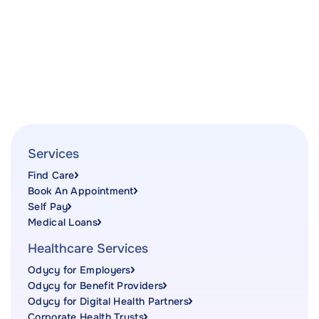
Services
Find Care
Book An Appointment
Self Pay
Medical Loans
Healthcare Services
Odycy for Employers
Odycy for Benefit Providers
Odycy for Digital Health Partners
Corporate Health Trusts