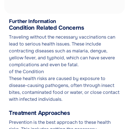
Further Information
Condition Related Concerns
Traveling without the necessary vaccinations can
lead to serious health issues. These include
contracting diseases such as malaria, dengue,
yellow fever, and typhoid, which can have severe
complications and even be fatal.
of the Condition
These health risks are caused by exposure to
disease-causing pathogens, often through insect
bites, contaminated food or water, or close contact
with infected individuals.
Treatment Approaches
Prevention is the best approach to these health