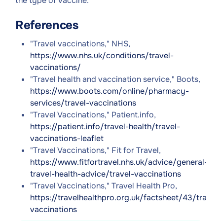
the type of vaccine.
References
"Travel vaccinations," NHS,
https://www.nhs.uk/conditions/travel-
vaccinations/
"Travel health and vaccination service," Boots,
https://www.boots.com/online/pharmacy-
services/travel-vaccinations
"Travel Vaccinations," Patient.info,
https://patient.info/travel-health/travel-
vaccinations-leaflet
"Travel Vaccinations," Fit for Travel,
https://www.fitfortravel.nhs.uk/advice/general-
travel-health-advice/travel-vaccinations
"Travel Vaccinations," Travel Health Pro,
https://travelhealthpro.org.uk/factsheet/43/travel-
vaccinations