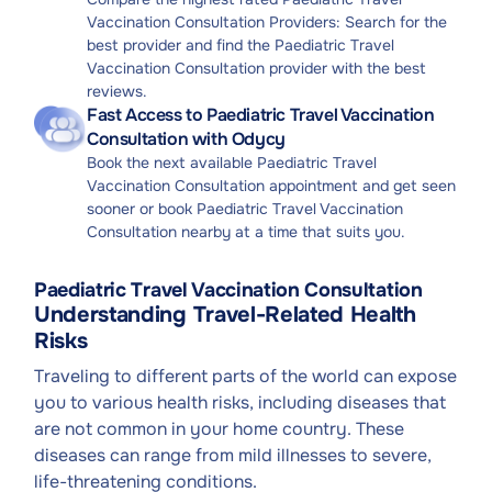
Vaccination Consultation Providers: Search for the
best provider and find the Paediatric Travel
Vaccination Consultation provider with the best
reviews.
Fast Access to Paediatric Travel Vaccination
Consultation with Odycy
Book the next available Paediatric Travel
Vaccination Consultation appointment and get seen
sooner or book Paediatric Travel Vaccination
Consultation nearby at a time that suits you.
Paediatric Travel Vaccination Consultation
Understanding Travel-Related Health
Risks
Traveling to different parts of the world can expose
you to various health risks, including diseases that
are not common in your home country. These
diseases can range from mild illnesses to severe,
life-threatening conditions.