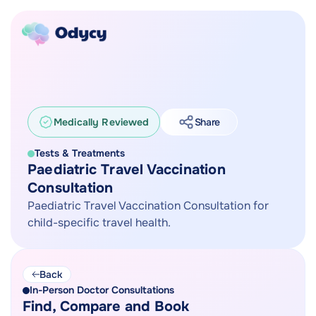
Medically Reviewed
Share
Tests & Treatments
Paediatric Travel Vaccination
Consultation
Paediatric Travel Vaccination Consultation for
child-specific travel health.
Back
In-Person Doctor Consultations
Find, Compare and Book