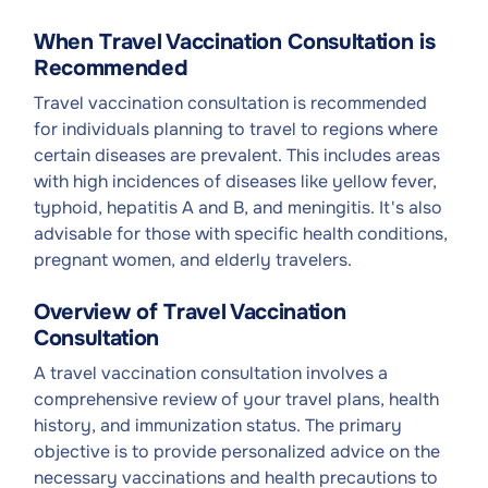
When Travel Vaccination Consultation is
Recommended
Travel vaccination consultation is recommended
for individuals planning to travel to regions where
certain diseases are prevalent. This includes areas
with high incidences of diseases like yellow fever,
typhoid, hepatitis A and B, and meningitis. It's also
advisable for those with specific health conditions,
pregnant women, and elderly travelers.
Overview of Travel Vaccination
Consultation
A travel vaccination consultation involves a
comprehensive review of your travel plans, health
history, and immunization status. The primary
objective is to provide personalized advice on the
necessary vaccinations and health precautions to