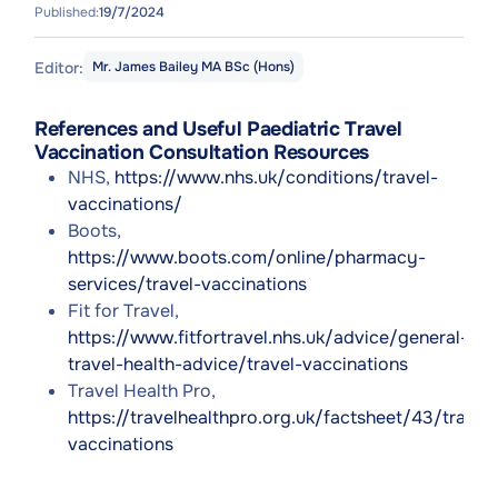
Published:
19/7/2024
Editor:
Mr. James Bailey MA BSc (Hons)
References and Useful Paediatric Travel
Vaccination Consultation Resources
NHS,
https://www.nhs.uk/conditions/travel-
vaccinations/
Boots,
https://www.boots.com/online/pharmacy-
services/travel-vaccinations
Fit for Travel,
https://www.fitfortravel.nhs.uk/advice/general-
travel-health-advice/travel-vaccinations
Travel Health Pro,
https://travelhealthpro.org.uk/factsheet/43/travel-
vaccinations