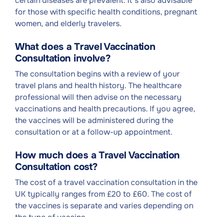
certain diseases are prevalent. It's also advisable
for those with specific health conditions, pregnant
women, and elderly travelers.
What does a Travel Vaccination
Consultation involve?
The consultation begins with a review of your
travel plans and health history. The healthcare
professional will then advise on the necessary
vaccinations and health precautions. If you agree,
the vaccines will be administered during the
consultation or at a follow-up appointment.
How much does a Travel Vaccination
Consultation cost?
The cost of a travel vaccination consultation in the
UK typically ranges from £20 to £60. The cost of
the vaccines is separate and varies depending on