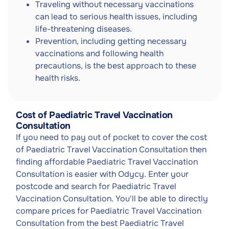
Traveling without necessary vaccinations
can lead to serious health issues, including
life-threatening diseases.
Prevention, including getting necessary
vaccinations and following health
precautions, is the best approach to these
health risks.
Cost of Paediatric Travel Vaccination
Consultation
If you need to pay out of pocket to cover the cost
of Paediatric Travel Vaccination Consultation then
finding affordable Paediatric Travel Vaccination
Consultation is easier with Odycy. Enter your
postcode and search for Paediatric Travel
Vaccination Consultation. You'll be able to directly
compare prices for Paediatric Travel Vaccination
Consultation from the best Paediatric Travel