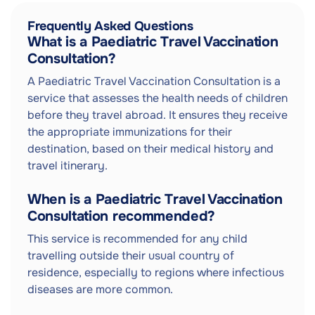
Frequently Asked Questions
What is a Paediatric Travel Vaccination
Consultation?
A Paediatric Travel Vaccination Consultation is a
service that assesses the health needs of children
before they travel abroad. It ensures they receive
the appropriate immunizations for their
destination, based on their medical history and
travel itinerary.
When is a Paediatric Travel Vaccination
Consultation recommended?
This service is recommended for any child
travelling outside their usual country of
residence, especially to regions where infectious
diseases are more common.