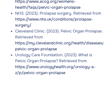
https://www.acog.org/womens-
health/faqs/pelvic-organ-prolapse
NHS. (2023). Prolapse surgery. Retrieved from
https://www.nhs.uk/conditions/prolapse-
surgery/
Cleveland Clinic. (2023). Pelvic Organ Prolapse.
Retrieved from
https://my.clevelandclinic.org/health/diseases/16
pelvic-organ-prolapse
Urology Care Foundation. (2023). What is
Pelvic Organ Prolapse? Retrieved from
https://www.urologyhealth.org/urology-a-
z/p/pelvic-organ-prolapse