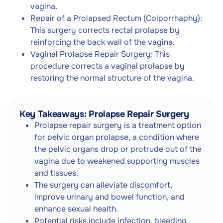
vagina.
Repair of a Prolapsed Rectum (Colporrhaphy):
This surgery corrects rectal prolapse by
reinforcing the back wall of the vagina.
Vaginal Prolapse Repair Surgery: This
procedure corrects a vaginal prolapse by
restoring the normal structure of the vagina.
Key Takeaways: Prolapse Repair Surgery
Prolapse repair surgery is a treatment option
for pelvic organ prolapse, a condition where
the pelvic organs drop or protrude out of the
vagina due to weakened supporting muscles
and tissues.
The surgery can alleviate discomfort,
improve urinary and bowel function, and
enhance sexual health.
Potential risks include infection, bleeding,