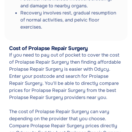
and damage to nearby organs.
Recovery involves rest, gradual resumption
of normal activities, and pelvic floor
exercises.
Cost of Prolapse Repair Surgery
If you need to pay out of pocket to cover the cost
of Prolapse Repair Surgery then finding affordable
Prolapse Repair Surgery is easier with Odycy.
Enter your postcode and search for Prolapse
Repair Surgery. You'll be able to directly compare
prices for Prolapse Repair Surgery from the best
Prolapse Repair Surgery providers near you.
The cost of Prolapse Repair Surgery can vary
depending on the provider that you choose.
Compare Prolapse Repair Surgery prices directly