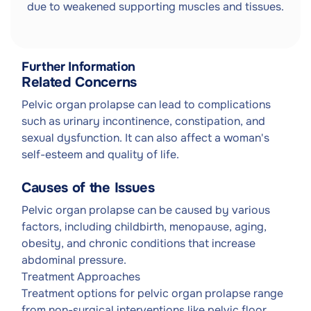
due to weakened supporting muscles and tissues.
Further Information
Related Concerns
Pelvic organ prolapse can lead to complications
such as urinary incontinence, constipation, and
sexual dysfunction. It can also affect a woman's
self-esteem and quality of life.
Causes of the Issues
Pelvic organ prolapse can be caused by various
factors, including childbirth, menopause, aging,
obesity, and chronic conditions that increase
abdominal pressure.
Treatment Approaches
Treatment options for pelvic organ prolapse range
from non-surgical interventions like pelvic floor