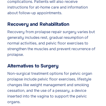
complications. Patients will also receive
instructions for at-home care and information
about follow-up appointments.
Recovery and Rehabilitation
Recovery from prolapse repair surgery varies but
generally includes rest, gradual resumption of
normal activities, and pelvic floor exercises to
strengthen the muscles and prevent recurrence of
prolapse.
Alternatives to Surgery
Non-surgical treatment options for pelvic organ
prolapse include pelvic floor exercises, lifestyle
changes like weight management and smoking
cessation, and the use of a pessary, a device
inserted into the vagina to support the pelvic
organs.