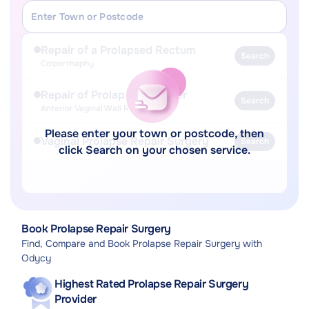
Repair of a Prolapsed Rectum
Search
Colporrhaphy
Repair of Prolapsed Bladder
Search
Anterior Vaginal Wall Repair
Please enter your town or postcode, then
Vaginal Prolapse Repair Surgery
Search
click Search on your chosen service.
Book Prolapse Repair Surgery
Find, Compare and Book Prolapse Repair Surgery with
Odycy
Highest Rated Prolapse Repair Surgery
Provider