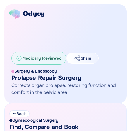
Medically Reviewed
Share
Surgery & Endoscopy
Prolapse Repair Surgery
Corrects organ prolapse, restoring function and
comfort in the pelvic area.
Back
Gynaecological Surgery
Find, Compare and Book