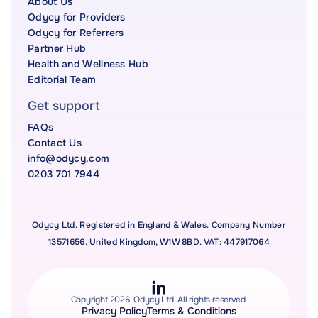
About Us
Odycy for Providers
Odycy for Referrers
Partner Hub
Health and Wellness Hub
Editorial Team
Get support
FAQs
Contact Us
info@odycy.com
0203 701 7944
Odycy Ltd. Registered in England & Wales. Company Number
13571656. United Kingdom, W1W 8BD. VAT: 447917064
Copyright 2026. Odycy Ltd. All rights reserved.
Privacy Policy
Terms & Conditions