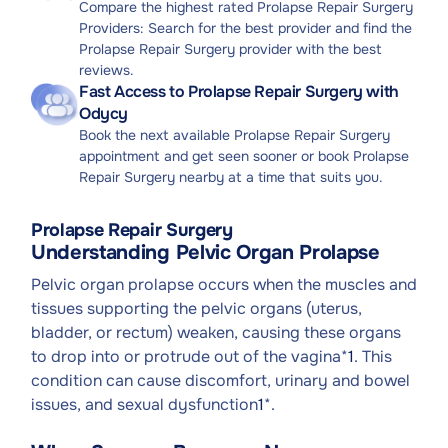
Compare the highest rated Prolapse Repair Surgery
Providers: Search for the best provider and find the
Prolapse Repair Surgery provider with the best
reviews.
Fast Access to Prolapse Repair Surgery with
Odycy
Book the next available Prolapse Repair Surgery
appointment and get seen sooner or book Prolapse
Repair Surgery nearby at a time that suits you.
Prolapse Repair Surgery
Understanding Pelvic Organ Prolapse
Pelvic organ prolapse occurs when the muscles and
tissues supporting the pelvic organs (uterus,
bladder, or rectum) weaken, causing these organs
to drop into or protrude out of the vagina*
1
. This
condition can cause discomfort, urinary and bowel
issues, and sexual dysfunction
1
*.