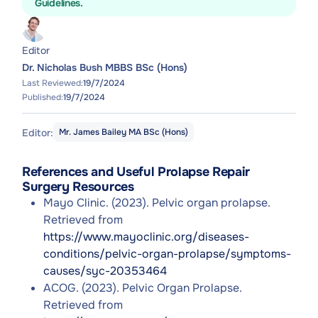
Guidelines.
Editor
Dr. Nicholas Bush MBBS BSc (Hons)
Last Reviewed:
19/7/2024
Published:
19/7/2024
Editor:
Mr. James Bailey MA BSc (Hons)
References and Useful Prolapse Repair
Surgery Resources
Mayo Clinic. (2023). Pelvic organ prolapse.
Retrieved from
https://www.mayoclinic.org/diseases-
conditions/pelvic-organ-prolapse/symptoms-
causes/syc-20353464
ACOG. (2023). Pelvic Organ Prolapse.
Retrieved from