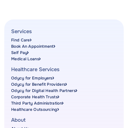
Services
Find Care
Book An Appointment
Self Pay
Medical Loans
Healthcare Services
Odycy for Employers
Odycy for Benefit Providers
Odycy for Digital Health Partners
Corporate Health Trusts
Third Party Administration
Healthcare Outsourcing
About