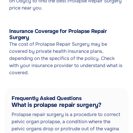
on Odycy to find the best Prolapse Repair Surgery
price near you.
Insurance Coverage for Prolapse Repair
Surgery
The cost of Prolapse Repair Surgery may be
covered by private health insurance plans,
depending on the specifics of the policy. Check
with your insurance provider to understand what is
covered.
Frequently Asked Questions
What is prolapse repair surgery?
Prolapse repair surgery is a procedure to correct
pelvic organ prolapse, a condition where the
pelvic organs drop or protrude out of the vagina