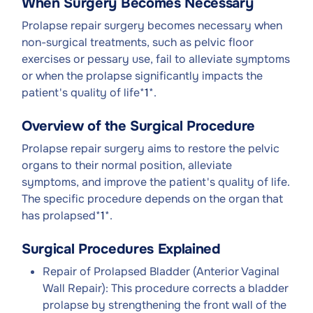
When Surgery Becomes Necessary
Prolapse repair surgery becomes necessary when
non-surgical treatments, such as pelvic floor
exercises or pessary use, fail to alleviate symptoms
or when the prolapse significantly impacts the
patient's quality of life*
1
*.
Overview of the Surgical Procedure
Prolapse repair surgery aims to restore the pelvic
organs to their normal position, alleviate
symptoms, and improve the patient's quality of life.
The specific procedure depends on the organ that
has prolapsed*
1
*.
Surgical Procedures Explained
Repair of Prolapsed Bladder (Anterior Vaginal
Wall Repair): This procedure corrects a bladder
prolapse by strengthening the front wall of the