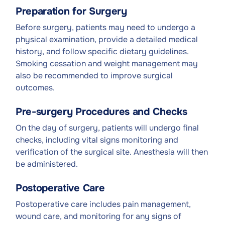
Preparation for Surgery
Before surgery, patients may need to undergo a
physical examination, provide a detailed medical
history, and follow specific dietary guidelines.
Smoking cessation and weight management may
also be recommended to improve surgical
outcomes.
Pre-surgery Procedures and Checks
On the day of surgery, patients will undergo final
checks, including vital signs monitoring and
verification of the surgical site. Anesthesia will then
be administered.
Postoperative Care
Postoperative care includes pain management,
wound care, and monitoring for any signs of