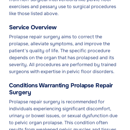
exercises and pessary use to surgical procedures
like those listed above.
Service Overview
Prolapse repair surgery aims to correct the
prolapse, alleviate symptoms, and improve the
patient's quality of life. The specific procedure
depends on the organ that has prolapsed and its
severity. All procedures are performed by trained
surgeons with expertise in pelvic floor disorders.
Conditions Warranting Prolapse Repair
Surgery
Prolapse repair surgery is recommended for
individuals experiencing significant discomfort,
urinary or bowel issues, or sexual dysfunction due
to pelvic organ prolapse. This condition often
results from weakened pelvic muscles and tissues,