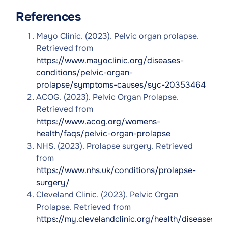
References
Mayo Clinic. (2023). Pelvic organ prolapse.
Retrieved from
https://www.mayoclinic.org/diseases-
conditions/pelvic-organ-
prolapse/symptoms-causes/syc-20353464
ACOG. (2023). Pelvic Organ Prolapse.
Retrieved from
https://www.acog.org/womens-
health/faqs/pelvic-organ-prolapse
NHS. (2023). Prolapse surgery. Retrieved
from
https://www.nhs.uk/conditions/prolapse-
surgery/
Cleveland Clinic. (2023). Pelvic Organ
Prolapse. Retrieved from
https://my.clevelandclinic.org/health/diseases/1