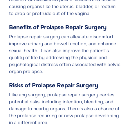
causing organs like the uterus, bladder, or rectum
to drop or protrude out of the vagina.
Benefits of Prolapse Repair Surgery
Prolapse repair surgery can alleviate discomfort,
improve urinary and bowel function, and enhance
sexual health. It can also improve the patient's
quality of life by addressing the physical and
psychological distress often associated with pelvic
organ prolapse.
Risks of Prolapse Repair Surgery
Like any surgery, prolapse repair surgery carries
potential risks, including infection, bleeding, and
damage to nearby organs. There's also a chance of
the prolapse recurring or new prolapse developing
in a different area.