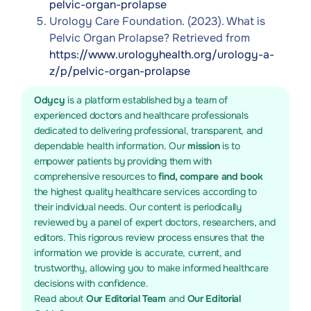
pelvic-organ-prolapse
Urology Care Foundation. (2023). What is
Pelvic Organ Prolapse? Retrieved from
https://www.urologyhealth.org/urology-a-
z/p/pelvic-organ-prolapse
Odycy
is a platform established by a team of
experienced doctors and healthcare professionals
dedicated to delivering professional, transparent, and
dependable health information. Our
mission
is to
empower patients by providing them with
comprehensive resources to
find, compare and book
the highest quality healthcare services according to
their individual needs. Our content is periodically
reviewed by a panel of expert doctors, researchers, and
editors. This rigorous review process ensures that the
information we provide is accurate, current, and
trustworthy, allowing you to make informed healthcare
decisions with confidence.
Read about
Our Editorial Team
and
Our Editorial