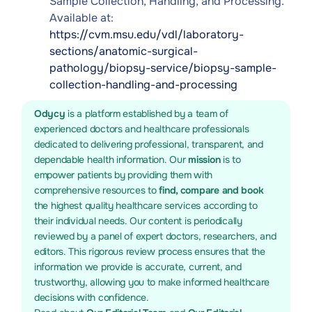
Sample Collection, Handling, and Processing.
Available at:
https://cvm.msu.edu/vdl/laboratory-
sections/anatomic-surgical-
pathology/biopsy-service/biopsy-sample-
collection-handling-and-processing
Odycy
is a platform established by a team of
experienced doctors and healthcare professionals
dedicated to delivering professional, transparent, and
dependable health information. Our
mission
is to
empower patients by providing them with
comprehensive resources to
find, compare and book
the highest quality healthcare services according to
their individual needs. Our content is periodically
reviewed by a panel of expert doctors, researchers, and
editors. This rigorous review process ensures that the
information we provide is accurate, current, and
trustworthy, allowing you to make informed healthcare
decisions with confidence.