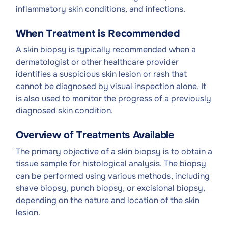
inflammatory skin conditions, and infections.
When Treatment is Recommended
A skin biopsy is typically recommended when a
dermatologist or other healthcare provider
identifies a suspicious skin lesion or rash that
cannot be diagnosed by visual inspection alone. It
is also used to monitor the progress of a previously
diagnosed skin condition.
Overview of Treatments Available
The primary objective of a skin biopsy is to obtain a
tissue sample for histological analysis. The biopsy
can be performed using various methods, including
shave biopsy, punch biopsy, or excisional biopsy,
depending on the nature and location of the skin
lesion.