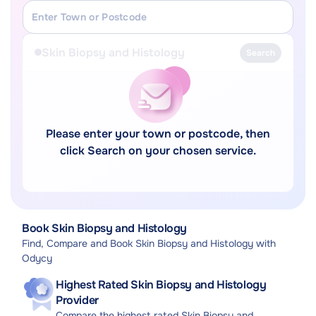
Skin Biopsy and Histology
Search
Please enter your town or postcode, then
click Search on your chosen service.
Book Skin Biopsy and Histology
Find, Compare and Book Skin Biopsy and Histology with
Odycy
Highest Rated Skin Biopsy and Histology
Provider
Compare the highest rated Skin Biopsy and