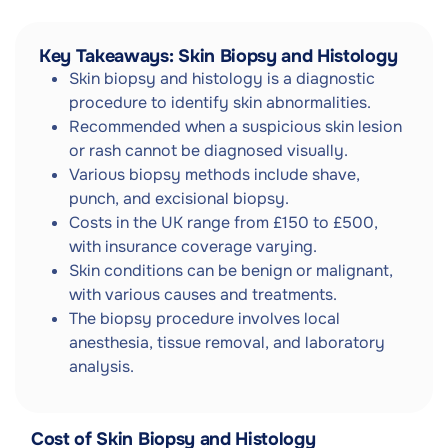
Key Takeaways: Skin Biopsy and Histology
Skin biopsy and histology is a diagnostic
procedure to identify skin abnormalities.
Recommended when a suspicious skin lesion
or rash cannot be diagnosed visually.
Various biopsy methods include shave,
punch, and excisional biopsy.
Costs in the UK range from £150 to £500,
with insurance coverage varying.
Skin conditions can be benign or malignant,
with various causes and treatments.
The biopsy procedure involves local
anesthesia, tissue removal, and laboratory
analysis.
Cost of Skin Biopsy and Histology