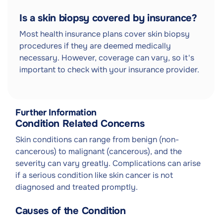
Is a skin biopsy covered by insurance?
Most health insurance plans cover skin biopsy
procedures if they are deemed medically
necessary. However, coverage can vary, so it's
important to check with your insurance provider.
Further Information
Condition Related Concerns
Skin conditions can range from benign (non-
cancerous) to malignant (cancerous), and the
severity can vary greatly. Complications can arise
if a serious condition like skin cancer is not
diagnosed and treated promptly.
Causes of the Condition