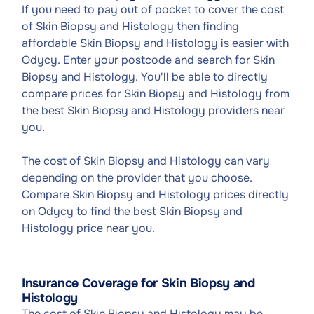
If you need to pay out of pocket to cover the cost
of Skin Biopsy and Histology then finding
affordable Skin Biopsy and Histology is easier with
Odycy. Enter your postcode and search for Skin
Biopsy and Histology. You'll be able to directly
compare prices for Skin Biopsy and Histology from
the best Skin Biopsy and Histology providers near
you.
The cost of Skin Biopsy and Histology can vary
depending on the provider that you choose.
Compare Skin Biopsy and Histology prices directly
on Odycy to find the best Skin Biopsy and
Histology price near you.
Insurance Coverage for Skin Biopsy and
Histology
The cost of Skin Biopsy and Histology may be