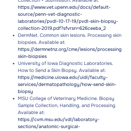
Collection + Submission. Available at:
https://www.vet.upenn.edu/docs/default-
source/penn-vet-diagnostic-
laboratories/pvdl-10-17-19/pvdl-skin-biopsy-
collection-2019.pdf?sfvrsn=626ceeba_2
DermNet. Common skin lesions. Processing skin
biopsies. Available at:
https://dermnetnz.org/cme/lesions/processing-
skin-biopsies
University of Iowa Diagnostic Laboratories.
How to Send a Skin Biopsy. Available at:
https://medicine.uiowa.edu/uidl/faculty-
services/dermatopathology/how-send-skin-
biopsy
MSU College of Veterinary Medicine. Biopsy
Sample Collection, Handling, and Processing.
Available at:
https://cvm.msu.edu/vdl/laboratory-
sections/anatomic-surgical-