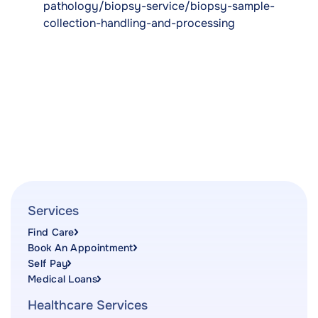
pathology/biopsy-service/biopsy-sample-
collection-handling-and-processing
Services
Find Care
Book An Appointment
Self Pay
Medical Loans
Healthcare Services