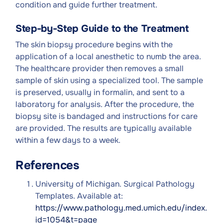
condition and guide further treatment.
Step-by-Step Guide to the Treatment
The skin biopsy procedure begins with the
application of a local anesthetic to numb the area.
The healthcare provider then removes a small
sample of skin using a specialized tool. The sample
is preserved, usually in formalin, and sent to a
laboratory for analysis. After the procedure, the
biopsy site is bandaged and instructions for care
are provided. The results are typically available
within a few days to a week.
References
University of Michigan. Surgical Pathology
Templates. Available at:
https://www.pathology.med.umich.edu/index.php
id=1054&t=page