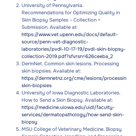
University of Pennsylvania.
Recommendations for Optimizing Quality in
Skin Biopsy Samples – Collection +
Submission. Available at:
https://www.vet.upenn.edu/docs/default-
source/penn-vet-diagnostic-
laboratories/pvdl-10-17-19/pvdl-skin-biopsy-
collection-2019.pdf?sfvrsn=626ceeba_2
DermNet. Common skin lesions. Processing
skin biopsies. Available at:
https://dermnetnz.org/cme/lesions/processing-
skin-biopsies
University of Iowa Diagnostic Laboratories.
How to Send a Skin Biopsy. Available at:
https://medicine.uiowa.edu/uidl/faculty-
services/dermatopathology/how-send-skin-
biopsy
MSU College of Veterinary Medicine. Biopsy