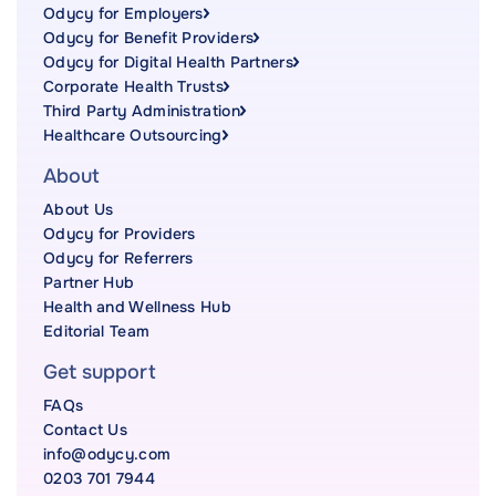
Odycy for Employers
Odycy for Benefit Providers
Odycy for Digital Health Partners
Corporate Health Trusts
Third Party Administration
Healthcare Outsourcing
About
About Us
Odycy for Providers
Odycy for Referrers
Partner Hub
Health and Wellness Hub
Editorial Team
Get support
FAQs
Contact Us
info@odycy.com
0203 701 7944