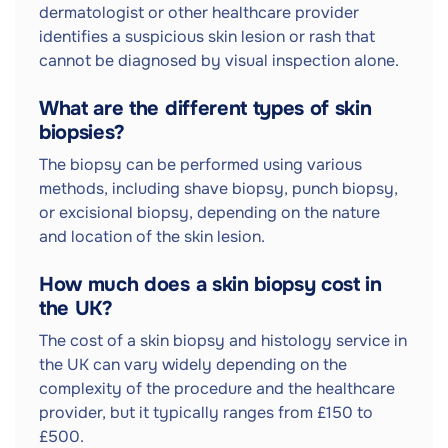
dermatologist or other healthcare provider
identifies a suspicious skin lesion or rash that
cannot be diagnosed by visual inspection alone.
What are the different types of skin
biopsies?
The biopsy can be performed using various
methods, including shave biopsy, punch biopsy,
or excisional biopsy, depending on the nature
and location of the skin lesion.
How much does a skin biopsy cost in
the UK?
The cost of a skin biopsy and histology service in
the UK can vary widely depending on the
complexity of the procedure and the healthcare
provider, but it typically ranges from £150 to
£500.