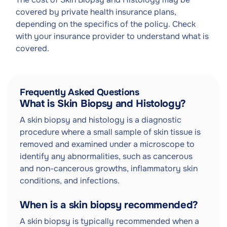
covered by private health insurance plans,
depending on the specifics of the policy. Check
with your insurance provider to understand what is
covered.
Frequently Asked Questions
What is Skin Biopsy and Histology?
A skin biopsy and histology is a diagnostic
procedure where a small sample of skin tissue is
removed and examined under a microscope to
identify any abnormalities, such as cancerous
and non-cancerous growths, inflammatory skin
conditions, and infections.
When is a skin biopsy recommended?
A skin biopsy is typically recommended when a