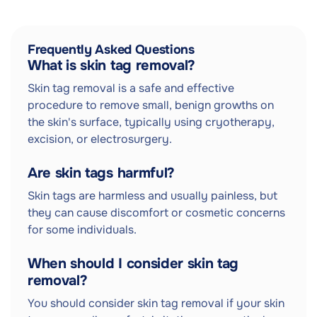
Frequently Asked Questions
What is skin tag removal?
Skin tag removal is a safe and effective
procedure to remove small, benign growths on
the skin's surface, typically using cryotherapy,
excision, or electrosurgery.
Are skin tags harmful?
Skin tags are harmless and usually painless, but
they can cause discomfort or cosmetic concerns
for some individuals.
When should I consider skin tag
removal?
You should consider skin tag removal if your skin