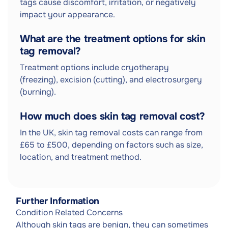
tags cause discomfort, irritation, or negatively
impact your appearance.
What are the treatment options for skin
tag removal?
Treatment options include cryotherapy
(freezing), excision (cutting), and electrosurgery
(burning).
How much does skin tag removal cost?
In the UK, skin tag removal costs can range from
£65 to £500, depending on factors such as size,
location, and treatment method.
Further Information
Condition Related Concerns
Although skin tags are benign, they can sometimes