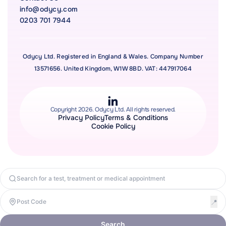
info@odycy.com
0203 701 7944
Odycy Ltd. Registered in England & Wales. Company Number
13571656. United Kingdom, W1W 8BD. VAT: 447917064
Copyright 2026. Odycy Ltd. All rights reserved.
Privacy Policy
Terms & Conditions
Cookie Policy