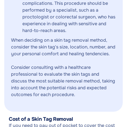
complications. This procedure should be
performed by a specialist, such as a
proctologist or colorectal surgeon, who has
experience in dealing with sensitive and
hard-to-reach areas.
When deciding on a skin tag removal method,
consider the skin tag's size, location, number, and
your personal comfort and healing tendencies.
Consider consulting with a healthcare
professional to evaluate the skin tags and
discuss the most suitable removal method, taking
into account the potential risks and expected
outcomes for each procedure.
Cost of a Skin Tag Removal
If you need to pay out of pocket to cover the cost