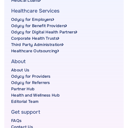
Medical Loans
Healthcare Services
Odycy for Employers
Odycy for Benefit Providers
Odycy for Digital Health Partners
Corporate Health Trusts
Third Party Administration
Healthcare Outsourcing
About
About Us
Odycy for Providers
Odycy for Referrers
Partner Hub
Health and Wellness Hub
Editorial Team
Get support
FAQs
Contact Us