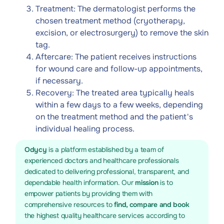
Treatment: The dermatologist performs the
chosen treatment method (cryotherapy,
excision, or electrosurgery) to remove the skin
tag.
Aftercare: The patient receives instructions
for wound care and follow-up appointments,
if necessary.
Recovery: The treated area typically heals
within a few days to a few weeks, depending
on the treatment method and the patient's
individual healing process.
Odycy
is a platform established by a team of
experienced doctors and healthcare professionals
dedicated to delivering professional, transparent, and
dependable health information. Our
mission
is to
empower patients by providing them with
comprehensive resources to
find, compare and book
the highest quality healthcare services according to