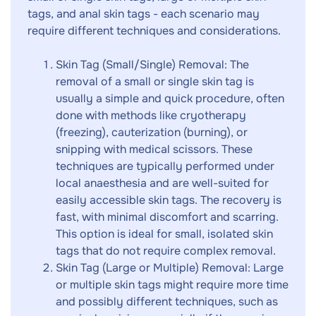
tags, and anal skin tags - each scenario may
require different techniques and considerations.
Skin Tag (Small/Single) Removal: The
removal of a small or single skin tag is
usually a simple and quick procedure, often
done with methods like cryotherapy
(freezing), cauterization (burning), or
snipping with medical scissors. These
techniques are typically performed under
local anaesthesia and are well-suited for
easily accessible skin tags. The recovery is
fast, with minimal discomfort and scarring.
This option is ideal for small, isolated skin
tags that do not require complex removal.
Skin Tag (Large or Multiple) Removal: Large
or multiple skin tags might require more time
and possibly different techniques, such as