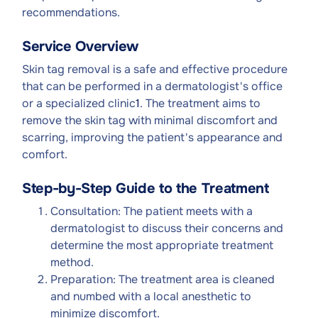
recommendations.
Service Overview
Skin tag removal is a safe and effective procedure
that can be performed in a dermatologist's office
or a specialized clinic
1
. The treatment aims to
remove the skin tag with minimal discomfort and
scarring, improving the patient's appearance and
comfort.
Step-by-Step Guide to the Treatment
Consultation: The patient meets with a
dermatologist to discuss their concerns and
determine the most appropriate treatment
method.
Preparation: The treatment area is cleaned
and numbed with a local anesthetic to
minimize discomfort.