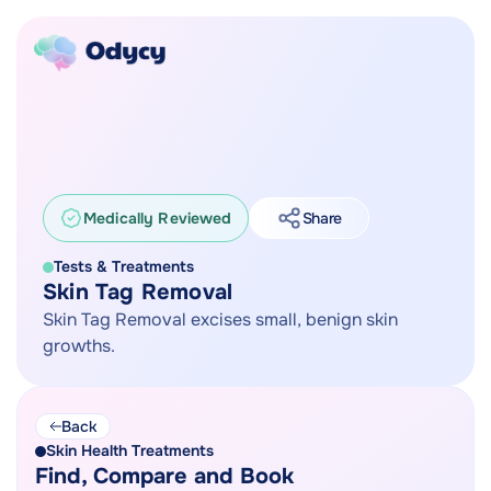
Medically Reviewed
Share
Tests & Treatments
Skin Tag Removal
Skin Tag Removal excises small, benign skin
growths.
Back
Skin Health Treatments
Find, Compare and Book