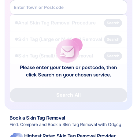
Anal Skin Tag Removal Procedure
Search
Skin Tag (Large or Multiple) Removal
Search
Skin Tag (Small/Single) Removal
Search
Please enter your town or postcode, then
click Search on your chosen service.
Search All
Book a Skin Tag Removal
Find, Compare and Book a Skin Tag Removal with Odycy
Highest Rated Skin Tag Removal Provider