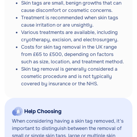
Skin tags are small, benign growths that can
cause discomfort or cosmetic concerns.
Treatment is recommended when skin tags
cause irritation or are unsightly.
Various treatments are available, including
cryotherapy, excision, and electrosurgery.
Costs for skin tag removal in the UK range
from £65 to £500, depending on factors
such as size, location, and treatment method.
Skin tag removal is generally considered a
cosmetic procedure and is not typically
covered by insurance or the NHS.
Help Choosing
When considering having a skin tag removed, it's
important to distinguish between the removal of
small or single skin tags, large or multiple skin