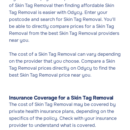
of Skin Tag Removal then finding affordable Skin
Tag Removal is easier with Odycy. Enter your
postcode and search for Skin Tag Removal. You'll
be able to directly compare prices for a Skin Tag
Removal from the best Skin Tag Removal providers
near you.
The cost of a Skin Tag Removal can vary depending
on the provider that you choose. Compare a Skin
Tag Removal prices directly on Odycy to find the
best Skin Tag Removal price near you.
Insurance Coverage for a Skin Tag Removal
The cost of Skin Tag Removal may be covered by
private health insurance plans, depending on the
specifics of the policy. Check with your insurance
provider to understand what is covered.