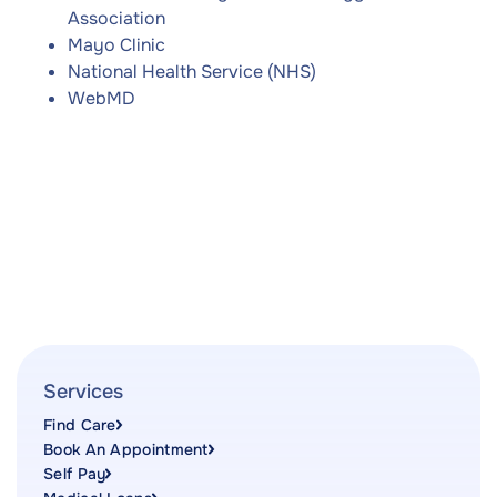
Association
Mayo Clinic
National Health Service (NHS)
WebMD
Services
Find Care
Book An Appointment
Self Pay