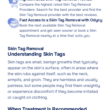
Compare the highest rated Skin Tag Removal
Providers: Search for the best provider and find the
Skin Tag Removal provider with the best reviews.
Fast Access to a Skin Tag Removal with Odycy
Book the next available Skin Tag Removal
appointment and get seen sooner or book a Skin
Tag Removal nearby at a time that suits you.
Skin Tag Removal
Understanding Skin Tags
Skin tags are small, benign growths that typically
appear on the skin's surface, often in areas where
the skin rubs against itself, such as the neck,
armpits, and groin. They are harmless and usually
painless, but some people may find them unsightly
or experience discomfort if they become irritated
or caught on clothing.
When Treatment is Recommended