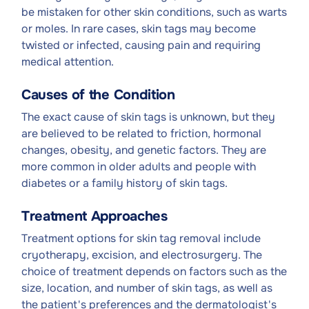
be mistaken for other skin conditions, such as warts
or moles. In rare cases, skin tags may become
twisted or infected, causing pain and requiring
medical attention.
Causes of the Condition
The exact cause of skin tags is unknown, but they
are believed to be related to friction, hormonal
changes, obesity, and genetic factors. They are
more common in older adults and people with
diabetes or a family history of skin tags.
Treatment Approaches
Treatment options for skin tag removal include
cryotherapy, excision, and electrosurgery. The
choice of treatment depends on factors such as the
size, location, and number of skin tags, as well as
the patient's preferences and the dermatologist's