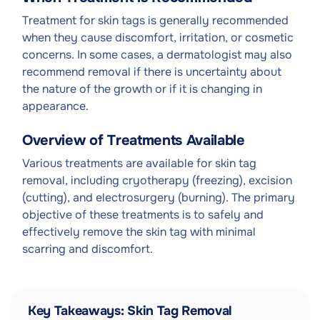
Treatment for skin tags is generally recommended
when they cause discomfort, irritation, or cosmetic
concerns. In some cases, a dermatologist may also
recommend removal if there is uncertainty about
the nature of the growth or if it is changing in
appearance.
Overview of Treatments Available
Various treatments are available for skin tag
removal, including cryotherapy (freezing), excision
(cutting), and electrosurgery (burning). The primary
objective of these treatments is to safely and
effectively remove the skin tag with minimal
scarring and discomfort.
Key Takeaways: Skin Tag Removal