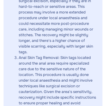
surgical excision, especially if they are in
hard-to-reach or sensitive areas. This
process may involve a more extended
procedure under local anaesthesia and
could necessitate more post-procedure
care, including managing minor wounds or
stitches. The recovery might be slightly
longer, and there's a higher chance of
visible scarring, especially with larger skin
tags.
Anal Skin Tag Removal: Skin tags located
around the anal area require specialized
care due to the sensitive nature of the
location. This procedure is usually done
under local anaesthesia and might involve
techniques like surgical excision or
cauterization. Given the area's sensitivity,
recovery might include specific instructions
to ensure proper healing and avoid