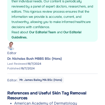
their individual needs. Our content is periodically
reviewed by a panel of expert doctors, researchers, and
editors. This rigorous review process ensures that the
information we provide is accurate, current, and
trustworthy, allowing you to make informed healthcare
decisions with confidence.
Read about
Our Editorial Team
and
Our Editorial
Guidelines.
Editor
Dr. Nicholas Bush MBBS BSc (Hons)
Last Reviewed:
19/7/2024
Published:
19/7/2024
Editor:
Mr. James Bailey MA BSc (Hons)
References and Useful Skin Tag Removal
Resources
American Academy of Dermatology