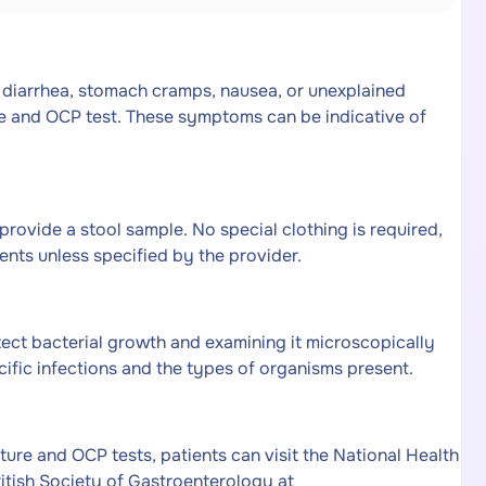
 diarrhea, stomach cramps, nausea, or unexplained
e and OCP test. These symptoms can be indicative of
 provide a stool sample. No special clothing is required,
ents unless specified by the provider.
tect bacterial growth and examining it microscopically
ecific infections and the types of organisms present.
ture and OCP tests, patients can visit the National Health
ritish Society of Gastroenterology at