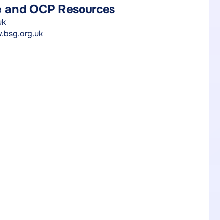
re and OCP Resources
uk
.bsg.org.uk