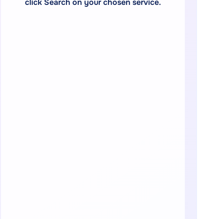
click Search on your chosen service.