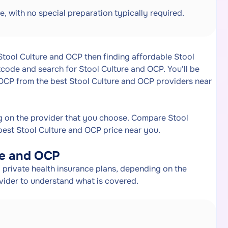
e, with no special preparation typically required.
 Stool Culture and OCP then finding affordable Stool
code and search for Stool Culture and OCP. You'll be
 OCP from the best Stool Culture and OCP providers near
g on the provider that you choose. Compare Stool
best Stool Culture and OCP price near you.
re and OCP
private health insurance plans, depending on the
ovider to understand what is covered.