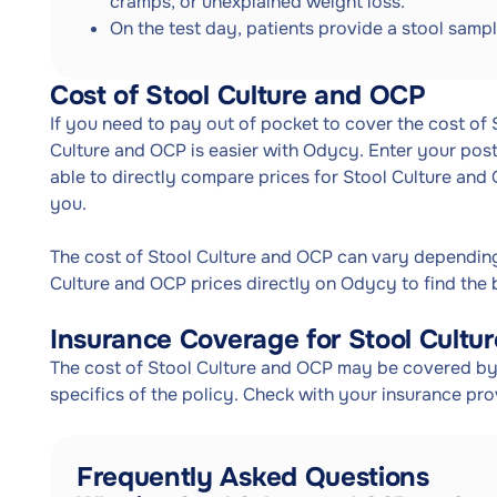
cramps, or unexplained weight loss.
On the test day, patients provide a stool sampl
Cost of Stool Culture and OCP
If you need to pay out of pocket to cover the cost of
Culture and OCP is easier with Odycy. Enter your post
able to directly compare prices for Stool Culture and
you.
The cost of Stool Culture and OCP can vary dependin
Culture and OCP prices directly on Odycy to find the 
Insurance Coverage for Stool Cultu
The cost of Stool Culture and OCP may be covered by 
specifics of the policy. Check with your insurance pr
Frequently Asked Questions