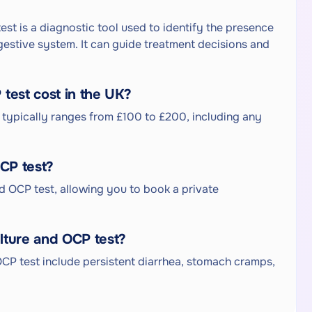
est is a diagnostic tool used to identify the presence
igestive system. It can guide treatment decisions and
test cost in the UK?
K typically ranges from £100 to £200, including any
OCP test?
and OCP test, allowing you to book a private
lture and OCP test?
CP test include persistent diarrhea, stomach cramps,