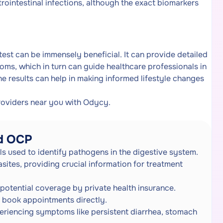
rointestinal infections, although the exact biomarkers
est can be immensely beneficial. It can provide detailed
oms, which in turn can guide healthcare professionals in
he results can help in making informed lifestyle changes
roviders near you with Odycy.
nd OCP
ls used to identify pathogens in the digestive system.
sites, providing crucial information for treatment
potential coverage by private health insurance.
to book appointments directly.
eriencing symptoms like persistent diarrhea, stomach