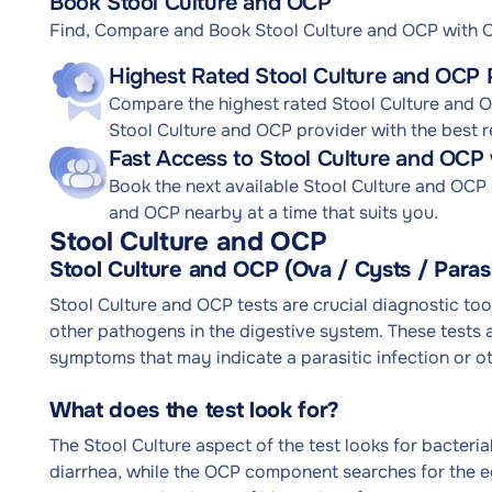
Book Stool Culture and OCP
Find, Compare and Book Stool Culture and OCP with
Highest Rated Stool Culture and OCP 
Compare the highest rated Stool Culture and OC
Stool Culture and OCP provider with the best r
Fast Access to Stool Culture and OCP
Book the next available Stool Culture and OCP
and OCP nearby at a time that suits you.
Stool Culture and OCP
Stool Culture and OCP (Ova / Cysts / Paras
Stool Culture and OCP tests are crucial diagnostic tool
other pathogens in the digestive system. These tests a
symptoms that may indicate a parasitic infection or ot
What does the test look for?
The Stool Culture aspect of the test looks for bacter
diarrhea, while the OCP component searches for the egg