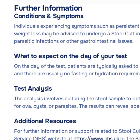
Further Information
Conditions & Symptoms
Individuals experiencing symptoms such as persistent
weight loss may be advised to undergo a Stool Cultur
parasitic infections or other gastrointestinal issues.
What to expect on the day of your test
On the day of the test, patients are typically asked to
and there are usually no fasting or hydration requirem
Test Analysis
The analysis involves culturing the stool sample to de
for ova, cysts, or parasites. The results can reveal sp
Additional Resources
For further information or support related to Stool Cul
Service (NHS) website at
https://www.nhs.uk
or the B