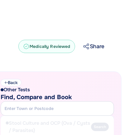
Share
Medically Reviewed
Back
Other Tests
Find, Compare and Book
Stool Culture and OCP (Ova / Cysts
Search
/ Parasites)