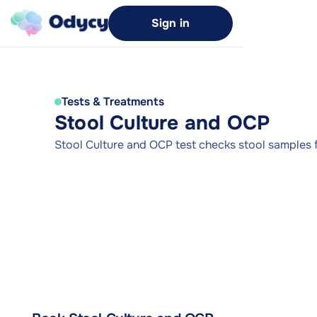
Sign in
Tests & Treatments
Stool Culture and OCP
Stool Culture and OCP test checks stool samples f