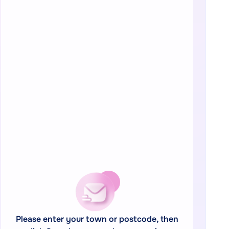
Please enter your town or postcode, then