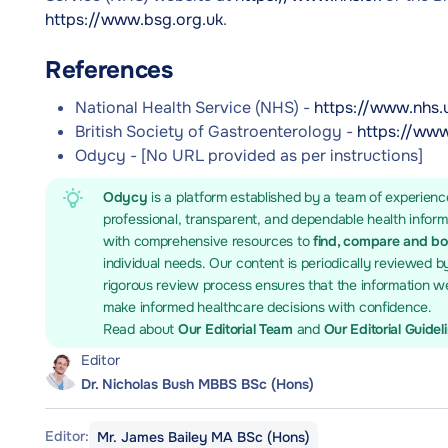
https://www.bsg.org.uk
.
References
National Health Service (NHS) -
https://www.nhs.
British Society of Gastroenterology -
https://www
Odycy - [No URL provided as per instructions]
Odycy
is a platform established by a team of experienc
professional, transparent, and dependable health infor
with comprehensive resources to
find, compare and b
individual needs. Our content is periodically reviewed b
rigorous review process ensures that the information we
make informed healthcare decisions with confidence.
Read about
Our Editorial Team
and
Our Editorial Guidel
Editor
Dr. Nicholas Bush MBBS BSc (Hons)
Editor:
Mr. James Bailey MA BSc (Hons)