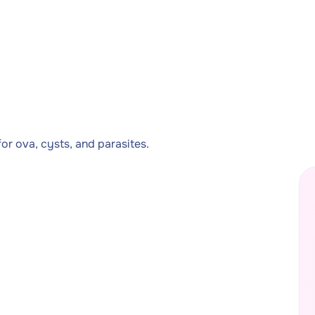
or ova, cysts, and parasites.