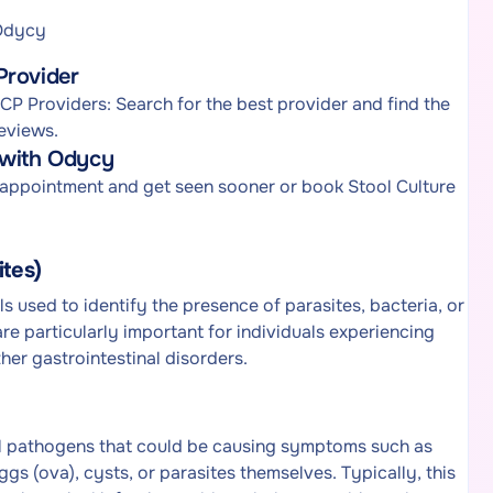
 Odycy
Provider
P Providers: Search for the best provider and find the
eviews.
 with Odycy
 appointment and get seen sooner or book Stool Culture
ites)
s used to identify the presence of parasites, bacteria, or
re particularly important for individuals experiencing
her gastrointestinal disorders.
ial pathogens that could be causing symptoms such as
s (ova), cysts, or parasites themselves. Typically, this