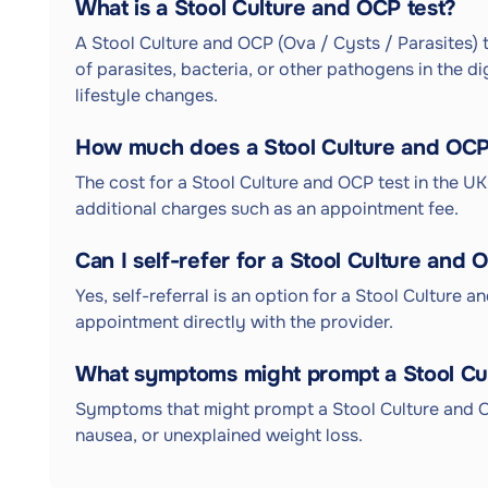
What is a Stool Culture and OCP test?
A Stool Culture and OCP (Ova / Cysts / Parasites) t
of parasites, bacteria, or other pathogens in the d
lifestyle changes.
How much does a Stool Culture and OCP 
The cost for a Stool Culture and OCP test in the U
additional charges such as an appointment fee.
Can I self-refer for a Stool Culture and 
Yes, self-referral is an option for a Stool Culture 
appointment directly with the provider.
What symptoms might prompt a Stool Cu
Symptoms that might prompt a Stool Culture and O
nausea, or unexplained weight loss.