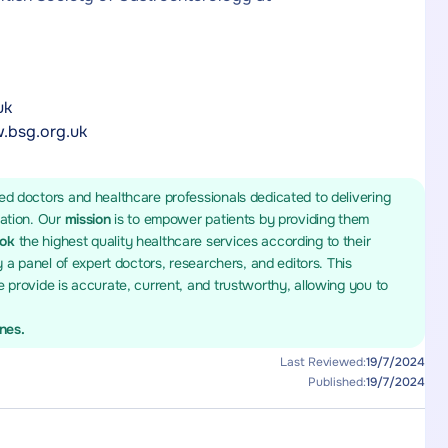
uk
.bsg.org.uk
ed doctors and healthcare professionals dedicated to delivering
mation. Our
mission
is to empower patients by providing them
ook
the highest quality healthcare services according to their
y a panel of expert doctors, researchers, and editors. This
 provide is accurate, current, and trustworthy, allowing you to
ines.
Last Reviewed:
19/7/2024
Published:
19/7/2024