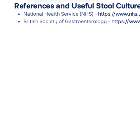
References and Useful Stool Cultu
National Health Service (NHS) -
https://www.nhs.
British Society of Gastroenterology -
https://www