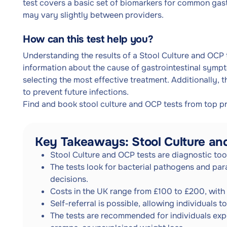
test covers a basic set of biomarkers for common gast
may vary slightly between providers.
How can this test help you?
Understanding the results of a Stool Culture and OCP t
information about the cause of gastrointestinal sympt
selecting the most effective treatment. Additionally, t
to prevent future infections.
Find and book stool culture and OCP tests from top p
Key Takeaways: Stool Culture a
Stool Culture and OCP tests are diagnostic too
The tests look for bacterial pathogens and para
decisions.
Costs in the UK range from £100 to £200, with 
Self-referral is possible, allowing individuals 
The tests are recommended for individuals exp