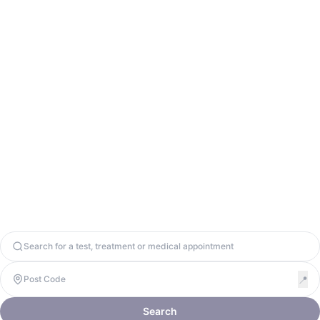
info@odycy.com
0203 701 7944
Odycy Ltd. Registered in England & Wales. Company Number
13571656. United Kingdom, W1W 8BD. VAT: 447917064
Copyright 2026. Odycy Ltd. All rights reserved.
Privacy Policy
Terms & Conditions
Cookie Policy