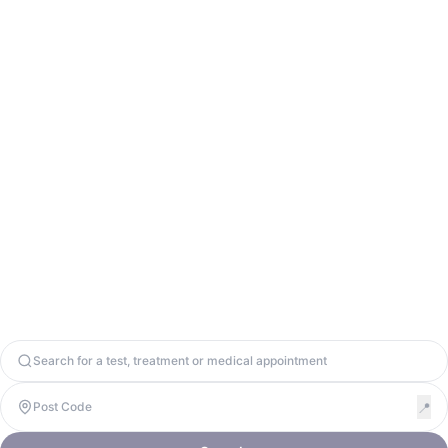
Contact Us
info@odycy.com
0203 701 7944
Odycy Ltd. Registered in England & Wales. Company Number
13571656. United Kingdom, W1W 8BD. VAT: 447917064
Copyright 2026. Odycy Ltd. All rights reserved.
Privacy Policy
Terms & Conditions
Cookie Policy