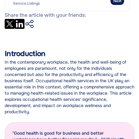
Next
Service Listings
Share the article with your friends:
Introduction
In the contemporary workplace, the health and well-being of
employees are paramount, not only for the individuals
concerned but also for the productivity and efficiency of the
business itself. Occupational health services in the UK play an
essential role in this context, offering a comprehensive approach
to managing health-related issues in the workplace. This article
explores occupational health services' significance,
development, and impact on workplace wellness and
productivity.
"Good health is good for business and better