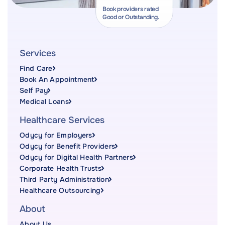
Book providers rated
Good or Outstanding.
Services
Find Care
Book An Appointment
Self Pay
Medical Loans
Healthcare Services
Odycy for Employers
Odycy for Benefit Providers
Odycy for Digital Health Partners
Corporate Health Trusts
Third Party Administration
Healthcare Outsourcing
About
About Us