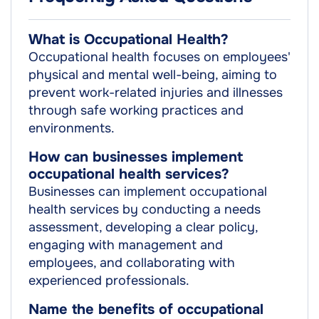
What is Occupational Health?
Occupational health focuses on employees'
physical and mental well-being, aiming to
prevent work-related injuries and illnesses
through safe working practices and
environments.
How can businesses implement
occupational health services?
Businesses can implement occupational
health services by conducting a needs
assessment, developing a clear policy,
engaging with management and
employees, and collaborating with
experienced professionals.
Name the benefits of occupational