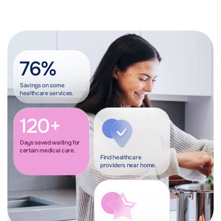
76%
Savings on some
healthcare services.
120+
Days saved waiting for
certain medical care.
Find healthcare
providers near home.