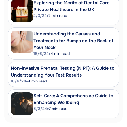
Occupational Health?"
Exploring the Merits of Dental Care
https://www.nhshealthatwork.co.uk/what-
Private Healthcare in the UK
is-oh.asp
2/3/24
7
min read
SHRM. "UK Focuses on Occupational
Health."
https://www.shrm.org/topics-
Understanding the Causes and
tools/news/uk-occupational-health
Treatments for Bumps on the Back of
CIPD. "Occupational Health Services."
Your Neck
https://www.cipd.org/en/knowledge/factsh
18/6/24
4
min read
health-factsheet/
Indeed. "Why is Work Sending Me to
Non-invasive Prenatal Testing (NIPT): A Guide to
Occupational Health? (Benefits)."
Understanding Your Test Results
https://uk.indeed.com/career-
18/6/24
4
min read
advice/career-development/work-
sending-me-to-occupational-health
Self-Care: A Comprehensive Guide to
Enhancing Wellbeing
5/3/24
7
min read