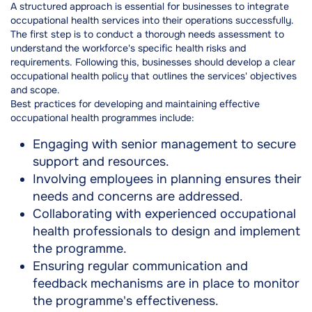
A structured approach is essential for businesses to integrate
occupational health services into their operations successfully.
The first step is to conduct a thorough needs assessment to
understand the workforce's specific health risks and
requirements. Following this, businesses should develop a clear
occupational health policy that outlines the services' objectives
and scope.
Best practices for developing and maintaining effective
occupational health programmes include:
Engaging with senior management to secure
support and resources.
Involving employees in planning ensures their
needs and concerns are addressed.
Collaborating with experienced occupational
health professionals to design and implement
the programme.
Ensuring regular communication and
feedback mechanisms are in place to monitor
the programme's effectiveness.