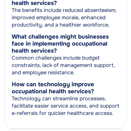
health services?
The benefits include reduced absenteeism,
improved employee morale, enhanced
productivity, and a healthier workforce.
What challenges might businesses
face in implementing occupational
health services?
Common challenges include budget
constraints, lack of management support,
and employee resistance.
How can technology improve
occupational health services?
Technology can streamline processes,
facilitate easier service access, and support
e-referrals for quicker healthcare access.