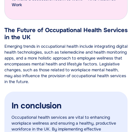
Work
The Future of Occupational Health Services
in the UK
Emerging trends in occupational health include integrating digital
health technologies, such as telemedicine and health monitoring
apps, and a more holistic approach to employee wellness that
encompasses mental health and lifestyle factors. Legislative
changes, such as those related to workplace mental health,
may also influence the provision of occupational health services
in the future.
In conclusion
Occupational health services are vital to enhancing
workplace wellness and ensuring a healthy, productive
workforce in the UK. By implementing effective