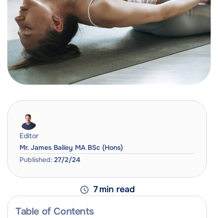
Editor
Mr. James Bailey MA BSc (Hons)
Published:
27/2/24
7
min read
Table of Contents