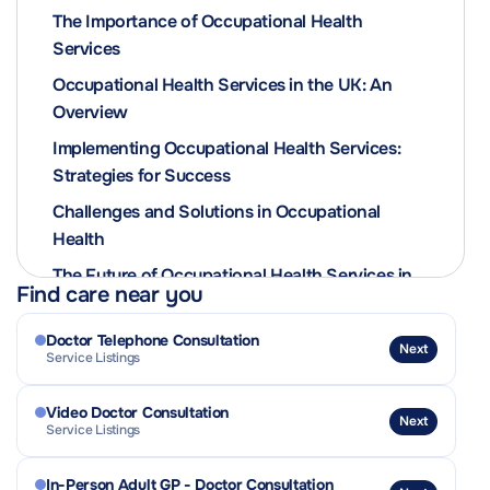
The Importance of Occupational Health
Services
Occupational Health Services in the UK: An
Overview
Implementing Occupational Health Services:
Strategies for Success
Challenges and Solutions in Occupational
Health
The Future of Occupational Health Services in
Find care near you
the UK
Doctor Telephone Consultation
Next
Service Listings
Video Doctor Consultation
Next
Service Listings
In-Person Adult GP - Doctor Consultation