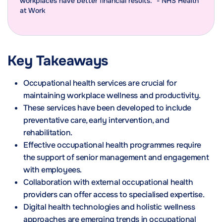
workplaces have better financial results." - NHS Health
at Work
Key Takeaways
Occupational health services are crucial for
maintaining workplace wellness and productivity.
These services have been developed to include
preventative care, early intervention, and
rehabilitation.
Effective occupational health programmes require
the support of senior management and engagement
with employees.
Collaboration with external occupational health
providers can offer access to specialised expertise.
Digital health technologies and holistic wellness
approaches are emerging trends in occupational