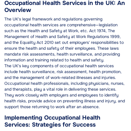
Occupational Health Services in the UK: An
Overview
The UK's legal framework and regulations governing
occupational health services are comprehensive—legislation
such as the Health and Safety at Work, etc. Act 1974, The
Management of Health and Safety at Work Regulations 1999,
and the Equality Act 2010 set out employers' responsibilities to
ensure the health and safety of their employees. These laws
mandate risk assessments, health surveillance, and providing
information and training related to health and safety.
The UK's key components of occupational health services
include health surveillance, risk assessment, health promotion,
and the management of work-related illnesses and injuries.
Occupational health professionals, including physicians, nurses,
and therapists, play a vital role in delivering these services.
They work closely with employers and employees to identify
health risks, provide advice on preventing illness and injury, and
support those returning to work after an absence.
Implementing Occupational Health
Services: Strategies for Success