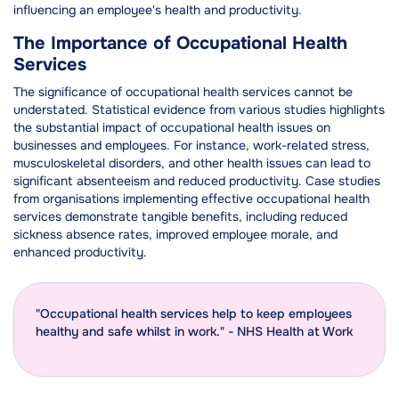
influencing an employee's health and productivity.
The Importance of Occupational Health
Services
The significance of occupational health services cannot be
understated. Statistical evidence from various studies highlights
the substantial impact of occupational health issues on
businesses and employees. For instance, work-related stress,
musculoskeletal disorders, and other health issues can lead to
significant absenteeism and reduced productivity. Case studies
from organisations implementing effective occupational health
services demonstrate tangible benefits, including reduced
sickness absence rates, improved employee morale, and
enhanced productivity.
"Occupational health services help to keep employees
healthy and safe whilst in work." - NHS Health at Work