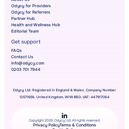
Odycy for Providers
Odycy for Referrers
Partner Hub
Health and Wellness Hub
Editorial Team
Get support
FAQs
Contact Us
info@odycy.com
0203 701 7944
Odycy Ltd. Registered in England & Wales. Company Number
13571656. United Kingdom, W1W 8BD. VAT: 447917064
Copyright 2026. Odycy Ltd. All rights reserved.
Privacy Policy
Terms & Conditions