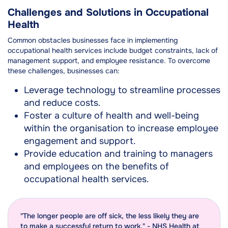
Challenges and Solutions in Occupational
Health
Common obstacles businesses face in implementing
occupational health services include budget constraints, lack of
management support, and employee resistance. To overcome
these challenges, businesses can:
Leverage technology to streamline processes
and reduce costs.
Foster a culture of health and well-being
within the organisation to increase employee
engagement and support.
Provide education and training to managers
and employees on the benefits of
occupational health services.
"The longer people are off sick, the less likely they are
to make a successful return to work." - NHS Health at