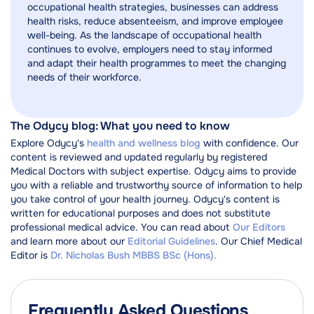
occupational health strategies, businesses can address
health risks, reduce absenteeism, and improve employee
well-being. As the landscape of occupational health
continues to evolve, employers need to stay informed
and adapt their health programmes to meet the changing
needs of their workforce.
The Odycy blog: What you need to know
Explore Odycy's
health and wellness blog
with confidence. Our
content is reviewed and updated regularly by registered
Medical Doctors with subject expertise. Odycy aims to provide
you with a reliable and trustworthy source of information to help
you take control of your health journey. Odycy's content is
written for educational purposes and does not substitute
professional medical advice. You can read about
Our Editors
and learn more about our
Editorial Guidelines
. Our Chief Medical
Editor is
Dr. Nicholas Bush MBBS BSc (Hons).
Frequently Asked Questions