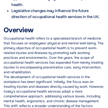
health.
Legislative changes may influence the future
direction of occupational health services in the UK.
Overview
Occupational health refers to a specialised branch of medicine
that focuses on employees' physical and mental well-being. The
primary objective of occupational health is to prevent work-
related injuries and illnesses by promoting safe working
practices and environments. Over the years, the scope of
occupational health services has expanded from merely treating
injuries to encompassing preventative care, early intervention,
and rehabilitation.
The development of occupational health services in the
workplace has been significant. Initially, the focus was on
treating injuries and diseases directly caused by work. However,
today's occupational health services adopt a more
comprehensive approach, addressing various issues, including
mental health, ergonomics, and chronic disease management.
This shift reflects a broader understanding of the factors