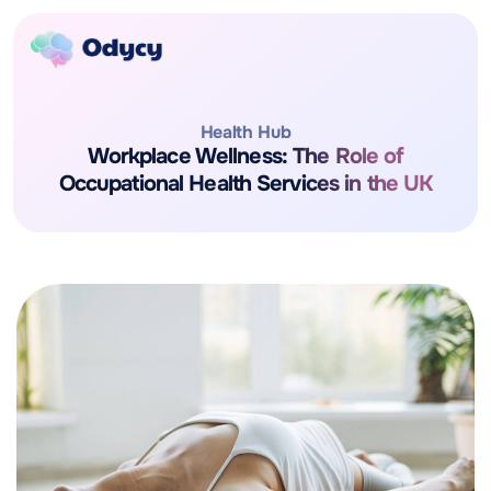
Health Hub
Workplace Wellness: The Role of
Occupational Health Services in the UK