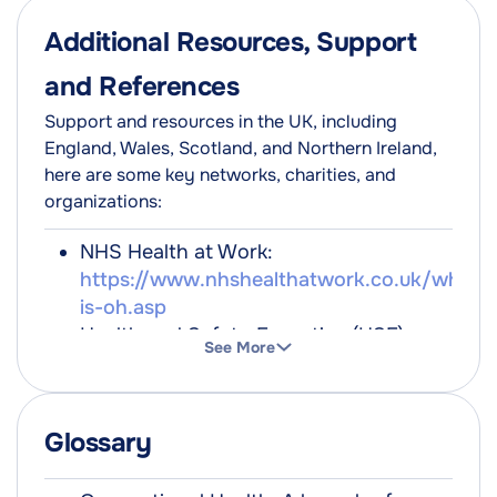
Additional Resources, Support
and References
Support and resources in the UK, including
England, Wales, Scotland, and Northern Ireland,
here are some key networks, charities, and
organizations:
NHS Health at Work:
https://www.nhshealthatwork.co.uk/what-
is-oh.asp
Health and Safety Executive (HSE):
See More
https://www.hse.gov.uk/
Mind for better mental health:
https://www.mind.org.uk/
Glossary
The Society of Occupational Medicine:
https://www.som.org.uk/