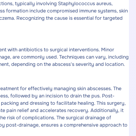
ections, typically involving Staphylococcus aureus,
cess formation include compromised immune systems, skin
 eczema. Recognizing the cause is essential for targeted
 with antibiotics to surgical interventions. Minor
ainage, are commonly used. Techniques can vary, including
ent, depending on the abscess's severity and location.
treatment for effectively managing skin abscesses. The
ess, followed by an incision to drain the pus. Post-
acking and dressing to facilitate healing. This surgery,
e pain relief and accelerates recovery. Additionally, it
the risk of complications. The surgical drainage of
rapy post-drainage, ensures a comprehensive approach to