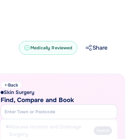
Share
Medically Reviewed
Back
Skin Surgery
Find, Compare and Book
Abscess Incision and Drainage
Search
Surgery