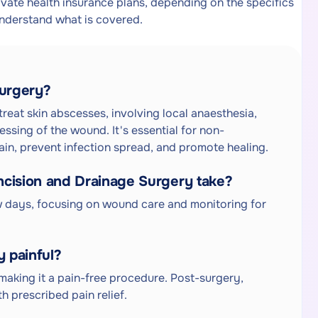
ate health insurance plans, depending on the specifics
understand what is covered.
Surgery?
reat skin abscesses, involving local anaesthesia,
essing of the wound. It's essential for non-
pain, prevent infection spread, and promote healing.
cision and Drainage Surgery take?
ew days, focusing on wound care and monitoring for
y painful?
making it a pain-free procedure. Post-surgery,
h prescribed pain relief.