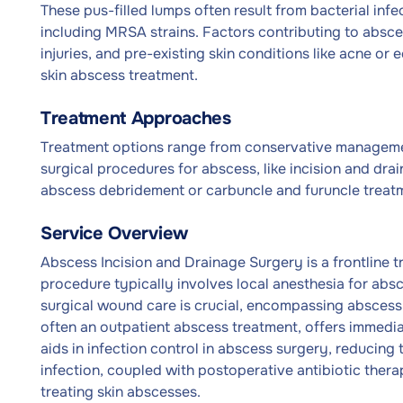
These pus-filled lumps often result from bacterial inf
including MRSA strains. Factors contributing to abs
injuries, and pre-existing skin conditions like acne or
skin abscess treatment.
Treatment Approaches
Treatment options range from conservative management
surgical procedures for abscess, like incision and dr
abscess debridement or carbuncle and furuncle treatm
Service Overview
Abscess Incision and Drainage Surgery is a frontline 
procedure typically involves local anesthesia for absc
surgical wound care is crucial, encompassing abscess p
often an outpatient abscess treatment, offers immediat
aids in infection control in abscess surgery, reducing 
infection, coupled with postoperative antibiotic the
treating skin abscesses.