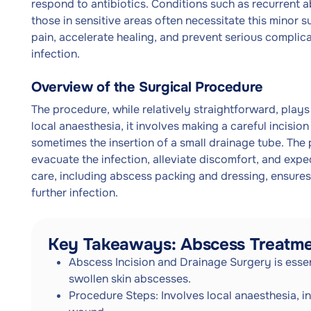
respond to antibiotics. Conditions such as recurrent a
those in sensitive areas often necessitate this minor su
pain, accelerate healing, and prevent serious complica
infection.
Overview of the Surgical Procedure
The procedure, while relatively straightforward, plays
local anaesthesia, it involves making a careful incisio
sometimes the insertion of a small drainage tube. The p
evacuate the infection, alleviate discomfort, and exp
care, including abscess packing and dressing, ensures
further infection.
Key Takeaways: Abscess Treatm
Abscess Incision and Drainage Surgery is essent
swollen skin abscesses.
Procedure Steps: Involves local anaesthesia, in