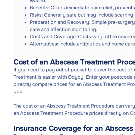
wound.
Benefits: Offers immediate pain relief, prevent
Risks: Generally safe but may include scarring
Preparation and Recovery: Simple pre-surgery
care and infection monitoring.
Costs and Coverage: Costs vary; often covered
Alternatives: Include antibiotics and home care
Cost of an Abscess Treatment Proc
If you need to pay out of pocket to cover the cost o
Treatment is easier with Odycy. Enter your postcode a
directly compare prices for an Abscess Treatment Pr
you.
The cost of an Abscess Treatment Procedure can var
an Abscess Treatment Procedure prices directly on Od
Insurance Coverage for an Abscess