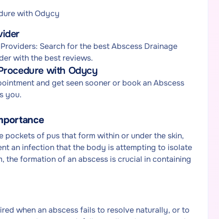
dure with Odycy
vider
Providers: Search for the best Abscess Drainage
der with the best reviews.
 Procedure with Odycy
pointment and get seen sooner or book an Abscess
s you.
mportance
pockets of pus that form within or under the skin,
nt an infection that the body is attempting to isolate
the formation of an abscess is crucial in containing
red when an abscess fails to resolve naturally, or to