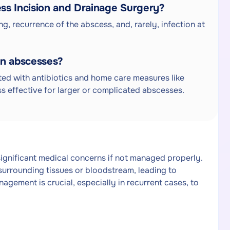
ess Incision and Drainage Surgery?
ng, recurrence of the abscess, and, rarely, infection at
in abscesses?
ted with antibiotics and home care measures like
s effective for larger or complicated abscesses.
ignificant medical concerns if not managed properly.
surrounding tissues or bloodstream, leading to
nagement is crucial, especially in recurrent cases, to