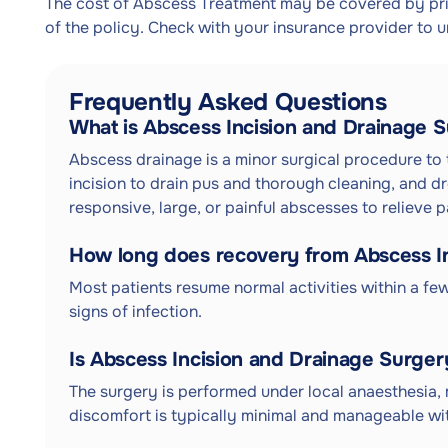
The cost of Abscess Treatment may be covered by priv
of the policy. Check with your insurance provider to 
Frequently Asked Questions
What is Abscess Incision and Drainage 
Abscess drainage is a minor surgical procedure to t
incision to drain pus and thorough cleaning, and dr
responsive, large, or painful abscesses to relieve 
How long does recovery from Abscess In
Most patients resume normal activities within a f
signs of infection.
Is Abscess Incision and Drainage Surger
The surgery is performed under local anaesthesia, 
discomfort is typically minimal and manageable wit