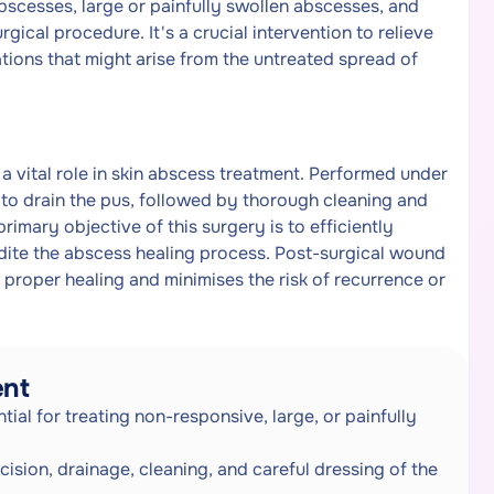
bscesses, large or painfully swollen abscesses, and
rgical procedure. It's a crucial intervention to relieve
tions that might arise from the untreated spread of
 a vital role in skin abscess treatment. Performed under
n to drain the pus, followed by thorough cleaning and
rimary objective of this surgery is to efficiently
edite the abscess healing process. Post-surgical wound
 proper healing and minimises the risk of recurrence or
ent
ial for treating non-responsive, large, or painfully
cision, drainage, cleaning, and careful dressing of the