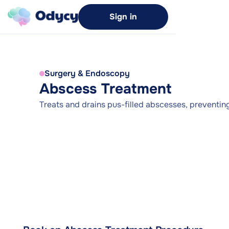
Sign in
Surgery & Endoscopy
Abscess Treatment
Treats and drains pus-filled abscesses, preventing