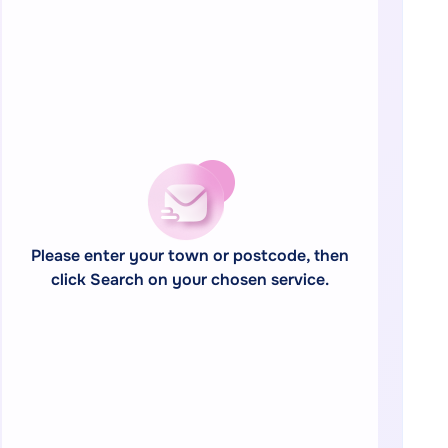
Please enter your town or postcode, then
click Search on your chosen service.