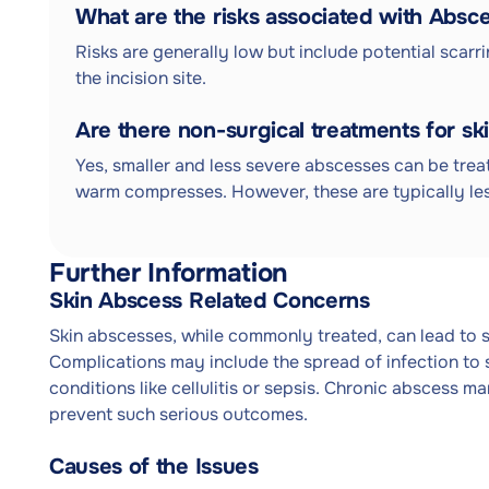
What are the risks associated with Absc
Risks are generally low but include potential scarri
the incision site.
Are there non-surgical treatments for sk
Yes, smaller and less severe abscesses can be trea
warm compresses. However, these are typically les
Further Information
Skin Abscess Related Concerns
Skin abscesses, while commonly treated, can lead to s
Complications may include the spread of infection to 
conditions like cellulitis or sepsis. Chronic abscess ma
prevent such serious outcomes.
Causes of the Issues