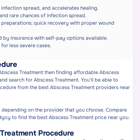
s infection spread, and accelerates healing.
 and rare chances of infection spread.
 preparations; quick recovery with proper wound
 by insurance with self-pay options available.
 for less severe cases.
edure
f Abscess Treatment then finding affordable Abscess
nd search for Abscess Treatment. You'll be able to
ocedure from the best Abscess Treatment providers near
y depending on the provider that you choose. Compare
ycy to find the best Abscess Treatment price near you.
 Treatment Procedure