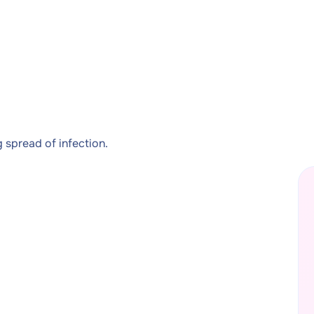
 spread of infection.