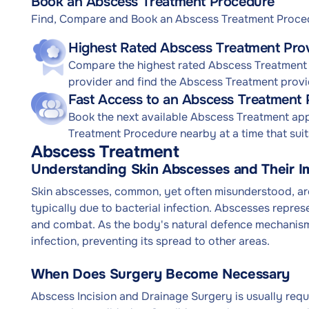
Book an Abscess Treatment Procedure
Find, Compare and Book an Abscess Treatment Proce
Highest Rated Abscess Treatment Pro
Compare the highest rated Abscess Treatment 
provider and find the Abscess Treatment provi
Fast Access to an Abscess Treatment
Book the next available Abscess Treatment ap
Treatment Procedure nearby at a time that suit
Abscess Treatment
Understanding Skin Abscesses and Their I
Skin abscesses, common, yet often misunderstood, are 
typically due to bacterial infection. Abscesses represe
and combat. As the body's natural defence mechanism, 
infection, preventing its spread to other areas.
When Does Surgery Become Necessary
Abscess Incision and Drainage Surgery is usually requi