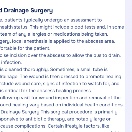
nd Drainage Surgery
e, patients typically undergo an assessment to
health status. This might include blood tests and, in some
e team of any allergies or medications being taken.
ery, local anesthesia is applied to the abscess area.
ortable for the patient.
se incision over the abscess to allow the pus to drain.
 infection.
 is cleaned thoroughly. Sometimes, a small tube is
 drainage. The wound is then dressed to promote healing.
nclude wound care, signs of infection to watch for, and
s critical for the abscess healing process.
ollow-up visit for wound inspection and removal of the
ound healing vary based on individual health conditions.
Drainage Surgery This surgical procedure is primarily
onsive to antibiotic therapy, are notably large or
cause complications. Certain lifestyle factors, like