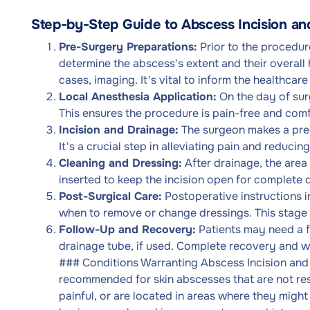
Step-by-Step Guide to Abscess Incision a
Pre-Surgery Preparations:
Prior to the procedur
determine the abscess's extent and their overall 
cases, imaging. It's vital to inform the healthcar
Local Anesthesia Application:
On the day of surg
This ensures the procedure is pain-free and comf
Incision and Drainage:
The surgeon makes a preci
It's a crucial step in alleviating pain and reducing
Cleaning and Dressing:
After drainage, the area
inserted to keep the incision open for complete
Post-Surgical Care:
Postoperative instructions i
when to remove or change dressings. This stage i
Follow-Up and Recovery:
Patients may need a f
drainage tube, if used. Complete recovery and w
### Conditions Warranting Abscess Incision and 
recommended for skin abscesses that are not resp
painful, or are located in areas where they might 