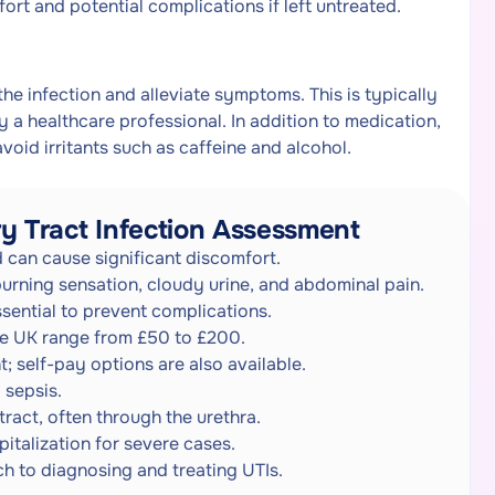
ort and potential complications if left untreated.
the infection and alleviate symptoms. This is typically
 a healthcare professional. In addition to medication,
void irritants such as caffeine and alcohol.
y Tract Infection Assessment
 can cause significant discomfort.
urning sensation, cloudy urine, and abdominal pain.
ssential to prevent complications.
the UK range from £50 to £200.
; self-pay options are also available.
 sepsis.
tract, often through the urethra.
italization for severe cases.
h to diagnosing and treating UTIs.