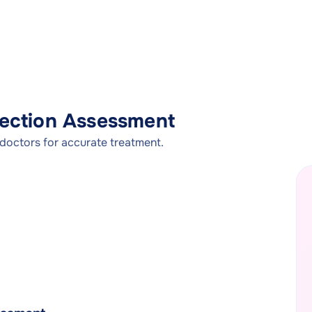
nfection Assessment
 doctors for accurate treatment.