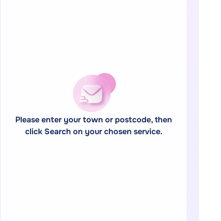
Please enter your town or postcode, then
click Search on your chosen service.