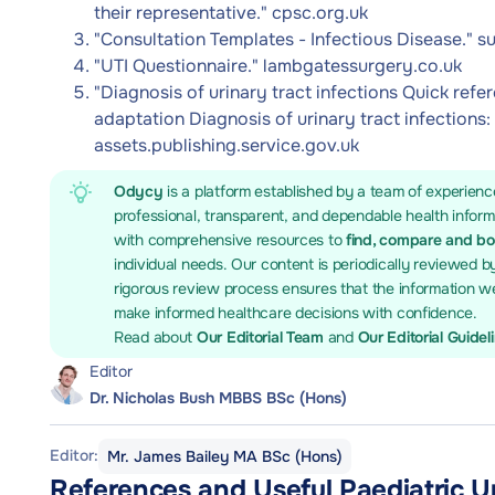
their representative." cpsc.org.uk
"Consultation Templates - Infectious Disease." 
"UTI Questionnaire." lambgatessurgery.co.uk
"Diagnosis of urinary tract infections Quick refe
adaptation Diagnosis of urinary tract infections:
assets.publishing.service.gov.uk
Odycy
is a platform established by a team of experienc
professional, transparent, and dependable health infor
with comprehensive resources to
find, compare and b
individual needs. Our content is periodically reviewed b
rigorous review process ensures that the information we
make informed healthcare decisions with confidence.
Read about
Our Editorial Team
and
Our Editorial Guidel
Editor
Dr. Nicholas Bush MBBS BSc (Hons)
Editor:
Mr. James Bailey MA BSc (Hons)
References and Useful Paediatric U