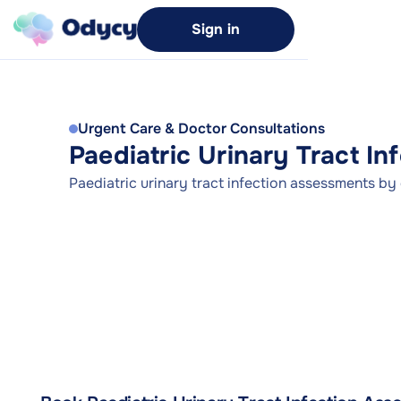
Sign in
Urgent Care & Doctor Consultations
Paediatric Urinary Tract I
Paediatric urinary tract infection assessments by