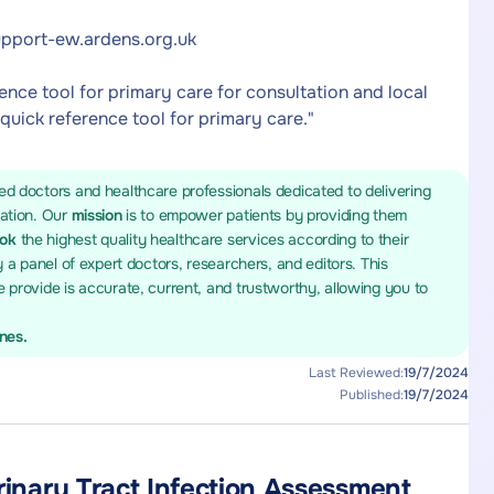
support-ew.ardens.org.uk
rence tool for primary care for consultation and local
 quick reference tool for primary care."
ed doctors and healthcare professionals dedicated to delivering
mation. Our
mission
is to empower patients by providing them
ook
the highest quality healthcare services according to their
y a panel of expert doctors, researchers, and editors. This
 provide is accurate, current, and trustworthy, allowing you to
ines.
Last Reviewed:
19/7/2024
Published:
19/7/2024
rinary Tract Infection Assessment