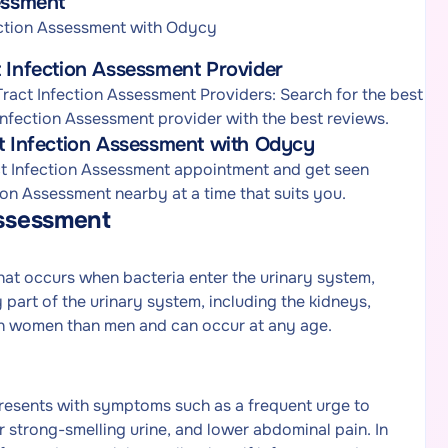
essment
ection Assessment with Odycy
t Infection Assessment Provider
ract Infection Assessment Providers: Search for the best
 Infection Assessment provider with the best reviews.
ct Infection Assessment with Odycy
act Infection Assessment appointment and get seen
ion Assessment nearby at a time that suits you.
Assessment
that occurs when bacteria enter the urinary system,
 part of the urinary system, including the kidneys,
in women than men and can occur at any age.
resents with symptoms such as a frequent urge to
r strong-smelling urine, and lower abdominal pain. In