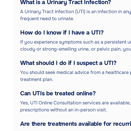
What is a Urinary Tract Infection?
A Urinary Tract Infection (UTI) is an infection in a
frequent need to urinate.
How do I know if I have a UTI?
If you experience symptoms such as a persistent ur
cloudy or strong-smelling urine, or pelvic pain, yo
What should I do if I suspect a UTI?
You should seek medical advice from a healthcare 
treatment plan.
Can UTIs be treated online?
Yes, UTI Online Consultation services are available
prescriptions without an in-person visit.
Are there treatments available for recurr