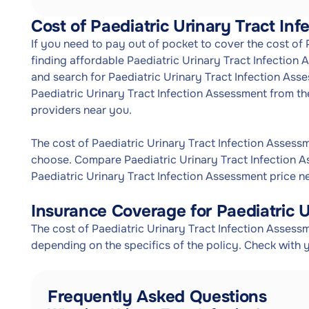
Cost of Paediatric Urinary Tract In
If you need to pay out of pocket to cover the cost of
finding affordable Paediatric Urinary Tract Infection
and search for Paediatric Urinary Tract Infection Asse
Paediatric Urinary Tract Infection Assessment from th
providers near you.
The cost of Paediatric Urinary Tract Infection Asses
choose. Compare Paediatric Urinary Tract Infection A
Paediatric Urinary Tract Infection Assessment price n
Insurance Coverage for Paediatric U
The cost of Paediatric Urinary Tract Infection Assess
depending on the specifics of the policy. Check with 
Frequently Asked Questions