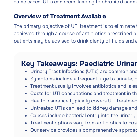
some cases, UTIs can recur, leading to chronic discomf
Overview of Treatment Available
The primary objective of UTI treatment is to eliminate 
achieved through a course of antibiotics prescribed by
patients may be advised to drink plenty of fluids and a
Key Takeaways: Paediatric Urinar
Urinary Tract Infections (UTIs) are common and
Symptoms include a frequent urge to urinate, b
Treatment usually involves antibiotics and is e
Costs for UTI consultations and treatment in 
Health insurance typically covers UTI treatment
Untreated UTIs can lead to kidney damage and
Causes include bacterial entry into the urinary 
Treatment options vary from antibiotics to hosp
Our service provides a comprehensive approac