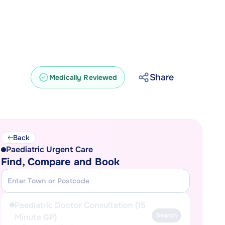
Share
Medically Reviewed
Back
Paediatric Urgent Care
Find, Compare and Book
Paediatric Doctor Consultation (15
Search
Minute GP)