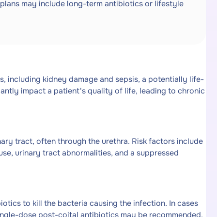
plans may include long-term antibiotics or lifestyle
ns, including kidney damage and sepsis, a potentially life-
ntly impact a patient's quality of life, leading to chronic
ary tract, often through the urethra. Risk factors include
ause, urinary tract abnormalities, and a suppressed
otics to kill the bacteria causing the infection. In cases
 single-dose post-coital antibiotics may be recommended.