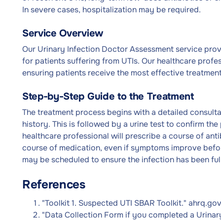
In severe cases, hospitalization may be required.
Service Overview
Our Urinary Infection Doctor Assessment service pro
for patients suffering from UTIs. Our healthcare profe
ensuring patients receive the most effective treatment 
Step-by-Step Guide to the Treatment
The treatment process begins with a detailed consult
history. This is followed by a urine test to confirm th
healthcare professional will prescribe a course of anti
course of medication, even if symptoms improve befor
may be scheduled to ensure the infection has been ful
References
"Toolkit 1. Suspected UTI SBAR Toolkit." ahrq.go
"Data Collection Form if you completed a Urinary 