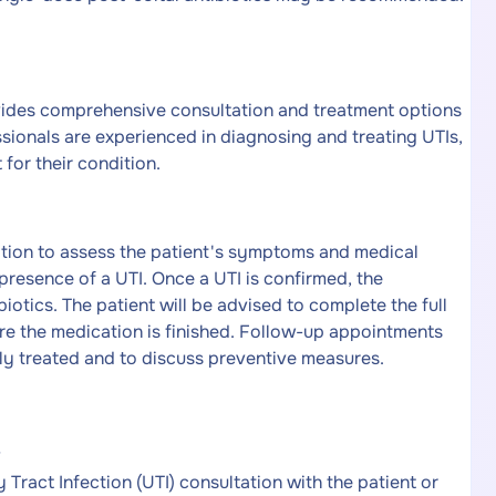
vides comprehensive consultation and treatment options
ssionals are experienced in diagnosing and treating UTIs,
for their condition.
ation to assess the patient's symptoms and medical
e presence of a UTI. Once a UTI is confirmed, the
biotics. The patient will be advised to complete the full
e the medication is finished. Follow-up appointments
ly treated and to discuss preventive measures.
v
Tract Infection (UTI) consultation with the patient or