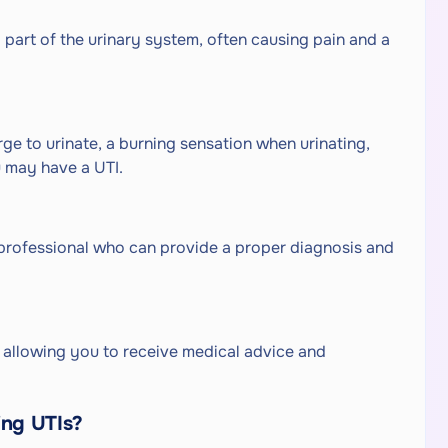
ny part of the urinary system, often causing pain and a
ge to urinate, a burning sensation when urinating,
u may have a UTI.
professional who can provide a proper diagnosis and
, allowing you to receive medical advice and
ing UTIs?