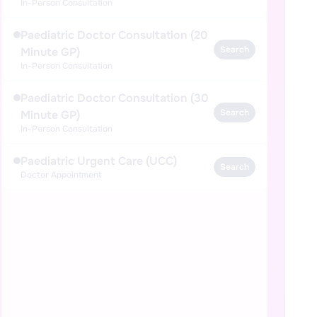
In-Person Consultation
Paediatric Doctor Consultation (20
Search
Minute GP)
In-Person Consultation
Paediatric Doctor Consultation (30
Search
Minute GP)
In-Person Consultation
Paediatric Urgent Care (UCC)
Search
Doctor Appointment