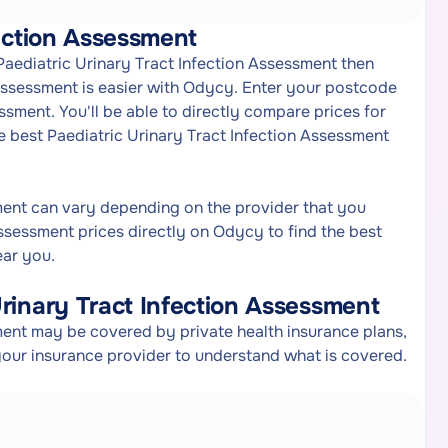
fection Assessment
 Paediatric Urinary Tract Infection Assessment then
 Assessment is easier with Odycy. Enter your postcode
ssment. You'll be able to directly compare prices for
e best Paediatric Urinary Tract Infection Assessment
sment can vary depending on the provider that you
ssessment prices directly on Odycy to find the best
ear you.
rinary Tract Infection Assessment
ment may be covered by private health insurance plans,
your insurance provider to understand what is covered.