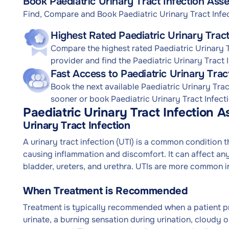
Book Paediatric Urinary Tract Infection Ass
Find, Compare and Book Paediatric Urinary Tract Inf
Highest Rated Paediatric Urinary Trac
Compare the highest rated Paediatric Urinary T
provider and find the Paediatric Urinary Tract
Fast Access to Paediatric Urinary Tra
Book the next available Paediatric Urinary Tr
sooner or book Paediatric Urinary Tract Infect
Paediatric Urinary Tract Infection 
Urinary Tract Infection
A urinary tract infection (UTI) is a common condition 
causing inflammation and discomfort. It can affect any
bladder, ureters, and urethra. UTIs are more common 
When Treatment is Recommended
Treatment is typically recommended when a patient p
urinate, a burning sensation during urination, cloudy o