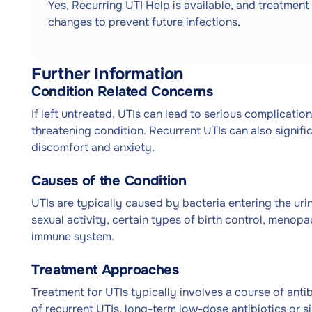
Yes, Recurring UTI Help is available, and treatment 
changes to prevent future infections.
Further Information
Condition Related Concerns
If left untreated, UTIs can lead to serious complicatio
threatening condition. Recurrent UTIs can also significa
discomfort and anxiety.
Causes of the Condition
UTIs are typically caused by bacteria entering the urin
sexual activity, certain types of birth control, menop
immune system.
Treatment Approaches
Treatment for UTIs typically involves a course of antibi
of recurrent UTIs, long-term low-dose antibiotics or