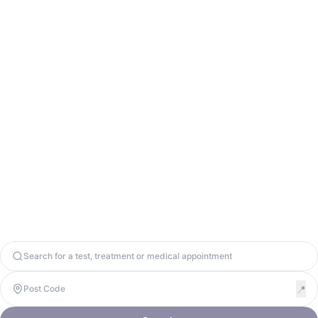
Contact Us
info@odycy.com
0203 701 7944
Odycy Ltd. Registered in England & Wales. Company Number
13571656. United Kingdom, W1W 8BD. VAT: 447917064
Copyright 2026. Odycy Ltd. All rights reserved.
Privacy Policy
Terms & Conditions
Cookie Policy