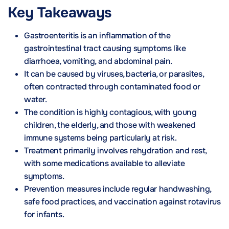
Key Takeaways
Gastroenteritis is an inflammation of the
gastrointestinal tract causing symptoms like
diarrhoea, vomiting, and abdominal pain.
It can be caused by viruses, bacteria, or parasites,
often contracted through contaminated food or
water.
The condition is highly contagious, with young
children, the elderly, and those with weakened
immune systems being particularly at risk.
Treatment primarily involves rehydration and rest,
with some medications available to alleviate
symptoms.
Prevention measures include regular handwashing,
safe food practices, and vaccination against rotavirus
for infants.