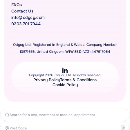
FAQs
Contact Us
info@odycy.com
0203 701 7944
Odycy Ltd. Registered in England & Wales. Company Number
13571656. United Kingdom, W1W 8BD. VAT: 447917064
Copyright 2026. Odycy Ltd. All rights reserved.
Privacy Policy
Terms & Conditions
Cookie Policy