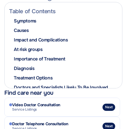
Table of Contents
Symptoms
Causes
Impact and Complications
At risk groups
Importance of Treatment
Diagnosis
Treatment Options
Doctors and Specialists Likely To Be Involved
Find care near you
In The Patient’s Care
Prevention
Video Doctor Consultation
Next
Service Listings
Contagiousness and Isolation Advice
Related Conditions or Complications
Doctor Telephone Consultation
Next
Service Listings