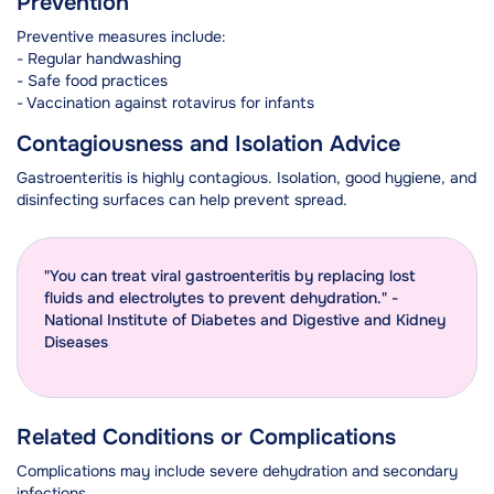
Prevention
Preventive measures include:
- Regular handwashing
- Safe food practices
- Vaccination against rotavirus for infants
Contagiousness and Isolation Advice
Gastroenteritis is highly contagious. Isolation, good hygiene, and
disinfecting surfaces can help prevent spread.
"You can treat viral gastroenteritis by replacing lost
fluids and electrolytes to prevent dehydration." -
National Institute of Diabetes and Digestive and Kidney
Diseases
Related Conditions or Complications
Complications may include severe dehydration and secondary
infections.