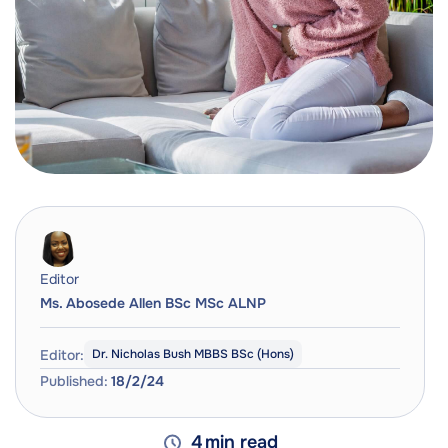
Editor
Ms. Abosede Allen BSc MSc ALNP
Editor:
Dr. Nicholas Bush MBBS BSc (Hons)
Published:
18/2/24
4
min read