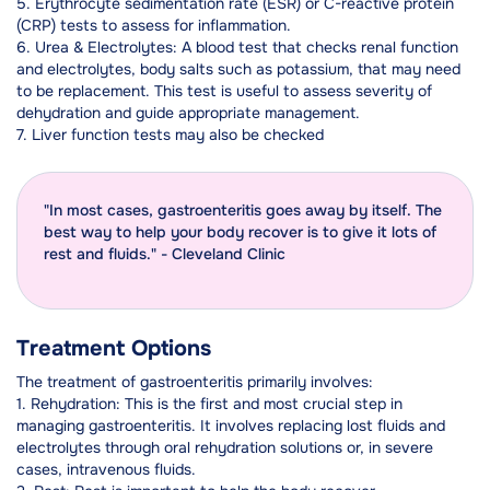
5. Erythrocyte sedimentation rate (ESR) or C-reactive protein
(CRP) tests to assess for inflammation.
6. Urea & Electrolytes: A blood test that checks renal function
and electrolytes, body salts such as potassium, that may need
to be replacement. This test is useful to assess severity of
dehydration and guide appropriate management.
7. Liver function tests may also be checked
"In most cases, gastroenteritis goes away by itself. The
best way to help your body recover is to give it lots of
rest and fluids." - Cleveland Clinic
Treatment Options
The treatment of gastroenteritis primarily involves:
1. Rehydration: This is the first and most crucial step in
managing gastroenteritis. It involves replacing lost fluids and
electrolytes through oral rehydration solutions or, in severe
cases, intravenous fluids.