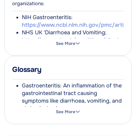
organizations:
NIH Gastroenteritis:
https://www.ncbi.nlm.nih.gov/pmc/article
NHS UK 'Diarrhoea and Vomiting;
https://www.nhs.uk/conditions/diarrhoea-
See More
and-vomiting/
NHS Inform Scotland; Gastorenteritis;
https://www.nhsinform.scot/illnesses-
Glossary
and-conditions/stomach-liver-and-
gastrointestinal-tract/gastroenteritis/
NICE Guidelines: Gastroenteritis
Gastroenteritis: An inflammation of the
https://cks.nice.org.uk/topics/gastroenterit
gastrointestinal tract causing
symptoms like diarrhoea, vomiting, and
abdominal pain.
See More
Dehydration: A harmful reduction in the
amount of water in the body.
Norovirus: A highly contagious virus