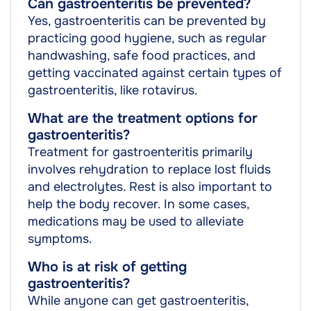
Can gastroenteritis be prevented?
Yes, gastroenteritis can be prevented by
practicing good hygiene, such as regular
handwashing, safe food practices, and
getting vaccinated against certain types of
gastroenteritis, like rotavirus.
What are the treatment options for
gastroenteritis?
Treatment for gastroenteritis primarily
involves rehydration to replace lost fluids
and electrolytes. Rest is also important to
help the body recover. In some cases,
medications may be used to alleviate
symptoms.
Who is at risk of getting
gastroenteritis?
While anyone can get gastroenteritis,