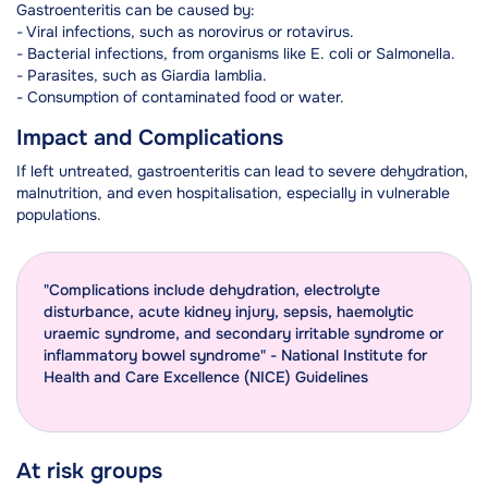
Gastroenteritis can be caused by:
- Viral infections, such as norovirus or rotavirus.
- Bacterial infections, from organisms like E. coli or Salmonella.
- Parasites, such as Giardia lamblia.
- Consumption of contaminated food or water.
Impact and Complications
If left untreated, gastroenteritis can lead to severe dehydration,
malnutrition, and even hospitalisation, especially in vulnerable
populations.
"Complications include dehydration, electrolyte
disturbance, acute kidney injury, sepsis, haemolytic
uraemic syndrome, and secondary irritable syndrome or
inflammatory bowel syndrome" - National Institute for
Health and Care Excellence (NICE) Guidelines
At risk groups