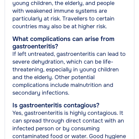
young children, the elderly, and people
with weakened immune systems are
particularly at risk. Travellers to certain
countries may also be at higher risk.
What complications can arise from
gastroenteritis?
If left untreated, gastroenteritis can lead to
severe dehydration, which can be life-
threatening, especially in young children
and the elderly. Other potential
complications include malnutrition and
secondary infections.
Is gastroenteritis contagious?
Yes, gastroenteritis is highly contagious. It
can spread through direct contact with an
infected person or by consuming
contaminated food or water. Good hygiene