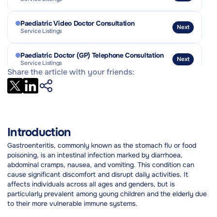
Outlook and Prognosis
Practical Tips & Coping Strategies
Paediatric Video Doctor Consultation
Next
Service Listings
Paediatric Doctor (GP) Telephone Consultation
Next
Service Listings
Share the article with your friends:
Stool Culture and OCP (Ova / Cysts / Parasites)
Next
Service Listings
Introduction
Gastroenteritis, commonly known as the stomach flu or food
poisoning, is an intestinal infection marked by diarrhoea,
abdominal cramps, nausea, and vomiting. This condition can
cause significant discomfort and disrupt daily activities. It
affects individuals across all ages and genders, but is
particularly prevalent among young children and the elderly due
to their more vulnerable immune systems.