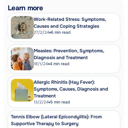
that can cause gastroenteritis.
Learn more
Rotavirus: A virus that can cause
severe diarrhoea, especially in infants
Work-Related Stress: Symptoms,
and young children.
Causes and Coping Strategies
Rehydration: The process of restoring
27/2/24
6
min read
lost water to the body.
Measles: Prevention, Symptoms,
Diagnosis and Treatment
18/1/24
4
min read
Allergic Rhinitis (Hay Fever):
Symptoms, Causes, Diagnosis and
Treatment
13/2/24
5
min read
Tennis Elbow (Lateral Epicondylitis): From
Supportive Therapy to Surgery