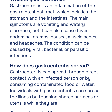
Gastroenteritis is an inflammation of the
gastrointestinal tract, which includes the
stomach and the intestines. The main
symptoms are vomiting and watery
diarrhoea, but it can also cause fever,
abdominal cramps, nausea, muscle aches,
and headaches. The condition can be
caused by viral, bacterial, or parasitic
infections.
How does gastroenteritis spread?
Gastroenteritis can spread through direct
contact with an infected person or by
consuming contaminated food or water.
Individuals with gastroenteritis can spread
the illness by touching shared surfaces or
utensils while they are ill.