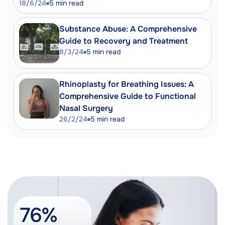
18/6/24
5
min read
Substance Abuse: A Comprehensive
Guide to Recovery and Treatment
8/3/24
5
min read
Rhinoplasty for Breathing Issues: A
Comprehensive Guide to Functional
Nasal Surgery
26/2/24
5
min read
76%