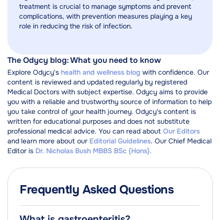
treatment is crucial to manage symptoms and prevent
complications, with prevention measures playing a key
role in reducing the risk of infection.
The Odycy blog: What you need to know
Explore Odycy's
health and wellness blog
with confidence. Our
content is reviewed and updated regularly by registered
Medical Doctors with subject expertise. Odycy aims to provide
you with a reliable and trustworthy source of information to help
you take control of your health journey. Odycy's content is
written for educational purposes and does not substitute
professional medical advice. You can read about
Our Editors
and learn more about our
Editorial Guidelines
. Our Chief Medical
Editor is
Dr. Nicholas Bush MBBS BSc (Hons).
Frequently Asked Questions
What is gastroenteritis?