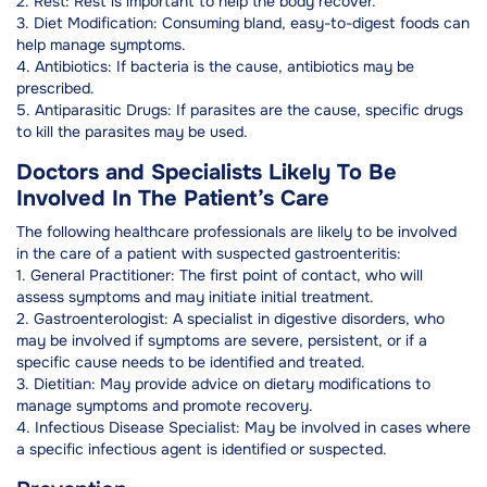
2. Rest: Rest is important to help the body recover.
3. Diet Modification: Consuming bland, easy-to-digest foods can
help manage symptoms.
4. Antibiotics: If bacteria is the cause, antibiotics may be
prescribed.
5. Antiparasitic Drugs: If parasites are the cause, specific drugs
to kill the parasites may be used.
Doctors and Specialists Likely To Be
Involved In The Patient’s Care
The following healthcare professionals are likely to be involved
in the care of a patient with suspected gastroenteritis:
1. General Practitioner: The first point of contact, who will
assess symptoms and may initiate initial treatment.
2. Gastroenterologist: A specialist in digestive disorders, who
may be involved if symptoms are severe, persistent, or if a
specific cause needs to be identified and treated.
3. Dietitian: May provide advice on dietary modifications to
manage symptoms and promote recovery.
4. Infectious Disease Specialist: May be involved in cases where
a specific infectious agent is identified or suspected.