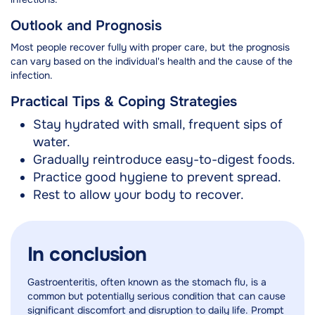
Outlook and Prognosis
Most people recover fully with proper care, but the prognosis
can vary based on the individual's health and the cause of the
infection.
Practical Tips & Coping Strategies
Stay hydrated with small, frequent sips of
water.
Gradually reintroduce easy-to-digest foods.
Practice good hygiene to prevent spread.
Rest to allow your body to recover.
In conclusion
Gastroenteritis, often known as the stomach flu, is a
common but potentially serious condition that can cause
significant discomfort and disruption to daily life. Prompt