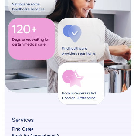
Savings on some
healthcare services.
120+
Days saved waiting for
certain medical care.
Find healthcare
providers near home.
Book providers rated
Good or Outstanding.
Services
Find Care
Book An Appointment