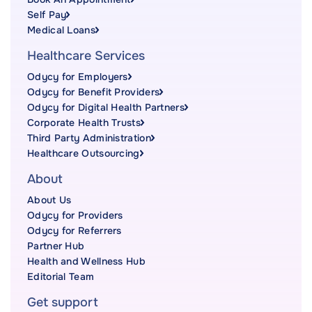
Self Pay
Medical Loans
Healthcare Services
Odycy for Employers
Odycy for Benefit Providers
Odycy for Digital Health Partners
Corporate Health Trusts
Third Party Administration
Healthcare Outsourcing
About
About Us
Odycy for Providers
Odycy for Referrers
Partner Hub
Health and Wellness Hub
Editorial Team
Get support