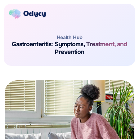
Health Hub
Gastroenteritis: Symptoms, Treatment, and
Prevention