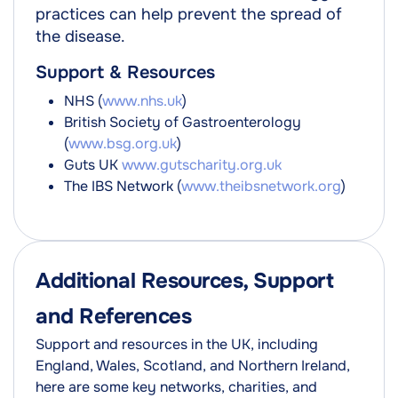
practices can help prevent the spread of
the disease.
Support & Resources
NHS (
www.nhs.uk
)
British Society of Gastroenterology
(
www.bsg.org.uk
)
Guts UK
www.gutscharity.org.uk
The IBS Network (
www.theibsnetwork.org
)
Additional Resources, Support
and References
Support and resources in the UK, including
England, Wales, Scotland, and Northern Ireland,
here are some key networks, charities, and