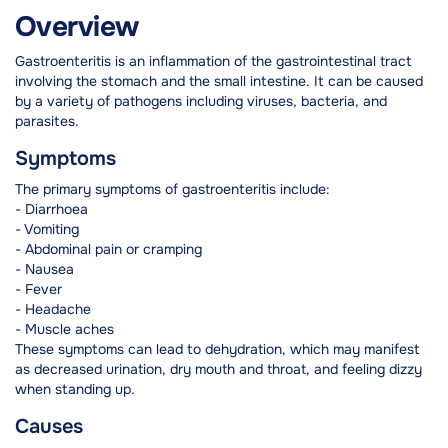
Overview
Gastroenteritis is an inflammation of the gastrointestinal tract
involving the stomach and the small intestine. It can be caused
by a variety of pathogens including viruses, bacteria, and
parasites.
Symptoms
The primary symptoms of gastroenteritis include:
- Diarrhoea
- Vomiting
- Abdominal pain or cramping
- Nausea
- Fever
- Headache
- Muscle aches
These symptoms can lead to dehydration, which may manifest
as decreased urination, dry mouth and throat, and feeling dizzy
when standing up.
Causes