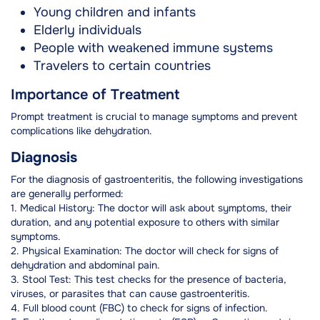
Young children and infants
Elderly individuals
People with weakened immune systems
Travelers to certain countries
Importance of Treatment
Prompt treatment is crucial to manage symptoms and prevent
complications like dehydration.
Diagnosis
For the diagnosis of gastroenteritis, the following investigations
are generally performed:
1. Medical History: The doctor will ask about symptoms, their
duration, and any potential exposure to others with similar
symptoms.
2. Physical Examination: The doctor will check for signs of
dehydration and abdominal pain.
3. Stool Test: This test checks for the presence of bacteria,
viruses, or parasites that can cause gastroenteritis.
4. Full blood count (FBC) to check for signs of infection.