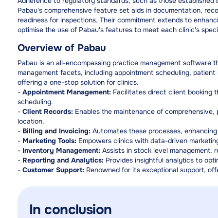
Adherence to regulatory standards, such as those established by
Pabau's comprehensive feature set aids in documentation, record
readiness for inspections. Their commitment extends to enhanci
optimise the use of Pabau's features to meet each clinic's speci
Overview of Pabau
Pabau is an all-encompassing practice management software that
management facets, including appointment scheduling, patient r
offering a one-stop solution for clinics.
-
Appointment Management:
Facilitates direct client booking
scheduling.
-
Client Records:
Enables the maintenance of comprehensive, pa
location.
-
Billing and Invoicing:
Automates these processes, enhancing a
-
Marketing Tools:
Empowers clinics with data-driven marketing
-
Inventory Management:
Assists in stock level management, 
-
Reporting and Analytics:
Provides insightful analytics to opti
-
Customer Support:
Renowned for its exceptional support, offe
In conclusion