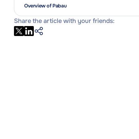
Overview of Pabau
Share the article with your friends: