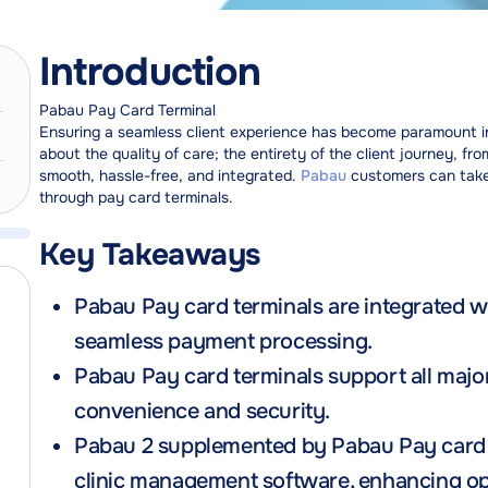
Introduction
Pabau Pay Card Terminal
Ensuring a seamless client experience has become paramount in 
about the quality of care; the entirety of the client journey, 
smooth, hassle-free, and integrated.
Pabau
customers can take
through pay card terminals.
Key Takeaways
Pabau Pay card terminals are integrated 
seamless payment processing.
Pabau Pay card terminals support all majo
convenience and security.
Pabau 2 supplemented by Pabau Pay card t
clinic management software, enhancing ope