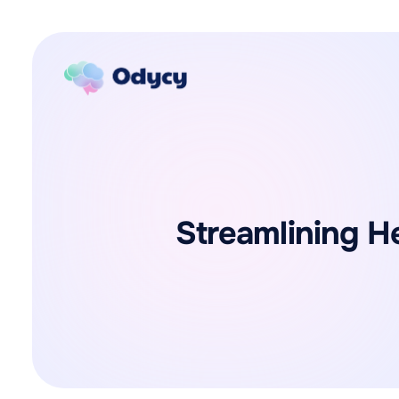
Streamlining H