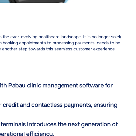
the ever-evolving healthcare landscape. It is no longer solely
from booking appointments to processing payments, needs to be
 another step towards this seamless customer experience
with Pabau clinic management software for
r credit and contactless payments, ensuring
erminals introduces the next generation of
rational efficiency.