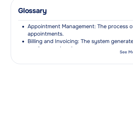
Glossary
Appointment Management: The process of 
appointments.
Billing and Invoicing: The system genera
services rendered.
See M
Client Records: Digital or paper-based d
patient information.
Contactless Payments: Payment methods t
between the payment card and the termin
Inventory Management: The oversight of su
amount of products are available when n
Marketing Tools: Software and strategies
clients, and grow business.
Pabau 2: The next-generation clinic mana
solution for healthcare providers.
Pabau Pay Card Terminals: Integrated paym