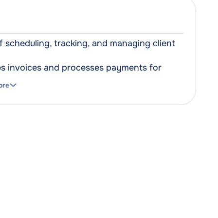
scheduling, tracking, and managing client
tes invoices and processes payments for
ore
ocuments containing personal and medical
hat do not require physical contact
al.
pplies and stock, ensuring that the right
eeded.
 used to promote services, engage with
gement software offering an all-in-one
ent terminals that facilitate secure and