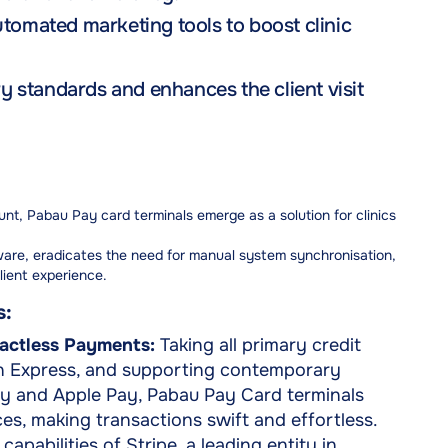
utomated marketing tools to boost clinic
 standards and enhances the client visit
t, Pabau Pay card terminals emerge as a solution for clinics
ware, eradicates the need for manual system synchronisation,
lient experience.
s:
actless Payments:
Taking all primary credit
an Express, and supporting contemporary
y and Apple Pay, Pabau Pay Card terminals
es, making transactions swift and effortless.
apabilities of Stripe, a leading entity in