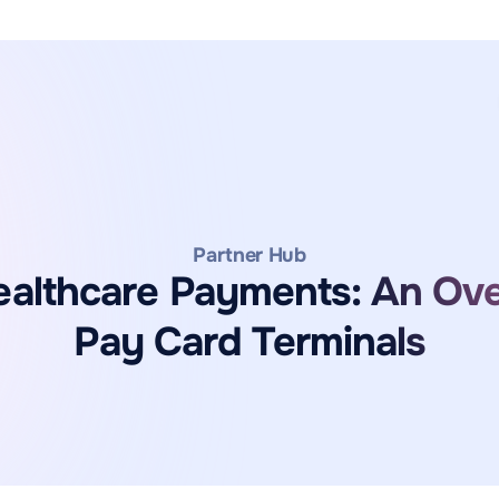
Partner Hub
ealthcare Payments: An Ov
Pay Card Terminals