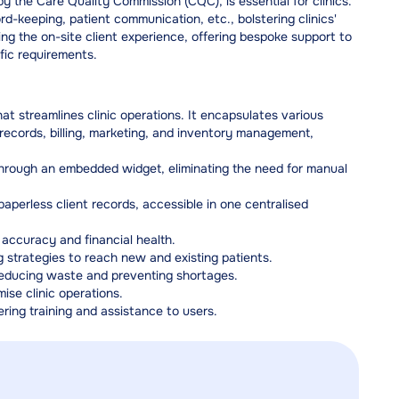
 the Care Quality Commission (CQC), is essential for clinics.
-keeping, patient communication, etc., bolstering clinics'
ng the on-site client experience, offering bespoke support to
fic requirements.
 streamlines clinic operations. It encapsulates various
ecords, billing, marketing, and inventory management,
 through an embedded widget, eliminating the need for manual
perless client records, accessible in one centralised
ccuracy and financial health.
 strategies to reach new and existing patients.
reducing waste and preventing shortages.
mise clinic operations.
ring training and assistance to users.