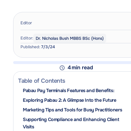
Editor
Editor:
Dr. Nicholas Bush MBBS BSc (Hons)
Published:
7/3/24
4
min read
Table of Contents
Pabau Pay Terminals Features and Benefits:
Exploring Pabau 2: A Glimpse Into the Future
Marketing Tips and Tools for Busy Practitioners
Supporting Compliance and Enhancing Client
Visits