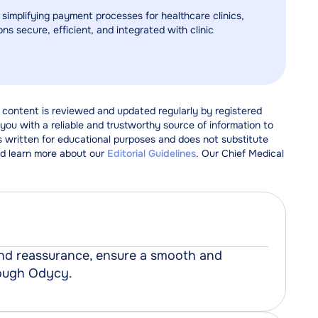
 simplifying payment processes for healthcare clinics,
ns secure, efficient, and integrated with clinic
 content is reviewed and updated regularly by registered
ou with a reliable and trustworthy source of information to
s written for educational purposes and does not substitute
d learn more about our
Editorial Guidelines
. Our Chief Medical
 and reassurance, ensure a smooth and
rough Odycy.