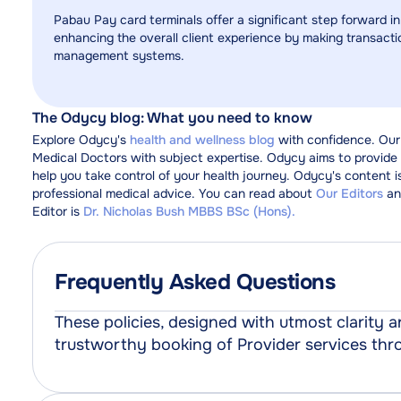
Pabau Pay card terminals offer a significant step forward in
enhancing the overall client experience by making transactio
management systems.
The Odycy blog: What you need to know
Explore Odycy's
health and wellness blog
with confidence. Our
Medical Doctors with subject expertise. Odycy aims to provide y
help you take control of your health journey. Odycy's content i
professional medical advice. You can read about
Our Editors
an
Editor is
Dr. Nicholas Bush MBBS BSc (Hons).
Frequently Asked Questions
These policies, designed with utmost clarity
trustworthy booking of Provider services th