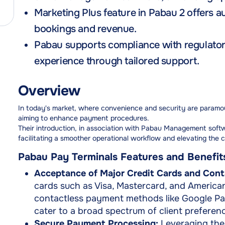
Marketing Plus feature in Pabau 2 offers a
bookings and revenue.
Pabau supports compliance with regulatory
experience through tailored support.
Overview
In today's market, where convenience and security are paramoun
aiming to enhance payment procedures.
Their introduction, in association with Pabau Management soft
facilitating a smoother operational workflow and elevating the c
Pabau Pay Terminals Features and Benefit
Acceptance of Major Credit Cards and Cont
cards such as Visa, Mastercard, and Americ
contactless payment methods like Google Pa
cater to a broad spectrum of client preferenc
Secure Payment Processing:
Leveraging the c