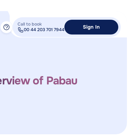
Call to book
Sign In
00 44 203 701 7944
erview of Pabau