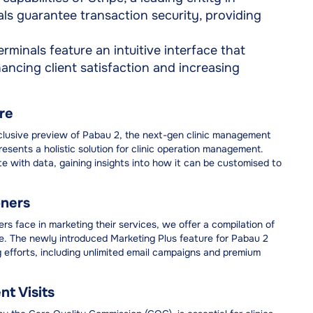
s guarantee transaction security, providing
minals feature an intuitive interface that
hancing client satisfaction and increasing
re
exclusive preview of Pabau 2, the next-gen clinic management
sents a holistic solution for clinic operation management.
ete with data, gaining insights into how it can be customised to
oners
rs face in marketing their services, we offer a compilation of
. The newly introduced Marketing Plus feature for Pabau 2
 efforts, including unlimited email campaigns and premium
t Visits