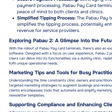
payment processing, Pabau Pay Card terminal
peace of mind to both clients and clinics.
Simplified Tipping Process:
The Pabau Pay ter
simplifies the tipping process, potentially en
revenue for service providers.
Exploring Pabau 2: A Glimpse Into the Futu
With the rollout of Pabau Pay card terminals, there's also an 
software. Designed with a focus on user experience, Pabau 2 pre
Users can delve into its functionalities via a dummy clinic, repl
fulfil unique operational needs.
Marketing Tips and Tools for Busy Practiti
Understanding the time constraints clinic owners and practitione
targeted marketing strategies to augment bookings and revenue
clients encompasses tools that automate and amplify marketing
newsletter templates.
Supporting Compliance and Enhancing Clien