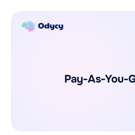
Pay-As-You-Go