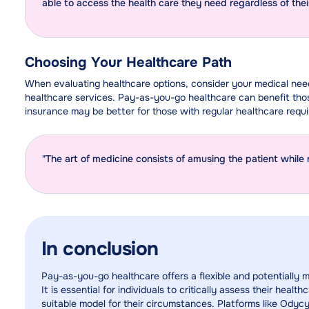
able to access the health care they need regardless of the
Choosing Your Healthcare Path
When evaluating healthcare options, consider your medical ne
healthcare services. Pay-as-you-go healthcare can benefit thos
insurance may be better for those with regular healthcare requ
"The art of medicine consists of amusing the patient while 
In conclusion
Pay-as-you-go healthcare offers a flexible and potentially 
It is essential for individuals to critically assess their he
suitable model for their circumstances. Platforms like Odycy