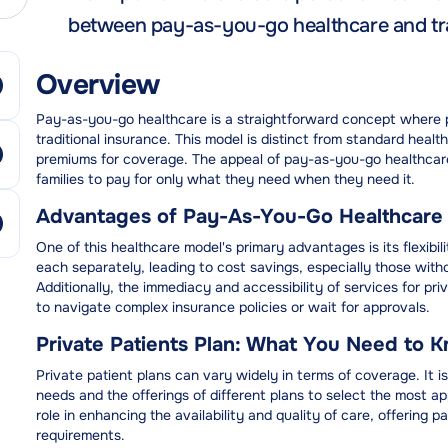
between pay-as-you-go healthcare and tra
Overview
Pay-as-you-go healthcare is a straightforward concept where p
traditional insurance. This model is distinct from standard healt
premiums for coverage. The appeal of pay-as-you-go healthcare li
families to pay for only what they need when they need it.
Advantages of Pay-As-You-Go Healthcare
One of this healthcare model's primary advantages is its flexibi
each separately, leading to cost savings, especially those with
Additionally, the immediacy and accessibility of services for pri
to navigate complex insurance policies or wait for approvals.
Private Patients Plan: What You Need to 
Private patient plans can vary widely in terms of coverage. It is 
needs and the offerings of different plans to select the most ap
role in enhancing the availability and quality of care, offering p
requirements.