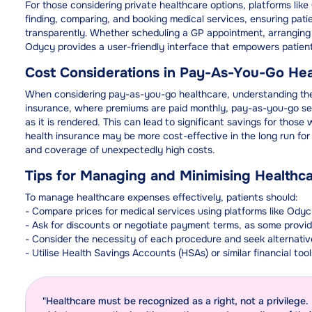
For those considering private healthcare options, platforms lik
finding, comparing, and booking medical services, ensuring pat
transparently. Whether scheduling a GP appointment, arranging
Odycy provides a user-friendly interface that empowers patient
Cost Considerations in Pay-As-You-Go Hea
When considering pay-as-you-go healthcare, understanding the pr
insurance, where premiums are paid monthly, pay-as-you-go serv
as it is rendered. This can lead to significant savings for thos
health insurance may be more cost-effective in the long run for 
and coverage of unexpectedly high costs.
Tips for Managing and Minimising Healthc
To manage healthcare expenses effectively, patients should:
- Compare prices for medical services using platforms like Odyc
- Ask for discounts or negotiate payment terms, as some provi
- Consider the necessity of each procedure and seek alternative
- Utilise Health Savings Accounts (HSAs) or similar financial to
"Healthcare must be recognized as a right, not a privilege