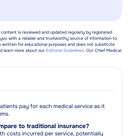
 content is reviewed and updated regularly by registered
ou with a reliable and trustworthy source of information to
s written for educational purposes and does not substitute
d learn more about our
Editorial Guidelines
. Our Chief Medical
tients pay for each medical service as it
ums.
are to traditional insurance?
h costs incurred per service, potentially