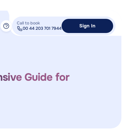
Call to book
Sign In
00 44 203 701 7944
sive Guide for