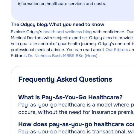
information on healthcare services and costs.
The Odycy blog: What you need to know
Explore Odycy's
health and wellness blog
with confidence. Our
Medical Doctors with subject expertise. Odycy aims to provide y
help you take control of your health journey. Odycy's content i
professional medical advice. You can read about
Our Editors
an
Editor is
Dr. Nicholas Bush MBBS BSc (Hons).
Frequently Asked Questions
What is Pay-As-You-Go Healthcare?
Pay-as-you-go healthcare is a model where pa
occurs, without the need for insurance premi
How does pay-as-you-go healthcare comp
Pay-as-you-go healthcare is transactional, wit