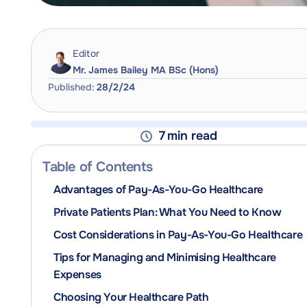
Editor
Mr. James Bailey MA BSc (Hons)
Published:
28/2/24
7
min read
Table of Contents
Advantages of Pay-As-You-Go Healthcare
Private Patients Plan: What You Need to Know
Cost Considerations in Pay-As-You-Go Healthcare
Tips for Managing and Minimising Healthcare
Expenses
Choosing Your Healthcare Path