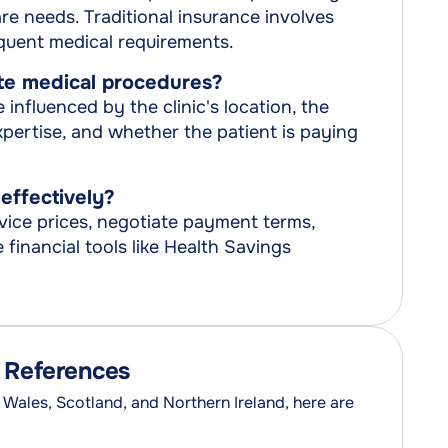
e needs. Traditional insurance involves
quent medical requirements.
ate medical procedures?
influenced by the clinic's location, the
xpertise, and whether the patient is paying
effectively?
ice prices, negotiate payment terms,
financial tools like Health Savings
d References
 Wales, Scotland, and Northern Ireland, here are