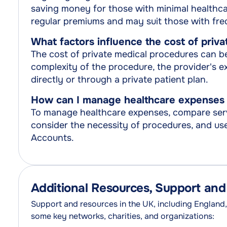
saving money for those with minimal healthcar
regular premiums and may suit those with fre
What factors influence the cost of priv
The cost of private medical procedures can be 
complexity of the procedure, the provider's e
directly or through a private patient plan.
How can I manage healthcare expenses 
To manage healthcare expenses, compare serv
consider the necessity of procedures, and use 
Accounts.
Additional Resources, Support an
Support and resources in the UK, including England,
some key networks, charities, and organizations: