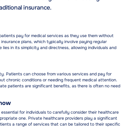
ditional insurance.
atients pay for medical services as they use them without
h insurance plans, which typically involve paying regular
es in its simplicity and directness, allowing individuals and
lity. Patients can choose from various services and pay for
out chronic conditions or needing frequent medical attention.
vate patients are significant benefits, as there is often no need
Know
essential for individuals to carefully consider their healthcare
propriate one. Private healthcare providers play a significant
atients a range of services that can be tailored to their specific