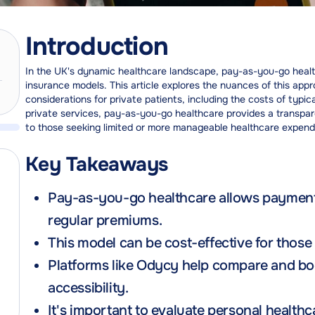
Introduction
In the UK's dynamic healthcare landscape, pay-as-you-go healthca
insurance models. This article explores the nuances of this appr
considerations for private patients, including the costs of typic
private services, pay-as-you-go healthcare provides a transpar
to those seeking limited or more manageable healthcare expend
Key Takeaways
Pay-as-you-go healthcare allows payment f
regular premiums.
This model can be cost-effective for those
Platforms like Odycy help compare and bo
accessibility.
It's important to evaluate personal healt