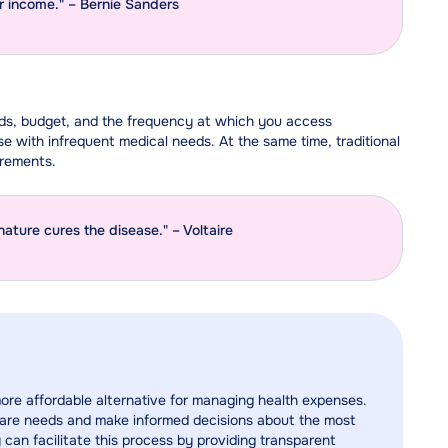
ir income." – Bernie Sanders
eds, budget, and the frequency at which you access
e with infrequent medical needs. At the same time, traditional
irements.
nature cures the disease." – Voltaire
more affordable alternative for managing health expenses.
althcare needs and make informed decisions about the most
 can facilitate this process by providing transparent