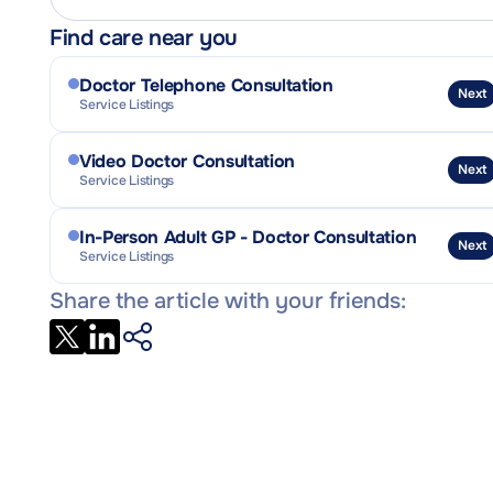
Find care near you
Doctor Telephone Consultation
Next
Service Listings
Video Doctor Consultation
Next
Service Listings
In-Person Adult GP - Doctor Consultation
Next
Service Listings
Share the article with your friends: