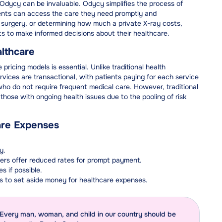
e Odycy can be invaluable. Odycy simplifies the process of
ients can access the care they need promptly and
 surgery, or determining how much a private X-ray costs,
s to make informed decisions about their healthcare.
lthcare
icing models is essential. Unlike traditional health
ices are transactional, with patients paying for each service
e who do not require frequent medical care. However, traditional
those with ongoing health issues due to the pooling of risk
are Expenses
y.
ders offer reduced rates for prompt payment.
s if possible.
ols to set aside money for healthcare expenses.
. Every man, woman, and child in our country should be