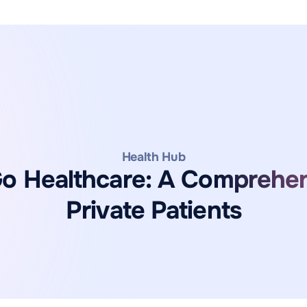
Health Hub
 Healthcare: A Comprehen
Private Patients