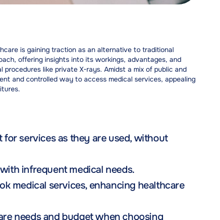
re is gaining traction as an alternative to traditional
oach, offering insights into its workings, advantages, and
al procedures like private X-rays. Amidst a mix of public and
ent and controlled way to access medical services, appealing
itures.
or services as they are used, without
 with infrequent medical needs.
ok medical services, enhancing healthcare
hcare needs and budget when choosing